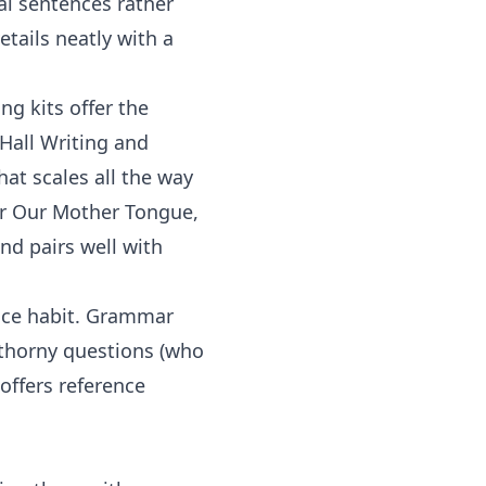
eal sentences rather
etails neatly with a
ing
kits offer the
 Hall Writing and
at scales all the way
or
Our Mother Tongue
,
nd pairs well with
nce habit.
Grammar
 thorny questions (who
offers reference