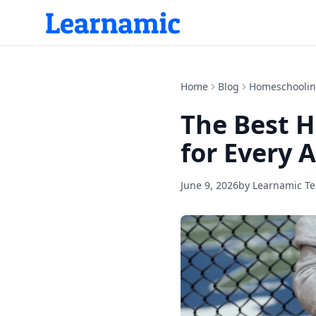
Home
Blog
Homeschooli
The Best 
for Every 
June 9, 2026
by
Learnamic T