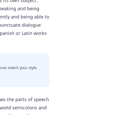
its own subject.
speaking and being
ntly and being able to
 punctuate dialogue
Spanish or Latin works
ces match your style.
ws the parts of speech
 wield semicolons and