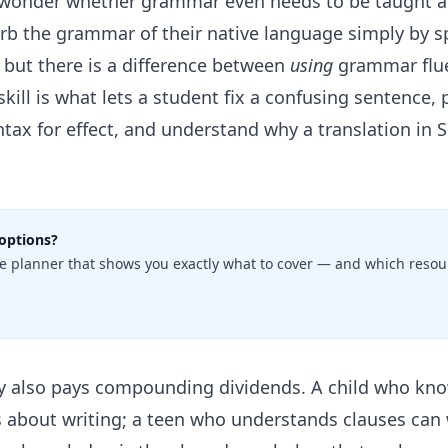
onder whether grammar even needs to be taught as 
sorb the grammar of their native language simply by 
— but there is a difference between
using
grammar flue
skill is what lets a student fix a confusing sentence,
yntax for effect, and understand why a translation in 
options?
e planner that shows you exactly what to cover — and which resour
y also pays compounding dividends. A child who kno
ns about writing; a teen who understands clauses can