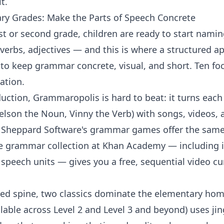
t.
y Grades: Make the Parts of Speech Concrete
 or second grade, children are ready to start namin
erbs, adjectives — and this is where a structured ap
is to keep grammar concrete, visual, and short. Ten f
ation.
oduction,
Grammaropolis
is hard to beat: it turns each
elson the Noun, Vinny the Verb) with songs, videos
.
Sheppard Software's grammar games
offer the same
he
grammar collection
at
Khan Academy
— including i
f speech
units — gives you a free, sequential video c
ured spine, two classics dominate the elementary ho
ilable across
Level 2
and
Level 3
and beyond) uses jin