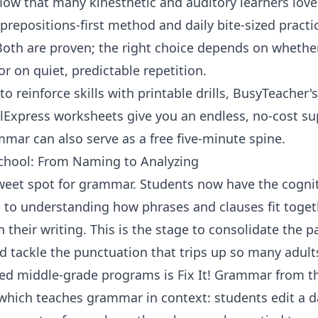
low that many kinesthetic and auditory learners lov
prepositions-first method and daily bite-sized practic
Both are proven; the right choice depends on whether
 on quiet, predictable repetition.
o reinforce skills with printable drills,
BusyTeacher'
lExpress worksheets
give you an endless, no-cost sup
ammar
can also serve as a free five-minute spine.
chool: From Naming to Analyzing
sweet spot for grammar. Students now have the cogni
 to understanding how phrases and clauses fit toge
 their writing. This is the stage to consolidate the 
d tackle the punctuation that trips up so many adult
ved middle-grade programs is
Fix It! Grammar
from th
 which teaches grammar in context: students edit a da