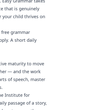
e.
Easy Grammar
takes
e that is genuinely
 your child thrives on
s free grammar
ply. A short daily
tive maturity to move
ther — and the work
parts of speech, master
s.
e Institute for
ily passage of a story,