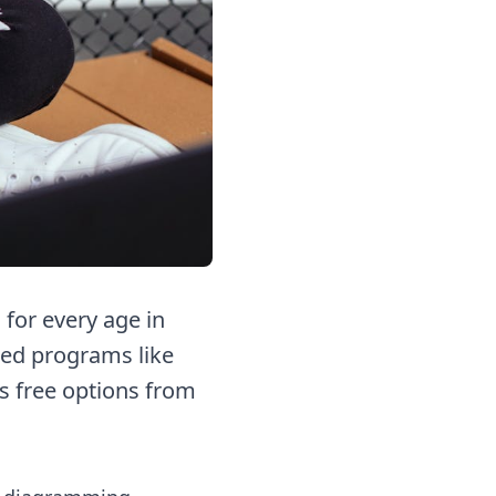
for every age in
red programs like
us free options from