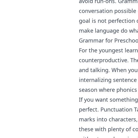
avoid run-ons. Gramma
conversation possible
goal is not perfectio
make language do what
Grammar for Preschool
For the youngest lear
counterproductive. The
and talking. When you 
internalizing sentence
season where
phonics
If you want something
perfect.
Punctuation T
marks into characters,
these with plenty of c