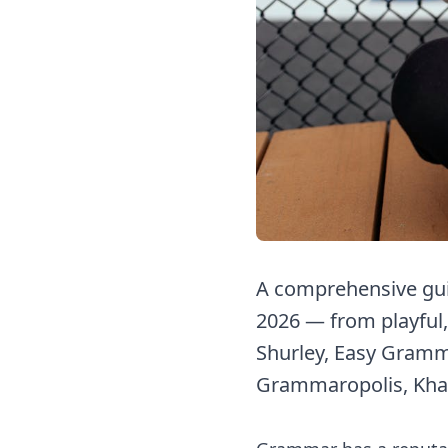
A comprehensive gui
2026 — from playful,
Shurley, Easy Gramma
Grammaropolis, Kha