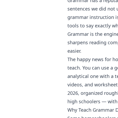
Grammar has a reputat
sentences we did not 
grammar
instruction i
tools to say exactly wh
Grammar is the engin
sharpens reading com
easier.
The happy news for ho
teach. You can use a g
analytical one with a 
videos, and worksheet
2026, organized roughl
high schoolers — with 
Why Teach Grammar De