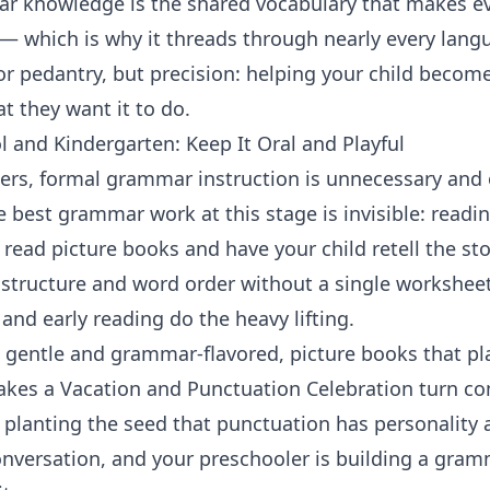
r knowledge is the shared vocabulary that makes eve
 — which is why it threads through nearly every
langu
n or pedantry, but precision: helping your child bec
 they want it to do.
 and Kindergarten: Keep It Oral and Playful
ners, formal grammar instruction is unnecessary and 
 best grammar work at this stage is invisible: readin
read picture books and have your child retell the sto
 structure and word order without a single worksheet.
 and early reading
do the heavy lifting.
 gentle and grammar-flavored, picture books that pl
akes a Vacation
and
Punctuation Celebration
turn co
 planting the seed that punctuation has personality 
onversation, and your preschooler is building a gra