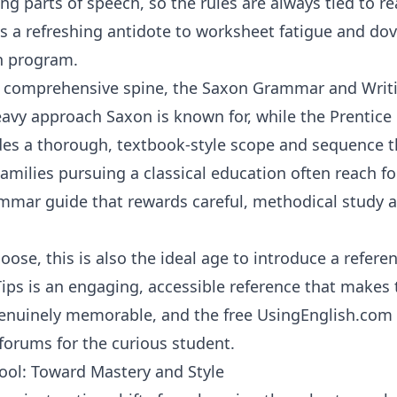
ing parts of speech, so the rules are always tied to r
t is a refreshing antidote to worksheet fatigue and dov
n program
.
l, comprehensive spine, the
Saxon Grammar and Writ
eavy approach Saxon is known for, while the
Prentice
des a thorough, textbook-style scope and sequence th
amilies pursuing a classical education often reach f
mmar guide that rewards careful, methodical study a
ose, this is also the ideal age to introduce a refere
Tips
is an engaging, accessible reference that makes
 genuinely memorable, and the free
UsingEnglish.com
 forums for the curious student.
ol: Toward Mastery and Style