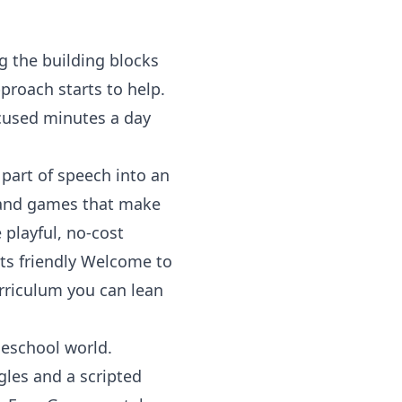
g the building blocks
proach starts to help.
ocused minutes a day
 part of speech into an
, and games that make
 playful, no-cost
ts friendly
Welcome to
urriculum you can lean
meschool world.
gles and a scripted