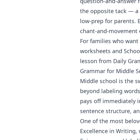
question-and-answer f
the opposite tack — a 
low-prep for parents. 
chant-and-movement or
For families who want t
worksheets
and
Schoo
lesson from
Daily Gr
Grammar for Middle S
Middle school is the 
beyond labeling words
pays off immediately in
sentence structure, an
One of the most belo
Excellence in Writing,