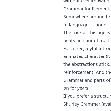
without ever knowing i
Grammar for Elementar
Somewhere around first
of language — nouns, v
The trick at this age 
beats an hour of frustr
For a free, joyful intr
animated character (N
the abstractions stick
reinforcement. And t
Grammar
and
parts o
on for years.
If you prefer a struct
Shurley Grammar
(ava