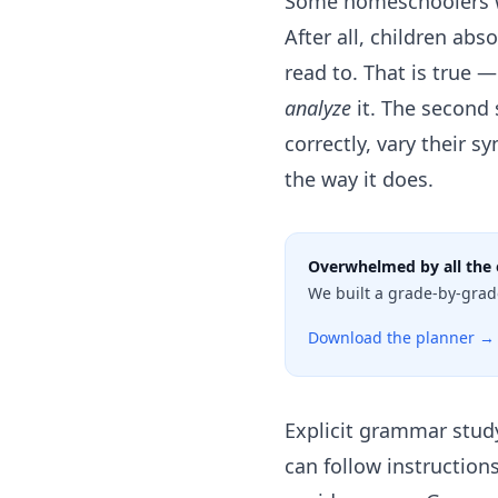
Some homeschoolers w
After all, children ab
read to. That is true 
analyze
it. The second 
correctly, vary their s
the way it does.
Overwhelmed by all the 
We built a grade-by-grad
Download the planner →
Explicit grammar stud
can follow instructio