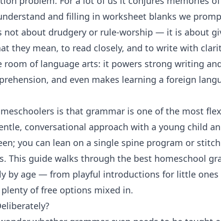
ion problem. For a lot of us it conjures memories 
understand and filling in worksheet blanks we promp
s not about drudgery or rule-worship — it is about gi
at they mean, to read closely, and to write with clar
e room of
language arts
: it powers strong
writing an
prehension, and even makes learning a
foreign lang
meschoolers is that grammar is one of the most flex
entle, conversational approach with a young child an
teen; you can lean on a single spine program or stitc
s. This guide walks through the best homeschool gr
y by age — from playful introductions for little ones 
plenty of free options mixed in.
liberately?