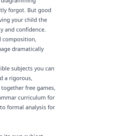
of diagramming
tly forgot. But good
ving your child the
ity and confidence.
d composition
,
uage
dramatically
ible subjects you can
d a rigorous,
h together free games,
ammar curriculum for
to formal analysis for