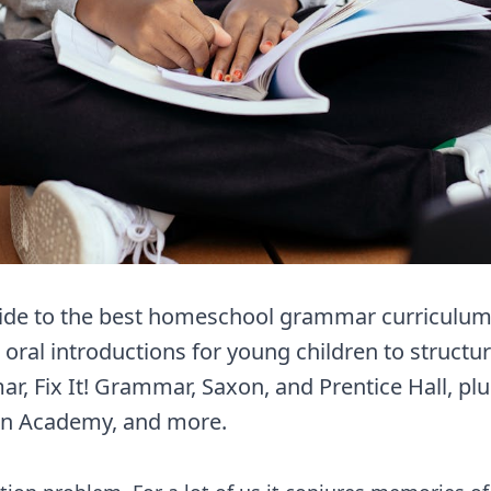
de to the best homeschool grammar curriculum 
 oral introductions for young children to structu
r, Fix It! Grammar, Saxon, and Prentice Hall, pl
n Academy, and more.