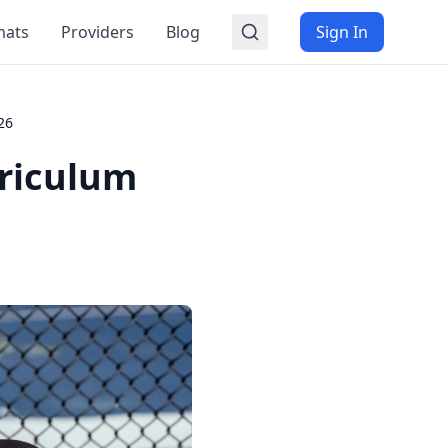
mats
Providers
Blog
Sign In
26
riculum