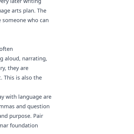
ry later writing
age arts
plan. The
ome someone who can
often
g aloud, narrating,
ry, they are
 This is also the
ay with language are
mmas and question
and purpose. Pair
mmar foundation