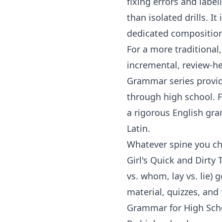
fixing errors and label
than isolated drills. I
dedicated
compositio
For a more traditiona
incremental, review-h
Grammar
series provi
through high school. F
a rigorous English gra
Latin.
Whatever spine you cho
Girl's Quick and Dirty 
vs. whom, lay vs. lie)
material, quizzes, and
Grammar for High Scho