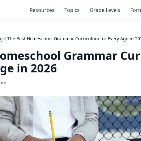
Resources
Topics
Grade Levels
For
ng
The Best Homeschool Grammar Curriculum for Every Age in 20
Homeschool Grammar Cur
Age in 2026
eam