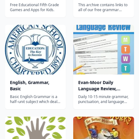
Free Educational Fifth Grade
This archive contains links to
Games and Apps for Kids.
all of our free grammar
lessons and quizzes. Daily
Grammar consists of 440
lessons and 88 quizzes.
Lessons 1-90 cover the eight
parts of speech, which are
verbs, nouns, pronouns,
adjectives, adverbs, preposi...
English, Grammar,
Evan-Moor Daily
Basic
Language Review,
Grade 5
Basic English Grammar is a
Daily 10-15 minute grammar,
half–unit subject which deals
punctuation, and language
with the basic fundamentals
mechanics practice for 5th
of grammar. It provides a
graders with advanced
review of sentence types and
sentence analysis.
structure, punctuation,
forming plurals, agreement
of subject and verb, use of
possessives and connecting