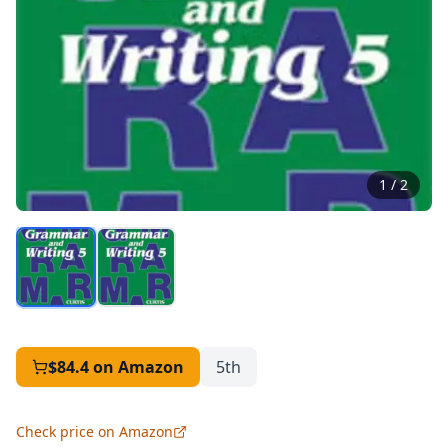
1
/
2
$84.4
on Amazon
5th
Check price on Amazon