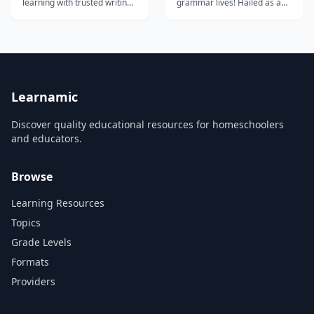
learning with trusted writing
grammar lives! Hailed as a
support for students and
Schoolhouse Rock for the
educators.
21st Century,
Grammaropolis uses the
parts of speech as animated
characters starring in books,
songs, videos, and interactive
games. Our innovative,
classroom-proven
Learnamic
approach...
Discover quality educational resources for homeschoolers
and educators.
Browse
Learning Resources
Topics
Grade Levels
Formats
Providers