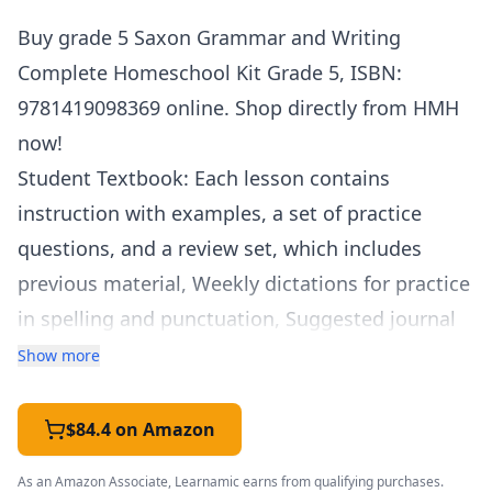
Buy grade 5 Saxon Grammar and Writing
Complete Homeschool Kit Grade 5,
ISBN
:
9781419098369 online. Shop directly from
HMH
now!
Student Textbook: Each lesson contains
instruction with examples, a set of practice
questions, and a review set, which includes
previous material, Weekly dictations for practice
in spelling and punctuation, Suggested journal
topics for student journals. Student Workbook:
Show more
Writing lessons introduce students to key
elements of writing, from combining sentences
$84.4 on Amazon
to constructing essays to writing short stories.
As an Amazon Associate, Learnamic earns from qualifying purchases.