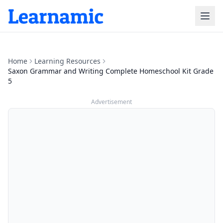
Home
Learning Resources
Saxon Grammar and Writing Complete Homeschool Kit Grade
5
Advertisement