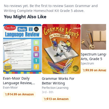
No reviews yet. Be the first to review Saxon Grammar and
Writing Complete Homeschool Kit Grade 5 above.
You Might Also Like
Spectrum Langu
Arts, Grade 5
Spectrum
$9.99 on Amazo
Evan-Moor Daily
Grammar Works For
Language Review,
Better Writing
Grade 5
Evan-Moor
Perfection Learning
3rd - 8th
$14.99 on Amazon
$13 on Amazon