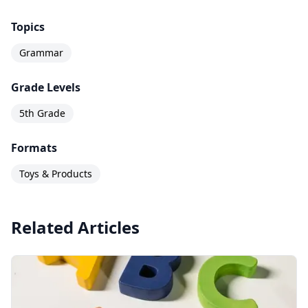
Topics
Grammar
Grade Levels
5th Grade
Formats
Toys & Products
Related Articles