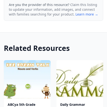
Are you the provider of this resource?
Claim this listing
to update your information, add images, and connect
with families searching for your product.
Learn more →
Related Resources
ABCya 5th Grade
Daily Grammar