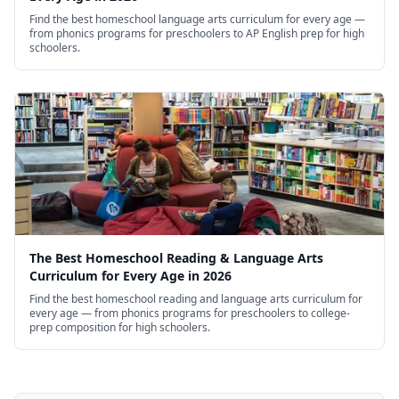
Find the best homeschool language arts curriculum for every age —
from phonics programs for preschoolers to AP English prep for high
schoolers.
The Best Homeschool Reading & Language Arts
Curriculum for Every Age in 2026
Find the best homeschool reading and language arts curriculum for
every age — from phonics programs for preschoolers to college-
prep composition for high schoolers.