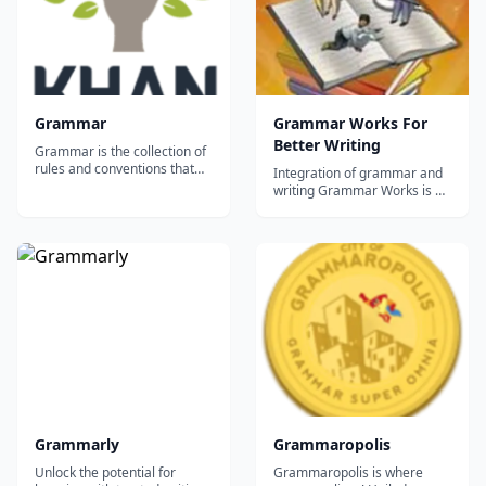
word...
Grammar
Grammar Works For
Better Writing
Grammar is the collection of
rules and conventions that
Integration of grammar and
make languages go. This
writing Grammar Works is a
section is about Standard
six grade level series of
American English, but there's
workbooks designed for
something here for
elementary and middle
everyone....
school students. These books
add a strong grammatical
dimension to the reading and
writing curriculum by helping
studen...
Grammarly
Grammaropolis
Unlock the potential for
Grammaropolis is where