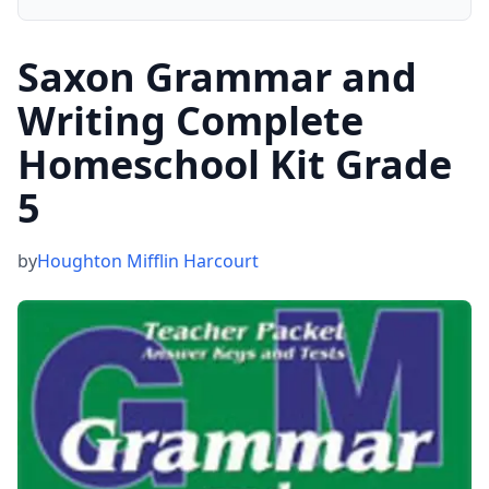
Saxon Grammar and
Writing Complete
Homeschool Kit Grade
5
by
Houghton Mifflin Harcourt