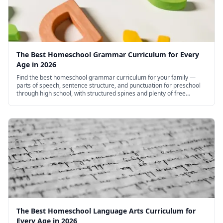
The Best Homeschool Grammar Curriculum for Every
Age in 2026
Find the best homeschool grammar curriculum for your family —
parts of speech, sentence structure, and punctuation for preschool
through high school, with structured spines and plenty of free
options.
The Best Homeschool Language Arts Curriculum for
Every Age in 2026