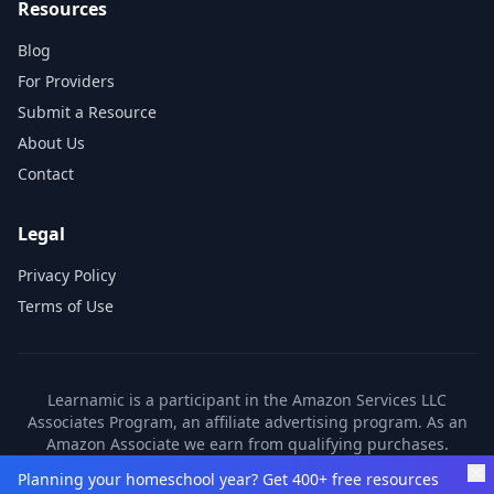
Resources
Blog
For Providers
Submit a Resource
About Us
Contact
Legal
Privacy Policy
Terms of Use
Learnamic is a participant in the Amazon Services LLC
Associates Program, an affiliate advertising program. As an
Amazon Associate we earn from qualifying purchases.
Learnamic also earns commissions from other affiliate
Planning your homeschool year? Get 400+ free resources
partners. These commissions come at no additional cost to