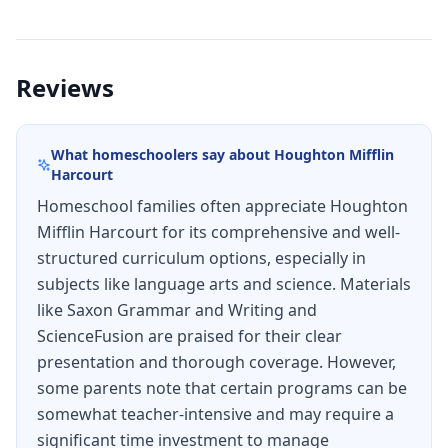
Lessons include examples, practice questions,
and review questions. Additional practice for
grammar lessons: Fun Silly Story activities.
Reviews
Teacher Packet: Answers for all practice sets,
review sets, and writing lessons, Schedule (144
What homeschoolers say about
Houghton Mifflin
school days), Test masters, Test answers.
Harcourt
Homeschool families often appreciate Houghton
Mifflin Harcourt for its comprehensive and well-
structured curriculum options, especially in
subjects like language arts and science. Materials
like Saxon Grammar and Writing and
ScienceFusion are praised for their clear
presentation and thorough coverage. However,
some parents note that certain programs can be
somewhat teacher-intensive and may require a
significant time investment to manage