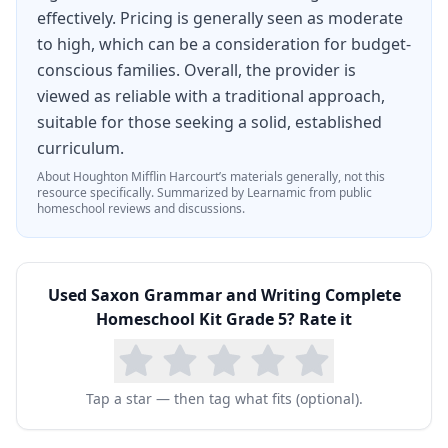
effectively. Pricing is generally seen as moderate
to high, which can be a consideration for budget-
conscious families. Overall, the provider is
viewed as reliable with a traditional approach,
suitable for those seeking a solid, established
curriculum.
About
Houghton Mifflin Harcourt
’s materials generally, not this
resource specifically.
Summarized by Learnamic from public
homeschool reviews and discussions.
Used
Saxon Grammar and Writing Complete
Homeschool Kit Grade 5
? Rate it
Tap a star — then tag what fits (optional).