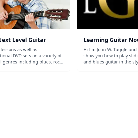
ext Level Guitar
Learning Guitar N
 lessons as well as
Hi I'm John W. Tuggle and 
tional DVD sets on a variety of
show you how to play slide
l genres including blues, rock,
and blues guitar in the sty
, metal, shred, reggae, jazz,
Clapton, Johnny Winter, BB
re....
Duane Allman, Derek Truc
more....