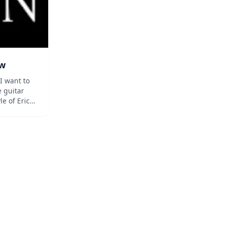
ow
I want to
 guitar
le of Eric
 King,
ks and