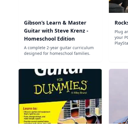
Gibson’s Learn & Master
Rock
Guitar with Steve Krenz -
Plug an
your P
Homeschool Edition
PlaySt
A complete 2-year guitar curriculum
PlaySt
designed for homeschool families.
over 3
learne
winnin
play gui