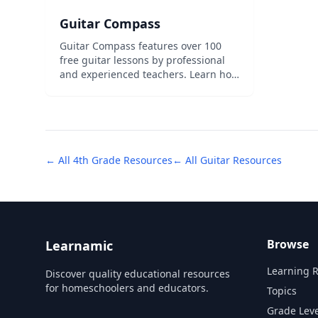
Guitar Compass
Guitar Compass features over 100
free guitar lessons by professional
and experienced teachers. Learn how
to play the basics or improve your
soloing today! Our free lessons are
designed to introduce you to our
teaching style and show you how to
play&...
← All
4th Grade
Resources
← All
Guitar
Resources
Browse
Learnamic
Learning 
Discover quality educational resources
for homeschoolers and educators.
Topics
Grade Leve