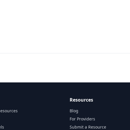
Resources
Resources
Blog
For Providers
ls
Submit a Resource