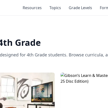
Resources
Topics
Grade Levels
For
4th Grade
 designed for
4th Grade
students. Browse curricula, a