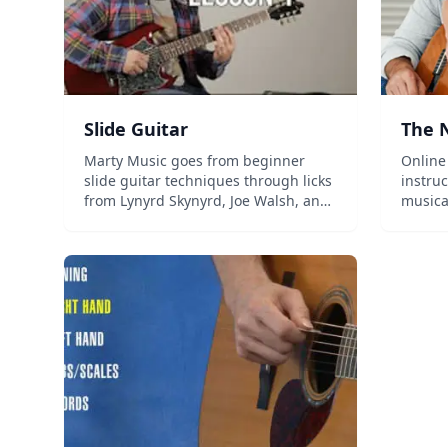
Slide Guitar
The N
Marty Music goes from beginner
Online
slide guitar techniques through licks
instruc
from Lynyrd Skynyrd, Joe Walsh, and
musica
the Allman Brothers....
country
and mo