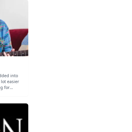
dded into
 lot easier
g for
y lessons
 you might
icking the