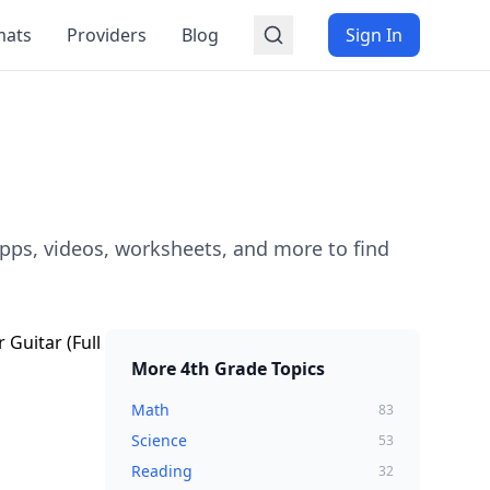
mats
Providers
Blog
Sign In
pps, videos, worksheets, and more to find
More
4th Grade
Topics
Math
83
Science
53
Reading
32