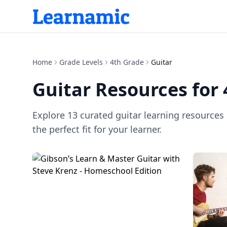
Home
Grade Levels
4th Grade
Guitar
Guitar
Resources for
Explore
13
curated
guitar
learning resources
the perfect fit for your learner.