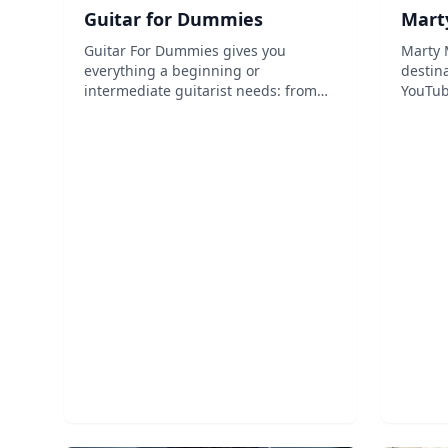
Guitar for Dummies
Mart
Guitar For Dummies gives you
Marty 
everything a beginning or
destina
intermediate guitarist needs: from
YouTub
buying a guitar to tuning it, playing
modern
it, and caring for it, this book has it
love a
all and you don't even need to know
others
how to read music. Full of photo-
abiliti
illustr...
lessons