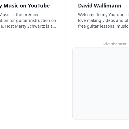
y Music on YouTube
David Wallimann
Music is the premier
Welcome to my Youtube ch
tion for guitar instruction on
love making videos and off
e. Host Marty Schwartz is a
free guitar lessons, music 
 classic who combines his
review and more. Thanks 
nd knowledge of music to help
stopping by! ...
 improve their musical
Advertisement
es. With everything from guitar
 to gear...