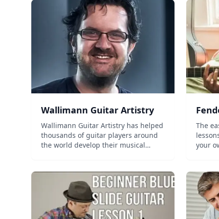
Wallimann Guitar Artistry
Fend
Wallimann Guitar Artistry has helped
The easies
thousands of guitar players around
lessons Progress tracking Lea
the world develop their musical
your own pa
personality....
instructors Personaliz
Supportive 
cancel 