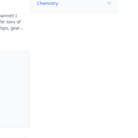
Chemistry
15
annel! I
er tons of
tips, gear
for