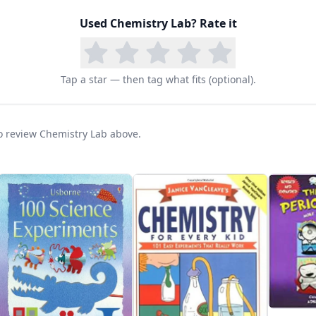
Used
Chemistry Lab
? Rate it
Tap a star — then tag what fits (optional).
 to review Chemistry Lab above.