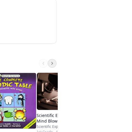
Backyard BBQ Scie
Steve Spangler / Scien
1st - High School
Visit Site
Scientific Explorer My First
Mind Blowing Science Kit
Scientific Explorer
1st Grade - 4th Grade