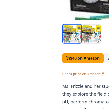
$40
on Amazon
Check price on Amazon
Ms. Frizzle and her st
they explore the field
pH, perform chromatog