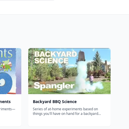
ments
Backyard BBQ Science
eriments—
Series of at-home experiments based on
things you'll have on hand for a backyard
r
BBQ such as the "soda can crusher",
A low-
"screaming gummy worms," the "smoke ring
book for
launcher," and the classic "diet coke & mentos