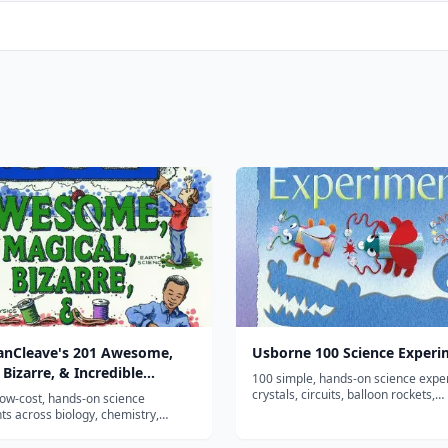
VanCleave's 201 Awesome,
Usborne 100 Science Experi
 Bizarre, & Incredible
100 simple, hands-on science exp
ents
crystals, circuits, balloon rockets,
low-cost, hands-on science
kaleidoscopes and more—with clea
s across biology, chemistry,
illustrated steps and explanations. 
arth science, and astronomy using
prep, household-materials activity 
usehold materials—a long-