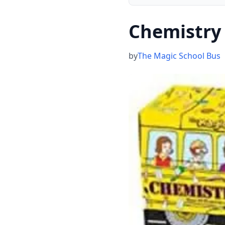
Chemistry
by
The Magic School Bus