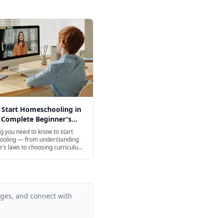
 Start Homeschooling in
 Complete Beginner's
g you need to know to start
oling — from understanding
e's laws to choosing curriculum,
p your day, and finding
. A practical, step-by-step
 new homeschool families.
ages, and connect with