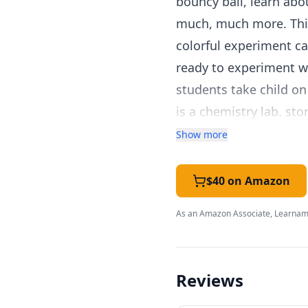
bouncy ball, learn abo
much, much more. This
colorful experiment ca
ready to experiment wi
students take child on 
is a chemistry lab. s
plastic trays to hold 
Show more
$40 on Amazon
As an Amazon Associate, Learnami
Reviews