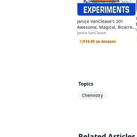
Janice VanCleave's 201
Awesome, Magical, Bizarre,
& Incredible Experiments
Janice VanCleave
$16.95 on Amazon
Topics
Chemistry
Related Articles