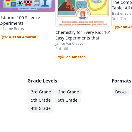
The Compl
Table: All
Style!
Basher Scie
Usborne 100 Science
3rd - 7th
Experiments
$7 on 
Usborne Books
Chemistry for Every Kid: 101
$14.99 on Amazon
Easy Experiments that
Really Work
Janice VanCleave
3rd - 6th
$6 on Amazon
Grade Levels
Formats
3rd Grade
2nd Grade
Books
5th Grade
6th Grade
4th Grade