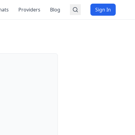
mats
Providers
Blog
Sign In