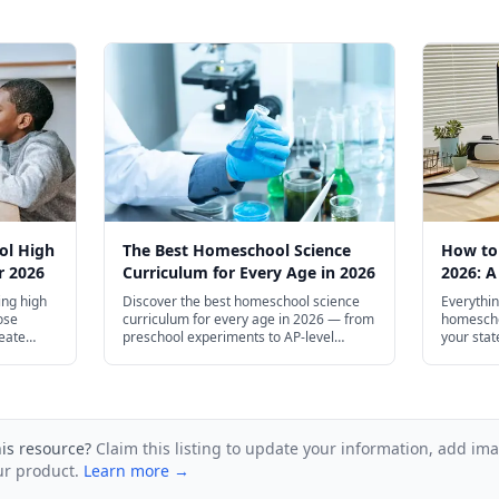
ol High
The Best Homeschool Science
How to
r 2026
Curriculum for Every Age in 2026
2026: A
Guide
ng high
Discover the best homeschool science
Everythin
ose
curriculum for every age in 2026 — from
homescho
reate
preschool experiments to AP-level
your stat
ge
courses.
setting u
community
guide for
his resource?
Claim this listing to update your information, add im
ur product.
Learn more →