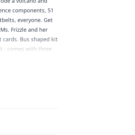
plode a volcano and
ience components, 51
tbelts, everyone. Get
Ms. Frizzle and her
nt cards. Bus shaped kit
t - comes with three