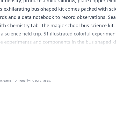
ut density, produce a milk rainbow, plate copper, ex
 exhilarating bus-shaped kit comes packed with sc
rds and a data notebook to record observations. Sea
th Chemistry Lab. The magic school bus science kit. 
a science field trip. 51 illustrated colorful experime
tore experiments and components in the bus shaped ki
all components.
c earns from qualifying purchases.