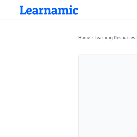
Home
Learning Resources