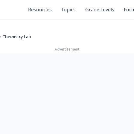
Resources
Topics
Grade Levels
For
Chemistry Lab
Advertisement