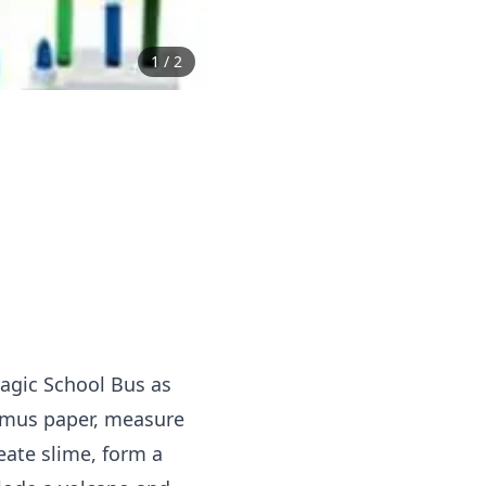
1
/
2
Magic School Bus as
litmus paper, measure
ate slime, form a