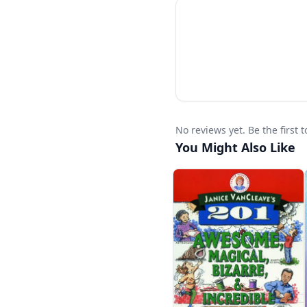
No reviews yet. Be the first
You Might Also Like