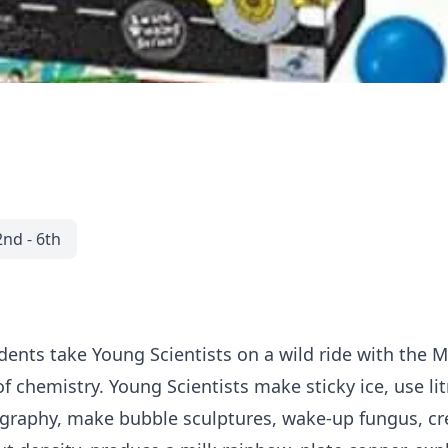
2nd - 6th
udents take Young Scientists on a wild ride with the 
 of chemistry. Young Scientists make sticky ice, use 
raphy, make bubble sculptures, wake-up fungus, cre