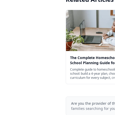
The Complete Homescho
School Planning Guide fo
Complete guide to homeschooli
school: build a 4-year plan, cho
curriculum for every subject, c
transcripts, and navigate colle
admissions.
Are you the provider of t
families searching for yo