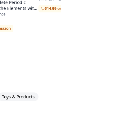
ete Periodic
 the Elements with
$14.99 on Amazon
nce
Amazon
Toys & Products