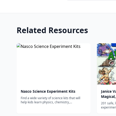
Related Resources
Nasco Science Experiment Kits
Janice 
Magical,
Find a wide variety of science kits that will
Experim
help kids learn physics, chemistry,
201 safe, 
astronomy, and much more.
experiment
physics, e
common ho