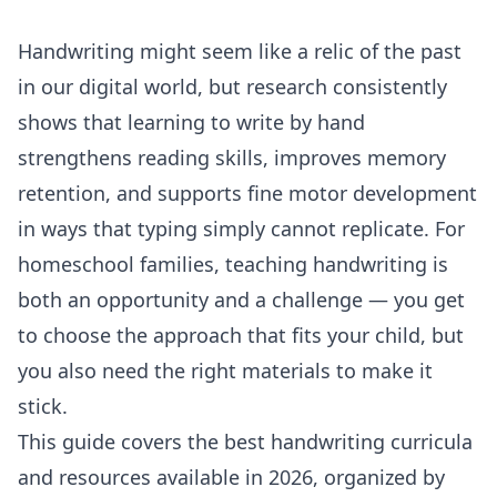
Handwriting might seem like a relic of the past
in our digital world, but research consistently
shows that learning to write by hand
strengthens reading skills, improves memory
retention, and supports fine motor development
in ways that typing simply cannot replicate. For
homeschool families, teaching handwriting is
both an opportunity and a challenge — you get
to choose the approach that fits your child, but
you also need the right materials to make it
stick.
This guide covers the best handwriting curricula
and resources available in 2026, organized by