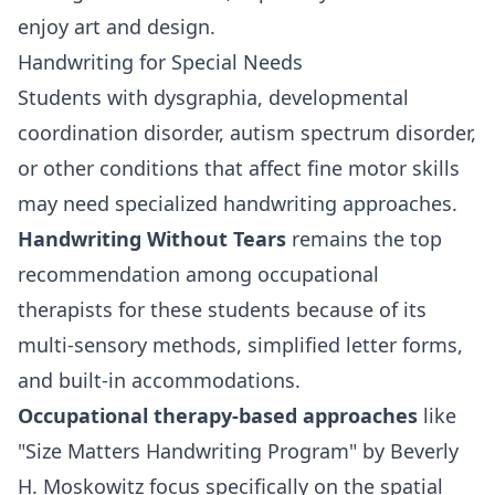
enjoy art and design.
Handwriting for Special Needs
Students with dysgraphia, developmental
coordination disorder, autism spectrum disorder,
or other conditions that affect fine motor skills
may need specialized handwriting approaches.
Handwriting Without Tears
remains the top
recommendation among occupational
therapists for these students because of its
multi-sensory methods, simplified letter forms,
and built-in accommodations.
Occupational therapy-based approaches
like
"Size Matters Handwriting Program" by Beverly
H. Moskowitz focus specifically on the spatial