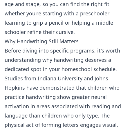
age and stage, so you can find the right fit
whether you're starting with a preschooler
learning to grip a pencil or helping a middle
schooler refine their cursive.
Why Handwriting Still Matters
Before diving into specific programs, it's worth
understanding why handwriting deserves a
dedicated spot in your homeschool schedule.
Studies from Indiana University and Johns
Hopkins have demonstrated that children who
practice handwriting show greater neural
activation in areas associated with reading and
language than children who only type. The
physical act of forming letters engages visual,