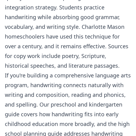
integration strategy. Students practice
handwriting while absorbing good grammar,
vocabulary, and writing style. Charlotte Mason
homeschoolers have used this technique for
over a century, and it remains effective. Sources
for copy work include poetry, Scripture,
historical speeches, and literature passages.
If you're building a comprehensive language arts
program, handwriting connects naturally with
writing and composition
,
reading and phonics
,
and spelling. Our
preschool and kindergarten
guide
covers how handwriting fits into early
childhood education more broadly, and the
high
school planning guide
addresses handwriting