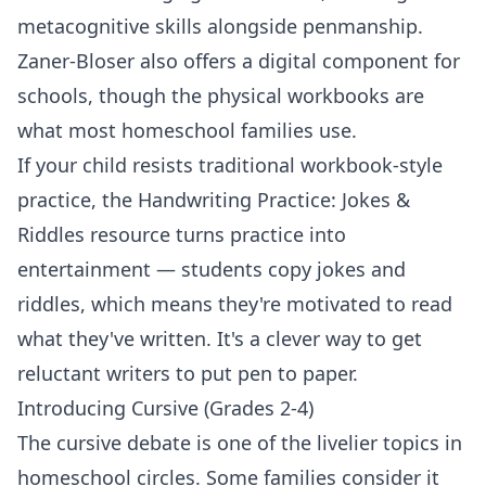
metacognitive skills alongside penmanship.
Zaner-Bloser also offers a digital component for
schools, though the physical workbooks are
what most homeschool families use.
If your child resists traditional workbook-style
practice, the
Handwriting Practice: Jokes &
Riddles
resource turns practice into
entertainment — students copy jokes and
riddles, which means they're motivated to read
what they've written. It's a clever way to get
reluctant writers to put pen to paper.
Introducing Cursive (Grades 2-4)
The cursive debate is one of the livelier topics in
homeschool circles. Some families consider it