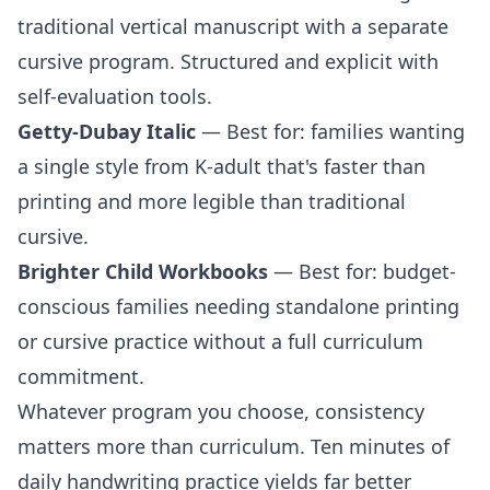
traditional vertical manuscript with a separate
cursive program. Structured and explicit with
self-evaluation tools.
Getty-Dubay Italic
— Best for: families wanting
a single style from K-adult that's faster than
printing and more legible than traditional
cursive.
Brighter Child Workbooks
— Best for: budget-
conscious families needing standalone
printing
or
cursive
practice without a full curriculum
commitment.
Whatever program you choose, consistency
matters more than curriculum. Ten minutes of
daily handwriting practice yields far better