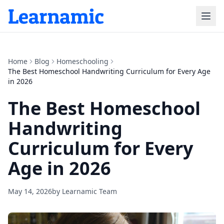
Home
Blog
Homeschooling
The Best Homeschool Handwriting Curriculum for Every Age
in 2026
The Best Homeschool
Handwriting
Curriculum for Every
Age in 2026
May 14, 2026
by
Learnamic Team