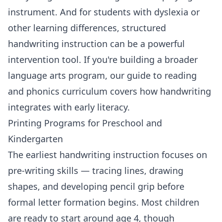
instrument. And for students with dyslexia or
other learning differences, structured
handwriting instruction can be a powerful
intervention tool. If you're building a broader
language arts program, our guide to
reading
and phonics curriculum
covers how handwriting
integrates with early literacy.
Printing Programs for Preschool and
Kindergarten
The earliest handwriting instruction focuses on
pre-writing skills — tracing lines, drawing
shapes, and developing pencil grip before
formal letter formation begins. Most children
are ready to start around age 4, though