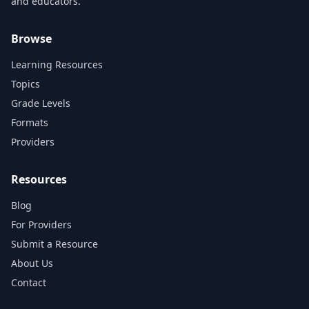
and educators.
Browse
Learning Resources
Topics
Grade Levels
Formats
Providers
Resources
Blog
For Providers
Submit a Resource
About Us
Contact