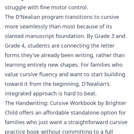
struggle with fine motor control.
The D'Nealian program transitions to cursive
more seamlessly than most because of its
slanted manuscript foundation. By
Grade 3
and
Grade 4
, students are connecting the letter
forms they've already been writing, rather than
learning entirely new shapes. For families who
value cursive fluency and want to start building
toward it from the beginning, D'Nealian's
integrated approach is hard to beat.
The
Handwriting: Cursive Workbook by Brighter
Child
offers an affordable standalone option for
families who just want a straightforward cursive
practice book without committing to a full