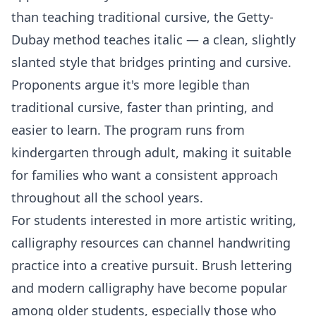
than teaching traditional cursive, the Getty-
Dubay method teaches italic — a clean, slightly
slanted style that bridges printing and cursive.
Proponents argue it's more legible than
traditional cursive, faster than printing, and
easier to learn. The program runs from
kindergarten through adult, making it suitable
for families who want a consistent approach
throughout all the school years.
For students interested in more artistic writing,
calligraphy resources can channel handwriting
practice into a creative pursuit. Brush lettering
and modern calligraphy have become popular
among older students, especially those who