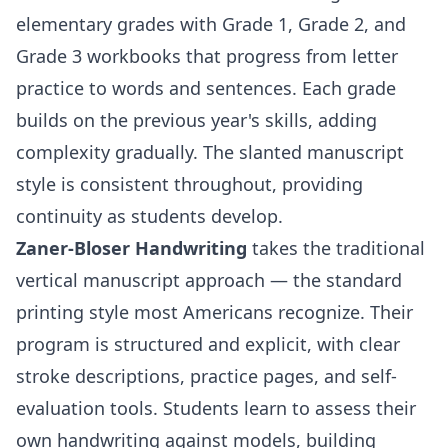
elementary grades with
Grade 1
,
Grade 2
, and
Grade 3
workbooks that progress from letter
practice to words and sentences. Each grade
builds on the previous year's skills, adding
complexity gradually. The slanted manuscript
style is consistent throughout, providing
continuity as students develop.
Zaner-Bloser Handwriting
takes the traditional
vertical manuscript approach — the standard
printing style most Americans recognize. Their
program is structured and explicit, with clear
stroke descriptions, practice pages, and self-
evaluation tools. Students learn to assess their
own handwriting against models, building