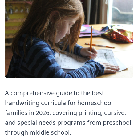
A comprehensive guide to the best
handwriting curricula for homeschool
families in 2026, covering printing, cursive,
and special needs programs from preschool
through middle school.