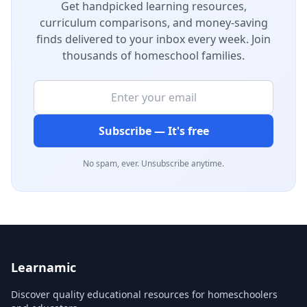
Get handpicked learning resources,
curriculum comparisons, and money-saving
finds delivered to your inbox every week. Join
thousands of homeschool families.
Subscribe — It's free
No spam, ever. Unsubscribe anytime.
Learnamic
Discover quality educational resources for homeschoolers