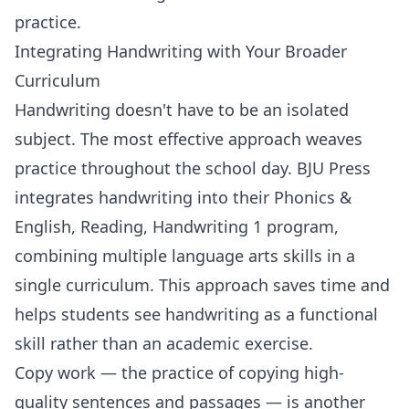
practice.
Integrating Handwriting with Your Broader
Curriculum
Handwriting doesn't have to be an isolated
subject. The most effective approach weaves
practice throughout the school day.
BJU Press
integrates handwriting into their
Phonics &
English, Reading, Handwriting 1
program,
combining multiple language arts skills in a
single curriculum. This approach saves time and
helps students see handwriting as a functional
skill rather than an academic exercise.
Copy work — the practice of copying high-
quality sentences and passages — is another