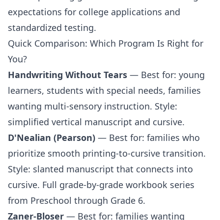
expectations for college applications and
standardized testing.
Quick Comparison: Which Program Is Right for
You?
Handwriting Without Tears
— Best for: young
learners, students with special needs, families
wanting multi-sensory instruction. Style:
simplified vertical manuscript and cursive.
D'Nealian (Pearson)
— Best for: families who
prioritize smooth printing-to-cursive transition.
Style: slanted manuscript that connects into
cursive. Full grade-by-grade workbook series
from
Preschool
through
Grade 6
.
Zaner-Bloser
— Best for: families wanting