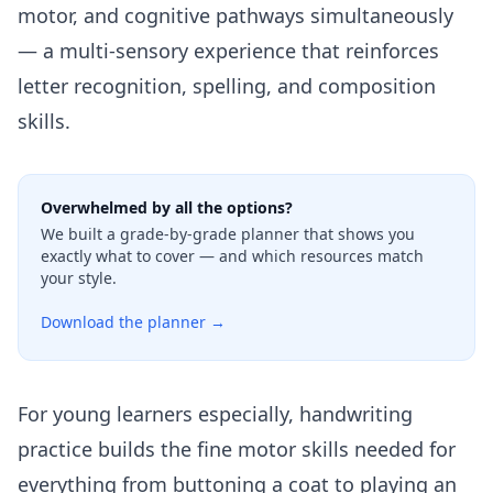
motor, and cognitive pathways simultaneously
— a multi-sensory experience that reinforces
letter recognition, spelling, and composition
skills.
Overwhelmed by all the options?
We built a grade-by-grade planner that shows you
exactly what to cover — and which resources match
your style.
Download the planner →
For young learners especially, handwriting
practice builds the
fine motor skills
needed for
everything from buttoning a coat to playing an