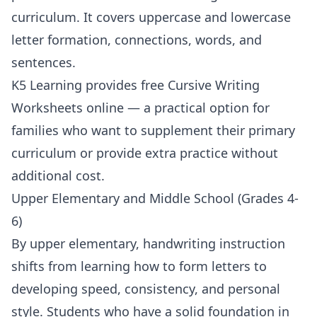
curriculum. It covers uppercase and lowercase
letter formation, connections, words, and
sentences.
K5 Learning
provides free
Cursive Writing
Worksheets
online — a practical option for
families who want to supplement their primary
curriculum or provide extra practice without
additional cost.
Upper Elementary and Middle School (Grades 4-
6)
By upper elementary, handwriting instruction
shifts from learning how to form letters to
developing speed, consistency, and personal
style. Students who have a solid foundation in