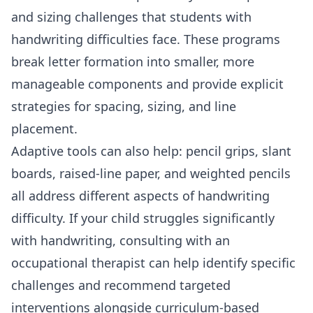
and sizing challenges that students with
handwriting difficulties face. These programs
break letter formation into smaller, more
manageable components and provide explicit
strategies for spacing, sizing, and line
placement.
Adaptive tools can also help: pencil grips, slant
boards, raised-line paper, and weighted pencils
all address different aspects of handwriting
difficulty. If your child struggles significantly
with handwriting, consulting with an
occupational therapist can help identify specific
challenges and recommend targeted
interventions alongside curriculum-based