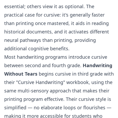
essential; others view it as optional. The
practical case for cursive: it's generally faster
than printing once mastered, it aids in reading
historical documents, and it activates different
neural pathways than printing, providing
additional cognitive benefits.
Most handwriting programs introduce cursive
between second and fourth grade.
Handwriting
Without Tears
begins cursive in third grade with
their "Cursive Handwriting" workbook, using the
same multi-sensory approach that makes their
printing program effective. Their cursive style is
simplified — no elaborate loops or flourishes —
making it more accessible for students who