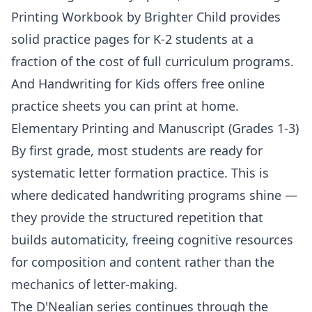
Printing Workbook by Brighter Child
provides
solid practice pages for K-2 students at a
fraction of the cost of full curriculum programs.
And
Handwriting for Kids
offers free online
practice sheets you can print at home.
Elementary Printing and Manuscript (Grades 1-3)
By first grade, most students are ready for
systematic letter formation practice. This is
where dedicated handwriting programs shine —
they provide the structured repetition that
builds automaticity, freeing cognitive resources
for composition and content rather than the
mechanics of letter-making.
The D'Nealian series continues through the