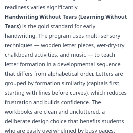
readiness varies significantly.
Handwriting Without Tears (Learning Without
Tears)
is the gold standard for early
handwriting. The program uses multi-sensory
techniques — wooden letter pieces, wet-dry-try
chalkboard activities, and music — to teach
letter formation in a developmental sequence
that differs from alphabetical order. Letters are
grouped by formation similarity (capitals first,
starting with lines before curves), which reduces
frustration and builds confidence. The
workbooks are clean and uncluttered, a
deliberate design choice that benefits students
who are easily overwhelmed by busy pages.