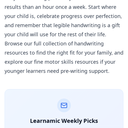
results than an hour once a week. Start where
your child is, celebrate progress over perfection,
and remember that legible handwriting is a gift
your child will use for the rest of their life.
Browse our full collection of
handwriting
resources
to find the right fit for your family, and
explore our
fine motor skills
resources if your
younger learners need pre-writing support.
Learnamic Weekly Picks