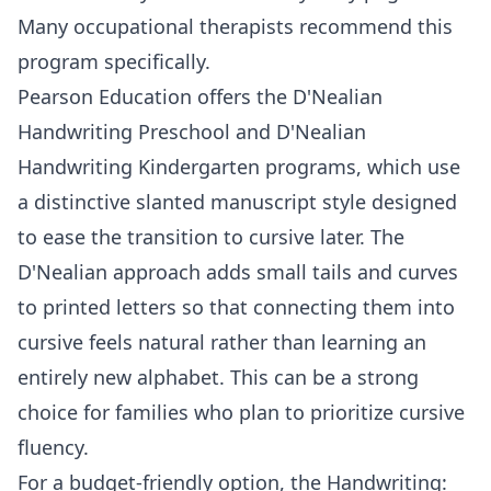
Many occupational therapists recommend this
program specifically.
Pearson Education
offers the
D'Nealian
Handwriting Preschool
and
D'Nealian
Handwriting Kindergarten
programs, which use
a distinctive slanted manuscript style designed
to ease the transition to cursive later. The
D'Nealian approach adds small tails and curves
to printed letters so that connecting them into
cursive feels natural rather than learning an
entirely new alphabet. This can be a strong
choice for families who plan to prioritize cursive
fluency.
For a budget-friendly option, the
Handwriting: