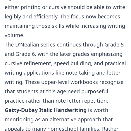
either printing or cursive should be able to write
legibly and efficiently. The focus now becomes
maintaining those skills while increasing writing
volume.
The D'Nealian series continues through
Grade 5
and
Grade 6
, with the later grades emphasizing
cursive refinement, speed building, and practical
writing applications like note-taking and letter
writing. These upper-level workbooks recognize
that students at this age need purposeful
practice rather than rote letter repetition.
Getty-Dubay Italic Handwriting
is worth
mentioning as an alternative approach that
appeals to many homeschool families. Rather