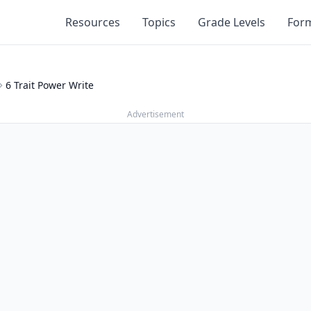
Resources
Topics
Grade Levels
For
6 Trait Power Write
Advertisement