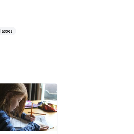
lasses