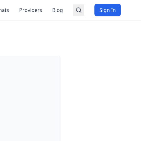
mats
Providers
Blog
Sign In