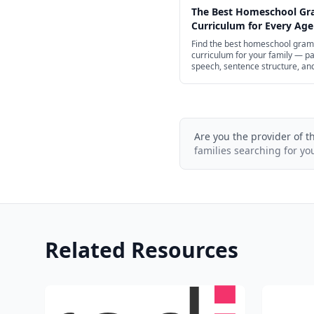
The Best Homeschool G
Curriculum for Every Age
Find the best homeschool gra
curriculum for your family — pa
speech, sentence structure, an
punctuation for preschool thro
school, with structured spines 
of free options.
Are you the provider of t
families searching for yo
Related Resources