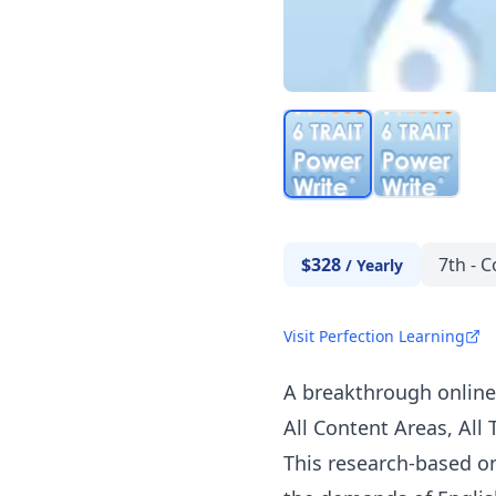
$328
7th - C
/
Yearly
Visit Perfection Learning
A breakthrough online 
All Content Areas, All 
This research-based o