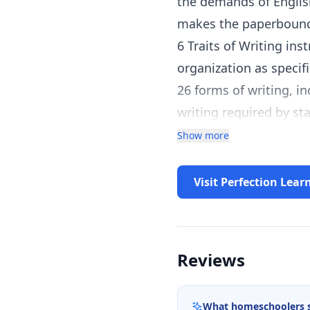
the demands of Englis
makes the paperbound,
6 Traits of Writing in
organization as specif
26 forms of writing, i
writing required by st
33 interactive graphic
Show more
provides cross-curricul
History/Social Studies
Visit Perfection Lear
supports the use of te
support for existing c
Benefits for Students
Reviews
Flexibility—print and 
Application and interna
What homeschoolers 