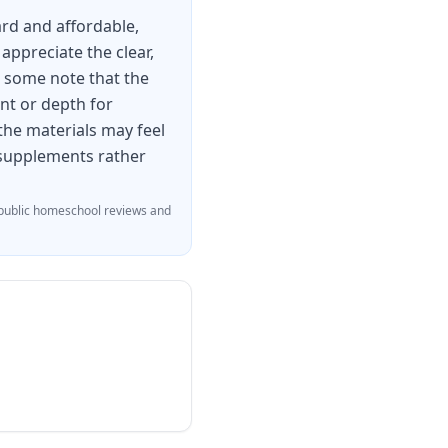
rd and affordable,
appreciate the clear,
, some note that the
nt or depth for
 the materials may feel
 supplements rather
ublic homeschool reviews and
variety of genres
ct