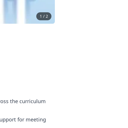
1
/
2
ross the curriculum
support for meeting