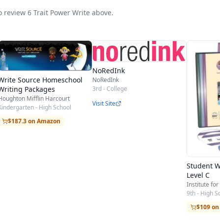
gumentative
to review 6 Trait Power Write above.
y - Cause/Effect Essay - How-to-Essay - Problem/Sol
- Summary - Other
NoRedInk
r of Inquiry - Letter of Complaint - Letter of Recomm
Write Source Homeschool
NoRedInk
3rd - College
Writing Packages
Houghton Mifflin Harcourt
Visit Site
Kindergarten - High School
amante
$187.3 on Amazon
- Learning Log
ing Assignment
Student W
Level C
Institute for
9th - High S
$109 o