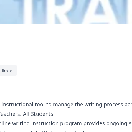
ollege
instructional tool to manage the writing process ac
Teachers, All Students
nline writing instruction program provides ongoing 