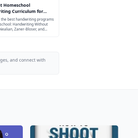
st Homeschool
ting Curriculum for
ge in 2026
the best handwriting programs
school: Handwriting Without
Nealian, Zaner-Bloser, and
ages, and connect with