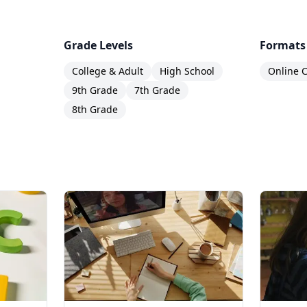
Grade Levels
Formats
College & Adult
High School
Online C
9th Grade
7th Grade
8th Grade