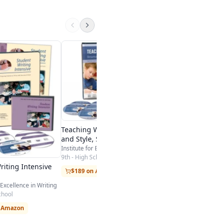
ution Essay - Research
VocabClass
SpellingClassroom.com
K-12
endation
Visit Site
Teaching Writing: Structure
and Style, Second Edition
Institute for Excellence in Writing
9th - High School
riting Intensive
$189 on Amazon
 Excellence in Writing
chool
n Amazon