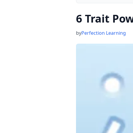
6 Trait Po
by
Perfection Learning