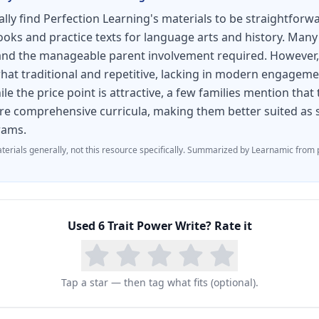
oal setting
y find Perfection Learning's materials to be straightforwa
of selected best writing
ooks and practice texts for language arts and history. Many 
n and the manageable parent involvement required. However
assignments for targeted instruction
at traditional and repetitive, lacking in modern engageme
nstruction through assignment customization
e the price point is attractive, a few families mention that
e comprehensive curricula, making them better suited as
udent writing online
rams.
 writing instruction and assessment management
terials generally, not this resource specifically.
Summarized by Learnamic from p
te, students learn composition strategies for a wide 
quired by the CCSS
Used
6 Trait Power Write
? Rate it
hort Story
scribe a Place - Describe an Event - Describe an Obje
Tap a star — then tag what fits (optional).