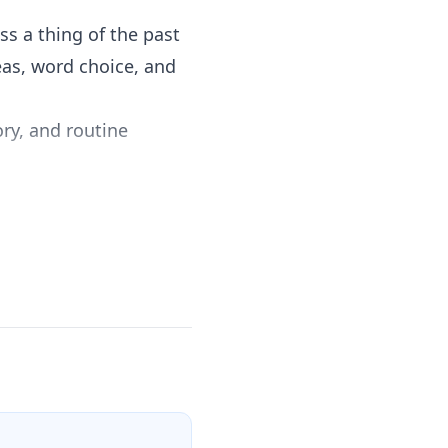
 a thing of the past
eas, word choice, and
ry, and routine
l as Literacy in