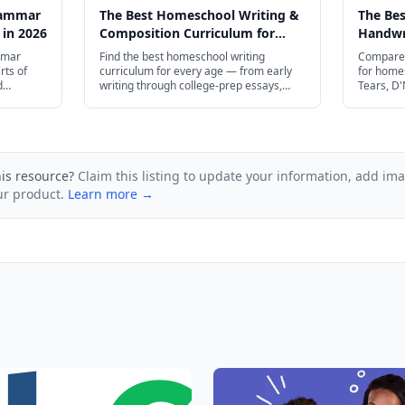
rammar
The Best Homeschool Writing &
The Be
 in 2026
Composition Curriculum for
Handwri
Every Age in 2026
Every A
mmar
Find the best homeschool writing
Compare 
rts of
curriculum for every age — from early
for home
d
writing through college-prep essays,
Tears, D'
ugh high
including IEW, Brave Writer, and free
more.
and plenty
resources.
his resource?
Claim this listing to update your information, add im
ur product.
Learn more →