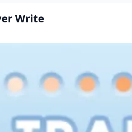
wer Write