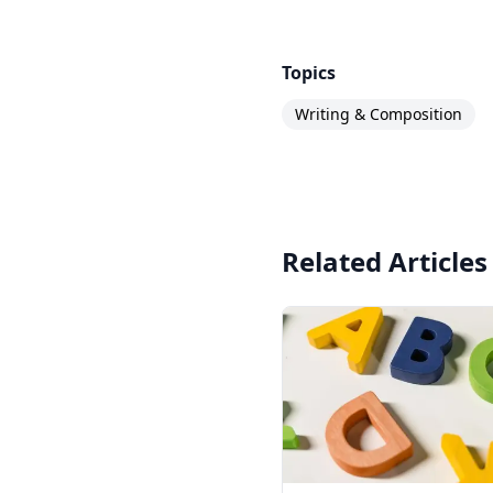
Topics
Writing & Composition
Related Articles