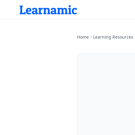
Home
Learning Resources