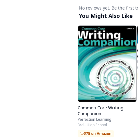
Persuasive Essay - Ar
No reviews yet. Be the first 
Expository Writing
You Might Also Like
Compare/Contrast Essa
Report - Book Report 
Letter Writing
Friendly Letter - Lette
Poetry
Haiku - Limerick - Di
Journals/Logs
Journal - Reading Log 
25-Minute Timed Writ
Common Core Writing
Companion
Perfection Learning
3rd - High School
$75 on Amazon