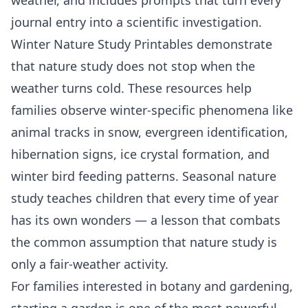
journal entry into a scientific investigation.
Winter Nature Study Printables
demonstrate
that nature study does not stop when the
weather turns cold. These resources help
families observe winter-specific phenomena like
animal tracks in snow, evergreen identification,
hibernation signs, ice crystal formation, and
winter bird feeding patterns. Seasonal nature
study teaches children that every time of year
has its own wonders — a lesson that combats
the common assumption that nature study is
only a fair-weather activity.
For families interested in
botany
and gardening,
starting a garden is one of the most powerful