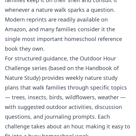
whenever a nature walk sparks a question.
Modern reprints are readily available on
Amazon, and many families consider it the
single most important homeschool reference
book they own.
For structured guidance, the Outdoor Hour
Challenge series (based on the Handbook of
Nature Study) provides weekly nature study
plans that walk families through specific topics
— trees, insects, birds, wildflowers, weather —
with suggested outdoor activities, discussion
questions, and journaling prompts. Each
challenge takes about an hour, making it easy to
fit into a busy homeschool week.