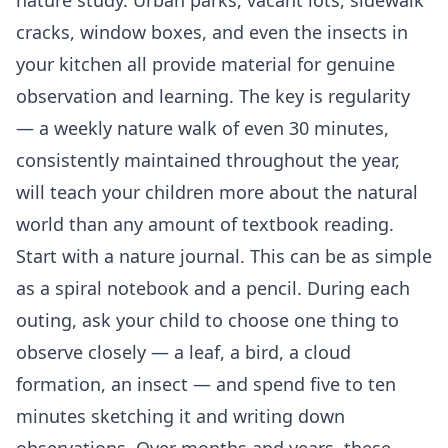
cracks, window boxes, and even the insects in
your kitchen all provide material for genuine
observation and learning. The key is regularity
— a weekly nature walk of even 30 minutes,
consistently maintained throughout the year,
will teach your children more about the natural
world than any amount of textbook reading.
Start with a nature journal. This can be as simple
as a spiral notebook and a pencil. During each
outing, ask your child to choose one thing to
observe closely — a leaf, a bird, a cloud
formation, an insect — and spend five to ten
minutes sketching it and writing down
observations. Over months and years, these