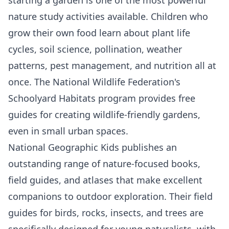
nature study activities available. Children who
grow their own food learn about plant life
cycles, soil science, pollination, weather
patterns, pest management, and nutrition all at
once. The National Wildlife Federation's
Schoolyard Habitats program provides free
guides for creating wildlife-friendly gardens,
even in small urban spaces.
National Geographic Kids
publishes an
outstanding range of nature-focused books,
field guides, and atlases that make excellent
companions to outdoor exploration. Their field
guides for birds, rocks, insects, and trees are
specifically designed for young naturalists, with