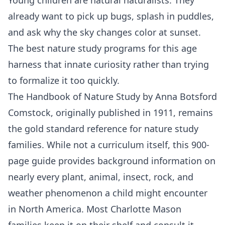
already want to pick up bugs, splash in puddles,
and ask why the sky changes color at sunset.
The best nature study programs for this age
harness that innate curiosity rather than trying
to formalize it too quickly.
The Handbook of Nature Study by Anna Botsford
Comstock, originally published in 1911, remains
the gold standard reference for nature study
families. While not a curriculum itself, this 900-
page guide provides background information on
nearly every plant, animal, insect, rock, and
weather phenomenon a child might encounter
in North America. Most Charlotte Mason
families keep it on their shelf and consult it