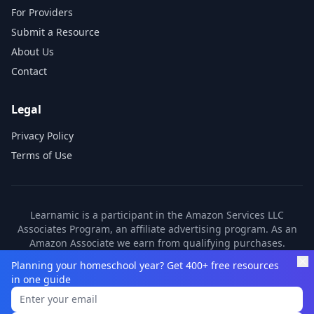
For Providers
Submit a Resource
About Us
Contact
Legal
Privacy Policy
Terms of Use
Learnamic is a participant in the Amazon Services LLC
Associates Program, an affiliate advertising program. As an
Amazon Associate we earn from qualifying purchases.
Learnamic also earns commissions from other affiliate
Planning your homeschool year? Get 400+ free resources
partners. These commissions come at no additional cost to
in one guide
you.
©
2026
Learnamic. All rights reserved.