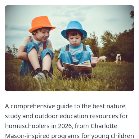
A comprehensive guide to the best nature
study and outdoor education resources for
homeschoolers in 2026, from Charlotte
Mason-inspired programs for young children