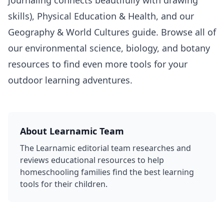
skills),
Physical Education & Health
, and our
Geography & World Cultures
guide. Browse all of
our
environmental science
,
biology
, and
botany
resources to find even more tools for your
outdoor learning adventures.
About
Learnamic Team
The Learnamic editorial team researches and
reviews educational resources to help
homeschooling families find the best learning
tools for their children.