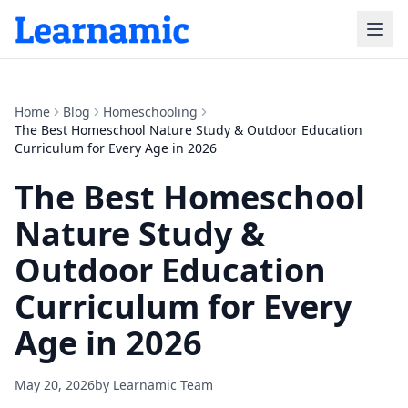
Home
Blog
Homeschooling
The Best Homeschool Nature Study & Outdoor Education
Curriculum for Every Age in 2026
The Best Homeschool
Nature Study &
Outdoor Education
Curriculum for Every
Age in 2026
May 20, 2026
by
Learnamic Team