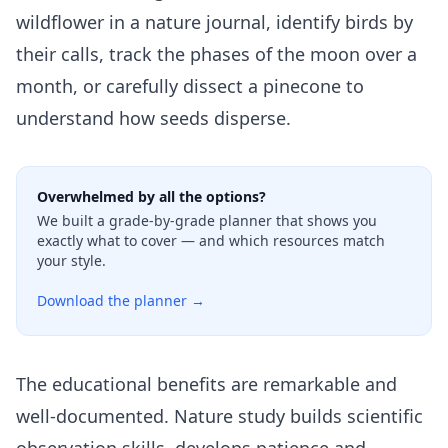
wildflower in a nature journal, identify birds by
their calls, track the phases of the moon over a
month, or carefully dissect a pinecone to
understand how seeds disperse.
Overwhelmed by all the options?
We built a grade-by-grade planner that shows you
exactly what to cover — and which resources match
your style.
Download the planner →
The educational benefits are remarkable and
well-documented. Nature study builds scientific
observation skills, develops patience and