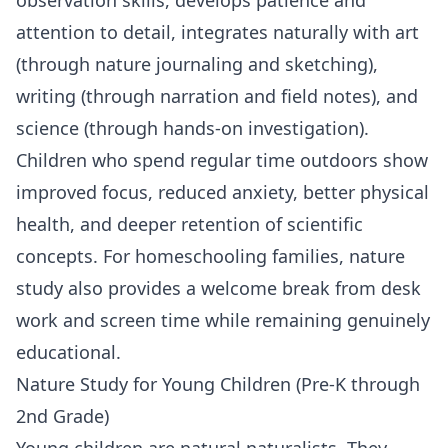
attention to detail, integrates naturally with art
(through nature journaling and sketching),
writing (through narration and field notes), and
science
(through hands-on investigation).
Children who spend regular time outdoors show
improved focus, reduced anxiety, better physical
health, and deeper retention of scientific
concepts. For homeschooling families, nature
study also provides a welcome break from desk
work and screen time while remaining genuinely
educational.
Nature Study for Young Children (Pre-K through
2nd Grade)
Young children are natural naturalists. They