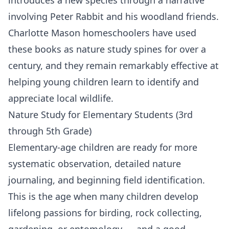
involving Peter Rabbit and his woodland friends.
Charlotte Mason homeschoolers have used
these books as nature study spines for over a
century, and they remain remarkably effective at
helping young children learn to identify and
appreciate local wildlife.
Nature Study for Elementary Students (3rd
through 5th Grade)
Elementary-age children are ready for more
systematic observation, detailed nature
journaling, and beginning field identification.
This is the age when many children develop
lifelong passions for birding, rock collecting,
gardening, or entomology — and a good