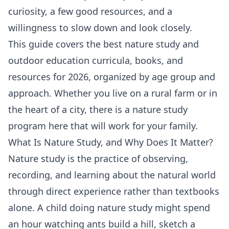
curiosity, a few good resources, and a
willingness to slow down and look closely.
This guide covers the best nature study and
outdoor education curricula, books, and
resources for 2026, organized by age group and
approach. Whether you live on a rural farm or in
the heart of a city, there is a nature study
program here that will work for your family.
What Is Nature Study, and Why Does It Matter?
Nature study is the practice of observing,
recording, and learning about the natural world
through direct experience rather than textbooks
alone. A child doing nature study might spend
an hour watching ants build a hill, sketch a