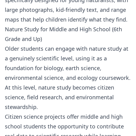
large photographs, kid-friendly text, and range
maps that help children identify what they find.
Nature Study for Middle and High School (6th
Grade and Up)
Older students can engage with nature study at
a genuinely scientific level, using it as a
foundation for
biology
,
earth science
,
environmental science
, and ecology coursework.
At this level, nature study becomes citizen
science, field research, and environmental
stewardship.
Citizen science projects offer middle and high
school students the opportunity to contribute
real data to scientific research while learning