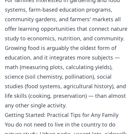
systems, farm-based education programs,
community gardens, and farmers' markets all
offer learning opportunities that connect nature
study to economics, nutrition, and community.
Growing food is arguably the oldest form of
education, and it integrates more subjects —
math (measuring plots, calculating yields),
science (soil chemistry, pollination), social
studies (food systems, agricultural history), and
life skills (cooking, preservation) — than almost
any other single activity.
Getting Started: Practical Tips for Any Family
You do not need to live in the country to do
nature study. Urban parks, vacant lots, sidewalk