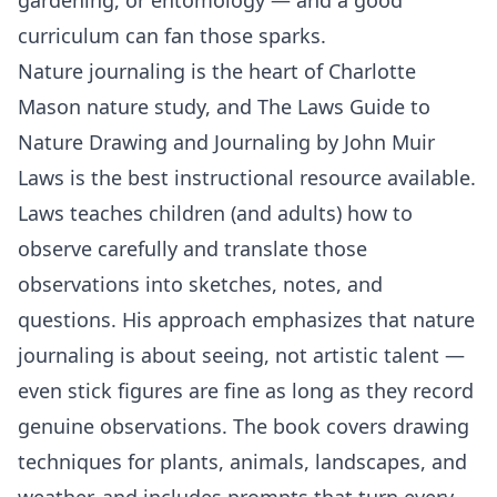
curriculum can fan those sparks.
Nature journaling is the heart of Charlotte
Mason nature study, and The Laws Guide to
Nature Drawing and Journaling by John Muir
Laws is the best instructional resource available.
Laws teaches children (and adults) how to
observe carefully and translate those
observations into sketches, notes, and
questions. His approach emphasizes that nature
journaling is about seeing, not artistic talent —
even stick figures are fine as long as they record
genuine observations. The book covers drawing
techniques for plants, animals, landscapes, and
weather, and includes prompts that turn every