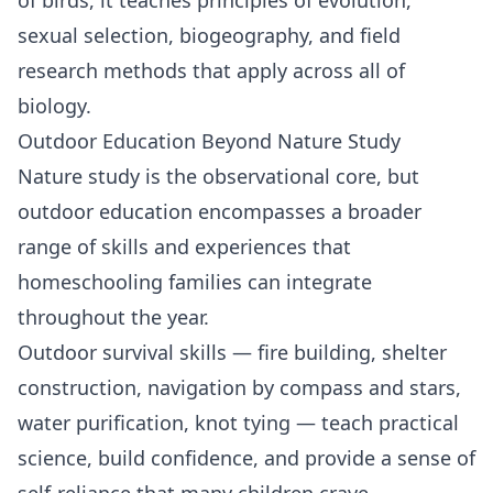
sexual selection, biogeography, and field
research methods that apply across all of
biology.
Outdoor Education Beyond Nature Study
Nature study is the observational core, but
outdoor education encompasses a broader
range of skills and experiences that
homeschooling families can integrate
throughout the year.
Outdoor survival skills — fire building, shelter
construction, navigation by compass and stars,
water purification, knot tying — teach
practical
science
, build confidence, and provide a sense of
self-reliance that many children crave.