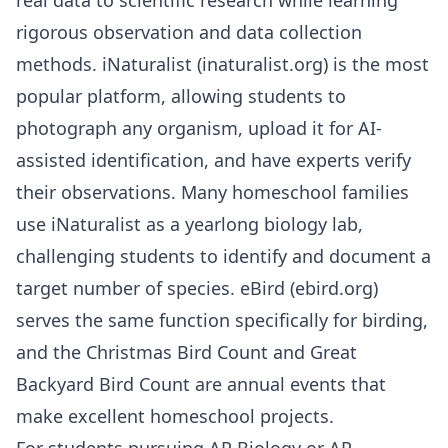
rigorous observation and data collection
methods. iNaturalist (inaturalist.org) is the most
popular platform, allowing students to
photograph any organism, upload it for AI-
assisted identification, and have experts verify
their observations. Many homeschool families
use iNaturalist as a yearlong biology lab,
challenging students to identify and document a
target number of species. eBird (ebird.org)
serves the same function specifically for birding,
and the Christmas Bird Count and Great
Backyard Bird Count are annual events that
make excellent homeschool projects.
For students pursuing
AP Biology
or
AP