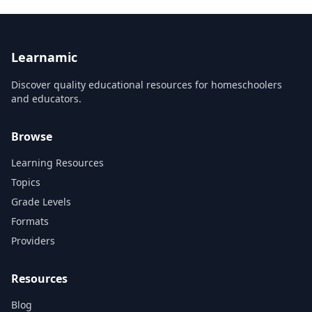
Learnamic
Discover quality educational resources for homeschoolers
and educators.
Browse
Learning Resources
Topics
Grade Levels
Formats
Providers
Resources
Blog