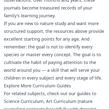
journals become treasured records of your
family's learning journey.
If you are new to nature study and want more
structured support, the resources above provide
excellent starting points for any age. And
remember: the goal is not to identify every
species or master every concept. The goal is to
cultivate the habit of paying attention to the
world around you — a skill that will serve your
children in every subject and every stage of life.
Explore More Curriculum Guides
For related subjects, check out our guides to
Science Curriculum
,
Art Curriculum
(nature
journaling connects beautifully with drawing