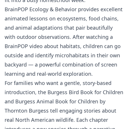
BrainPOP Ecology & Behavior
provides excellent
animated lessons on ecosystems, food chains,
and animal adaptations that pair beautifully
with outdoor observations. After watching a
BrainPOP video about habitats, children can go
outside and identify microhabitats in their own
backyard — a powerful combination of screen
learning and real-world exploration.
For families who want a gentle, story-based
introduction, the Burgess Bird Book for Children
and Burgess Animal Book for Children by
Thornton Burgess tell engaging stories about
real North American wildlife. Each chapter
introduces a new species through a narrative