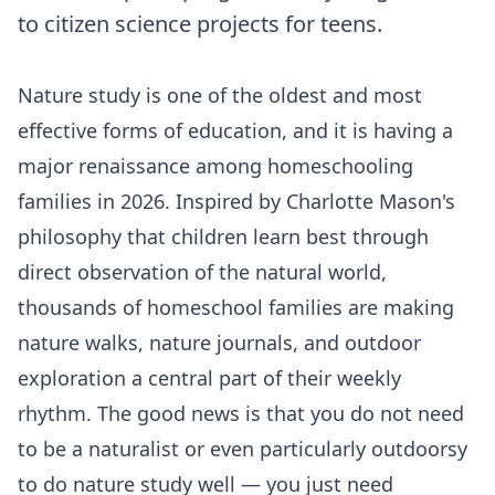
to citizen science projects for teens.
Nature study is one of the oldest and most
effective forms of education, and it is having a
major renaissance among homeschooling
families in 2026. Inspired by Charlotte Mason's
philosophy that children learn best through
direct observation of the natural world,
thousands of homeschool families are making
nature walks, nature journals, and outdoor
exploration a central part of their weekly
rhythm. The good news is that you do not need
to be a naturalist or even particularly outdoorsy
to do nature study well — you just need