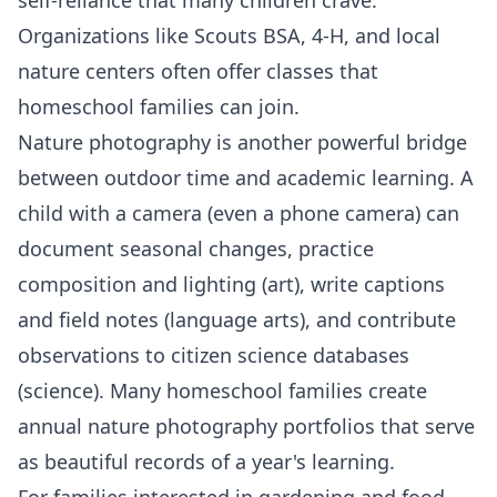
Organizations like Scouts BSA, 4-H, and local
nature centers often offer classes that
homeschool families can join.
Nature photography is another powerful bridge
between outdoor time and academic learning. A
child with a camera (even a phone camera) can
document seasonal changes, practice
composition and lighting (art), write captions
and field notes (language arts), and contribute
observations to citizen science databases
(science). Many homeschool families create
annual nature photography portfolios that serve
as beautiful records of a year's learning.
For families interested in
gardening
and food