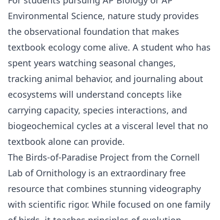
Environmental Science
, nature study provides
the observational foundation that makes
textbook ecology come alive. A student who has
spent years watching seasonal changes,
tracking animal behavior, and journaling about
ecosystems will understand concepts like
carrying capacity, species interactions, and
biogeochemical cycles at a visceral level that no
textbook alone can provide.
The Birds-of-Paradise Project
from the Cornell
Lab of Ornithology is an extraordinary free
resource that combines stunning videography
with scientific rigor. While focused on one family
of birds, it teaches principles of evolution,