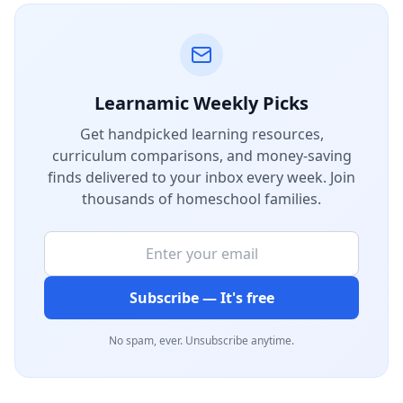
Learnamic Weekly Picks
Get handpicked learning resources,
curriculum comparisons, and money-saving
finds delivered to your inbox every week. Join
thousands of homeschool families.
Subscribe — It's free
No spam, ever. Unsubscribe anytime.