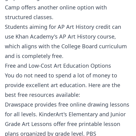
Camp
offers another online option with
structured classes.
Students aiming for AP Art History credit can
use
Khan Academy's AP Art History
course,
which aligns with the College Board curriculum
and is completely free.
Free and Low-Cost Art Education Options
You do not need to spend a lot of money to
provide excellent art education. Here are the
best free resources available:
Drawspace
provides free online drawing lessons
for all levels.
KinderArt's Elementary and Junior
Grade Art Lessons
offer free printable lesson
plans organized by grade level.
PBS