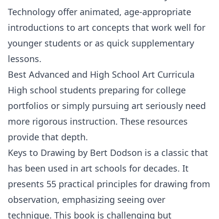
Technology
offer animated, age-appropriate
introductions to art concepts that work well for
younger students or as quick supplementary
lessons.
Best Advanced and High School Art Curricula
High school students preparing for college
portfolios or simply pursuing art seriously need
more rigorous instruction. These resources
provide that depth.
Keys to Drawing
by
Bert Dodson
is a classic that
has been used in art schools for decades. It
presents 55 practical principles for drawing from
observation, emphasizing seeing over
technique. This book is challenging but