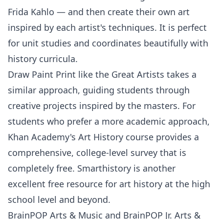
Frida Kahlo — and then create their own art
inspired by each artist's techniques. It is perfect
for unit studies and coordinates beautifully with
history curricula.
Draw Paint Print like the Great Artists
takes a
similar approach, guiding students through
creative projects inspired by the masters. For
students who prefer a more academic approach,
Khan Academy's Art History
course provides a
comprehensive, college-level survey that is
completely free.
Smarthistory
is another
excellent free resource for art history at the high
school level and beyond.
BrainPOP Arts & Music
and
BrainPOP Jr. Arts &