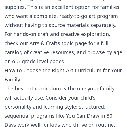
supplies. This is an excellent option for families
who want a complete, ready-to-go art program
without having to source materials separately.
For hands-on craft and creative exploration,
check our
Arts & Crafts topic page
for a full
catalog of creative resources, and browse by age
on our
grade level pages
.
How to Choose the Right Art Curriculum for Your
Family
The best art curriculum is the one your family
will actually use. Consider your child's
personality and learning style: structured,
sequential programs like You Can Draw in 30
Days work well for kids who thrive on routine,