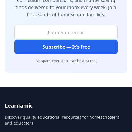
curriculum comparisons, and money-saving
finds delivered to your inbox every week. Join
thousands of homeschool families.
Subscribe — It's free
No spam, ever. Unsubscribe anytime.
Learnamic
Discover quality educational resources for homeschoolers
and educators.