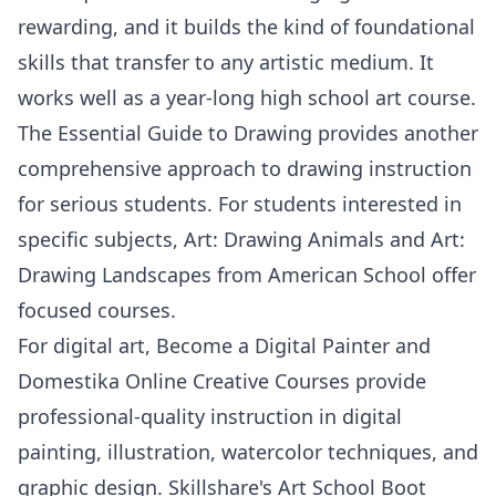
rewarding, and it builds the kind of foundational
skills that transfer to any artistic medium. It
works well as a year-long high school art course.
The Essential Guide to Drawing
provides another
comprehensive approach to drawing instruction
for serious students. For students interested in
specific subjects,
Art: Drawing Animals
and
Art:
Drawing Landscapes
from
American School
offer
focused courses.
For digital art,
Become a Digital Painter
and
Domestika Online Creative Courses
provide
professional-quality instruction in digital
painting, illustration, watercolor techniques, and
graphic design.
Skillshare's Art School Boot