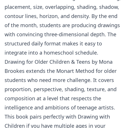
placement, size, overlapping, shading, shadow,
contour lines, horizon, and density. By the end
of the month, students are producing drawings
with convincing three-dimensional depth. The
structured daily format makes it easy to
integrate into a homeschool schedule.
Drawing for Older Children & Teens
by
Mona
Brookes
extends the Monart Method for older
students who need more challenge. It covers
proportion, perspective, shading, texture, and
composition at a level that respects the
intelligence and ambitions of teenage artists.
This book pairs perfectly with Drawing with
Children if you have multiple ages in your