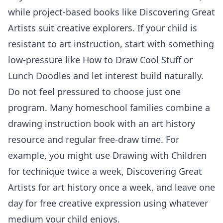
while project-based books like Discovering Great
Artists suit creative explorers. If your child is
resistant to art instruction, start with something
low-pressure like How to Draw Cool Stuff or
Lunch Doodles and let interest build naturally.
Do not feel pressured to choose just one
program. Many homeschool families combine a
drawing instruction book with an art history
resource and regular free-draw time. For
example, you might use Drawing with Children
for technique twice a week, Discovering Great
Artists for art history once a week, and leave one
day for free creative expression using whatever
medium your child enjoys.