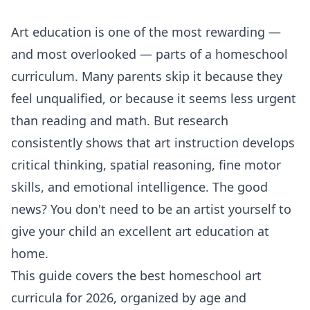
Art education is one of the most rewarding —
and most overlooked — parts of a homeschool
curriculum. Many parents skip it because they
feel unqualified, or because it seems less urgent
than reading and math. But research
consistently shows that art instruction develops
critical thinking, spatial reasoning, fine motor
skills, and emotional intelligence. The good
news? You don't need to be an artist yourself to
give your child an excellent art education at
home.
This guide covers the best homeschool art
curricula for 2026, organized by age and