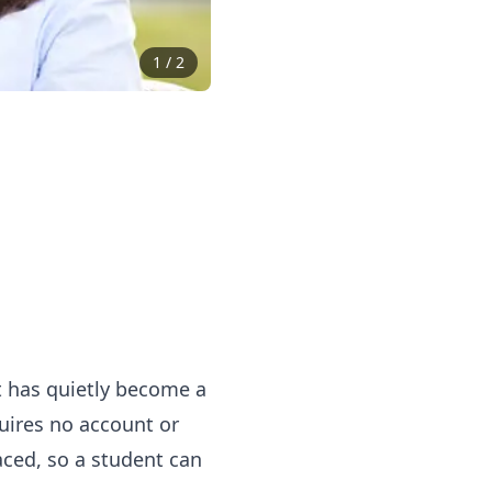
1
/
2
at has quietly become a
uires no account or
aced, so a student can