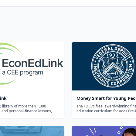
ink
Money Smart for Young Peo
2 library of more than 1,000
The FDIC's free, award-winning fina
 and personal-finance lessons,
education curriculum for ages Pre-
e activities, and videos from the
12, with grade-banded lesson plans
or Economic Education —
activities, and parent/caregiver gu
 by grade, topic, and standard.
covering saving, spending, and ban
basics.