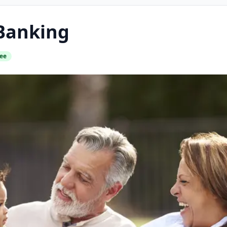
Banking
ee