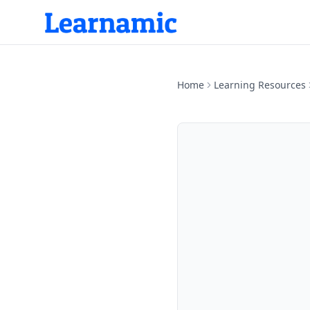
Home
Learning Resources