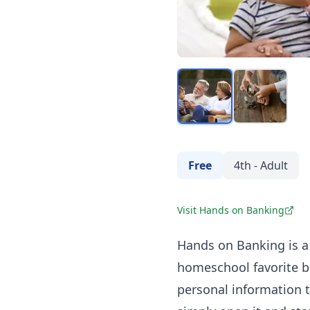
Free
4th - Adult
Visit Hands on Banking
Hands on Banking
is a
homeschool favorite b
personal information t