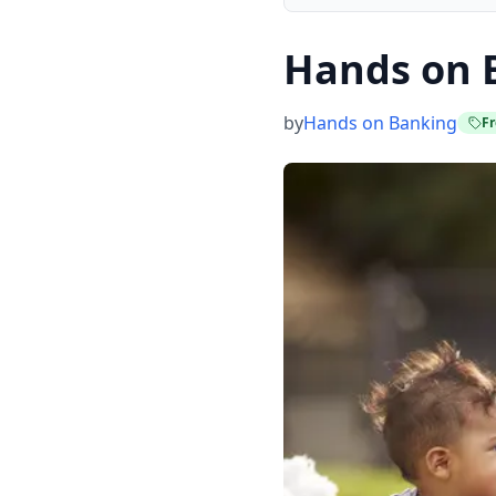
Hands on 
by
Hands on Banking
Fr