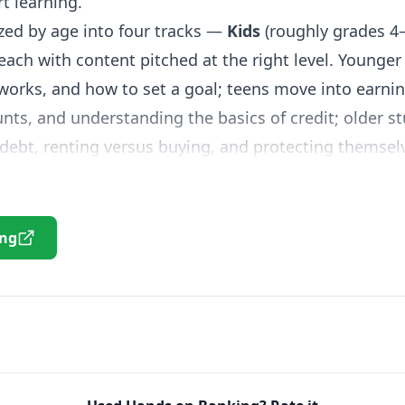
t learning.
zed by age into four tracks —
Kids
(roughly grades 4
ach with content pitched at the right level. Younger
works, and how to set a goal; teens move into earnin
ts, and understanding the basics of credit; older s
debt, renting versus buying, and protecting themsel
ction for entrepreneurs and a Spanish-language versi
ort readings, real-world scenarios, and interactive ac
ing
sions and see the consequences — a far better way 
ions. Printable articles, calculators, and lesson plan
d structure or assign follow-up work, making it easy
nce
or math course.
nds on Banking is best used as a flexible supplement