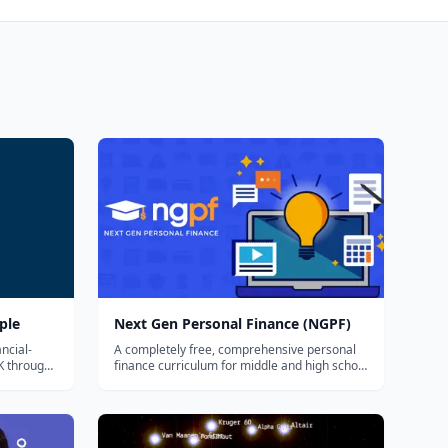
ple
Next Gen Personal Finance (NGPF)
ncial-
A completely free, comprehensive personal
K through
finance curriculum for middle and high school
, student
— full courses, ready-to-teach lesson plans,
ides
interactive activities, and games covering
king
budgeting, banking, credit, investing, and
paying for college.