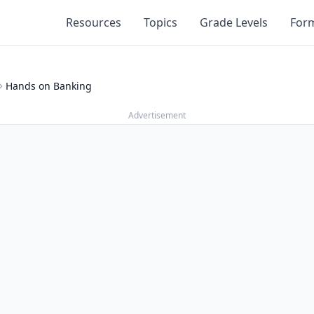
Resources
Topics
Grade Levels
For
Hands on Banking
Advertisement