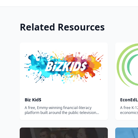
Related Resources
Biz Kid$
EconEdL
A free, Emmy-winning financial-literacy
A free K-1
platform built around the public-television
economics
series — videos, lesson plans, and activities
interactiv
that teach kids and teens how money works,
Council f
how to save, and how to start a business.
searchable