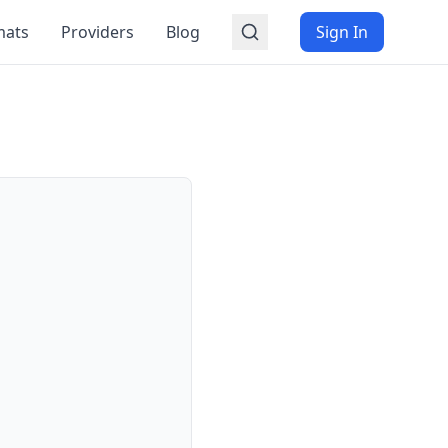
mats
Providers
Blog
Sign In