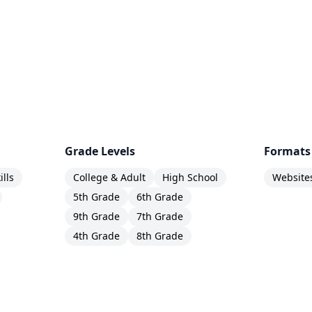
Grade Levels
Formats
ills
College & Adult
High School
Website
5th Grade
6th Grade
9th Grade
7th Grade
4th Grade
8th Grade