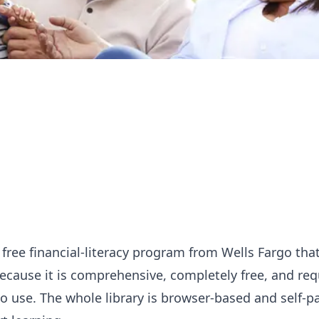
 free financial-literacy program from Wells Fargo th
ecause it is comprehensive, completely free, and req
o use. The whole library is browser-based and self-p