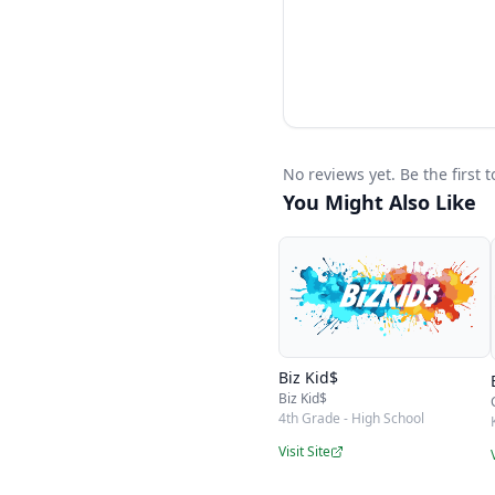
week alongside your ma
money skills. Because
can grow with your fam
No reviews yet. Be the first
You Might Also Like
Biz Kid$
Biz Kid$
4th Grade - High School
Visit Site