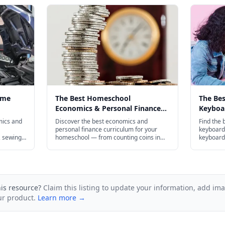
ome
The Best Homeschool
The Be
Economics & Personal Finance
Keyboar
 in 2026
Curriculum for Every Age in 2026
Every A
mics and
Discover the best economics and
Find the 
personal finance curriculum for your
keyboardi
 sewing,
homeschool — from counting coins in
keyboard 
 more.
kindergarten to AP Economics prep.
touch typ
preschool
plenty of
his resource?
Claim this listing to update your information, add im
ur product.
Learn more →