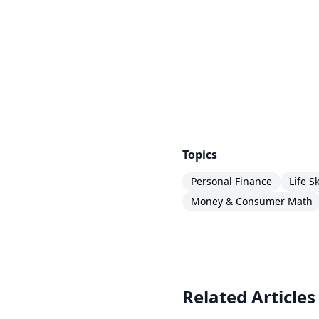
Topics
Personal Finance
Life Sk
Money & Consumer Math
Related Articles