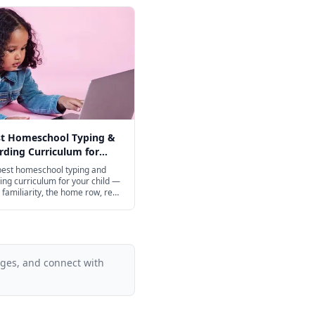
st Homeschool Typing &
ding Curriculum for
ge in 2026
best homeschool typing and
ng curriculum for your child —
familiarity, the home row, real
ing, and speed-building from
 through high school, with
 excellent free options.
ages, and connect with