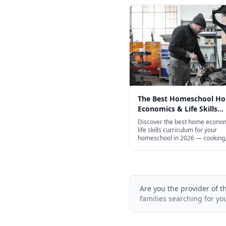
The Best Homeschool H
Economics & Life Skills
Curriculum for Every Age
Discover the best home econo
life skills curriculum for your
homeschool in 2026 — cooking,
finance, entrepreneurship, and
Are you the provider of t
families searching for yo