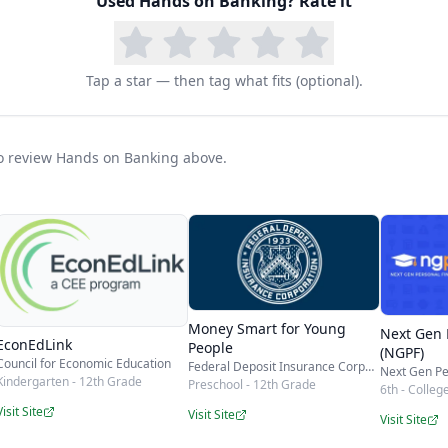
in curriculum will give a student a solid, practical 
Used
Hands on Banking
? Rate it
 it spans early elementary through adulthood, the s
ily for years — and it never costs a thing.
Tap a star — then tag what fits (optional).
 to review Hands on Banking above.
Money Smart for Young
Next Gen 
EconEdLink
People
(NGPF)
Council for Economic Education
Federal Deposit Insurance Corporation (FDIC)
Next Gen Pe
Kindergarten - 12th Grade
Preschool - 12th Grade
6th - Colleg
Visit Site
Visit Site
Visit Site