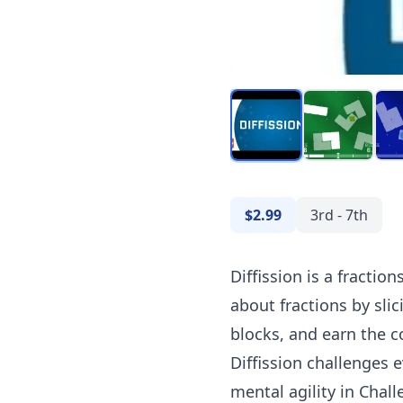
$2.99
3rd - 7th
Diffission is a fracti
about fractions by sli
blocks, and earn the co
Diffission challenges 
mental agility in Chal