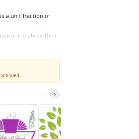
s a unit fraction of
 reasoning about their
continued.
Fractions
MathIsFun
2nd - 6th
Visit Site