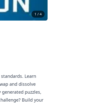
1
/
4
e standards. Learn
swap and dissolve
ly generated puzzles,
challenge? Build your