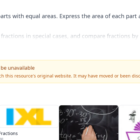
arts with equal areas. Express the area of each part a
 fractions in special cases, and compare fractions by
quantitatively.
 be unavailable
h this resource's original website. It may have moved or been dis
Fractions
IXL