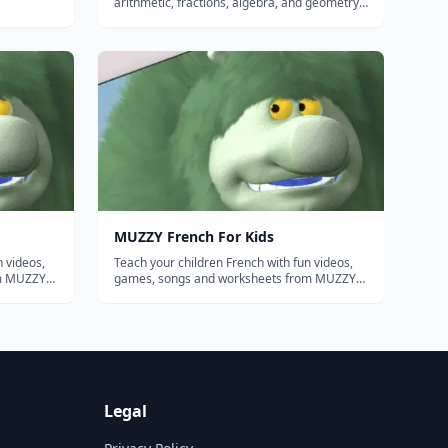
arithmetic, fractions, algebra, and geometry
into clear step-by-step explanations - an
approachable math teacher on demand.
MUZZY French For Kids
n videos,
Teach your children French with fun videos,
om MUZZY
games, songs and worksheets from MUZZY
BBC. THE MOST COMPREHENSIVE FRENCH
PROGRAM FOR KIDS Enjoy the award winning
 "Muzzy
movies "Muzzy in Gondoland" and "Muzzy
nimation
Comes Back" refreshed with new animation
and sound...
Legal