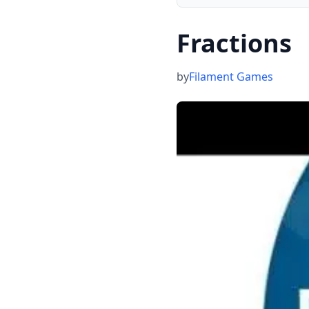
Fractions
by
Filament Games