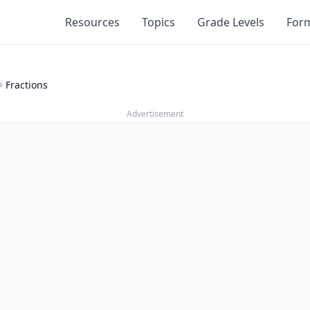
Resources
Topics
Grade Levels
For
Fractions
Advertisement