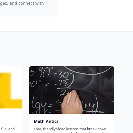
ages, and connect with
Math Antics
e fun, and
Free, friendly video lessons that break down