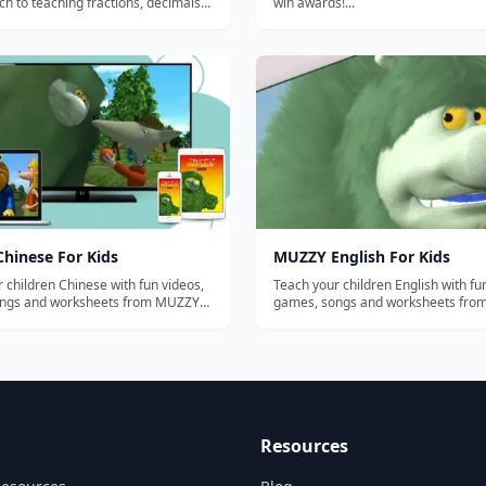
h to teaching fractions, decimals,
win awards!...
 using novel digital manipulatives,
ed video instruction, and research-
ptive learning technology....
hinese For Kids
MUZZY English For Kids
 children Chinese with fun videos,
Teach your children English with fu
ngs and worksheets from MUZZY
games, songs and worksheets fr
BBC. THE MOST COMPREHENSIVE ENGLISH
oy the award winning
PROGRAM FOR KIDS Enjoy the award winning
uzzy in Gondoland" and "Muzzy
movies "Muzzy in Gondoland" and
k" refreshed with new animation
Comes Back" refreshed with new a
and sou...
Resources