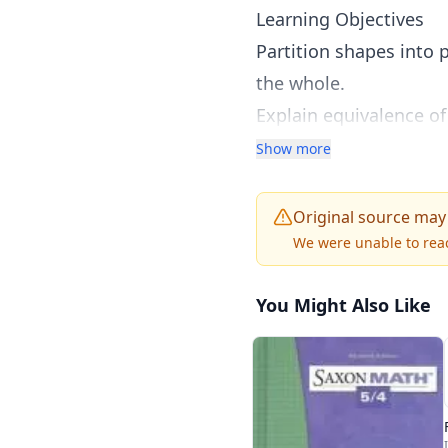
Learning Objectives
Partition shapes into p
the whole.
Explain equivalence of
size.
Show more
Reason abstractly and 
Original source may
We were unable to reac
You Might Also Like