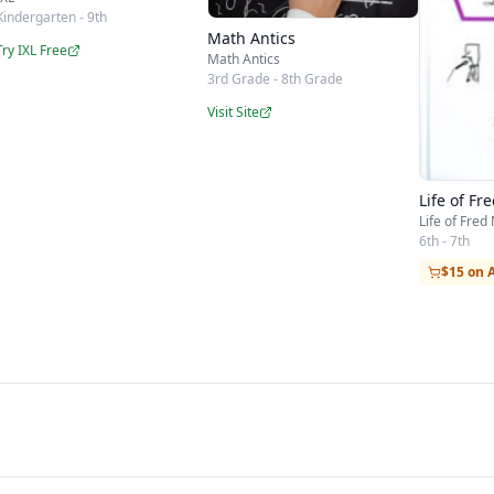
Kindergarten - 9th
Math Antics
Try IXL Free
Math Antics
3rd Grade - 8th Grade
Visit Site
Life of Fr
Life of Fred
6th - 7th
$15 on