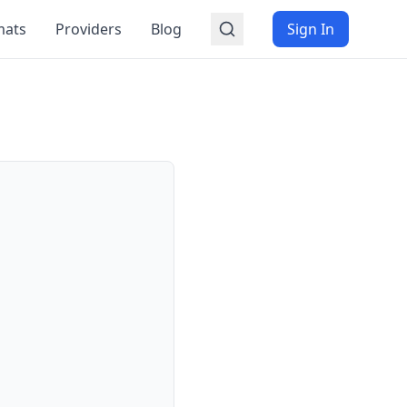
mats
Providers
Blog
Sign In