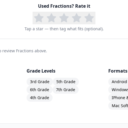
Used
Fractions
? Rate it
Tap a star — then tag what fits (optional).
to review Fractions above.
Grade Levels
Formats
3rd Grade
5th Grade
Android
6th Grade
7th Grade
Windows
4th Grade
IPhone 
Mac Sof