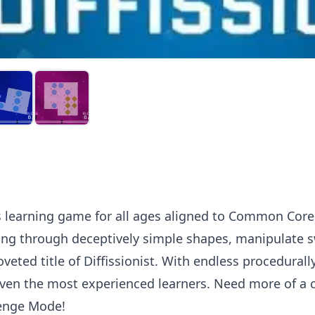
ons learning game for all ages aligned to Common Cor
cing through deceptively simple shapes, manipulate 
veted title of Diffissionist. With endless procedural
even the most experienced learners. Need more of a 
lenge Mode!