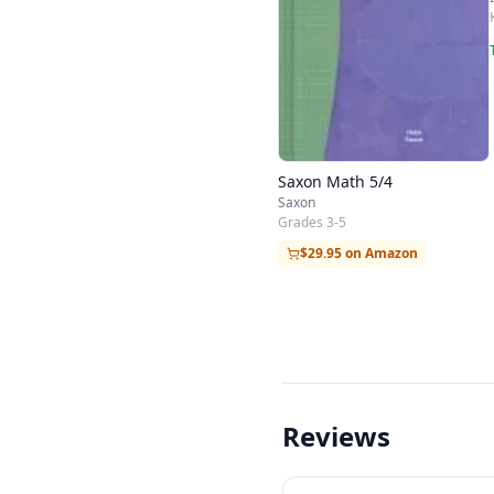
Saxon Math 5/4
Saxon
Grades 3-5
$29.95 on Amazon
Reviews