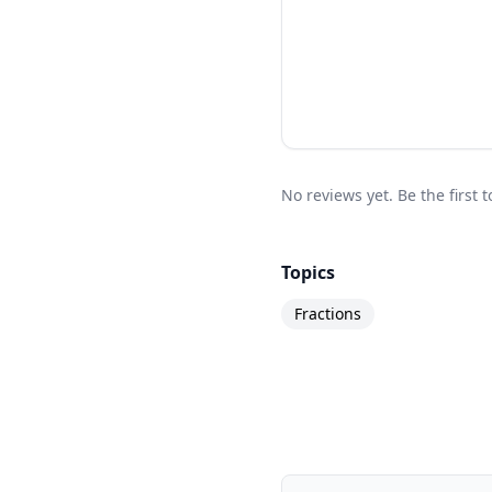
No reviews yet. Be the first 
Topics
Fractions