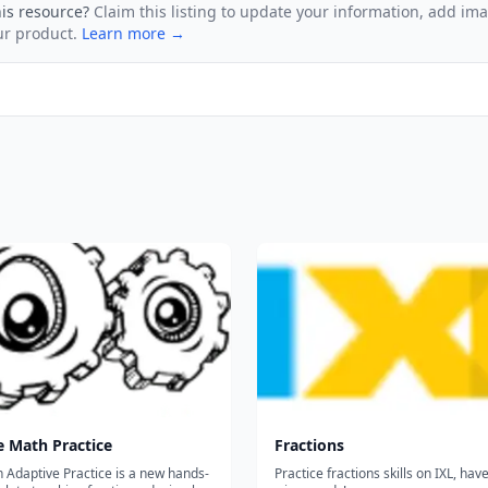
his resource?
Claim this listing to update your information, add im
ur product.
Learn more →
e Math Practice
Fractions
 Adaptive Practice is a new hands-
Practice fractions skills on IXL, hav