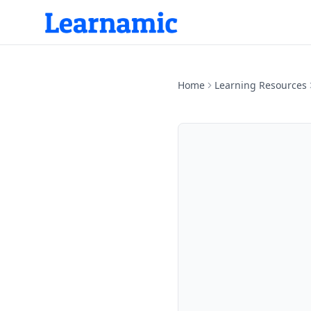
Home
Learning Resources