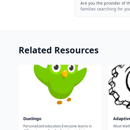
Are you the provider of t
families searching for yo
Related Resources
Duolingo
Adaptiv
Personalized education.Everyone learns in
Woot Math