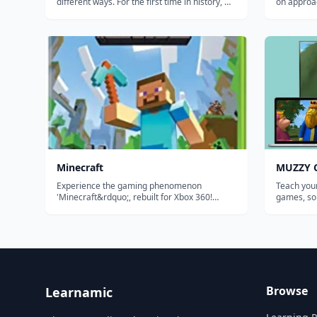
different ways. For the first time in history, we
on approac
can analyze how millions of people learn at
and ratios
once to create the most effective educational
personaliz
system possible and tailor it to each student.
backed ada
Our ultimate goal is...
Minecraft
MUZZY C
Experience the gaming phenomenon
Teach your
'Minecraft&rdquo;, rebuilt for Xbox 360!
games, so
Create worlds limited only by your
BBC. THE MOST COMPREHENSIVE CHINESE
imagination. Explore, build, and conquer
PROGRAM FOR KIDS Enj
alone or with your friends via split-screen
movies "M
mode or over Xbox LIVE!* With new features
Comes Bac
designe...
and sou...
Browse
Learnamic