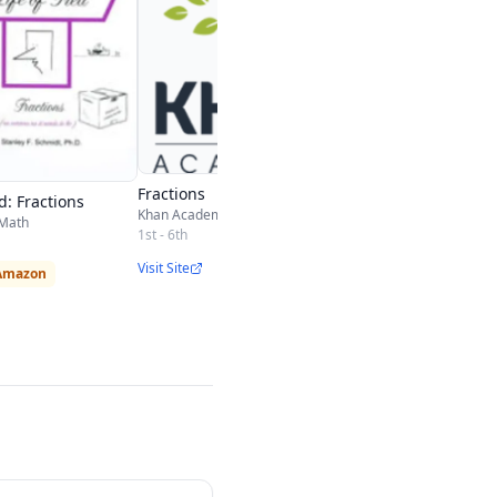
Fractions
ed: Fractions
Khan Academy
 Math
1st - 6th
Visit Site
 Amazon