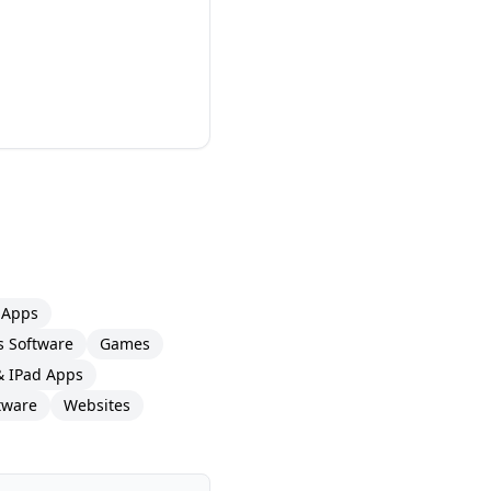
 Apps
 Software
Games
& IPad Apps
tware
Websites