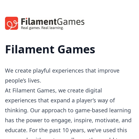
Filament Games
We create playful experiences that improve
people’s lives.
At Filament Games, we create digital
experiences that expand a player’s way of
thinking. Our approach to game-based learning
has the power to engage, inspire, motivate, and
educate. For the past 10 years, we’ve used this