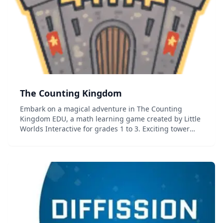
The Counting Kingdom
Embark on a magical adventure in The Counting
Kingdom EDU, a math learning game created by Little
Worlds Interactive for grades 1 to 3. Exciting tower
defense gameplay has players strategically adding
monsters to cast magical spells. With c...