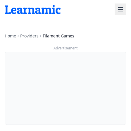
Home
Providers
Filament Games
Advertisement