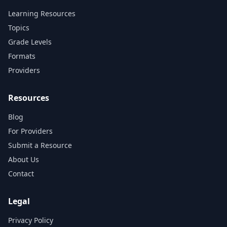
Learning Resources
Topics
Grade Levels
Formats
Providers
Resources
Blog
For Providers
Submit a Resource
About Us
Contact
Legal
Privacy Policy