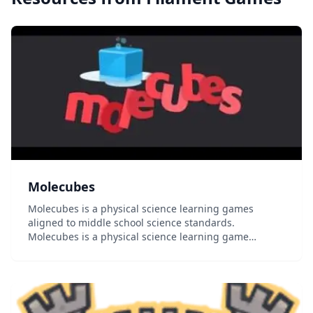
Molecubes
Molecubes is a physical science learning games
aligned to middle school science standards.
Molecubes is a physical science learning game
aligned to Common Core and Next Generation Science
standards. Players can change a Matter Cube from
solid to liq...