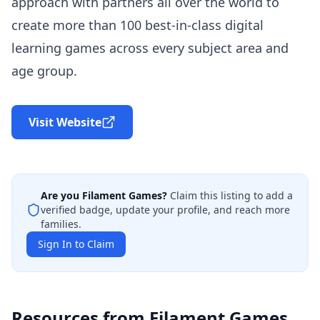
approach with partners all over the world to
create more than 100 best-in-class digital
learning games across every subject area and
age group.
Visit Website
Are you
Filament Games
?
Claim this listing to add a
verified badge, update your profile, and reach more
families.
Sign In to Claim
Resources from
Filament Games