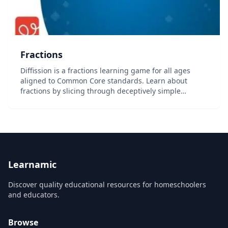
Fractions
Diffission is a fractions learning game for all ages
aligned to Common Core standards. Learn about
fractions by slicing through deceptively simple
shapes, manipulate swap and dissolve blocks, and
earn the coveted title of Diffissionist. With endless...
Learnamic
Discover quality educational resources for homeschoolers
and educators.
Browse