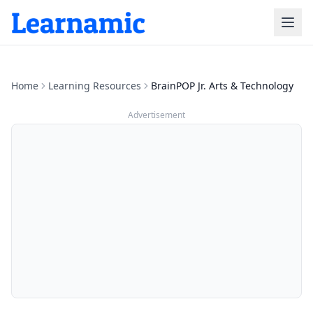
Home
Learning Resources
BrainPOP Jr. Arts & Technology
Advertisement