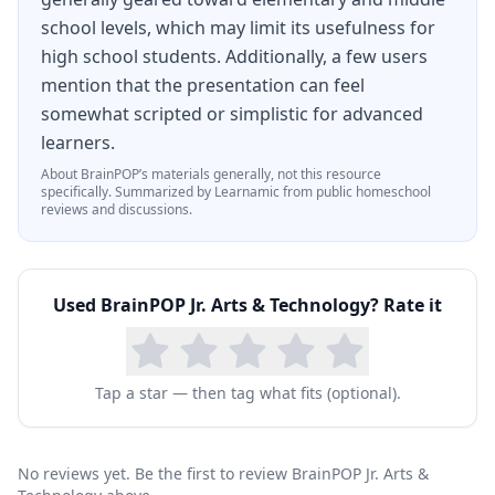
school levels, which may limit its usefulness for
high school students. Additionally, a few users
mention that the presentation can feel
somewhat scripted or simplistic for advanced
learners.
About
BrainPOP
’s materials generally, not this resource
specifically.
Summarized by Learnamic from public homeschool
reviews and discussions.
Used
BrainPOP Jr. Arts & Technology
? Rate it
Tap a star — then tag what fits (optional).
No reviews yet. Be the first to review BrainPOP Jr. Arts &