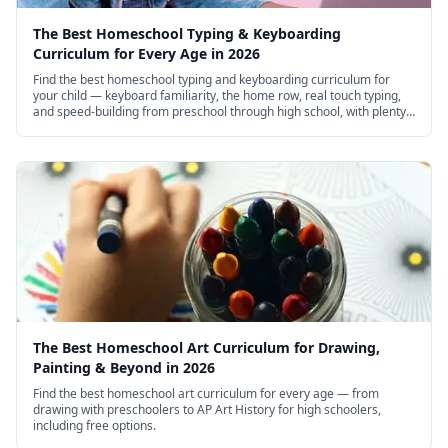
The Best Homeschool Typing & Keyboarding
Curriculum for Every Age in 2026
Find the best homeschool typing and keyboarding curriculum for
your child — keyboard familiarity, the home row, real touch typing,
and speed-building from preschool through high school, with plenty
of excellent free options.
The Best Homeschool Art Curriculum for Drawing,
Painting & Beyond in 2026
Find the best homeschool art curriculum for every age — from
drawing with preschoolers to AP Art History for high schoolers,
including free options.