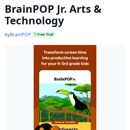
BrainPOP Jr. Arts &
Technology
by
BrainPOP
Free Trial