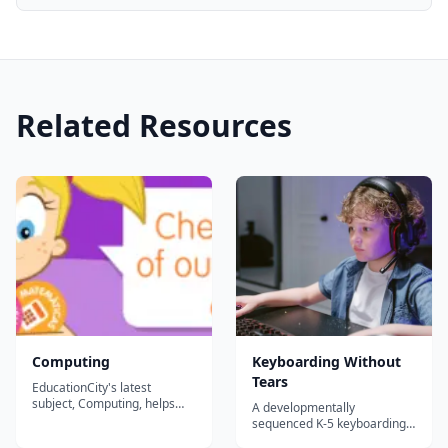
Related Resources
Computing
Keyboarding Without
Tears
EducationCity's latest
subject, Computing, helps
A developmentally
you introduce essential
sequenced K-5 keyboarding
technology skills to your
and digital-citizenship