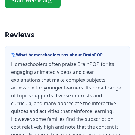
Start Free Trial
Reviews
What homeschoolers say about
BrainPOP
Homeschoolers often praise BrainPOP for its
engaging animated videos and clear
explanations that make complex subjects
accessible for younger learners. Its broad range
of topics supports diverse interests and
curricula, and many appreciate the interactive
quizzes and activities that reinforce learning.
However, some families find the subscription
cost relatively high and note that the content is
generally geared toward elementary and middle