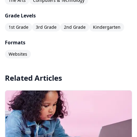
The Arts
Computers & Technology
Grade Levels
1st Grade
3rd Grade
2nd Grade
Kindergarten
Formats
Websites
Related Articles