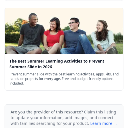
The Best Summer Learning Activities to Prevent
Summer Slide in 2026
Prevent summer slide with the best learning activities, apps, kits, and
hands-on projects for every age. Free and budget-friendly options
included.
Are you the provider of this resource?
Claim this listing
to update your information, add images, and connect
with families searching for your product.
Learn more →