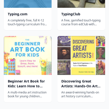
Typing.com
TypingClub
A completely free, full K-12
A free, gamified touch-typing
touch-typing curriculum from
course from edClub with
Teaching.com, with lessons,
600+ bite-sized lessons, stars
tests, games, and a
and badges, and a parent
teacher/parent dashboard
dashboard — a favorite for
for tracking progress.
elementary and middle-
school homeschoolers.
Beginner Art Book for
Discovering Great
Kids: Learn How to
Artists: Hands-On Art
Draw, Paint, Sculpt, and
Experiences in the
A multi-media art instruction
An award-winning hands-on
More!
Styles of Great Masters
book for young children
art history curriculum
covering drawing, painting,
featuring 60+ great artists
sculpting, collage, and mixed
with kid-tested activities that
media with fun guided
bring art movements to life.