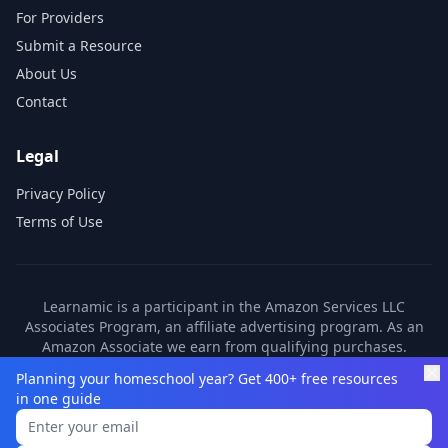
For Providers
Submit a Resource
About Us
Contact
Legal
Privacy Policy
Terms of Use
Learnamic is a participant in the Amazon Services LLC
Associates Program, an affiliate advertising program. As an
Amazon Associate we earn from qualifying purchases.
Learnamic also earns commissions from other affiliate
Planning your homeschool year? Get 400+ free resources
partners. These commissions come at no additional cost to
in one guide
you.
©
2026
Learnamic. All rights reserved.