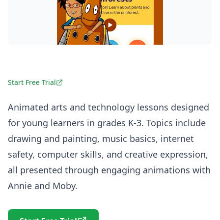
Start Free Trial
Animated arts and technology lessons designed
for young learners in grades K-3. Topics include
drawing and painting, music basics, internet
safety, computer skills, and creative expression,
all presented through engaging animations with
Annie and Moby.