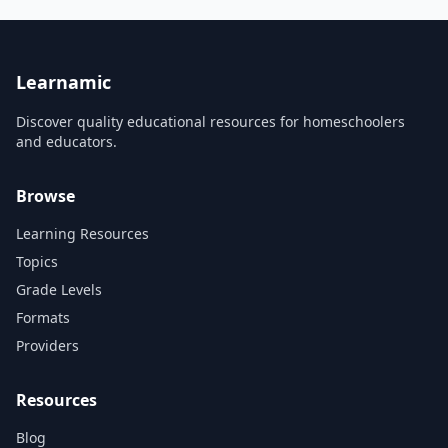
projects.
Learnamic
Discover quality educational resources for homeschoolers
and educators.
Browse
Learning Resources
Topics
Grade Levels
Formats
Providers
Resources
Blog