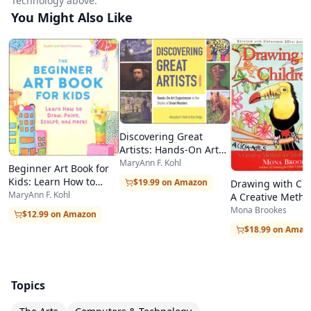
Technology above.
You Might Also Like
Discovering Great
Artists: Hands-On Art
Experiences in the
MaryAnn F. Kohl
Beginner Art Book for
Styles of Great Masters
Kids: Learn How to
$19.99 on Amazon
Drawing with Chi
Draw, Paint, Sculpt, and
MaryAnn F. Kohl
A Creative Metho
More!
Adult Beginners,
Mona Brookes
$12.99 on Amazon
$18.99 on Amaz
Topics