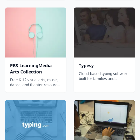
kindergarten-5th grade
program from Learning
students. By joining
Without Tears, built
computing twins, Chip and
specifically for younger
Meg, on their latest
hands and growing readers.
EducationCity
adventure, students will learn
not only...
PBS LearningMedia
Typesy
Arts Collection
Cloud-based typing software
built for families and
Free K-12 visual arts, music,
homeschoolers, with
dance, and theater resources
adaptive lessons, video
from PBS featuring content
instruction, games, and
from Art21 and Great
detailed progress tracking
Performances.
across multiple students.