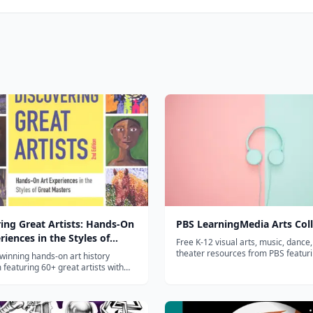
ing Great Artists: Hands-On
PBS LearningMedia Arts Coll
riences in the Styles of
Free K-12 visual arts, music, dance
asters
theater resources from PBS featur
winning hands-on art history
from Art21 and Great Performance
 featuring 60+ great artists with
 activities that bring art movements