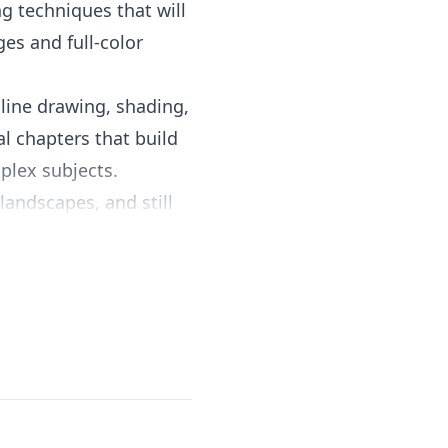
ng techniques that will
ges and full-color
 line drawing, shading,
l chapters that build
plex subjects.
landscapes, and still
nal artists, and plenty
condescending, striking
zes that drawing is a
tice needed to develop
er a standalone art