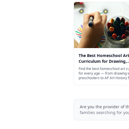
The Best Homeschool Ar
Curriculum for Drawing,
Painting & Beyond in 202
Find the best homeschool art c
for every age — from drawing 
preschoolers to AP Art History 
schoolers, including free option
Are you the provider of t
families searching for yo