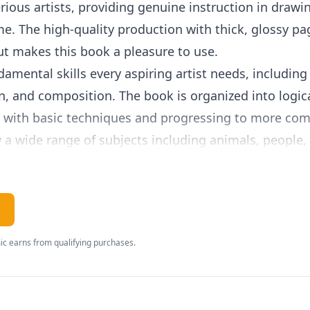
erious artists, providing genuine instruction in drawi
me. The high-quality production with thick, glossy pa
ut makes this book a pleasure to use.
amental skills every aspiring artist needs, including
n, and composition. The book is organized into logica
g with basic techniques and progressing to more com
 a wide range of subjects including animals, people, 
lear step-by-step demonstrations, tips from professio
 Temple's writing style is encouraging without being 
tween instruction and inspiration. The book emphasi
c earns from qualifying purchases.
ust an inborn talent, and provides the structured prac
lies, Art for Kids: Drawing works beautifully as eith