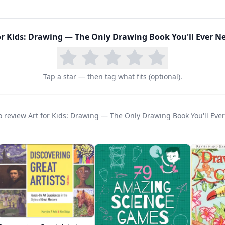
ement to other programs. The self-directed format al
t ideal for families with multiple children at differen
e means students can return to the book again and a
or Kids: Drawing — The Only Drawing Book You'll Ever N
ks, this 112-page guide has become a staple in home
Tap a star — then tag what fits (optional).
mmended alongside programs like Artistic Pursuits an
 best resources for developing genuine drawing skills
 to review Art for Kids: Drawing — The Only Drawing Book You'll Ev
, professional approach makes it equally valuable fo
r drawing abilities.