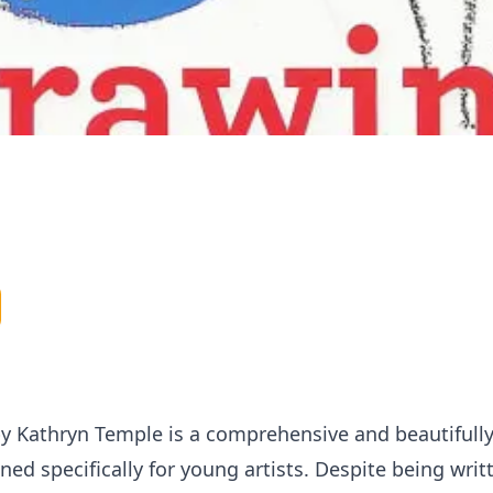
 by Kathryn Temple is a comprehensive and beautiful
ed specifically for young artists. Despite being writ