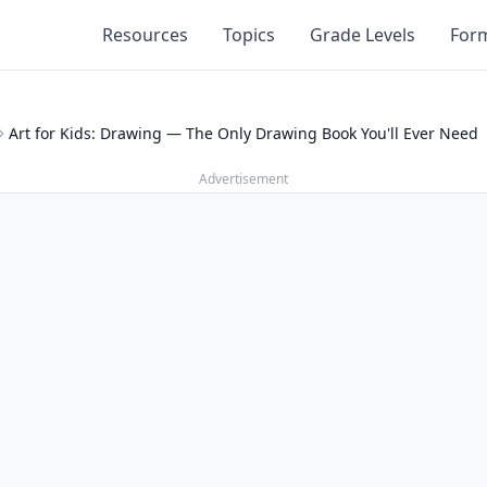
Resources
Topics
Grade Levels
For
Art for Kids: Drawing — The Only Drawing Book You'll Ever Need
Advertisement