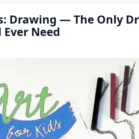
ds: Drawing — The Only D
l Ever Need