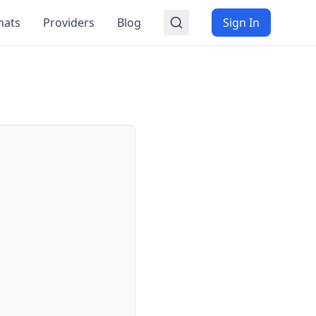
mats
Providers
Blog
Sign In