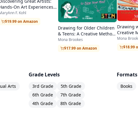
Discovering Great Artists:
Hands-On Art Experiences
in the Styles of Great
MaryAnn F. Kohl
Masters
$19.99 on Amazon
Drawing w
Drawing for Older Children
Creative 
& Teens: A Creative Method
Beginners
Mona Brook
for Adult Beginners, Too
Mona Brookes
$18.99 
$17.99 on Amazon
Grade Levels
Formats
sual Arts
3rd Grade
5th Grade
Books
6th Grade
7th Grade
4th Grade
8th Grade