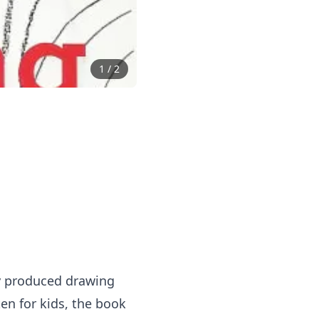
1
/
2
ly produced drawing
ten for kids, the book