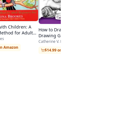
ith Children: A
How to Draw Cool Stuff: A
Method for Adult
Drawing Guide for Teachers
, Too
es
and Students
Catherine V. Holmes
on Amazon
$14.99 on Amazon