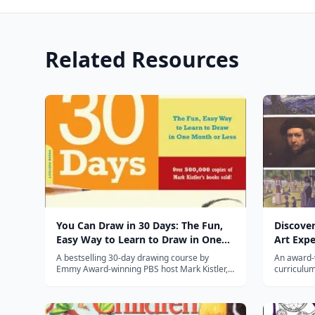
Related Resources
You Can Draw in 30 Days: The Fun,
Discover
Easy Way to Learn to Draw in One
Art Expe
Month or Less
Great M
A bestselling 30-day drawing course by
An award-
Emmy Award-winning PBS host Mark Kistler,
curriculum
teaching anyone to draw with daily 20-minute
kid-tested
lessons.
to life.