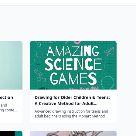
ection
Drawing for Older Children & Teens:
A Creative Method for Adult
, and
Beginners, Too
ing content
Advanced drawing instruction for teens and
s.
adult beginners using the Monart Method,
covering proportion, perspective, shading,
and realistic drawing techniques.