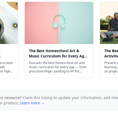
t
The Best Homeschool Art &
The Be
Music Curriculum for Every Age
Activit
6
in 2026
Slide i
urriculum
Discover the best homeschool art and
Prevent s
with
music curriculum for every age — from
learning a
for high
preschool finger painting to AP Art
on projec
s.
History and college-level music theory.
budget-fr
his resource?
Claim this listing to update your information, add im
ur product.
Learn more →