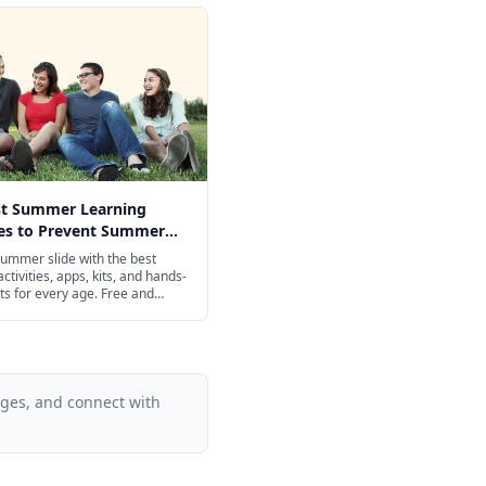
st Summer Learning
ies to Prevent Summer
n 2026
ummer slide with the best
ctivities, apps, kits, and hands-
ts for every age. Free and
iendly options included.
ages, and connect with