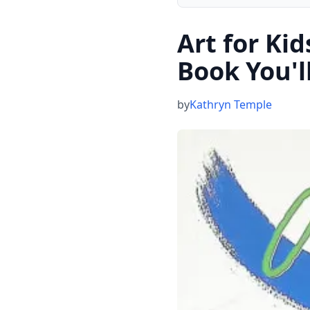
Art for Ki
Book You'l
by
Kathryn Temple