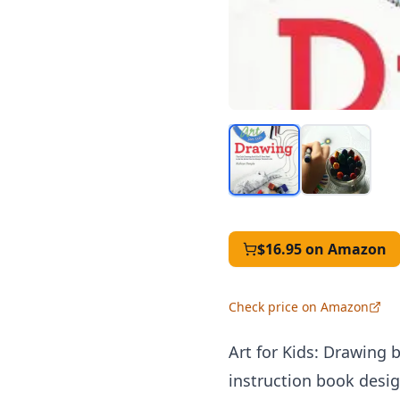
$16.95
on Amazon
Check price on Amazon
Art for Kids: Drawing
instruction book design