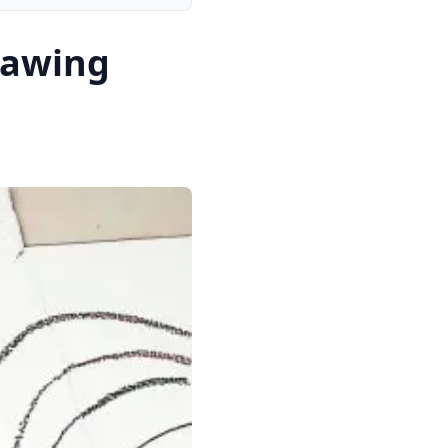
rawing