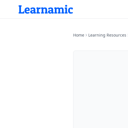
Home
Learning Resources