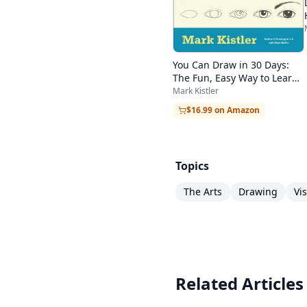
You Can Draw in 30 Days:
The Fun, Easy Way to Learn
to Draw in One Month or
Mark Kistler
Less
$16.99 on Amazon
Topics
The Arts
Drawing
Vi
Related Articles