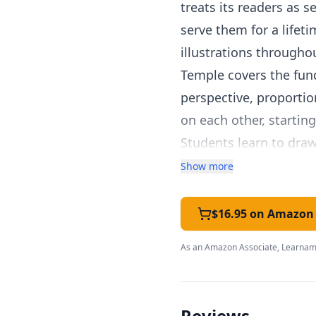
treats its readers as s
serve them for a lifeti
illustrations througho
Temple covers the fund
perspective, proportio
on each other, startin
Students learn to draw
life objects.
Show more
Each lesson includes c
of space for practice.
$16.95 on Amazon
the perfect balance be
As an Amazon Associate, Learnami
learnable skill, not j
that skill.
For homeschooling fami
Reviews