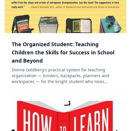
The Organized Student: Teaching
Children the Skills for Success in School
and Beyond
Donna Goldberg's practical system for teaching
organisation — binders, backpacks, planners and
workspaces — for the bright student who loses
everything.