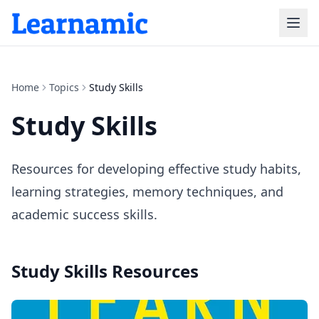
Home
Topics
Study Skills
Study Skills
Resources for developing effective study habits,
learning strategies, memory techniques, and
academic success skills.
Study Skills
Resources