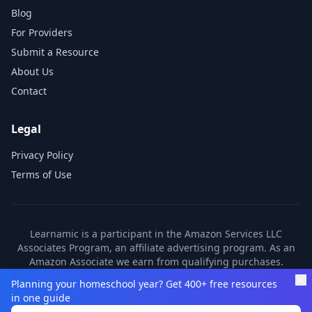
Blog
For Providers
Submit a Resource
About Us
Contact
Legal
Privacy Policy
Terms of Use
Learnamic is a participant in the Amazon Services LLC
Associates Program, an affiliate advertising program. As an
Amazon Associate we earn from qualifying purchases.
Learnamic also earns commissions from other affiliate
Planning your homeschool year? Get 400+ free resources
partners. These commissions come at no additional cost to
in one guide
you.