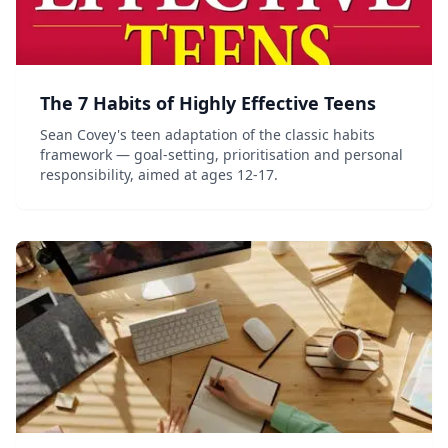
The 7 Habits of Highly Effective Teens
Sean Covey's teen adaptation of the classic habits
framework — goal-setting, prioritisation and personal
responsibility, aimed at ages 12-17.