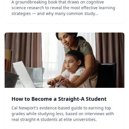
A groundbreaking book that draws on cognitive
science research to reveal the most effective learning
strategies — and why many common study
techniques don't work.
How to Become a Straight-A Student
Cal Newport's evidence-based guide to earning top
grades while studying less, based on interviews with
real straight-A students at elite universities.