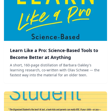
Learn Like a Pro: Science-Based Tools to
Become Better at Anything
A short, 160-page distillation of Barbara Oakley's
learning research, co-written with Olav Schewe — the
fastest way into the material for an older teen.