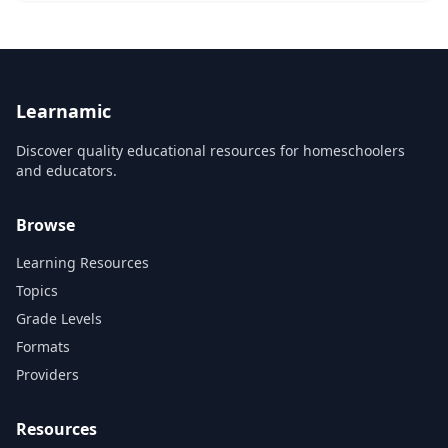
Learnamic
Discover quality educational resources for homeschoolers
and educators.
Browse
Learning Resources
Topics
Grade Levels
Formats
Providers
Resources