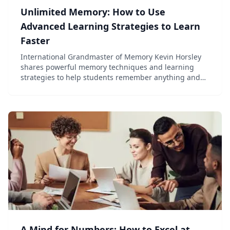
Unlimited Memory: How to Use
Advanced Learning Strategies to Learn
Faster
International Grandmaster of Memory Kevin Horsley
shares powerful memory techniques and learning
strategies to help students remember anything and
learn faster.
A Mind for Numbers: How to Excel at