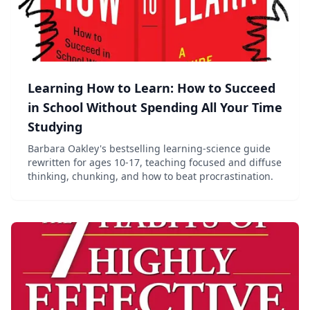
Learning How to Learn: How to Succeed
in School Without Spending All Your Time
Studying
Barbara Oakley's bestselling learning-science guide
rewritten for ages 10-17, teaching focused and diffuse
thinking, chunking, and how to beat procrastination.