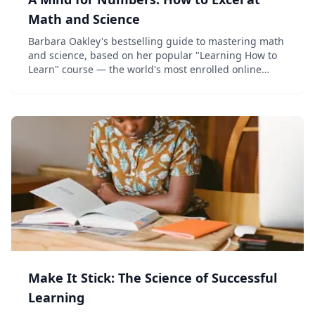
Math and Science
Barbara Oakley's bestselling guide to mastering math
and science, based on her popular "Learning How to
Learn" course — the world's most enrolled online
class.
Make It Stick: The Science of Successful
Learning