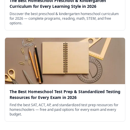
The Best Homeschool Preschool & Kindergarten
Curriculum for Every Learning Style in 2026
Discover the best preschool & kindergarten homeschool curriculum
for 2026 — complete programs, reading, math, STEM, and free
options.
The Best Homeschool Test Prep & Standardized Testing
Resources for Every Exam in 2026
Find the best SAT, ACT, AP, and standardized test prep resources for
homeschoolers — free and paid options for every exam and every
budget.