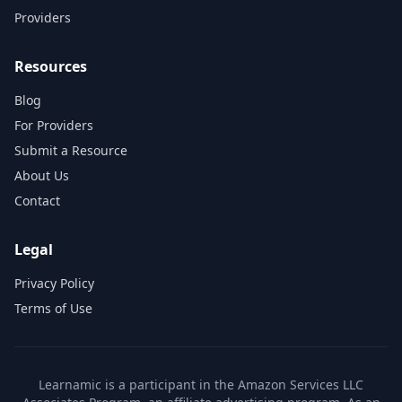
Providers
Resources
Blog
For Providers
Submit a Resource
About Us
Contact
Legal
Privacy Policy
Terms of Use
Learnamic is a participant in the Amazon Services LLC