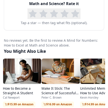
Math and Science
? Rate it
thinking, providing a comprehensive toolkit for
students at any level.
At the heart of the book is the distinction
Tap a star — then tag what fits (optional).
between focused and diffuse modes of thinking.
Oakley explains how the brain alternates
No reviews yet. Be the first to review A Mind for Numbers:
between concentrated, analytical processing
How to Excel at Math and Science above.
You Might Also Like
and relaxed, big-picture processing, and how
students can deliberately leverage both modes
to solve difficult problems and build deep
understanding. Practical techniques include the
Pomodoro method for maintaining focus,
How to Become a
Make It Stick: The
Unlimited Memor
strategic breaks for activating diffuse-mode
Straight-A Student
Science of Successful
How to Use Adva
Learning
Learning Strategi
Cal Newport
Peter C. Brown
Kevin Horsley
thinking, and deliberate practice strategies for
Learn Faster
$15.99 on Amazon
$16.99 on Amazon
$14.99 on Amaz
building mathematical fluency.