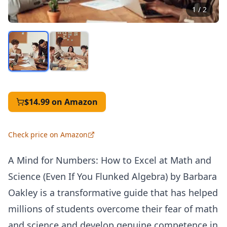
1
/
2
$14.99
on Amazon
Check price on Amazon
A Mind for Numbers: How to Excel at Math and
Science (Even If You Flunked Algebra) by Barbara
Oakley is a transformative guide that has helped
millions of students overcome their fear of math
and science and develop genuine competence in