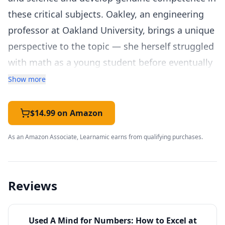
these critical subjects. Oakley, an engineering
professor at Oakland University, brings a unique
perspective to the topic — she herself struggled
with math as a young student before eventually
earning a PhD in engineering, giving her deep
Show more
empathy for students who feel that STEM
subjects are simply not for them.
$14.99 on Amazon
The book is closely connected to Oakley's
As an Amazon Associate, Learnamic earns from qualifying purchases.
"Learning How to Learn" course on Coursera,
which has become the world's most-enrolled
online class with over 4 million students. While
Reviews
the course covers learning strategies broadly,
this book dives deeper into the specific
Used
A Mind for Numbers: How to Excel at
challenges of mathematical and scientific