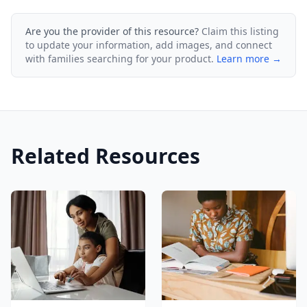
Are you the provider of this resource?
Claim this listing
to update your information, add images, and connect
with families searching for your product.
Learn more →
Related Resources