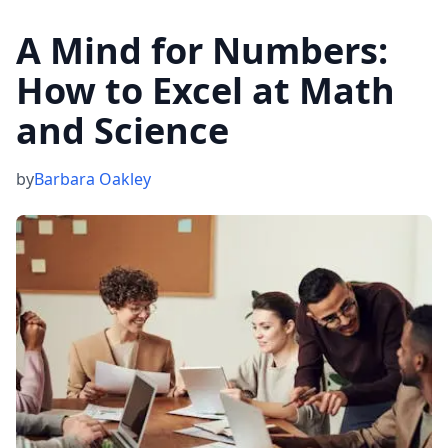
A Mind for Numbers:
How to Excel at Math
and Science
by
Barbara Oakley