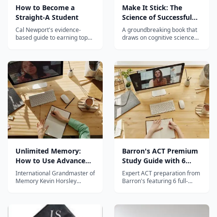
How to Become a
Make It Stick: The
Straight-A Student
Science of Successful
Learning
Cal Newport's evidence-
A groundbreaking book that
based guide to earning top
draws on cognitive science
grades while studying less,
research to reveal the most
based on interviews with real
effective learning strategies
straight-A students at elite
— and why many common
universities.
study techniques don't work.
Unlimited Memory:
Barron's ACT Premium
How to Use Advanced
Study Guide with 6
Learning Strategies to
Practice Tests
International Grandmaster of
Expert ACT preparation from
Learn Faster
Memory Kevin Horsley
Barron's featuring 6 full-
shares powerful memory
length practice tests,
techniques and learning
comprehensive subject
strategies to help students
review, and proven test-
remember anything and
taking strategies.