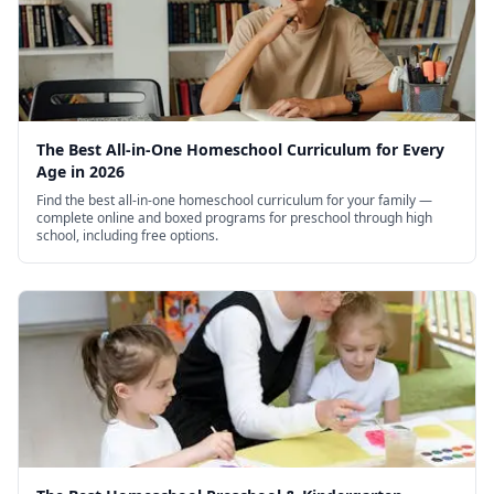
mathematical concepts helps parents structure
lessons that build genuine competence rather
than surface-level familiarity. The book's
emphasis on productive struggle, growth
The Best All-in-One Homeschool Curriculum for Every
mindset, and metacognitive awareness creates a
Age in 2026
Find the best all-in-one homeschool curriculum for your family —
framework for approaching challenging subjects
complete online and boxed programs for preschool through high
school, including free options.
with confidence and persistence rather than
avoidance.