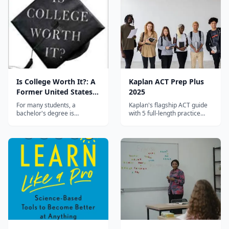
learn faster.
Is College Worth It?: A
Kaplan ACT Prep Plus
Former United States
2025
Secretary of Education
For many students, a
Kaplan's flagship ACT guide
and a Liberal Arts
bachelor's degree is
with 5 full-length practice
considered the golden ticket
tests, online resources, and
Graduate Expose the
to a more financially and
their proven score-raising
Broken Promise of
intellectually fulfilling life. But
strategies used by millions of
Higher Education
the disturbing reality is that
students.
debt, unemployment, and
politically charged pseudo
learning are more likely
outc...