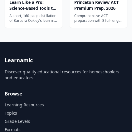
Learn Like a Pro:
Princeton Review ACT
Science-Based Tools to
Premium Prep, 2026
Become Better at
A short, 160-page distillation
Comprehensive ACT
Anything
of Barbara Oakley's learning
preparation with 8 full-length
research, co-written with
practice tests, proven score-
Olav Schewe — the fastest
raising strategies, and
way into the material for an
detailed content review for
older teen.
all test sections.
Learnamic
Discover quality educational resources for homeschoolers
and educators.
Browse
Learning Resources
Topics
Grade Levels
Formats