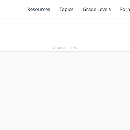
Resources
Topics
Grade Levels
For
Advertisement