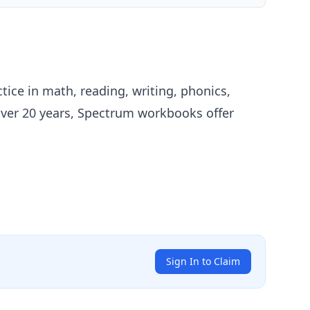
ice in math, reading, writing, phonics,
over 20 years, Spectrum workbooks offer
Sign In to Claim