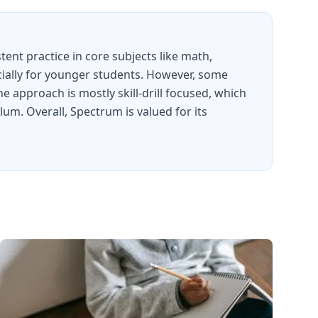
ent practice in core subjects like math,
ecially for younger students. However, some
approach is mostly skill-drill focused, which
um. Overall, Spectrum is valued for its