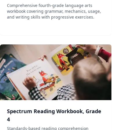
Comprehensive fourth-grade language arts
workbook covering grammar, mechanics, usage,
and writing skills with progressive exercises.
Spectrum Reading Workbook, Grade
4
Standards-based reading comprehension