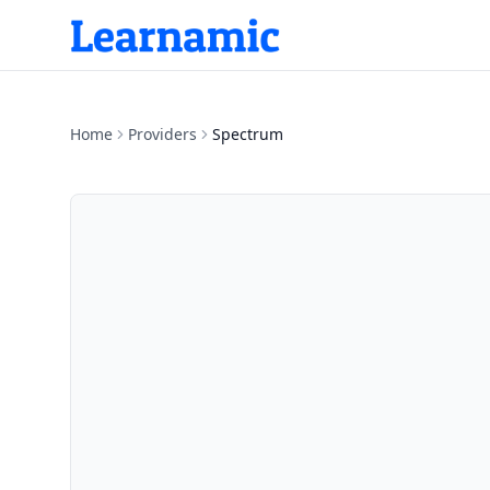
Home
Providers
Spectrum