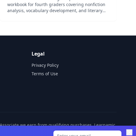
workbook for fourth graders covering nonfiction
analysis, vocabulary development, and literary
elements.
Legal
Privacy Policy
Terms of Use
n Associate we earn from qualifying purchases. Learnamic
ditional cost to you.