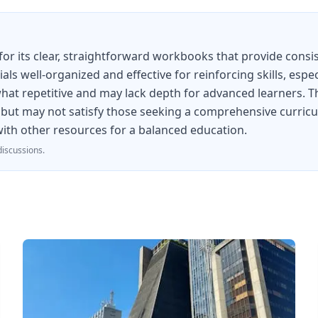
 its clear, straightforward workbooks that provide consist
als well-organized and effective for reinforcing skills, esp
 repetitive and may lack depth for advanced learners. The 
 but may not satisfy those seeking a comprehensive curricul
 with other resources for a balanced education.
iscussions.