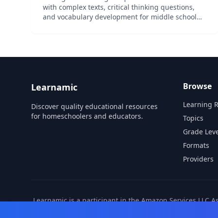
with complex texts, critical thinking questions,
and vocabulary development for middle school
readiness.
Browse
Learnamic
Learning 
Discover quality educational resources
for homeschoolers and educators.
Topics
Grade Leve
Formats
Providers
Learnamic is a participant in the Amazon Services LLC A
also earns commissio