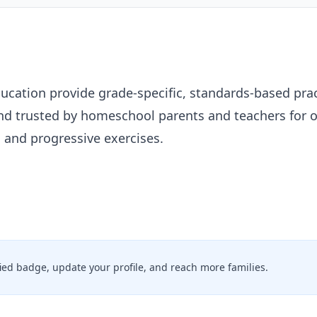
ation provide grade-specific, standards-based pract
and trusted by homeschool parents and teachers for 
s and progressive exercises.
ified badge, update your profile, and reach more families.