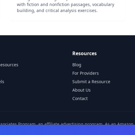
with fiction and nonfiction passages, vocabulary
building, and critical analysis exercises.
Resources
Resources
Blog
For Providers
ls
Submit a Resource
About Us
Contact
ssociates Program, an affiliate advertising program. As an Amazo
ns from other affiliate partners. These commissions come at no ad