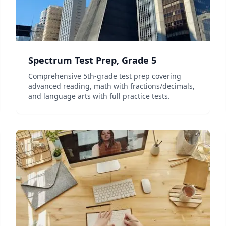
Spectrum Test Prep, Grade 5
Comprehensive 5th-grade test prep covering
advanced reading, math with fractions/decimals,
and language arts with full practice tests.