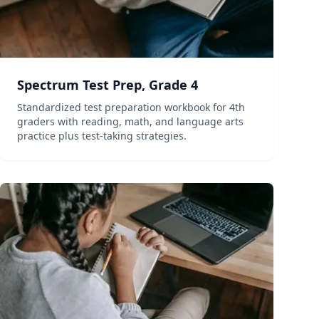
Spectrum Test Prep, Grade 4
Standardized test preparation workbook for 4th
graders with reading, math, and language arts
practice plus test-taking strategies.