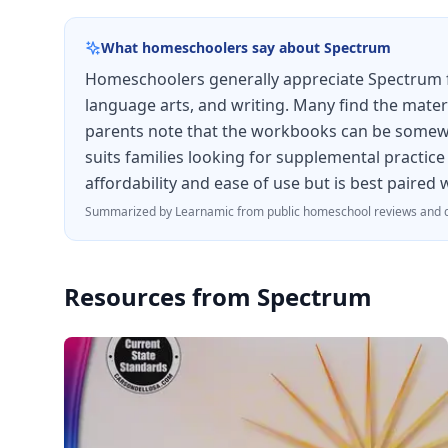
What homeschoolers say about
Spectrum
Homeschoolers generally appreciate Spectrum for
language arts, and writing. Many find the materi
parents note that the workbooks can be somewhat
suits families looking for supplemental practice
affordability and ease of use but is best paired
Summarized by Learnamic from public homeschool reviews and d
Resources from
Spectrum