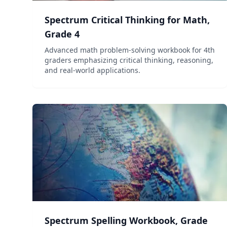
Spectrum Critical Thinking for Math,
Grade 4
Advanced math problem-solving workbook for 4th
graders emphasizing critical thinking, reasoning,
and real-world applications.
Spectrum Spelling Workbook, Grade