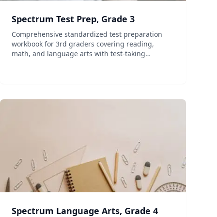
Spectrum Test Prep, Grade 3
Comprehensive standardized test preparation
workbook for 3rd graders covering reading,
math, and language arts with test-taking
strategies.
Spectrum Language Arts, Grade 4