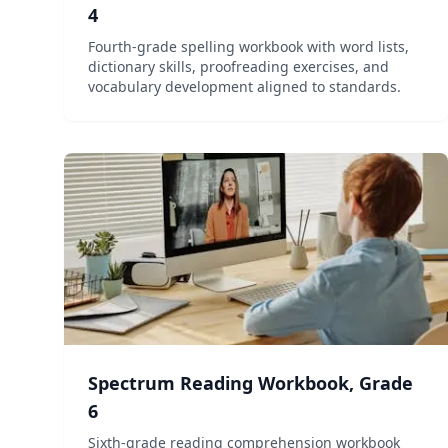
4
Fourth-grade spelling workbook with word lists,
dictionary skills, proofreading exercises, and
vocabulary development aligned to standards.
Spectrum Reading Workbook, Grade
6
Sixth-grade reading comprehension workbook