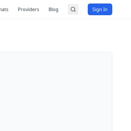
mats
Providers
Blog
Sign In