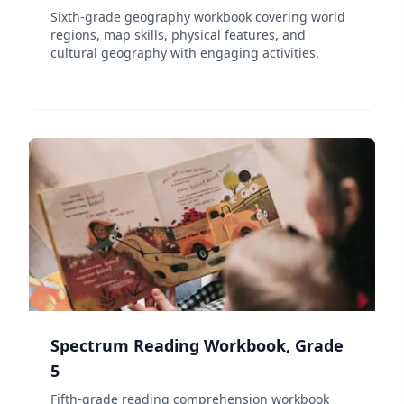
Sixth-grade geography workbook covering world
regions, map skills, physical features, and
cultural geography with engaging activities.
Spectrum Reading Workbook, Grade
5
Fifth-grade reading comprehension workbook