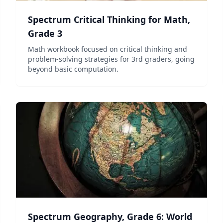
Spectrum Critical Thinking for Math,
Grade 3
Math workbook focused on critical thinking and
problem-solving strategies for 3rd graders, going
beyond basic computation.
Spectrum Geography, Grade 6: World