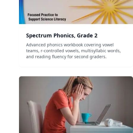
Spectrum Phonics, Grade 2
Advanced phonics workbook covering vowel
teams, r-controlled vowels, multisyllabic words,
and reading fluency for second graders.