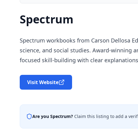
Spectrum
Spectrum workbooks from Carson Dellosa Educ
science, and social studies. Award-winning 
focused skill-building with clear explanation
Visit Website
Are you
Spectrum
?
Claim this listing to add a ver