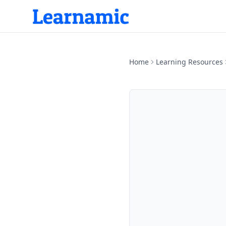
Home
Learning Resources