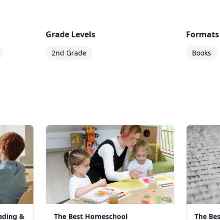
Grade Levels
Formats
2nd Grade
Books
ading &
The Best Homeschool
The Be