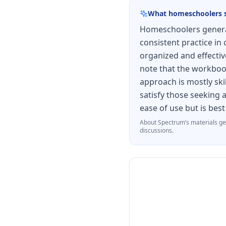
modalities. The workb
What homeschoolers 
curriculum, making it 
Homeschoolers general
who need additional d
consistent practice in 
organized and effectiv
note that the workboo
approach is mostly ski
satisfy those seeking 
ease of use but is bes
About
Spectrum
’s materials ge
discussions.