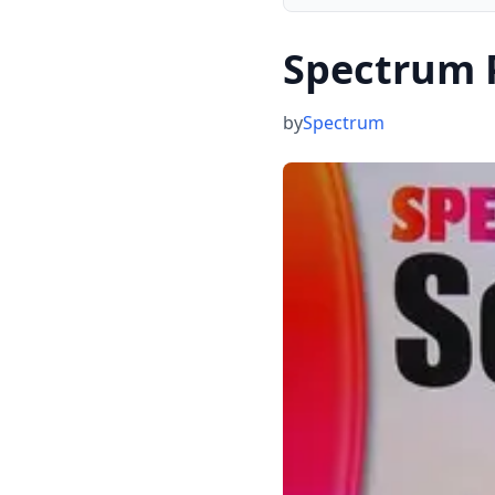
Spectrum P
by
Spectrum