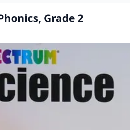
honics, Grade 2