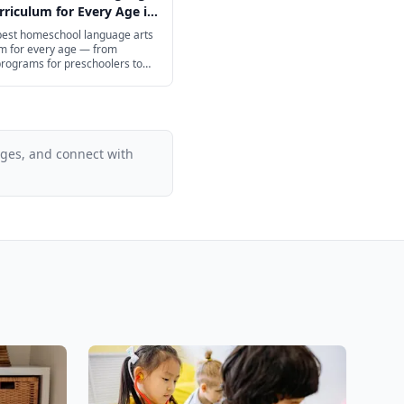
rriculum for Every Age in
 best homeschool language arts
um for every age — from
programs for preschoolers to
h prep for high schoolers.
ages, and connect with