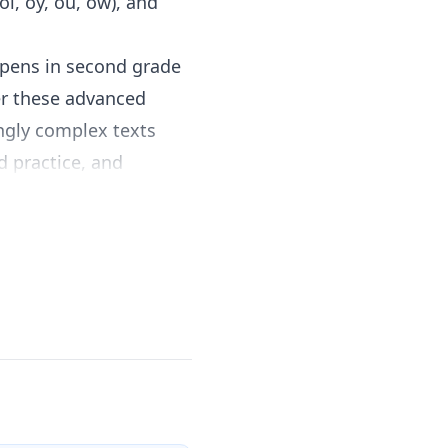
(oi, oy, ou, ow), and
appens in second grade
ter these advanced
ingly complex texts
d practice, and
implement without
nics pattern, provide
ough short reading
ck progress and
h comprehension
rough multiple