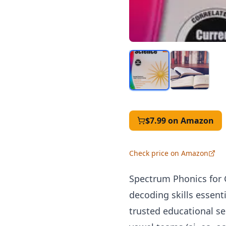
$7.99
on Amazon
Check price on Amazon
Spectrum Phonics for 
decoding skills essen
trusted educational s