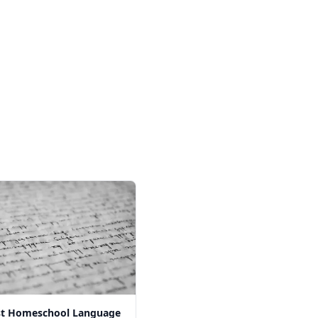
st Homeschool Language