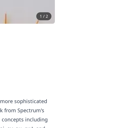
1
/
2
 more sophisticated
ok from Spectrum's
 concepts including