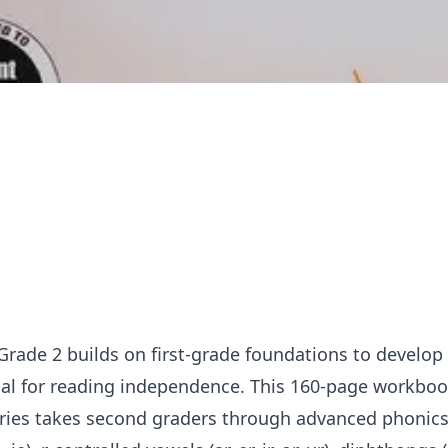
Grade 2 builds on first-grade foundations to develop
tial for reading independence. This 160-page workbo
eries takes second graders through advanced phonics