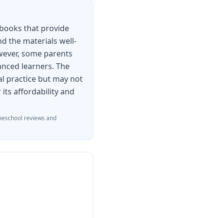
ments any reading
actice for students
kbooks that provide
nd the materials well-
owever, some parents
anced learners. The
al practice but may not
its affordability and
eschool reviews and