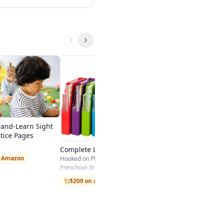
Evan-Moor Daily R
Comprehension, Gr
Evan-Moor
$23.99 on Amazon
-and-Learn Sight
tice Pages
Complete Learn to Read Kit
n Amazon
Hooked on Phonics / Sandviks HOP
Preschool-3rd
$209 on Amazon