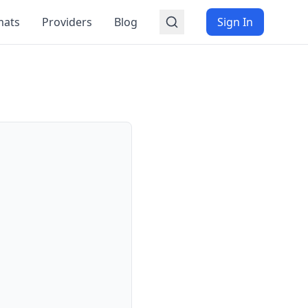
mats
Providers
Blog
Sign In