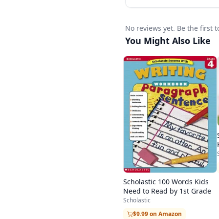
No reviews yet. Be the first
You Might Also Like
Scholastic 100 Words Kids
Need to Read by 1st Grade
Scholastic
$9.99 on Amazon