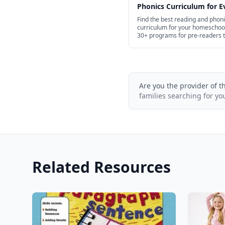
Phonics Curriculum for E
Age in 2026
Find the best reading and phon
curriculum for your homeschoo
30+ programs for pre-readers 
high school.
Are you the provider of t
families searching for yo
Related Resources