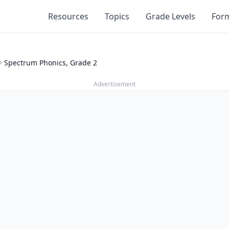
Resources
Topics
Grade Levels
For
Spectrum Phonics, Grade 2
Advertisement