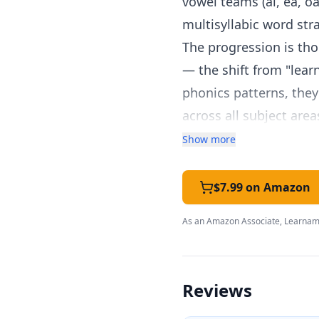
vowel teams (ai, ea, oa, 
multisyllabic word str
The progression is tho
— the shift from "lear
phonics patterns, they
across all subject are
independent applicatio
Show more
For homeschool parent
specialized training. 
$7.99 on Amazon
examples, practice wit
As an Amazon Associate, Learnami
passages. The include
identify areas needing
Activities include wo
Reviews
questions, and word-bu