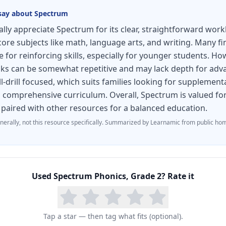
ook aligns with current state standards and comple
say about
Spectrum
ideal as a primary phonics resource or as targeted pr
ly appreciate Spectrum for its clear, straightforward wor
ecoding support.
core subjects like math, language arts, and writing. Many fi
e for reinforcing skills, especially for younger students. H
ks can be somewhat repetitive and may lack depth for adv
ll-drill focused, which suits families looking for supplement
a comprehensive curriculum. Overall, Spectrum is valued for 
t paired with other resources for a balanced education.
nerally, not this resource specifically.
Summarized by Learnamic from public hom
Used
Spectrum Phonics, Grade 2
? Rate it
Tap a star — then tag what fits (optional).