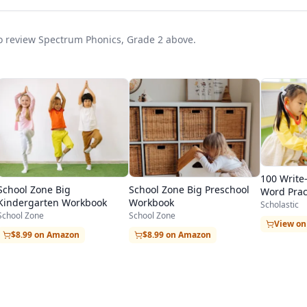
 to review Spectrum Phonics, Grade 2 above.
100 Write
School Zone Big
School Zone Big Preschool
Word Prac
Kindergarten Workbook
Workbook
Scholastic
School Zone
School Zone
View o
$8.99 on Amazon
$8.99 on Amazon