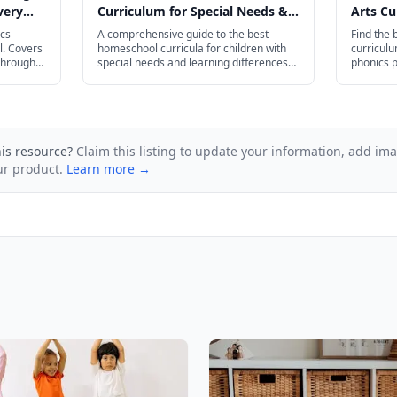
very
Curriculum for Special Needs &
Arts Cu
Learning Differences in 2026
2026
ics
A comprehensive guide to the best
Find the
l. Covers
homeschool curricula for children with
curricul
through
special needs and learning differences
phonics 
in 2026, covering dyslexia, ADHD,
AP Englis
autism, giftedness, dyscalculia, and
dysgraphia.
his resource?
Claim this listing to update your information, add im
ur product.
Learn more →