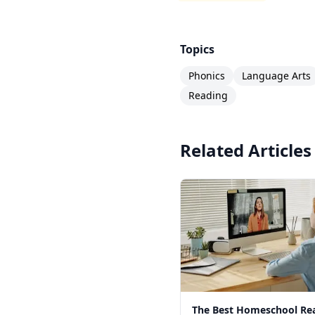
Topics
Phonics
Language Arts
Reading
Related Articles
The Best Homeschool Re