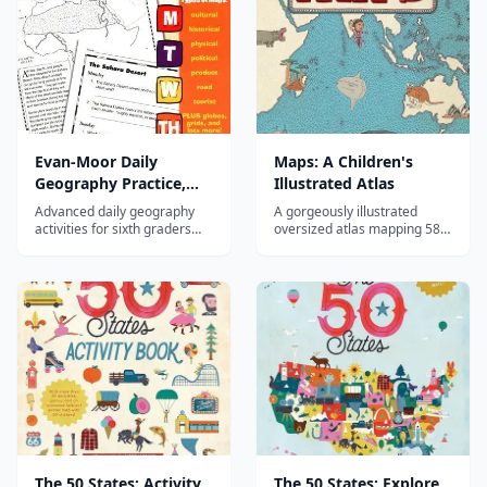
Evan-Moor Daily
Maps: A Children's
Geography Practice,
Illustrated Atlas
Grade 6
Advanced daily geography
A gorgeously illustrated
activities for sixth graders
oversized atlas mapping 58
covering world regions,
countries through their
cultures, and physical
animals, foods, landmarks,
geography.
and cultures—an enchanting
introduction to world
geography for children.
The 50 States: Activity
The 50 States: Explore