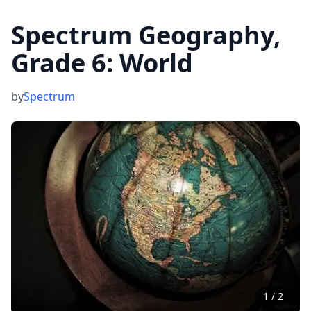
Spectrum Geography,
Grade 6: World
by
Spectrum
1
/
2