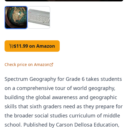
$11.99
on Amazon
Check price on Amazon
Spectrum Geography for Grade 6 takes students
on a comprehensive tour of world geography,
building the global awareness and geographic
skills that sixth graders need as they prepare for
the broader social studies curriculum of middle
school. Published by Carson Dellosa Education,