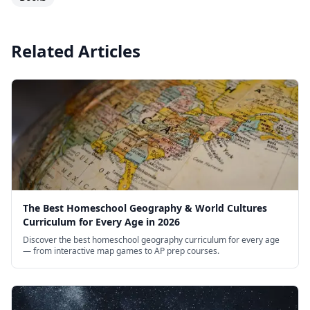
Related Articles
The Best Homeschool Geography & World Cultures
Curriculum for Every Age in 2026
Discover the best homeschool geography curriculum for every age
— from interactive map games to AP prep courses.