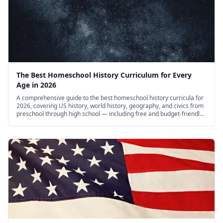
The Best Homeschool History Curriculum for Every
Age in 2026
A comprehensive guide to the best homeschool history curricula for
2026, covering US history, world history, geography, and civics from
preschool through high school — including free and budget-friendly
options.