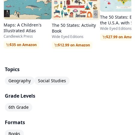
The 50 States: Ex
the U.S.A. with 50
Maps: A Children's
The 50 States: Activity
Filled Maps!
Wide Eyed Editions
Illustrated Atlas
Book
Candlewick Press
Wide Eyed Editions
$27.99 on Amaz
$35 on Amazon
$12.99 on Amazon
Topics
Geography
Social Studies
Grade Levels
6th Grade
Formats
Books