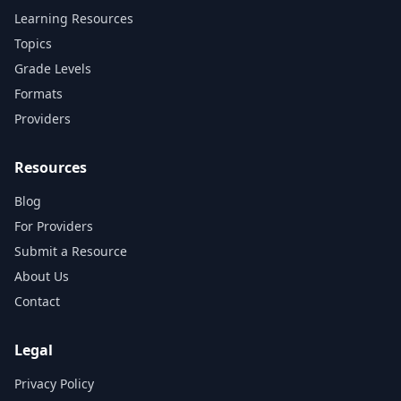
Learning Resources
Topics
Grade Levels
Formats
Providers
Resources
Blog
For Providers
Submit a Resource
About Us
Contact
Legal
Privacy Policy