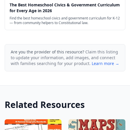
The Best Homeschool Civics & Government Curriculum
for Every Age in 2026
Find the best homeschool civics and government curriculum for K-12
— from community helpers to Constitutional law.
Are you the provider of this resource?
Claim this listing
to update your information, add images, and connect
with families searching for your product.
Learn more →
Related Resources