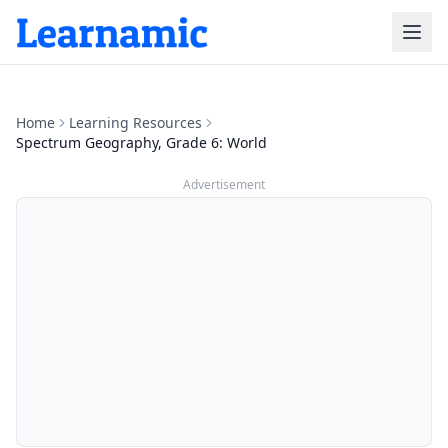
Home
Learning Resources
Spectrum Geography, Grade 6: World
Advertisement