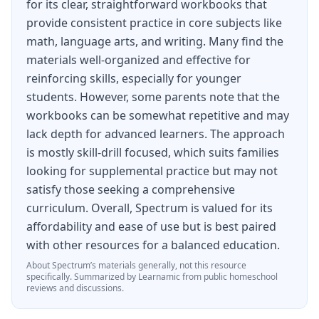
for its clear, straightforward workbooks that
the world.
provide consistent practice in core subjects like
Map skills are integrated throughout the
math, language arts, and writing. Many find the
workbook, with students practicing reading and
materials well-organized and effective for
reinforcing skills, especially for younger
interpreting political maps, physical maps,
students. However, some parents note that the
climate maps, population density maps, and
workbooks can be somewhat repetitive and may
resource distribution maps. Students also
lack depth for advanced learners. The approach
practice using latitude and longitude
is mostly skill-drill focused, which suits families
looking for supplemental practice but may not
coordinates, calculating distances using map
satisfy those seeking a comprehensive
scales, and analyzing data presented in charts
curriculum. Overall, Spectrum is valued for its
and graphs alongside maps. These skills are
affordability and ease of use but is best paired
essential for geographic literacy and support
with other resources for a balanced education.
learning across other subject areas.
About
Spectrum
’s materials generally, not this resource
specifically.
Summarized by Learnamic from public homeschool
At 128 pages, Spectrum Geography Grade 6
reviews and discussions.
provides a focused, manageable world