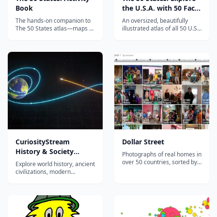
Book
the U.S.A. with 50 Fact-
Filled Maps!
The hands-on companion to
An oversized, beautifully
The 50 States atlas—maps to
illustrated atlas of all 50 U.S.
label, puzzles, and fact files
states—capitals, landmarks,
that turn U.S. geography into
animals, and famous figures
an active, screen-free
—that turns American
homeschool project.
geography into a treasure
hunt.
CuriosityStream
Dollar Street
History & Society
Photographs of real homes in
Documentaries
over 50 countries, sorted by
Explore world history, ancient
income instead of nationality.
civilizations, modern
conflicts, and human
societies through award-
winning documentaries. Ad-
free streaming with
hundreds of titles for middle