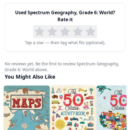
geography program. The included answer key
Used
Spectrum Geography, Grade 6: World
?
supports independent learning and easy
Rate it
assessment. For homeschool families, this
workbook fills the world geography requirement
that many state standards include for sixth
Tap a star — then tag what fits (optional).
grade, whether used as a primary geography
resource or as a supplement to a broader social
No reviews yet. Be the first to review Spectrum Geography,
Grade 6: World above.
studies curriculum.
You Might Also Like