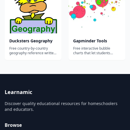
school through adult
learners.
Ducksters Geography
Gapminder Tools
Free country-by-country
Free interactive bubble
geography reference written
charts that let students
for elementary and middle
explore world development
school readers.
data for every country since
1800.
Learnamic
Discover quality educational resources for homeschoolers
and educators.
Browse