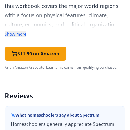
this workbook covers the major world regions
with a focus on physical features, climate,
culture, economics, and political organization.
The workbook is organized by world region,
Show more
covering North America, South America, Europe,
Africa, Asia, Australia and Oceania, and
$11.99 on Amazon
Antarctica. For each region, students study
As an Amazon Associate, Learnamic earns from qualifying purchases.
physical geography including landforms,
waterways, and climate zones; human
geography including population patterns,
Reviews
cultural characteristics, and economic activities;
and the historical and current events that shape
What homeschoolers say about
Spectrum
each region's identity. This regional approach
Homeschoolers generally appreciate Spectrum
helps students build a coherent mental map of