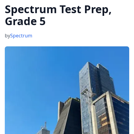
Spectrum Test Prep,
Grade 5
by
Spectrum