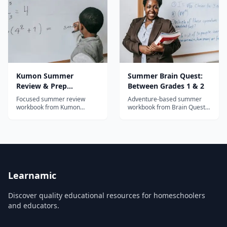
Kumon Summer
Summer Brain Quest:
Review & Prep
Between Grades 1 & 2
Workbook: After
Focused summer review
Adventure-based summer
Kindergarten
workbook from Kumon
workbook from Brain Quest
covering reading and math
for grades 1-2 with map
for post-kindergarten
quests, stickers, and daily
students using the proven
activities in reading, math,
Kumon mastery-based
and science.
method.
Learnamic
Discover quality educational resources for homeschoolers
and educators.