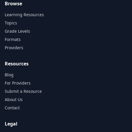
Browse
Learning Resources
Topics
Grade Levels
Formats
Providers
Resources
Blog
For Providers
Submit a Resource
About Us
Contact
Legal