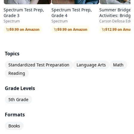
Spectrum Test Prep,
Spectrum Test Prep,
Summer Bridge
Grade 3
Grade 4
Activities: Bridgi
Grades 4-5
Spectrum
Spectrum
Carson Dellosa Educ
$9.99 on Amazon
$9.99 on Amazon
$12.99 on Amaz
Topics
Standardized Test Preparation
Language Arts
Math
Reading
Grade Levels
5th Grade
Formats
Books