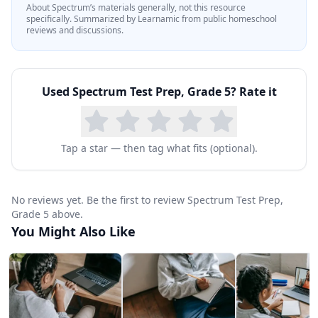
About
Spectrum
’s materials generally, not this resource
specifically.
Summarized by Learnamic from public homeschool
reviews and discussions.
Used
Spectrum Test Prep, Grade 5
? Rate it
Tap a star — then tag what fits (optional).
No reviews yet. Be the first to review Spectrum Test Prep,
Grade 5 above.
You Might Also Like