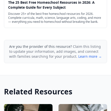
The 25 Best Free Homeschool Resources in 2026: A
Complete Guide for Every Subject
Discover 25+ of the best free homeschool resources for 2026.
Complete curricula, math, science, language arts, coding, and more
— everything you need to homeschool without breaking the bank.
Are you the provider of this resource?
Claim this listing
to update your information, add images, and connect
with families searching for your product.
Learn more →
Related Resources