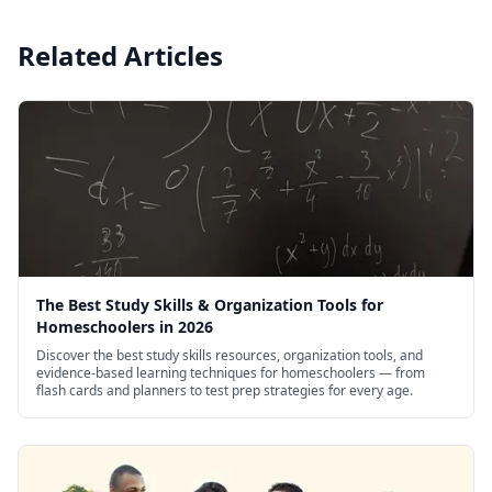
Related Articles
The Best Study Skills & Organization Tools for
Homeschoolers in 2026
Discover the best study skills resources, organization tools, and
evidence-based learning techniques for homeschoolers — from
flash cards and planners to test prep strategies for every age.