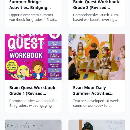
Summer Bridge
Brain Quest Workbook:
Activities: Bridging
Grade 3 (Revised
Grades 4-5
Edition)
Upper elementary summer
Comprehensive, curriculum-
workbook for grades 4-5 with
based workbook covering
daily activities in reading,
math, reading, writing,
math, writing, science, and
science, and social studies
social studies to prevent
for 3rd graders with
summer learning loss.
engaging, varied activities.
Brain Quest Workbook:
Evan-Moor Daily
Grade 4 (Revised
Summer Activities:
Edition)
Moving from 2nd to
Comprehensive workbook for
Teacher-developed 10-week
3rd Grade
4th graders with engaging
summer workbook for
activities in math, reading,
grades 2-3 with daily reading,
writing, science, and social
math, writing, and critical
studies — part of the 45-
thinking activities plus hands-
million-copy Brain Quest
on Friday projects.
series.