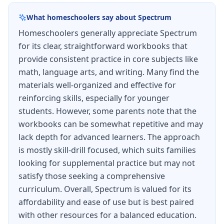
geometry, numerical expressions and patterns,
What homeschoolers say about
Spectrum
and data analysis. Multi-step word problems
Homeschoolers generally appreciate Spectrum
challenge students to combine multiple
for its clear, straightforward workbooks that
concepts.
provide consistent practice in core subjects like
Language arts sections cover advanced
math, language arts, and writing. Many find the
grammar including complex sentences, comma
materials well-organized and effective for
reinforcing skills, especially for younger
usage, and sophisticated vocabulary
students. However, some parents note that the
development. Writing sections guide students
workbooks can be somewhat repetitive and may
through opinion pieces and informational texts
lack depth for advanced learners. The approach
with supporting evidence.
is mostly skill-drill focused, which suits families
looking for supplemental practice but may not
Comprehensive test-taking strategies and
satisfy those seeking a comprehensive
multiple practice tests simulate realistic testing
curriculum. Overall, Spectrum is valued for its
conditions, helping students develop stamina
affordability and ease of use but is best paired
and focus.
with other resources for a balanced education.