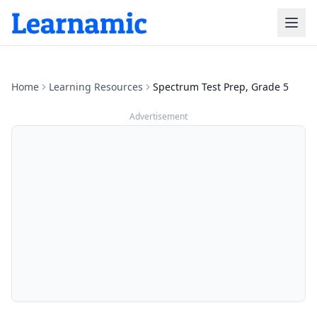
Home
Learning Resources
Spectrum Test Prep, Grade 5
Advertisement