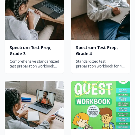
Spectrum Test Prep,
Spectrum Test Prep,
Grade 3
Grade 4
Comprehensive standardized
Standardized test
test preparation workbook
preparation workbook for 4th
for 3rd graders covering
graders with reading, math,
reading, math, and language
and language arts practice
arts with test-taking
plus test-taking strategies.
strategies.