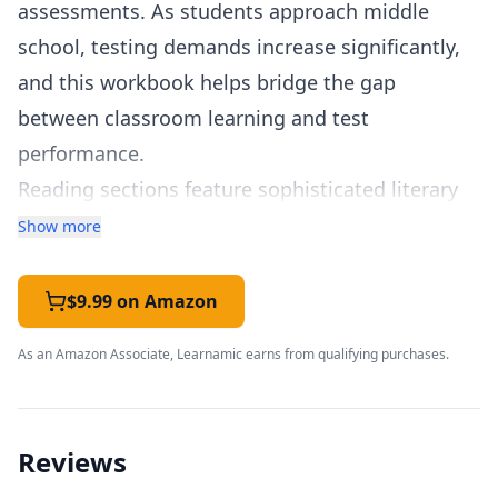
assessments. As students approach middle
school, testing demands increase significantly,
and this workbook helps bridge the gap
between classroom learning and test
performance.
Reading sections feature sophisticated literary
and informational texts that develop higher-
Show more
order thinking skills. Students practice making
evidence-based arguments, analyzing text
$9.99 on Amazon
structure, evaluating author's purpose and point
As an Amazon Associate, Learnamic earns from qualifying purchases.
of view, and integrating information from
multiple sources.
Math coverage addresses operations with
Reviews
fractions and decimals, volume and coordinate