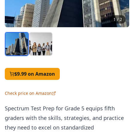
1
/
2
$9.99
on Amazon
Check price on Amazon
Spectrum Test Prep for Grade 5 equips fifth
graders with the skills, strategies, and practice
they need to excel on standardized