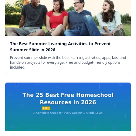
The Best Summer Learning Activities to Prevent
Summer Slide in 2026
Prevent summer slide with the best learning activities, apps, kits, and
hands-on projects for every age. Free and budget-friendly options
included.