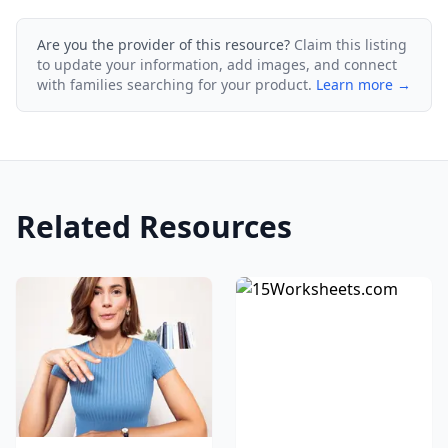
Are you the provider of this resource?
Claim this listing
to update your information, add images, and connect
with families searching for your product.
Learn more →
Related Resources