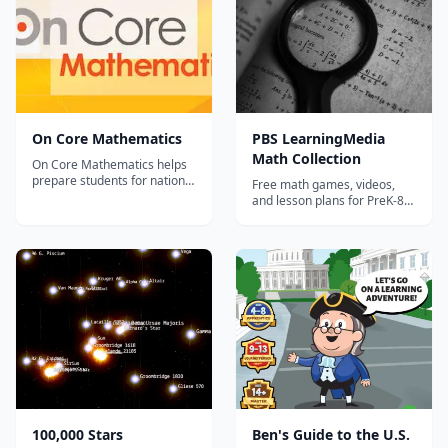
and confidence by motivating
them to do an incredible
numbe...
On Core Mathematics
PBS LearningMedia
Math Collection
On Core Mathematics helps
prepare students for national
Free math games, videos,
assessments while
and lesson plans for PreK-8
developing their procedural,
featuring PBS characters and
application and critical
Common Core-aligned
thinking skills. It’s a Common
content.
Core Revolution – Ensure
complete coverage On Core
Mathematics provides
complete coverage a...
100,000 Stars
Ben's Guide to the U.S.