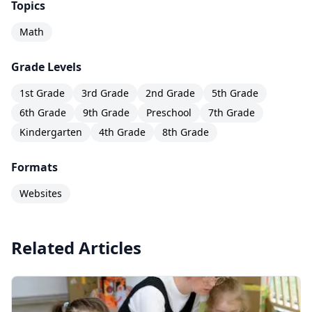
Topics
Math
Grade Levels
1st Grade
3rd Grade
2nd Grade
5th Grade
6th Grade
9th Grade
Preschool
7th Grade
Kindergarten
4th Grade
8th Grade
Formats
Websites
Related Articles