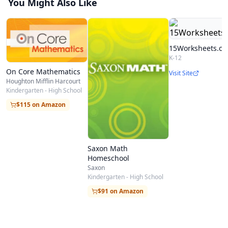
You Might Also Like
15Worksheets.c
K-12
On Core Mathematics
Visit Site
Houghton Mifflin Harcourt
Kindergarten - High School
$115 on Amazon
Saxon Math
Homeschool
Saxon
Kindergarten - High School
$91 on Amazon