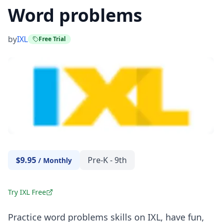
Word problems
by
IXL
Free Trial
$9.95
Pre-K - 9th
/
Monthly
Try IXL Free
Practice word problems skills on
IXL
, have fun,