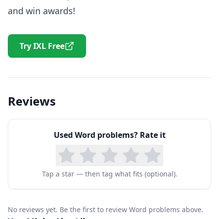
and win awards!
Try IXL Free
Reviews
Used
Word problems
? Rate it
Tap a star — then tag what fits (optional).
No reviews yet. Be the first to review Word problems above.