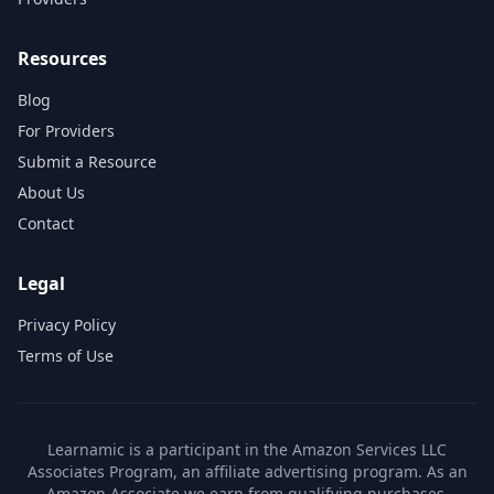
Resources
Blog
For Providers
Submit a Resource
About Us
Contact
Legal
Privacy Policy
Terms of Use
Learnamic is a participant in the Amazon Services LLC
Associates Program, an affiliate advertising program. As an
Amazon Associate we earn from qualifying purchases.