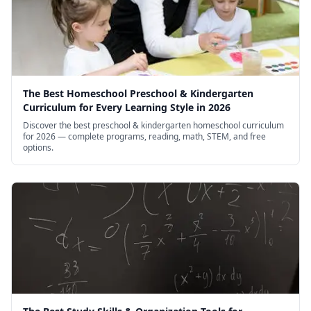
The Best Homeschool Preschool & Kindergarten
Curriculum for Every Learning Style in 2026
Discover the best preschool & kindergarten homeschool curriculum
for 2026 — complete programs, reading, math, STEM, and free
options.