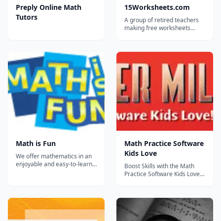
Preply Online Math
15Worksheets.com
Tutors
A group of retired teachers
making free worksheets
available for teachers,
homeschoolers, and tutors.
Math is Fun
Math Practice Software
Kids Love
We offer mathematics in an
enjoyable and easy-to-learn
Boost Skills with the Math
manner, because we believe
Practice Software Kids Love!
that mathematics is fun. The
This core curriculum tool has
site aims to cover the full
helped more than 1,000,000
Kindergarten to Year 12
students. The Quarter Mile
curriculum....
Math programs boost
children’s mental math skills