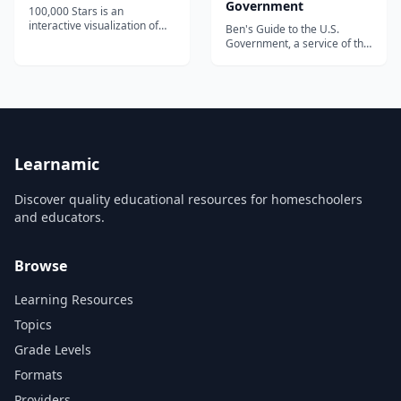
Government
100,000 Stars is an
interactive visualization of
Ben's Guide to the U.S.
the stellar neighborhood
Government, a service of the
created for the Google
Government Publishing
Chrome web browser. It
Office (GPO), is designed to
shows the location of
inform students, parents, and
119,617 nearby stars derived
educators about the Federal
from multiple sources,
Government, which issues
including the 1989 Hipparcos
the publications and
mi...
information products
disseminated by the G...
Learnamic
Discover quality educational resources for homeschoolers
and educators.
Browse
Learning Resources
Topics
Grade Levels
Formats
Providers