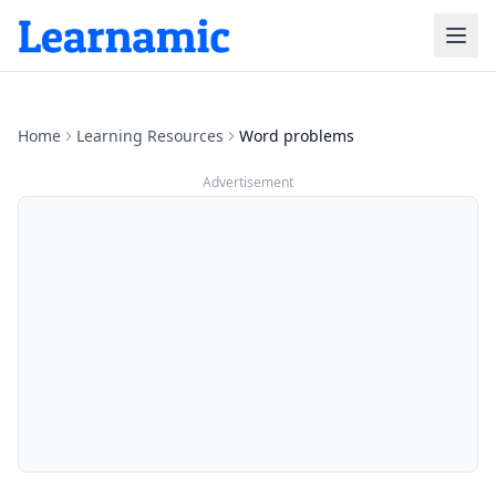
Home
Learning Resources
Word problems
Advertisement