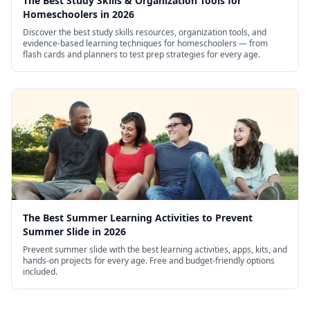
The Best Study Skills & Organization Tools for
Homeschoolers in 2026
Discover the best study skills resources, organization tools, and
evidence-based learning techniques for homeschoolers — from
flash cards and planners to test prep strategies for every age.
The Best Summer Learning Activities to Prevent
Summer Slide in 2026
Prevent summer slide with the best learning activities, apps, kits, and
hands-on projects for every age. Free and budget-friendly options
included.