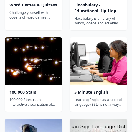
Word Games & Quizzes
Flocabulary -
Educational Hip-Hop
Challenge yourself with
dozens of word games,
Flocabulary is a library of
puzzles, crosswords, and
songs, videos and activities
quizzes with new content
for K-12 online learning.
every day! Provided by
Hundreds of thousands of
Merriam-Webster, the
teachers use Flocabulary's
authority on words and
educational raps and
language....
teaching lesson plans to
supplement their instruction
and engage students. Our
team of artists...
100,000 Stars
5 Minute English
100,000 Stars is an
Learning English as a second
interactive visualization of
language (ESL) is not always
the stellar neighborhood
easy, but it should be fun. 5
created for the Google
Minute English has been
Chrome web browser. It
designed to give you short
shows the location of
and easy explanations and
119,617 nearby stars derived
exercises. You can also find