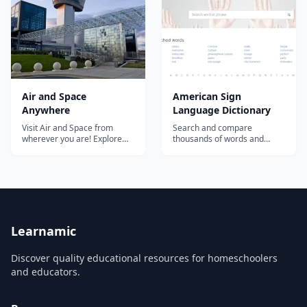
from multiple sources,
answers to questions that
including the 1989 Hipparcos
other students have had
mi...
about...
Air and Space
American Sign
Anywhere
Language Dictionary
Visit Air and Space from
Search and compare
wherever you are! Explore
thousands of words and
our collection, online
phrases in American Sign
activities, virtual tours, and
Language (ASL). The largest
educational resources....
collection of free video signs
online....
Learnamic
Discover quality educational resources for homeschoolers
and educators.