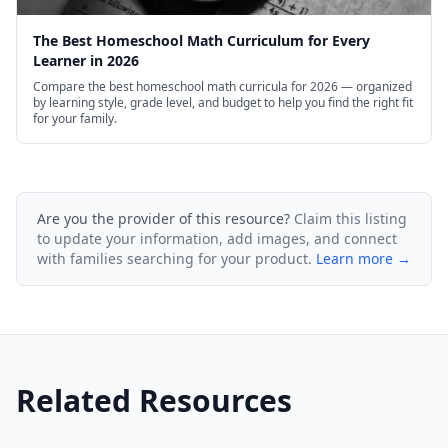
The Best Homeschool Math Curriculum for Every
Learner in 2026
Compare the best homeschool math curricula for 2026 — organized
by learning style, grade level, and budget to help you find the right fit
for your family.
Are you the provider of this resource?
Claim this listing
to update your information, add images, and connect
with families searching for your product.
Learn more →
Related Resources