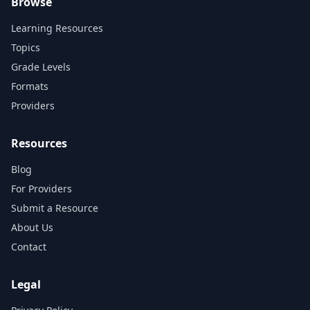
Browse
Learning Resources
Topics
Grade Levels
Formats
Providers
Resources
Blog
For Providers
Submit a Resource
About Us
Contact
Legal