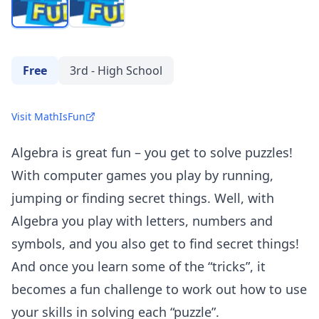
Free
3rd - High School
Visit MathIsFun
Algebra is great fun – you get to solve puzzles!
With computer games you play by running,
jumping or finding secret things. Well, with
Algebra you play with letters, numbers and
symbols, and you also get to find secret things!
And once you learn some of the “tricks”, it
becomes a fun challenge to work out how to use
your skills in solving each “puzzle”.