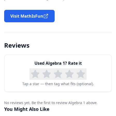
Visit MathIsFun
Reviews
Used
Algebra 1
? Rate it
Tap a star — then tag what fits (optional).
No reviews yet. Be the first to review Algebra 1 above.
You Might Also Like