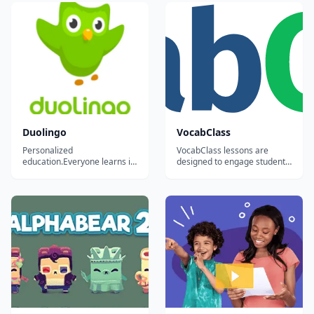
Duolingo
VocabClass
Personalized
VocabClass lessons are
education.Everyone learns in
designed to engage students,
different ways. For the first
improve motivation in
time in history, we can
learning the subject matter,
analyze how millions of
and generate better results.
people learn at once to
create the most effective
educational system possible
and tailor it to each student.
Our ultimate goal is...