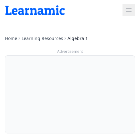
Home
Learning Resources
Algebra 1
Advertisement