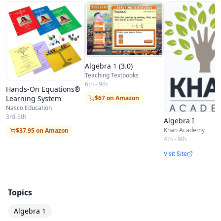
Algebra 1 (3.0)
Teaching Textbooks
6th - 9th
Hands-On Equations®
Learning System
$67 on Amazon
Nasco Education
3rd-6th
Algebra I
Khan Academy
$37.95 on Amazon
4th - 9th
Visit Site
Topics
Algebra 1