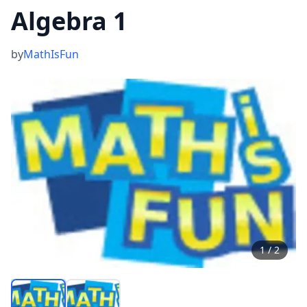
Algebra 1
by
MathIsFun
1
/
2