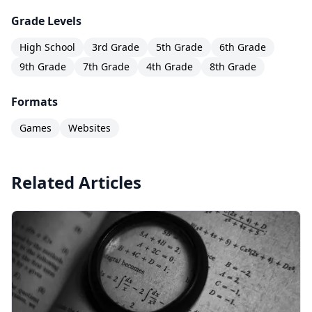
Grade Levels
High School
3rd Grade
5th Grade
6th Grade
9th Grade
7th Grade
4th Grade
8th Grade
Formats
Games
Websites
Related Articles