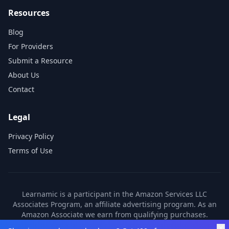
Resources
Blog
For Providers
Submit a Resource
About Us
Contact
Legal
Privacy Policy
Terms of Use
Learnamic is a participant in the Amazon Services LLC
Associates Program, an affiliate advertising program. As an
Amazon Associate we earn from qualifying purchases.
Learnamic also earns commissions from other affiliate