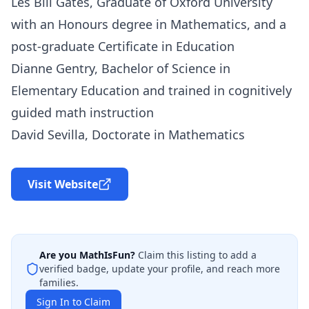
Les Bill Gates, Graduate of Oxford University
with an Honours degree in Mathematics, and a
post-graduate Certificate in Education
Dianne Gentry, Bachelor of Science in
Elementary Education and trained in cognitively
guided math instruction
David Sevilla, Doctorate in Mathematics
Visit Website
Are you
MathIsFun
?
Claim this listing to add a
verified badge, update your profile, and reach more
families.
Sign In to Claim