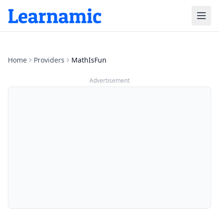
Home
Providers
MathIsFun
Advertisement