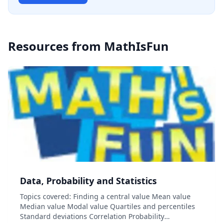
Resources from
MathIsFun
Data, Probability and Statistics
Topics covered: Finding a central value Mean value
Median value Modal value Quartiles and percentiles
Standard deviations Correlation Probability