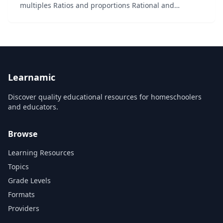
multiples Ratios and proportions Rational and
irrational numbers...
Learnamic
Discover quality educational resources for homeschoolers
and educators.
Browse
Learning Resources
Topics
Grade Levels
Formats
Providers