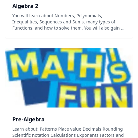
Algebra 2
You will learn about Numbers, Polynomials,
Inequalities, Sequences and Sums, many types of
Functions, and how to solve them. You will also gain a
deeper insight into Mathematics, get to practice using
your new skills with lots of examples and questi...
Pre-Algebra
Learn about: Patterns Place value Decimals Rounding
Scientific notation Calculations Exponents Factors and