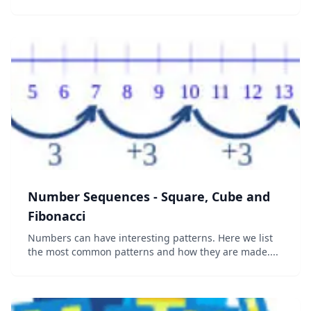
Combinations and Permutations Binomial distribution
Normal distribution...
Number Sequences - Square, Cube and
Fibonacci
Numbers can have interesting patterns. Here we list
the most common patterns and how they are made....