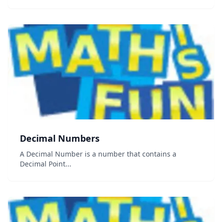
and triangles &#8230; shapes that can be drawn on a
piece of paper Solid Geometry i...
Decimal Numbers
A Decimal Number is a number that contains a
Decimal Point...