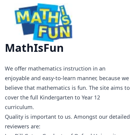
MathIsFun
We offer mathematics instruction in an
enjoyable and easy-to-learn manner, because we
believe that mathematics is fun. The site aims to
cover the full Kindergarten to Year 12
curriculum.
Quality is important to us. Amongst our detailed
reviewers are: