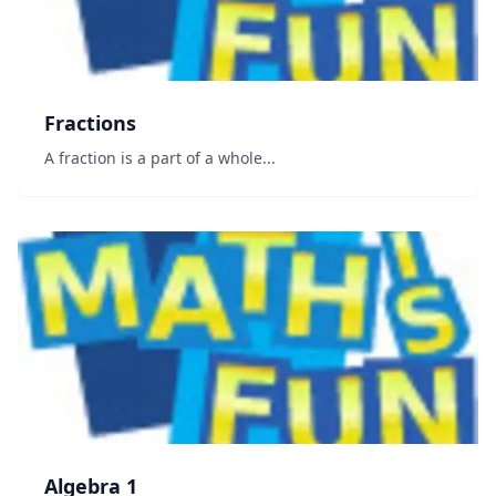
Fractions
A fraction is a part of a whole...
Algebra 1