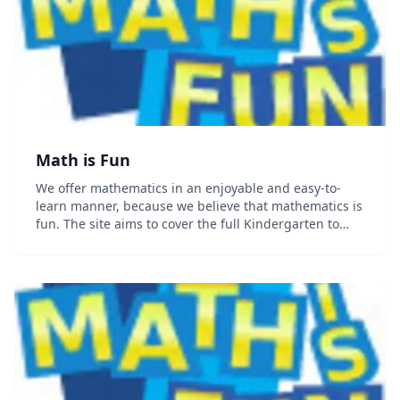
Math is Fun
We offer mathematics in an enjoyable and easy-to-
learn manner, because we believe that mathematics is
fun. The site aims to cover the full Kindergarten to
Year 12 curriculum....