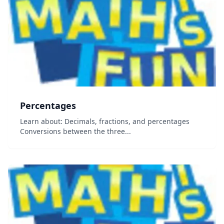
Percentages
Learn about: Decimals, fractions, and percentages
Conversions between the three...