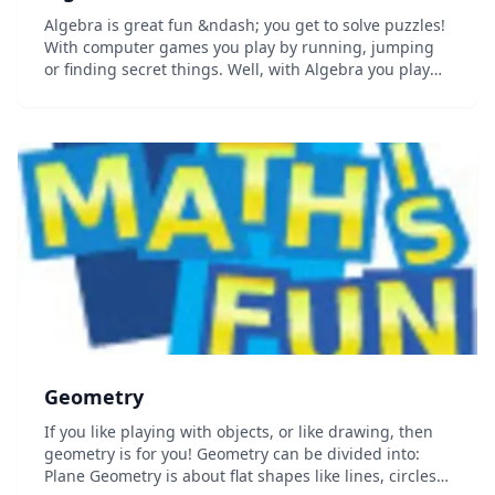
Algebra is great fun &ndash; you get to solve puzzles!
With computer games you play by running, jumping
or finding secret things. Well, with Algebra you play
with letters, numbers and symbols, and you also get
to find secret things! And once you lea...
Geometry
If you like playing with objects, or like drawing, then
geometry is for you! Geometry can be divided into:
Plane Geometry is about flat shapes like lines, circles