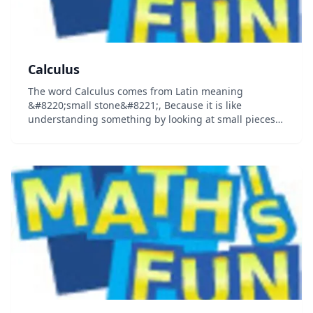
Calculus
The word Calculus comes from Latin meaning
&#8220;small stone&#8221;, Because it is like
understanding something by looking at small pieces.
Differential Calculus cuts something into small pieces
to find how it changes. Integral Calculus joins (int...