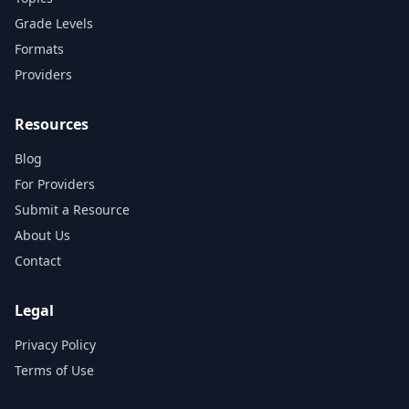
Grade Levels
Formats
Providers
Resources
Blog
For Providers
Submit a Resource
About Us
Contact
Legal
Privacy Policy
Terms of Use