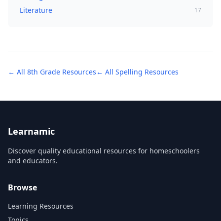
Literature
17
← All
8th Grade
Resources
← All
Spelling
Resources
Learnamic
Discover quality educational resources for homeschoolers
and educators.
Browse
Learning Resources
Topics