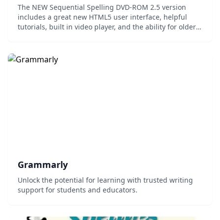
The NEW Sequential Spelling DVD-ROM 2.5 version
includes a great new HTML5 user interface, helpful
tutorials, built in video player, and the ability for older
users to type and print their answers. Adobe® Flash
has been discontinued in this version f...
Grammarly
Unlock the potential for learning with trusted writing
support for students and educators.