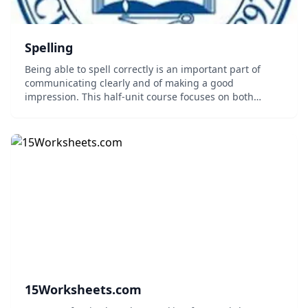
Spelling
Being able to spell correctly is an important part of
communicating clearly and of making a good
impression. This half-unit course focuses on both
sounding out and visualizing the spelling of words, as
appropriate. Topics covered include dictionary u...
15Worksheets.com