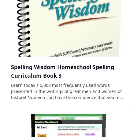
Spelling Wisdom Homeschool Spelling
Curriculum Book 3
Learn today's 6,000 most frequently used words
presented in the writings of great men and women of
history! Now you can have the confidence that you're
teaching the words your student needs to know, using
the Charlotte Mason method of pre...