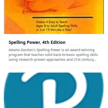
Spelling Power, 4th Edition
Adams-Gordon's Spelling Power is an award-winning
program that teaches solid back-to-basic spelling skills
using research-proven approaches and 21st century
technology. Your students will use systematic,
simultaneous, multi-sensory steps to master th...