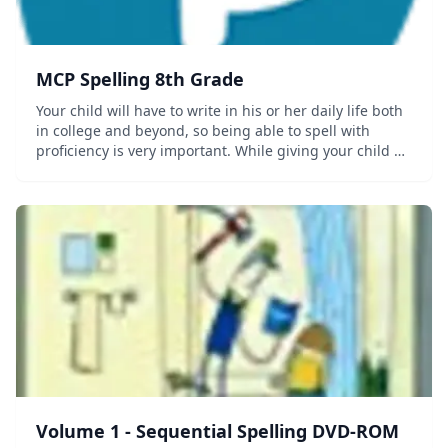
MCP Spelling 8th Grade
Your child will have to write in his or her daily life both
in college and beyond, so being able to spell with
proficiency is very important. While giving your child a
strong Spelling foundation may seem like a serious
matter, the actual instruction...
Volume 1 - Sequential Spelling DVD-ROM