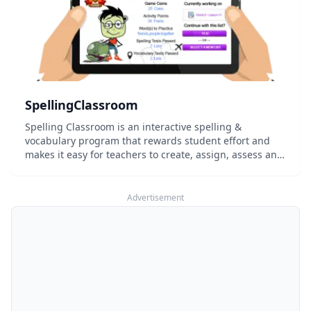
SpellingClassroom
Spelling Classroom is an interactive spelling &
vocabulary program that rewards student effort and
makes it easy for teachers to create, assign, assess and
manage word lists.
Advertisement