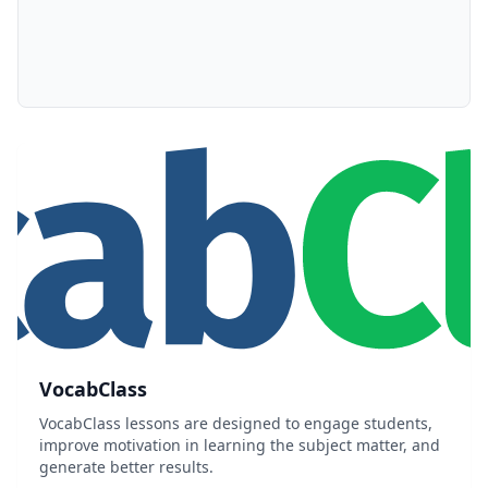
VocabClass
VocabClass lessons are designed to engage students,
improve motivation in learning the subject matter, and
generate better results.