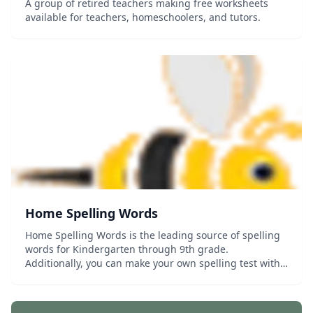
A group of retired teachers making free worksheets
available for teachers, homeschoolers, and tutors.
Home Spelling Words
Home Spelling Words is the leading source of spelling
words for Kindergarten through 9th grade.
Additionally, you can make your own spelling test with
your own spelling words from school or using your
homeschool curriculum. This website will help you...