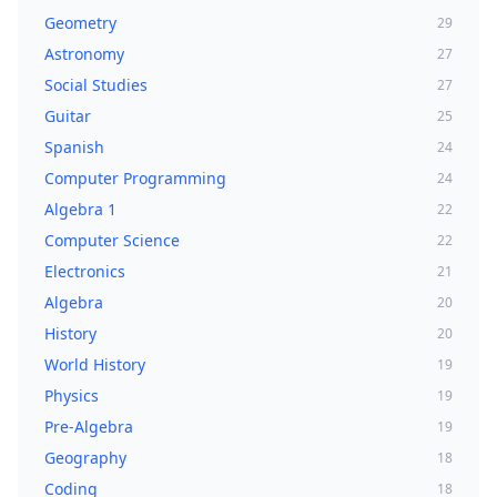
Geometry
29
Astronomy
27
Social Studies
27
Guitar
25
Spanish
24
Computer Programming
24
Algebra 1
22
Computer Science
22
Electronics
21
Algebra
20
History
20
World History
19
Physics
19
Pre-Algebra
19
Geography
18
Coding
18