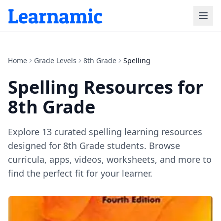
Home
Grade Levels
8th Grade
Spelling
Spelling
Resources for
8th Grade
Explore
13
curated
spelling
learning resources
designed for
8th Grade
students. Browse
curricula, apps, videos, worksheets, and more to
find the perfect fit for your learner.