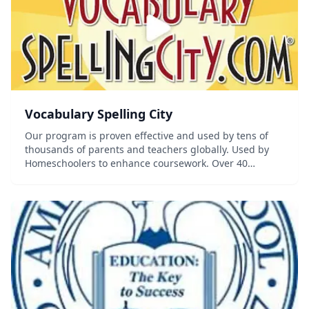
Vocabulary Spelling City
Our program is proven effective and used by tens of
thousands of parents and teachers globally. Used by
Homeschoolers to enhance coursework. Over 40
Premium learning games & activities Word list for every
subject & grade level Practice f...