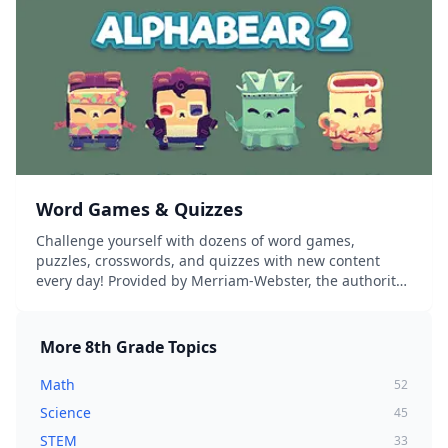
Word Games & Quizzes
Challenge yourself with dozens of word games,
puzzles, crosswords, and quizzes with new content
every day! Provided by Merriam-Webster, the authority
on words and language....
More
8th Grade
Topics
Math
52
Science
45
STEM
33