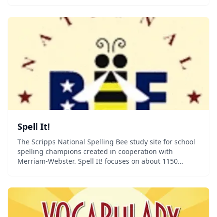
Spell It!
The Scripps National Spelling Bee study site for school
spelling champions created in cooperation with
Merriam-Webster. Spell It! focuses on about 1150
words, divided into sections by language of origin.
Studying language of origin will enable you to...