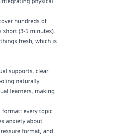
integrating physical
 cover hundreds of
s short (3-5 minutes),
things fresh, which is
ual supports, clear
oling naturally
sual learners, making
t format: every topic
ces anxiety about
pressure format, and