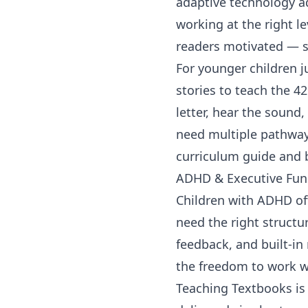
adaptive technology ad
working at the right l
readers motivated — so
For younger children j
stories to teach the 4
letter, hear the sound,
need multiple pathway
curriculum guide
and 
ADHD & Executive Fun
Children with ADHD oft
need the right structu
feedback, and built-i
the freedom to work wi
Teaching Textbooks
is