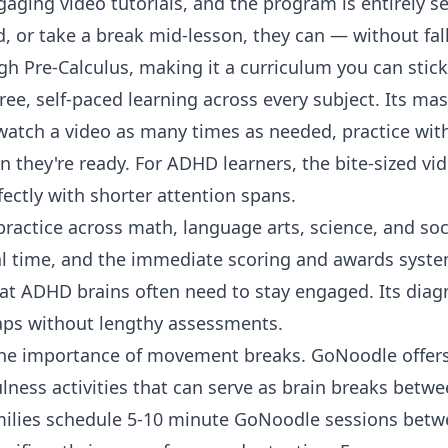
gaging video tutorials, and the program is entirely sel
, or take a break mid-lesson, they can — without fall
ugh
Pre-Calculus
, making it a curriculum you can stick
free, self-paced learning across every subject. Its m
watch a video as many times as needed, practice with
they're ready. For ADHD learners, the bite-sized vide
fectly with shorter attention spans.
ractice across math, language arts, science, and soci
real time, and the immediate scoring and awards syst
t ADHD brains often need to stay engaged. Its diagn
gaps without lengthy assessments.
the importance of movement breaks.
GoNoodle
offer
ess activities that can serve as brain breaks betwe
lies schedule 5-10 minute GoNoodle sessions betwe