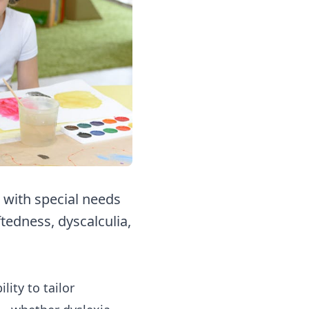
 with special needs
tedness, dyscalculia,
ity to tailor