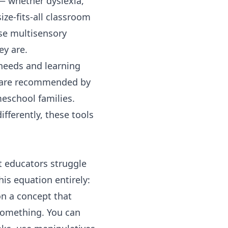
 — whether dyslexia,
ze-fits-all classroom
se multisensory
ey are.
 needs and learning
ms are recommended by
eschool families.
fferently, these tools
t educators struggle
his equation entirely:
on a concept that
something. You can