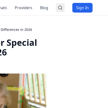
mats
Providers
Blog
Sign In
Differences in 2026
r Special
26