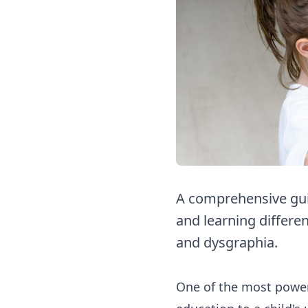
A comprehensive guid
and learning differen
and dysgraphia.
One of the most powerf