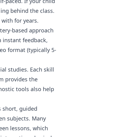
f-paced. If your child
ing behind the class.
 with for years.
astery-based approach
 instant feedback,
o format (typically 5-
al studies. Each skill
em provides the
ostic tools also help
s short, guided
en subjects. Many
en lessons, which