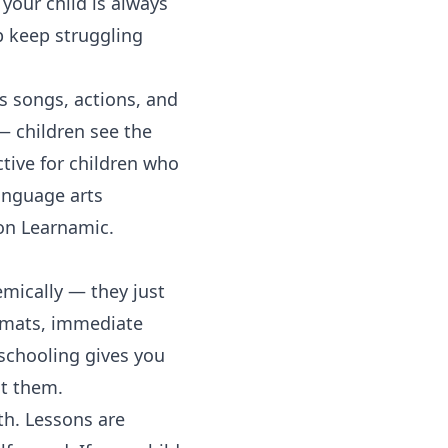
your child is always
p keep struggling
 songs, actions, and
— children see the
ctive for children who
anguage arts
n Learnamic.
emically — they just
ormats, immediate
schooling gives you
st them.
h. Lessons are