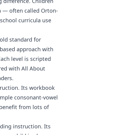
 difference. Children
n — often called Orton-
school curricula use
.
old standard for
y-based approach with
ach level is scripted
ired with
All About
aders.
ruction. Its workbook
simple consonant-vowel
benefit from lots of
ing instruction. Its