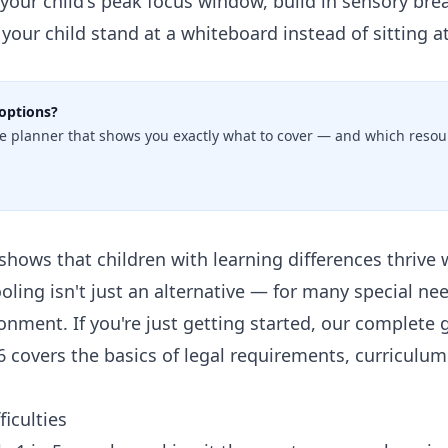
our child's peak focus window, build in sensory bre
t your child stand at a whiteboard instead of sitting a
options?
e planner that shows you exactly what to cover — and which resour
shows that children with learning differences thrive 
ing isn't just an alternative — for many special need
onment. If you're just getting started, our
complete g
6
covers the basics of legal requirements, curriculum
ficulties