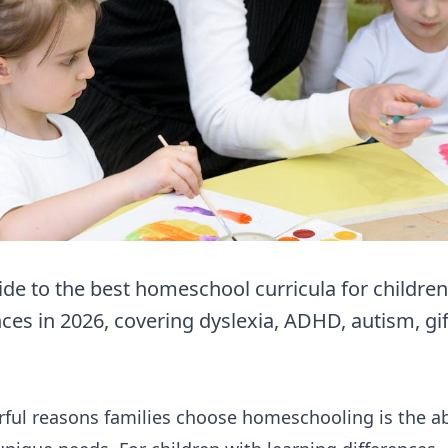
e to the best homeschool curricula for children
ces in 2026, covering dyslexia, ADHD, autism, gif
ul reasons families choose homeschooling is the abil