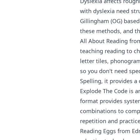
Dyslexia affects rough
with dyslexia need str
Gillingham (OG) based
these methods, and th
All About Reading
fro
teaching reading to ch
letter tiles, phonogram
so you don't need spec
Spelling
, it provides 
Explode The Code
is a
format provides syste
combinations to comple
repetition and practice
Reading Eggs
from
Ed