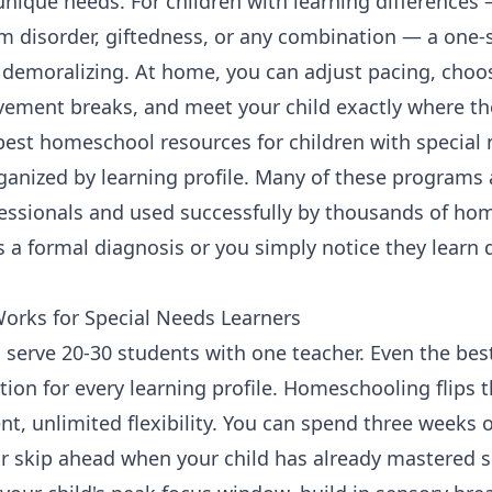
 unique needs. For children with learning differences
disorder, giftedness, or any combination — a one-si
d demoralizing. At home, you can adjust pacing, choo
vement breaks, and meet your child exactly where th
best homeschool resources for children with special
organized by learning profile. Many of these progra
fessionals and used successfully by thousands of hom
 a formal diagnosis or you simply notice they learn di
rks for Special Needs Learners
 serve 20-30 students with one teacher. Even the bes
ction for every learning profile. Homeschooling flips t
nt, unlimited flexibility. You can spend three weeks 
r skip ahead when your child has already mastered 