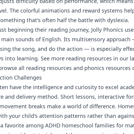
justs difficulty based on performance, which means 
evel. The colorful animations and reward systems hel
mething that's often half the battle with dyslexia.
ust beginning their reading journey,
Jolly Phonics
uses
2 main sounds of English. Its multisensory approach 
 sing the song, and do the action — is especially effe
s into learning. See more reading resources in our
l
browse all
reading resources
and
phonics resources
o
ction Challenges
en have the intelligence and curiosity to excel acad
re and delivery method. Short lessons, interactive f
n movement breaks make a world of difference. Home
th your child's attention patterns rather than again
 a favorite among ADHD homeschool families for mat