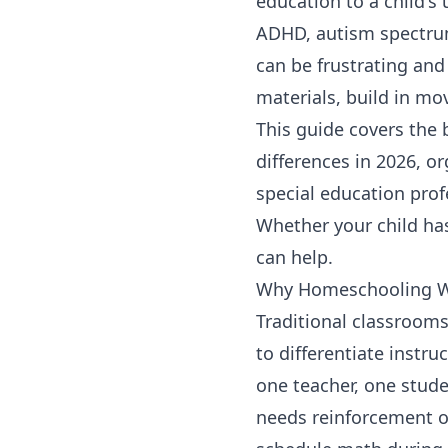
education to a child's
ADHD, autism spectrum 
can be frustrating an
materials, build in mo
This guide covers the 
differences in 2026, 
special education pro
Whether your child has
can help.
Why Homeschooling Wo
Traditional classrooms
to differentiate instru
one teacher, one stude
needs reinforcement o