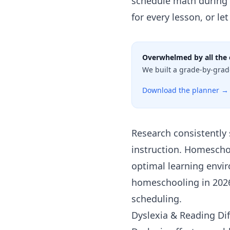
schedule math during y
for every lesson, or le
Overwhelmed by all the 
We built a grade-by-grad
Download the planner →
Research consistently 
instruction. Homeschool
optimal learning envir
homeschooling in 202
scheduling.
Dyslexia & Reading Dif