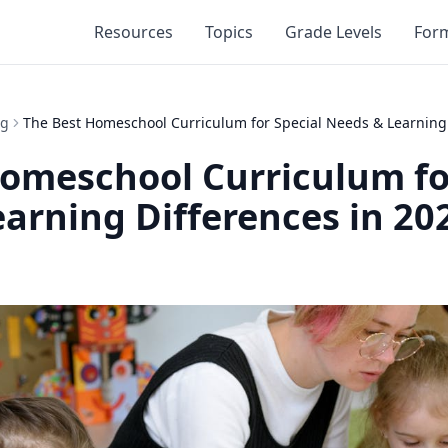
Resources
Topics
Grade Levels
For
ng
The Best Homeschool Curriculum for Special Needs & Learning 
omeschool Curriculum fo
arning Differences in 20