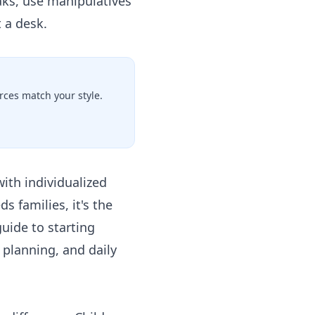
aks, use manipulatives
t a desk.
ces match your style.
with individualized
s families, it's the
uide to starting
 planning, and daily