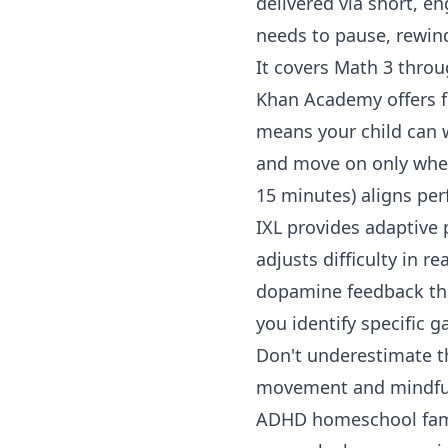
delivered via short, en
needs to pause, rewind
It covers
Math 3
thro
Khan Academy
offers 
means your child can 
and move on only when 
15 minutes) aligns per
IXL
provides adaptive p
adjusts difficulty in 
dopamine feedback tha
you identify specific 
Don't underestimate 
movement and mindfuln
ADHD homeschool fami