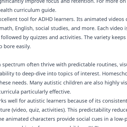
nificantly improve focus and retention. For more on 
ealth curriculum guide
.
xcellent tool for ADHD learners. Its animated videos
math
,
English
,
social studies
, and more. Each video i
followed by quizzes and activities. The variety keeps 
o bore easily.
 spectrum often thrive with predictable routines, vis
ability to deep-dive into topics of interest. Homescho
ese needs. Many autistic children are also highly vi
urricula particularly effective.
ks well for autistic learners because of its consisten
ure (video, quiz, activities). This predictability redu
e animated characters provide social cues in a low-