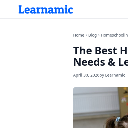
Home
Blog
Homeschooli
The Best H
Needs & Le
April 30, 2026
by
Learnamic