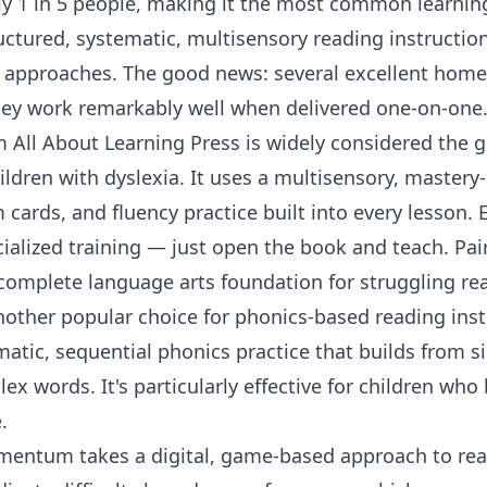
ly 1 in 5 people, making it the most common learning
uctured, systematic, multisensory reading instructio
 approaches. The good news: several excellent home
ey work remarkably well when delivered one-on-one
m
All About Learning Press
is widely considered the g
ildren with dyslexia. It uses a multisensory, master
 cards, and fluency practice built into every lesson. E
ialized training — just open the book and teach. Pa
a complete language arts foundation for struggling re
nother popular choice for phonics-based reading inst
matic, sequential phonics practice that builds from 
x words. It's particularly effective for children who 
.
mentum
takes a digital, game-based approach to read