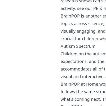
research shows can sig
activity, see our
PE & h
BrainPOP
is another e
topics across
science
,
visually engaging, and 
crucial for children wh
Autism Spectrum
Children on the autism
expectations, and the 
accommodates all of th
visual and interactive c
BrainPOP at Home
wor
follows the same struct
what's coming next. Th