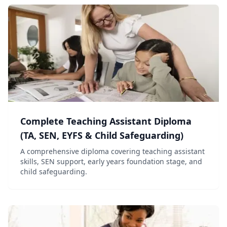
Complete Teaching Assistant Diploma
(TA, SEN, EYFS & Child Safeguarding)
A comprehensive diploma covering teaching assistant
skills, SEN support, early years foundation stage, and
child safeguarding.