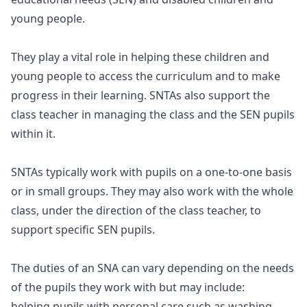
young people.
They play a vital role in helping these children and
young people to access the curriculum and to make
progress in their learning. SNTAs also support the
class teacher in managing the class and the SEN pupils
within it.
SNTAs typically work with pupils on a one-to-one basis
or in small groups. They may also work with the whole
class, under the direction of the class teacher, to
support specific SEN pupils.
The duties of an SNA can vary depending on the needs
of the pupils they work with but may include:
helping pupils with personal care such as washing,