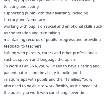
toileting and eating
supporting pupils with their learning, including
Literacy and Numeracy
working with pupils on social and emotional skills such
as cooperation and turn-taking
maintaining records of pupils’ progress and providing
feedback to teachers
liaising with parents, carers and other professionals
such as speech and language therapists
To work as an SNA, you will need to have a caring and
patient nature and the ability to build good
relationships with pupils and their families. You will
also need to be able to work flexibly, as the needs of
the pupils you work with can change over time.