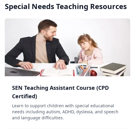
Special Needs Teaching
Resources
SEN Teaching Assistant Course (CPD
Certified)
Learn to support children with special educational
needs including autism, ADHD, dyslexia, and speech
and language difficulties.