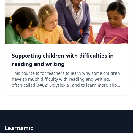
Supporting children with difficulties in
reading and writing
This course is for teachers to learn why some children
have so much difficulty with reading and writing,
often called &#8216;dyslexia', and to learn more about
best practice in teaching literacy to all in light of
recent scientific discoveries....
Learnamic