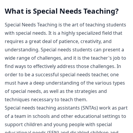
What is
Special Needs Teaching
?
Special Needs Teaching is the art of teaching students
with special needs. It is a highly specialized field that
requires a great deal of patience, creativity, and
understanding. Special needs students can present a
wide range of challenges, and it is the teacher's job to
find ways to effectively address those challenges. In
order to be a successful special needs teacher, one
must have a deep understanding of the various types
of special needs, as well as the strategies and
techniques necessary to teach them.
Special needs teaching assistants (SNTAs) work as part
of a team in schools and other educational settings to
support children and young people with special
educational needs (SEN) and disabled children and