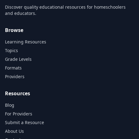
Discover quality educational resources for homeschoolers
and educators.
Browse
Learning Resources
Topics
Grade Levels
Formats
Providers
Resources
Blog
For Providers
Submit a Resource
About Us