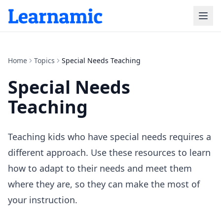
Home
Topics
Special Needs Teaching
Special Needs
Teaching
Teaching kids who have special needs requires a
different approach. Use these resources to learn
how to adapt to their needs and meet them
where they are, so they can make the most of
your instruction.