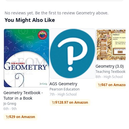
No reviews yet. Be the first to review Geometry above.
You Might Also Like
Geometry (3.0)
Teaching Textbooks
8th - High School
AGS Geometry
$67 on Amazon
Pearson Education
Geometry Textbook -
7th - High School
Tutor in a Book
$128.97 on Amazon
Jo Greig
6th - 9th
$29 on Amazon