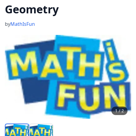
Geometry
by
MathIsFun
1
/
2