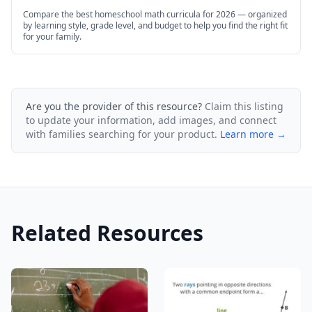
Compare the best homeschool math curricula for 2026 — organized
by learning style, grade level, and budget to help you find the right fit
for your family.
Are you the provider of this resource?
Claim this listing
to update your information, add images, and connect
with families searching for your product.
Learn more →
Related Resources