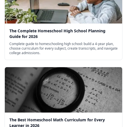
The Complete Homeschool High School Planning
Guide for 2026
Complete guide to homeschooling high school: build a 4-year plan,
choose curriculum for every subject, create transcripts, and navigate
college admissions.
The Best Homeschool Math Curriculum for Every
Learner in 2026