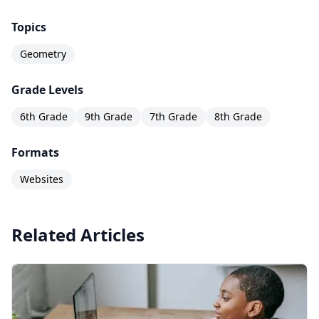
Topics
Geometry
Grade Levels
6th Grade
9th Grade
7th Grade
8th Grade
Formats
Websites
Related Articles