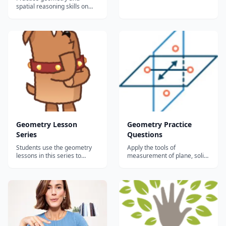
excellent geometry lessons
spatial reasoning skills on
here, broken up in general
IXL, have fun, and win
topics. Make sure to browse
awards!...
all of the topics to find what
you need, or search by
keyword....
Geometry Lesson
Geometry Practice
Series
Questions
Students use the geometry
Apply the tools of
lessons in this series to
measurement of plane, solid,
explore and learn essential
and coordinate geometry to
geometric postulates,
figures, shapes, and the
theorems, and formulas
coordinate plane. Topics:
through video and text.
Points, lines and rays Angles
Students will confirm their
Triangles Right triangles
learning with practice
Polygons Circles
problems, and then assess
Transformations 3D Figures...
their understanding with...