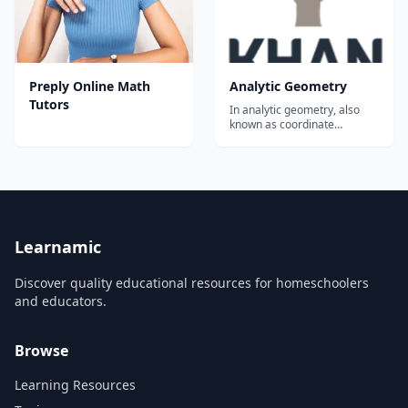
Preply Online Math
Analytic Geometry
Tutors
In analytic geometry, also
known as coordinate
geometry, we think about
geometric objects on the
coordinate plane. For
example, we can see that
opposite sides of a
parallelogram are parallel by
by writing a linear equation
for each side and seeing th...
Learnamic
Discover quality educational resources for homeschoolers
and educators.
Browse
Learning Resources