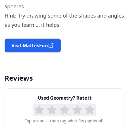
spheres.
Hint: Try drawing some of the shapes and angles
as you learn … it helps.
Visit MathIsFun
Reviews
Used
Geometry
? Rate it
Tap a star — then tag what fits (optional).