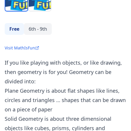
Free
6th - 9th
Visit MathIsFun
If you like playing with objects, or like drawing,
then geometry is for you! Geometry can be
divided into:
Plane Geometry is about flat shapes like lines,
circles and triangles … shapes that can be drawn
on a piece of paper
Solid Geometry is about three dimensional
objects like cubes, prisms, cylinders and