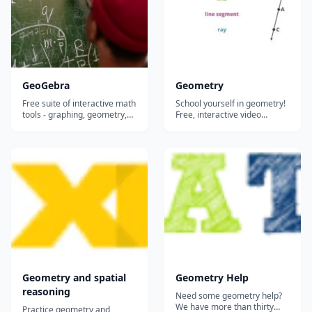
GeoGebra
Geometry
Free suite of interactive math
School yourself in geometry!
tools - graphing, geometry,
Free, interactive video
algebra, calculus, and
lessons on geometry! The
statistics - that let students
mathematics of lines,
visualize and explore
shapes, and angles. Essential
concepts hands-on in any
stuff for describing the world
browser or on any device.
around you....
Geometry and spatial
Geometry Help
reasoning
Need some geometry help?
We have more than thirty
Practice geometry and