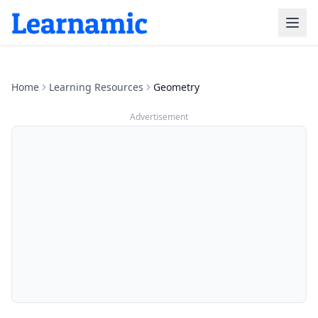
Home
Learning Resources
Geometry
Advertisement