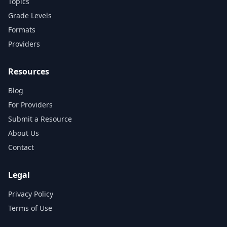
Topics
Grade Levels
Formats
Providers
Resources
Blog
For Providers
Submit a Resource
About Us
Contact
Legal
Privacy Policy
Terms of Use