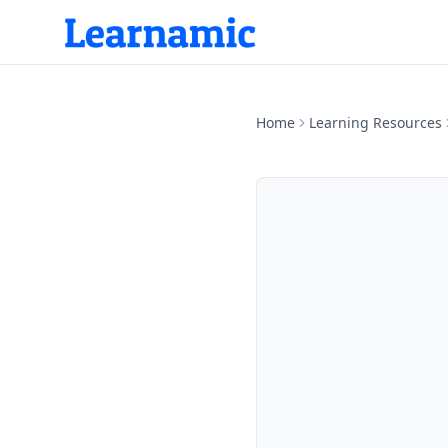
Home
Learning Resources