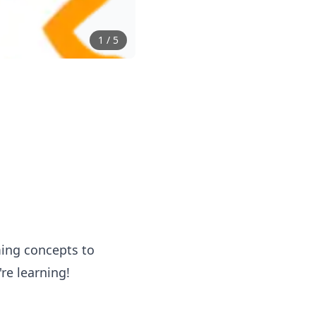
1
/
5
ming concepts to
re learning!