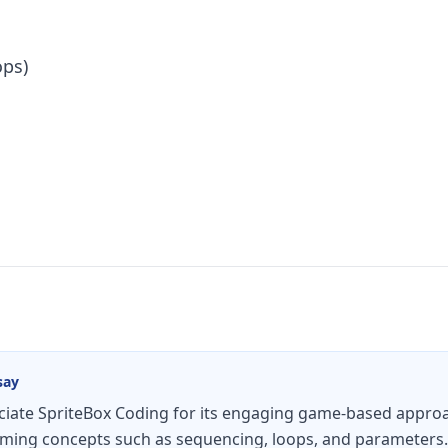
ops)
say
ate SpriteBox Coding for its engaging game-based approa
ing concepts such as sequencing, loops, and parameters. M