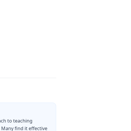
ch to teaching
any find it effective