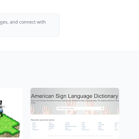
ages, and connect with