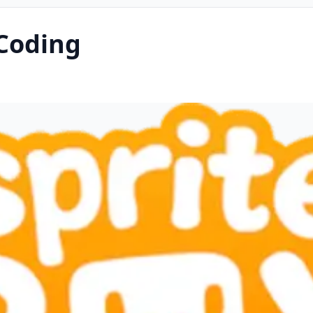
 Coding