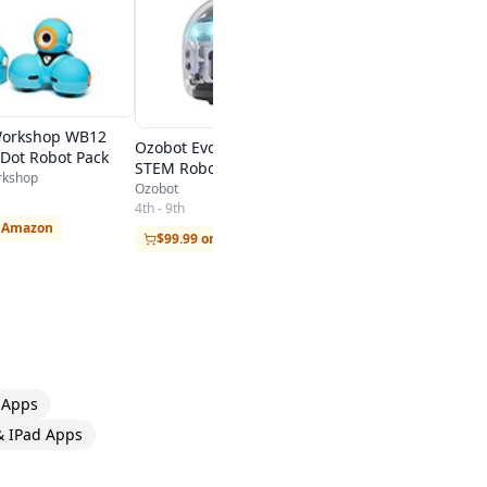
Piper
4th - 9th
$349 on Amazon
orkshop WB12
Ozobot Evo Starter Pack, the
Dot Robot Pack
STEM Robot Toy
rkshop
Ozobot
4th - 9th
n Amazon
$99.99 on Amazon
 Apps
& IPad Apps