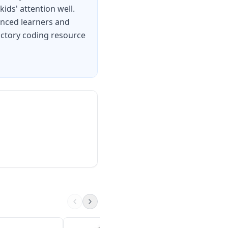
ids' attention well.
anced learners and
oductory coding resource
Piper Computer Kit