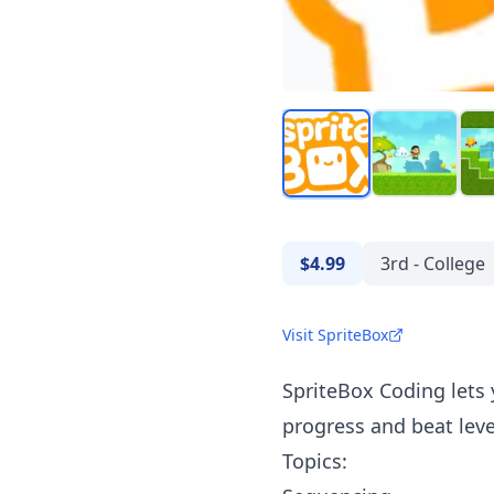
$4.99
3rd - College
Visit SpriteBox
SpriteBox Coding lets
progress and beat leve
Topics: