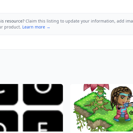
his resource?
Claim this listing to update your information, add im
ur product.
Learn more →