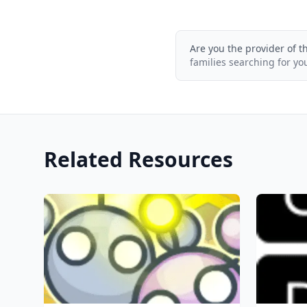
Are you the provider of t
families searching for yo
Related Resources