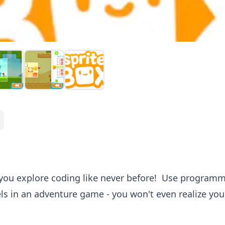
 you explore coding like never before! Use program
ls in an adventure game - you won't even realize you'