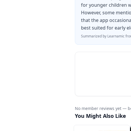
for younger children w
However, some mention
that the app occasional
best suited for early 
Summarized by Learnamic from
No member reviews yet — be 
You Might Also Like