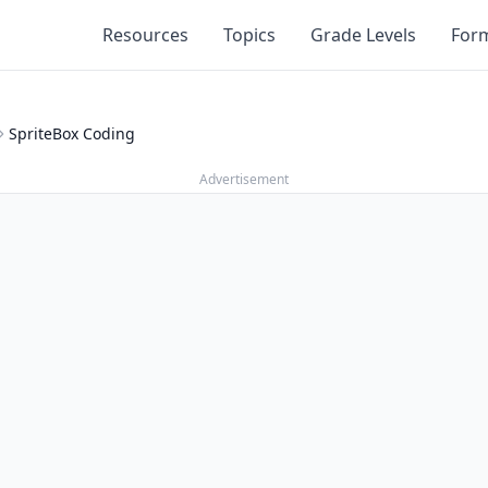
Resources
Topics
Grade Levels
For
SpriteBox Coding
Advertisement