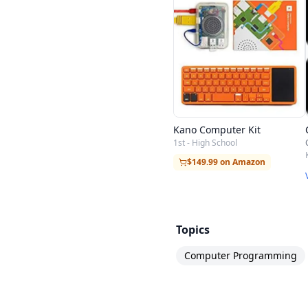
Kano Computer Kit
1st - High School
$149.99 on Amazon
Topics
Computer Programming