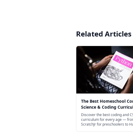
Related Articles
The Best Homeschool C
Science & Coding Curricu
Every Age in 2026
Discover the best coding and C
curriculum for every age — fr
ScratchJr for preschoolers to H
CS50 for teens.