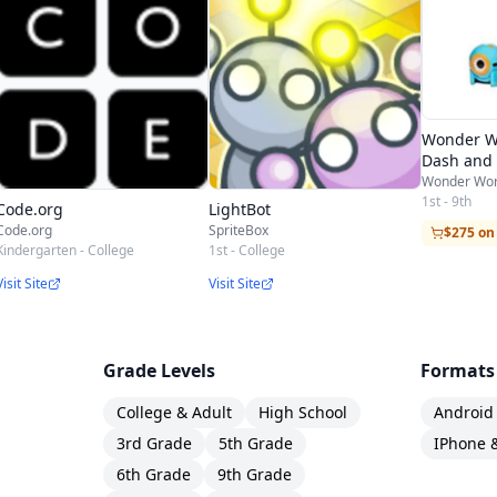
Wonder W
Dash and 
Wonder Wo
1st - 9th
Code.org
LightBot
Code.org
SpriteBox
$275 o
Kindergarten - College
1st - College
Visit Site
Visit Site
Grade Levels
Formats
College & Adult
High School
Android
3rd Grade
5th Grade
IPhone 
6th Grade
9th Grade