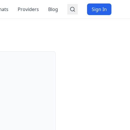
mats
Providers
Blog
Sign In