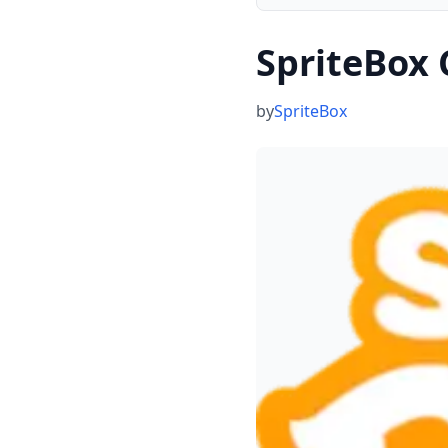
SpriteBox
by
SpriteBox