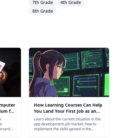
7th Grade
4th Grade
8th Grade
omputer
How Learning Courses Can Help
lum for
You Land Your First Job as an
App Developer
S
Learn about the current situation in the
om
app development job market, how to
arvard
implement the skills gained in the
courses,