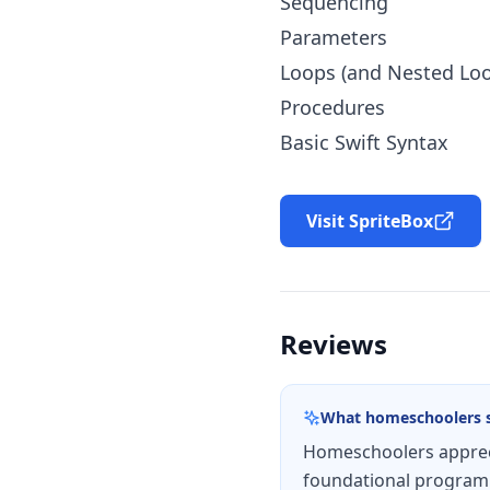
Sequencing
Parameters
Loops (and Nested Lo
Procedures
Basic Swift Syntax
Visit SpriteBox
Reviews
What homeschoolers 
Homeschoolers appreci
foundational programm