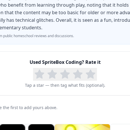
ho benefit from learning through play, noting that it holds k
 that the content may be too basic for older or more adv
ly has technical glitches. Overall, it is seen as a fun, intr
elementary students.
 public homeschool reviews and discussions.
Used
SpriteBox Coding
? Rate it
Tap a star — then tag what fits (optional).
the first to add yours above.