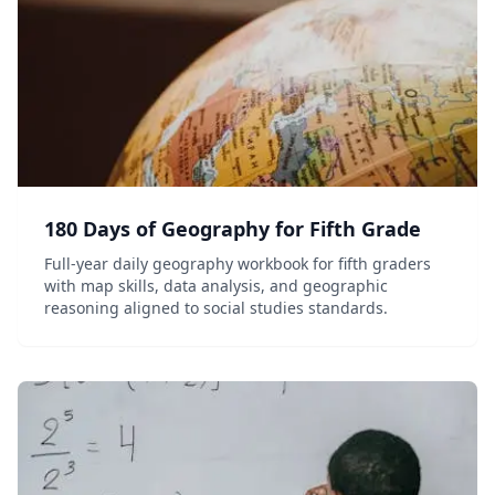
180 Days of Geography for Fifth Grade
Full-year daily geography workbook for fifth graders
with map skills, data analysis, and geographic
reasoning aligned to social studies standards.