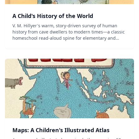
A Child's History of the World
V. M. Hillyer's warm, story-driven survey of human
history from cave dwellers to modern times—a classic
homeschool read-aloud spine for elementary and
middle-grade students.
Maps: A Children's Illustrated Atlas