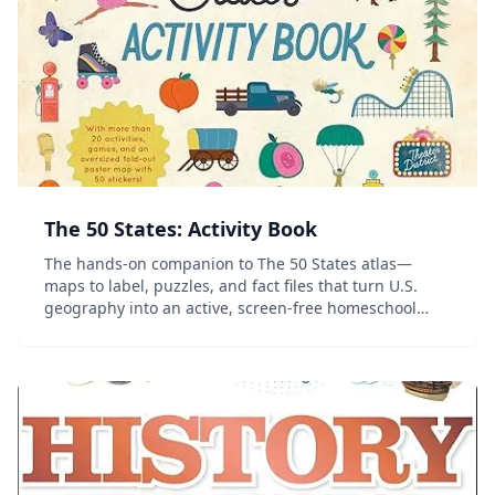
The 50 States: Activity Book
The hands-on companion to The 50 States atlas—
maps to label, puzzles, and fact files that turn U.S.
geography into an active, screen-free homeschool
project.