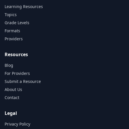
Learning Resources
Topics
Grade Levels
Formats
Providers
Resources
Blog
For Providers
Submit a Resource
About Us
Contact
Legal
Privacy Policy