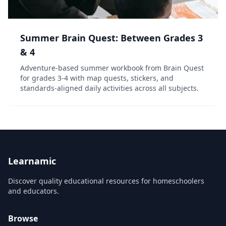
Summer Brain Quest: Between Grades 3
& 4
Adventure-based summer workbook from Brain Quest
for grades 3-4 with map quests, stickers, and
standards-aligned daily activities across all subjects.
Learnamic
Discover quality educational resources for homeschoolers
and educators.
Browse