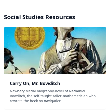
Social Studies
Resources
Carry On, Mr. Bowditch
Newbery Medal biography-novel of Nathaniel
Bowditch, the self-taught sailor-mathematician who
rewrote the book on navigation.