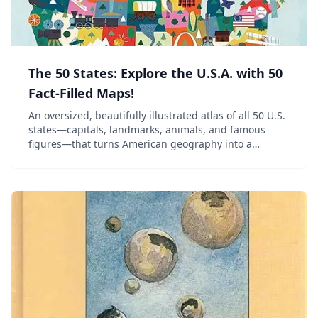
The 50 States: Explore the U.S.A. with 50
Fact-Filled Maps!
An oversized, beautifully illustrated atlas of all 50 U.S.
states—capitals, landmarks, animals, and famous
figures—that turns American geography into a
treasure hunt.