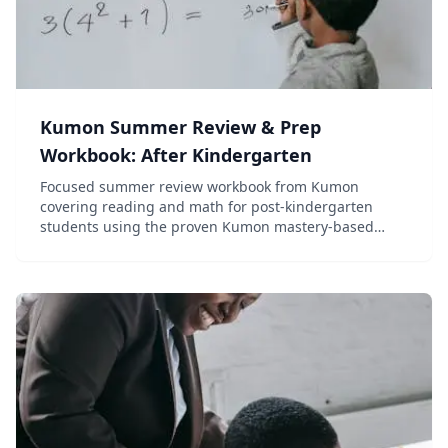
Kumon Summer Review & Prep
Workbook: After Kindergarten
Focused summer review workbook from Kumon
covering reading and math for post-kindergarten
students using the proven Kumon mastery-based
method.