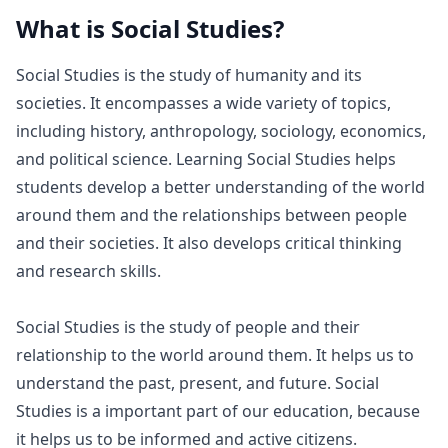
What is
Social Studies
?
Social Studies is the study of humanity and its
societies. It encompasses a wide variety of topics,
including history, anthropology, sociology, economics,
and political science. Learning Social Studies helps
students develop a better understanding of the world
around them and the relationships between people
and their societies. It also develops critical thinking
and research skills.
Social Studies is the study of people and their
relationship to the world around them. It helps us to
understand the past, present, and future. Social
Studies is a important part of our education, because
it helps us to be informed and active citizens.