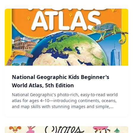
National Geographic Kids Beginner's
World Atlas, 5th Edition
National Geographic's photo-rich, easy-to-read world
atlas for ages 4–10—introducing continents, oceans,
and map skills with stunning images and simple,
colorful maps.