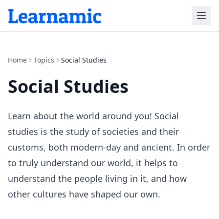
Home
Topics
Social Studies
Social Studies
Learn about the world around you! Social
studies is the study of societies and their
customs, both modern-day and ancient. In order
to truly understand our world, it helps to
understand the people living in it, and how
other cultures have shaped our own.