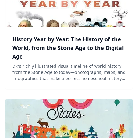
History Year by Year: The History of the
World, from the Stone Age to the Digital
Age
DK's richly illustrated visual timeline of world history
from the Stone Age to today—photographs, maps, and
infographics that make a perfect homeschool history
reference for ages 8–13.