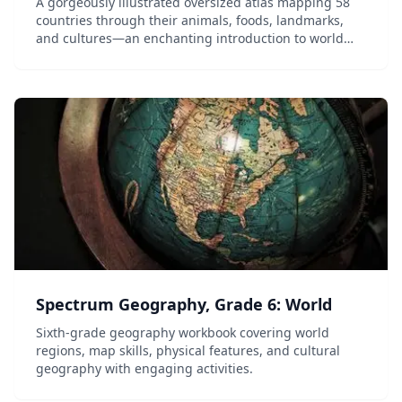
A gorgeously illustrated oversized atlas mapping 58
countries through their animals, foods, landmarks,
and cultures—an enchanting introduction to world
geography for children.
Spectrum Geography, Grade 6: World
Sixth-grade geography workbook covering world
regions, map skills, physical features, and cultural
geography with engaging activities.