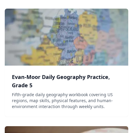
Evan-Moor Daily Geography Practice,
Grade 5
Fifth-grade daily geography workbook covering US
regions, map skills, physical features, and human-
environment interaction through weekly units.