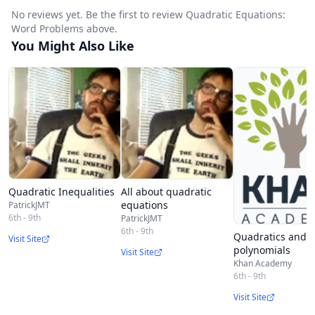
No reviews yet. Be the first to review Quadratic Equations:
Word Problems above.
You Might Also Like
Quadratic Inequalities
All about quadratic
equations
PatrickJMT
6th - 9th
PatrickJMT
6th - 9th
Quadratics and
Visit Site
polynomials
Visit Site
Khan Academy
6th - 9th
Visit Site