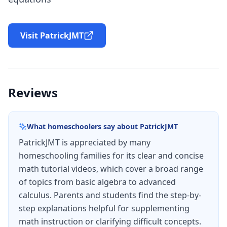
Visit PatrickJMT
Reviews
What homeschoolers say about
PatrickJMT
PatrickJMT is appreciated by many
homeschooling families for its clear and concise
math tutorial videos, which cover a broad range
of topics from basic algebra to advanced
calculus. Parents and students find the step-by-
step explanations helpful for supplementing
math instruction or clarifying difficult concepts.