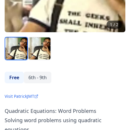
1
/
2
Free
6th - 9th
Visit PatrickJMT
Quadratic Equations: Word Problems
Solving word problems using quadratic
equations