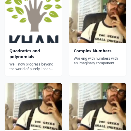
discriminant, and solving
some fancy quadratics....
Quadratics and
Complex Numbers
polynomials
Working with numbers with
an imaginary component...
We'll now progress beyond
the world of purely linear
expressions and equations
and enter the world of
quadratics (and more
generally polynomials). Here
we'll learn to factor
expression that have powers
of 2 in them and solve
quadratic equ...