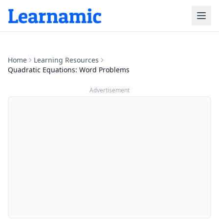
Home
Learning Resources
Quadratic Equations: Word Problems
Advertisement