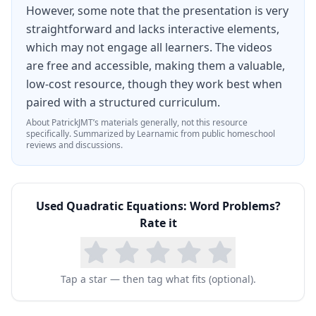
However, some note that the presentation is very
straightforward and lacks interactive elements,
which may not engage all learners. The videos
are free and accessible, making them a valuable,
low-cost resource, though they work best when
paired with a structured curriculum.
About
PatrickJMT
’s materials generally, not this resource
specifically.
Summarized by Learnamic from public homeschool
reviews and discussions.
Used
Quadratic Equations: Word Problems
?
Rate it
Tap a star — then tag what fits (optional).