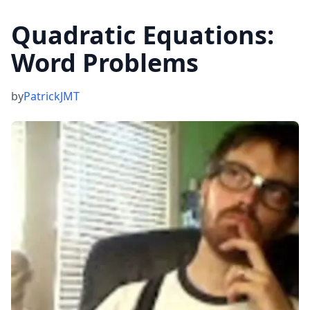
Quadratic Equations:
Word Problems
by
PatrickJMT