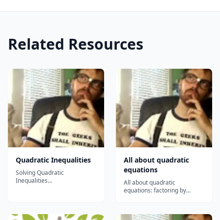
Related Resources
Quadratic Inequalities
All about quadratic
equations
Solving Quadratic
Inequalities...
All about quadratic
equations: factoring by
grouping, completing the
square, using the quadratic
formula, using the