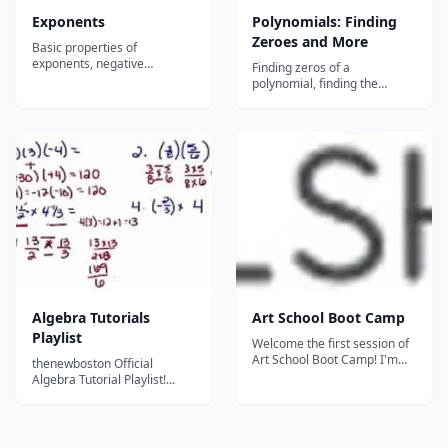
Exponents
Polynomials: Finding
Zeroes and More
Basic properties of
exponents, negative
Finding zeros of a
exponents, and rational
polynomial, finding the
exponents...
polynomial given zeros, the
rational roots test, finding the
number of zeros, and finding
additional roots with the
conjugate pair theorem....
Algebra Tutorials
Art School Boot Camp
Playlist
Welcome the first session of
Art School Boot Camp! I'm
thenewboston Official
Christine Fleming, illustrator
Algebra Tutorial Playlist!...
at Might Could Studios.
Attending art school easily
costs more than $50,000 in
tuition alone. Most people