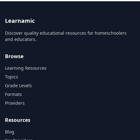
can't afford it. This Skillshare
course series...
Learnamic
Discover quality educational resources for homeschoolers
and educators.
Browse
Learning Resources
Topics
Grade Levels
Formats
Providers
Resources
Blog