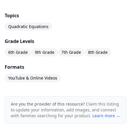
Topics
Quadratic Equations
Grade Levels
6th Grade
9th Grade
7th Grade
8th Grade
Formats
YouTube & Online Videos
Are you the provider of this resource?
Claim this listing
to update your information, add images, and connect
with families searching for your product.
Learn more →