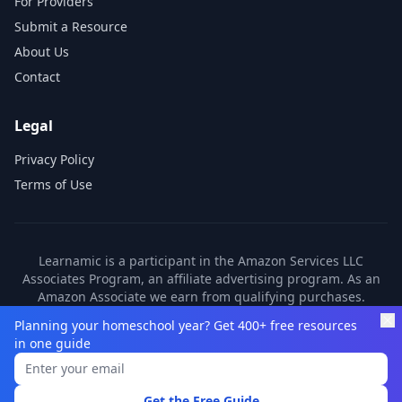
For Providers
Submit a Resource
About Us
Contact
Legal
Privacy Policy
Terms of Use
Learnamic is a participant in the Amazon Services LLC
Associates Program, an affiliate advertising program. As an
Amazon Associate we earn from qualifying purchases.
Learnamic also earns commissions from other affiliate
Planning your homeschool year? Get 400+ free resources
partners. These commissions come at no additional cost to
in one guide
you.
©
2026
Learnamic. All rights reserved.
Get the Free Guide