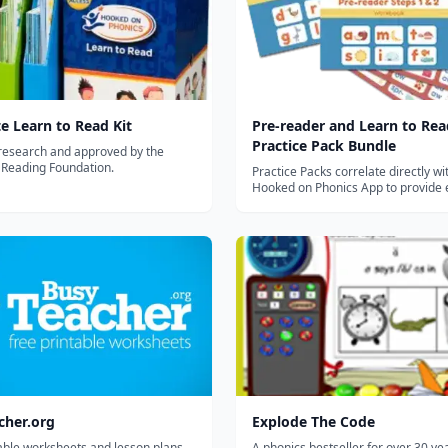
e Learn to Read Kit
Pre-reader and Learn to Rea
Practice Pack Bundle
research and approved by the
 Reading Foundation.
Practice Packs correlate directly wi
Hooked on Phonics App to provide 
hands-on practice with essential r
writing skills.
cher.org
Explode The Code
able worksheets and lesson plans
A phonics bestseller for over 30 ye