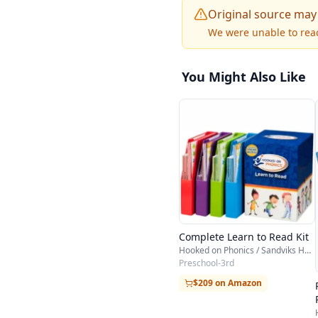
Original source may
We were unable to reac
You Might Also Like
Complete Learn to Read Kit
Hooked on Phonics / Sandviks HOP
Preschool-3rd
$209 on Amazon