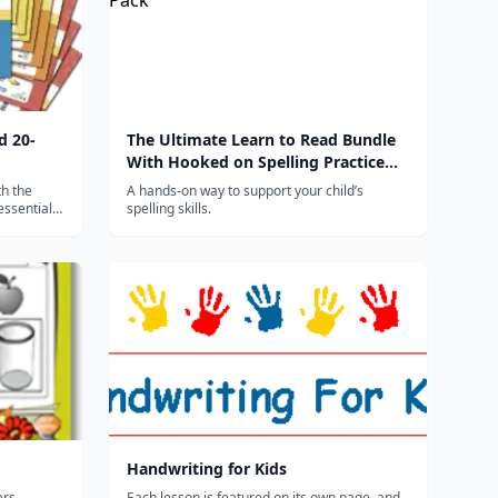
d 20-
The Ultimate Learn to Read Bundle
With Hooked on Spelling Practice
Pack
th the
A hands-on way to support your child’s
essential
spelling skills.
eading and
Handwriting for Kids
ars,
Each lesson is featured on its own page, and