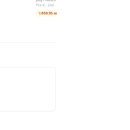
Pre-K - 2nd
$59.95 on Amazon