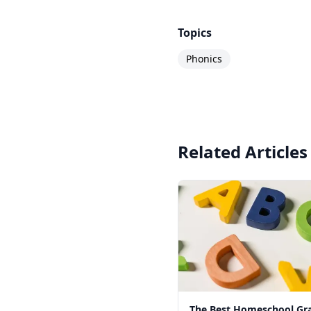
Topics
Phonics
Related Articles
The Best Homeschool G