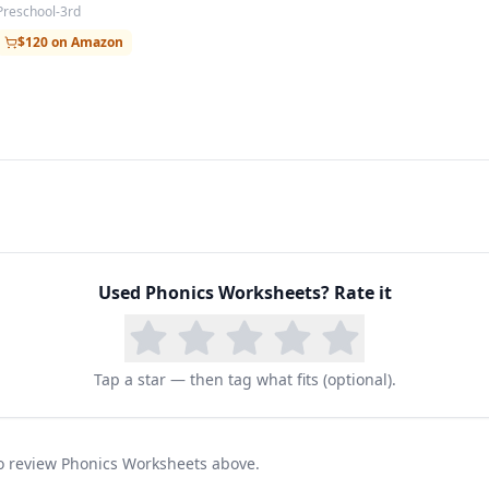
Preschool-3rd
$120 on Amazon
Used
Phonics Worksheets
? Rate it
Tap a star — then tag what fits (optional).
 to review Phonics Worksheets above.