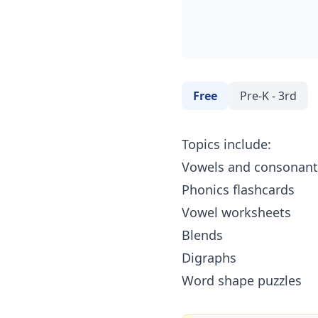
Free
Pre-K - 3rd
Topics include:
Vowels and consonant
Phonics flashcards
Vowel worksheets
Blends
Digraphs
Word shape puzzles