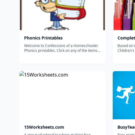
Phonics Printables
Complet
Welcome to Confessions of a Homeschooler
Based on 
Phonics printables. Click on any of the items
Children's
below to download. If the document is not
opening in your browser, right click on the link
and select 'Save Link As&rdquo;. Pick a spot
on your hard drive to...
15Worksheets.com
BusyTea
A group of retired teachers making free
Free print