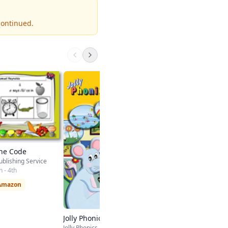
continued.
MCP Phonics Home
Curriculum
Pearson Education
Kindergarten - 5th
$61.97 on Amazon
he Code
ublishing Service
 - 4th
 Amazon
Jolly Phonics Games CD
Jolly Phonics