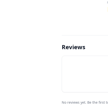
Reviews
No reviews yet. Be the first