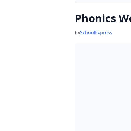
Phonics W
by
SchoolExpress