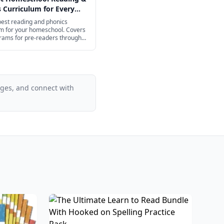
 Curriculum for Every
2026
best reading and phonics
um for your homeschool. Covers
rams for pre-readers through
ol.
ages, and connect with