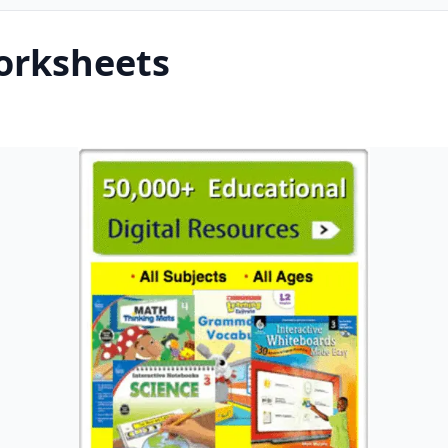
orksheets