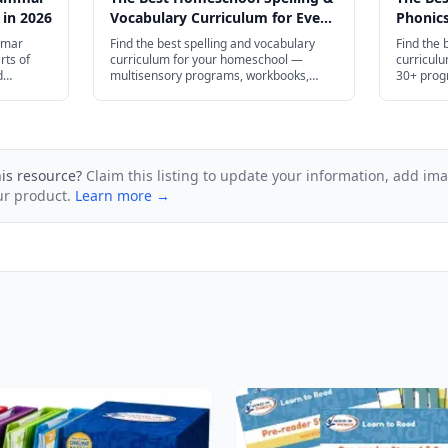
 in 2026
Vocabulary Curriculum for Every
Phonics
Age in 2026
Age in 
mmar
Find the best spelling and vocabulary
Find the 
rts of
curriculum for your homeschool —
curricul
d
multisensory programs, workbooks,
30+ prog
ugh high
apps, and free printables for preschool
high scho
and plenty
through high school.
his resource?
Claim this listing to update your information, add im
ur product.
Learn more →