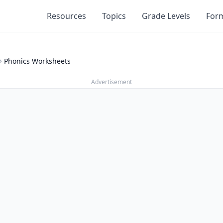
Resources
Topics
Grade Levels
For
Phonics Worksheets
Advertisement