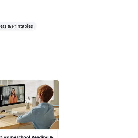
ts & Printables
st Homeschool Reading &