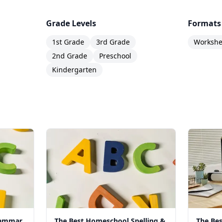
Grade Levels
Formats
1st Grade
3rd Grade
Workshee
2nd Grade
Preschool
Kindergarten
rammar
The Best Homeschool Spelling &
The Be