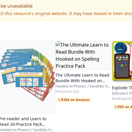
 be unavailable
h this resource's original website. It may have moved or been dis
The Ultimate Learn to Read
Bundle With Hooked on
Spelling Practice Pack
Hooked on Phonics / Sandviks HOP
Explode T
Preschool-3rd
Educators P
Kindergarten
$304 on Amazon
$65 on
Pre-reader and Learn to
Read 20-Practice Pack
Bundle
Hooked on Phonics / Sandviks HOP