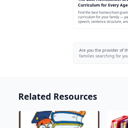
Curriculum for Every Age
Find the best homeschool gra
curriculum for your family — pa
speech, sentence structure, an
punctuation for preschool thro
school, with structured spines 
of free options.
Are you the provider of t
families searching for yo
Related Resources