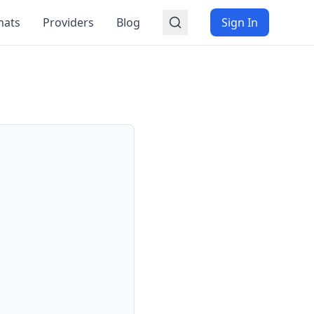
mats
Providers
Blog
Sign In