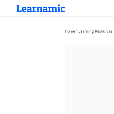
Home
Learning Resources