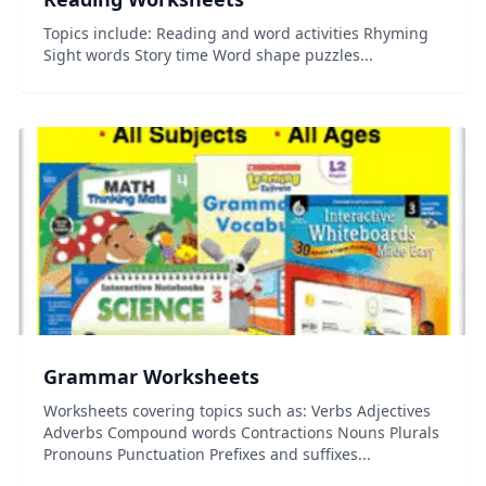
Topics include: Reading and word activities Rhyming
Sight words Story time Word shape puzzles...
Grammar Worksheets
Worksheets covering topics such as: Verbs Adjectives
Adverbs Compound words Contractions Nouns Plurals
Pronouns Punctuation Prefixes and suffixes...