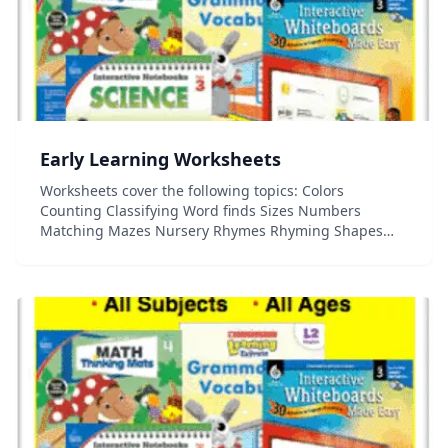
Early Learning Worksheets
Worksheets cover the following topics: Colors
Counting Classifying Word finds Sizes Numbers
Matching Mazes Nursery Rhymes Rhyming Shapes
Spatial relationships...