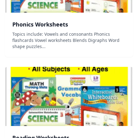
Phonics Worksheets
Topics include: Vowels and consonants Phonics
flashcards Vowel worksheets Blends Digraphs Word
shape puzzles...
Reading Worksheets