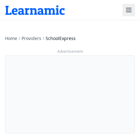
Home
Providers
SchoolExpress
Advertisement