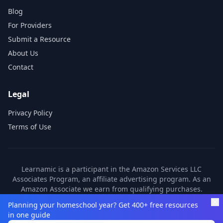
Blog
For Providers
Submit a Resource
About Us
Contact
Legal
Privacy Policy
Terms of Use
Learnamic is a participant in the Amazon Services LLC
Associates Program, an affiliate advertising program. As an
Amazon Associate we earn from qualifying purchases.
Learnamic also earns commissions from other affiliate
Planning your homeschool year? Get 400+ free resources
partners. These commissions come at no additional cost to
in one guide
you.