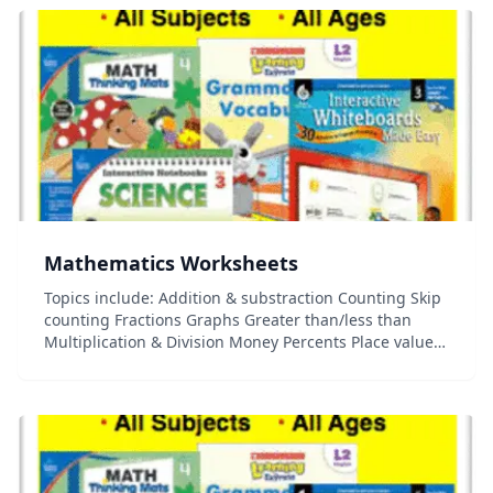
Mathematics Worksheets
Topics include: Addition & substraction Counting Skip
counting Fractions Graphs Greater than/less than
Multiplication & Division Money Percents Place value
And more!...