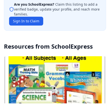
Are you
SchoolExpress
?
Claim this listing to add a
verified badge, update your profile, and reach more
families.
Sign In to Claim
Resources from
SchoolExpress