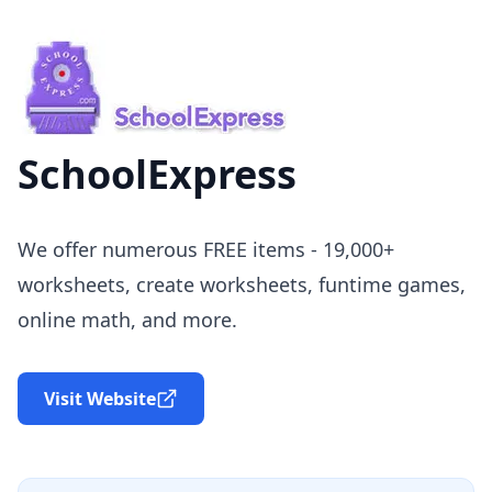
SchoolExpress
We offer numerous FREE items - 19,000+
worksheets, create worksheets, funtime games,
online math, and more.
Visit Website