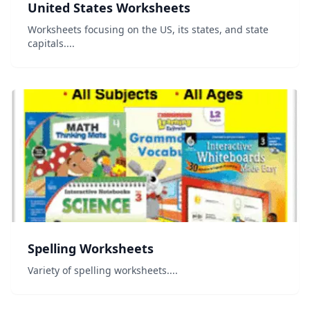
United States Worksheets
Worksheets focusing on the US, its states, and state
capitals....
Spelling Worksheets
Variety of spelling worksheets....