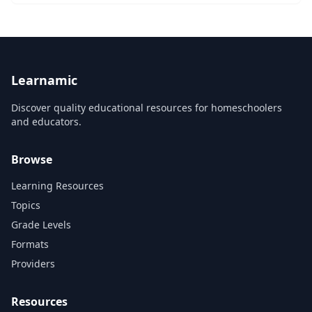
Learnamic
Discover quality educational resources for homeschoolers
and educators.
Browse
Learning Resources
Topics
Grade Levels
Formats
Providers
Resources