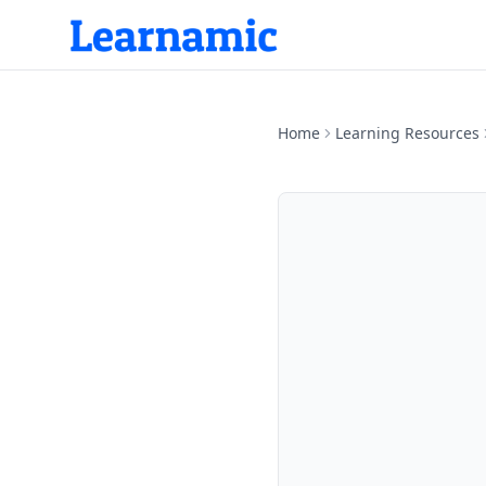
Home
Learning Resources