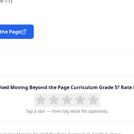
9-11)
 the Page
Used
Moving Beyond the Page Curriculum Grade 5
? Rate 
Tap a star — then tag what fits (optional).