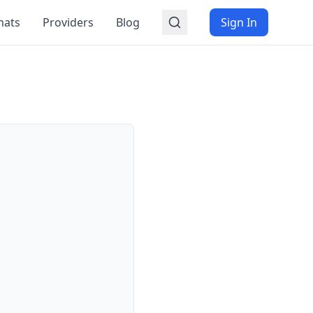
mats
Providers
Blog
Sign In