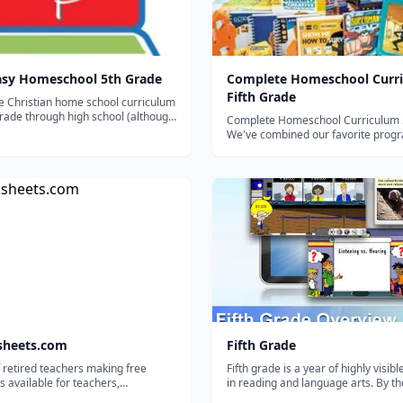
asy Homeschool 5th Grade
Complete Homeschool Curri
Fifth Grade
e Christian home school curriculum
rade through high school (although
Complete Homeschool Curriculum 
so break it down by level or
We've combined our favorite progr
The entire 5th grade curriculum
math, language arts, science, readi
progress trackers, sequence chart
history, thinking skills and geograp
organizational documents c...
what we believe is the best comple
curriculum package available for a 5
sheets.com
Fifth Grade
 retired teachers making free
Fifth grade is a year of highly visib
 available for teachers,
in reading and language arts. By th
lers, and tutors.
fifth grade students should be able