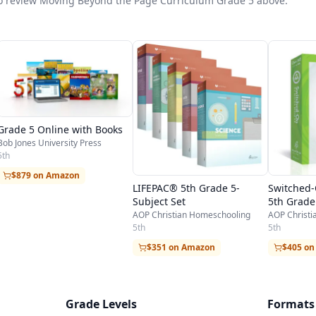
t to review Moving Beyond the Page Curriculum Grade 5 above.
Grade 5 Online with Books
Bob Jones University Press
5th
$879 on Amazon
LIFEPAC® 5th Grade 5-
Switched
Subject Set
5th Grade
AOP Christian Homeschooling
AOP Christ
5th
5th
$351 on Amazon
$405 o
Grade Levels
Formats