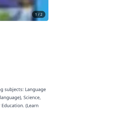
1
/
2
ing subjects: Language
 language), Science,
 Education. (Learn