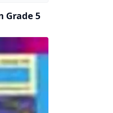
m Grade 5