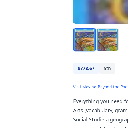
$778.67
5th
Visit Moving Beyond the Pag
Everything you need fo
Arts (vocabulary, gram
Social Studies (geogra