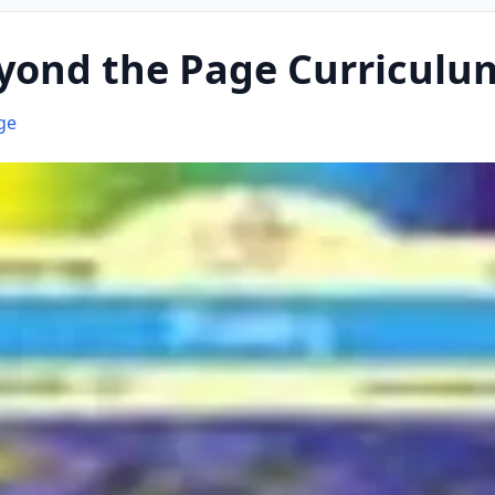
yond the Page Curriculu
ge