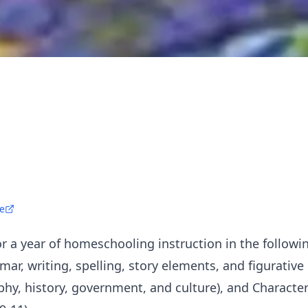
e
r a year of homeschooling instruction in the follow
mar, writing, spelling, story elements, and figurative
phy, history, government, and culture), and Character