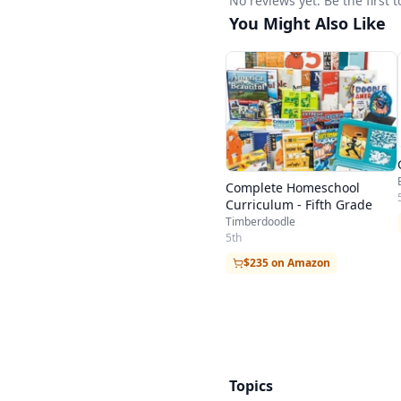
No reviews yet. Be the firs
You Might Also Like
Complete Homeschool
Curriculum - Fifth Grade
Timberdoodle
5th
$235 on Amazon
Topics