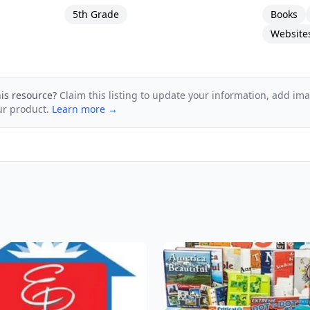
5th Grade
Books
Website
his resource?
Claim this listing to update your information, add im
ur product.
Learn more →