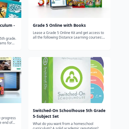
culum -
Grade 5 Online with Books
Lease a Grade 5 Online Kit and get access to
all the following Distance Learning courses:
5th grade.
Heritage Studies 5 covers American history
ams for
completely, beginning with the birth of
ng,
America and ending with President Obama,
hy to build
addressing current world iss...
te
t...
Switched-On Schoolhouse 5th Grade
5-Subject Set
le progress
e end of
What do you want from a homeschool
 to: Use
curriculum? A solid academic reputation?