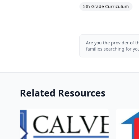
5th Grade Curriculum
Are you the provider of t
families searching for yo
Related Resources