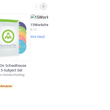
5th Grade
Calvert Education
15Worksheets.com
5th
K-12
Visit Site
Visit Site
-On Schoolhouse
 5-Subject Set
ian Homeschooling
n Amazon