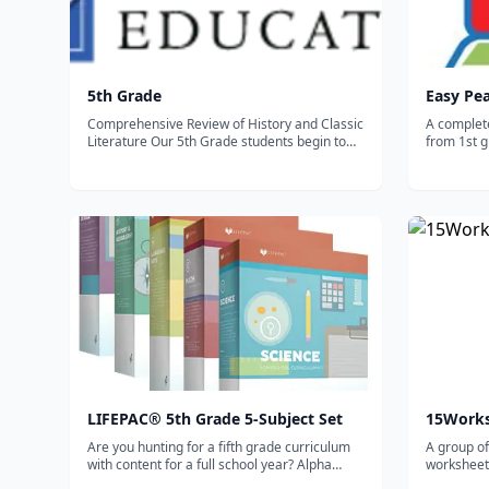
5th Grade
Easy Pe
Comprehensive Review of History and Classic
A complet
Literature Our 5th Grade students begin to
from 1st g
draw connections between subject matter
you can al
such as American History, Literature, and
subject). 
Geography by reading classic novels, such as
including 
Sing Down the Moon and The Sign of t...
and other 
LIFEPAC® 5th Grade 5-Subject Set
15Work
Are you hunting for a fifth grade curriculum
A group of
with content for a full school year? Alpha
worksheets
Omega Publications has just what you need!
homeschoo