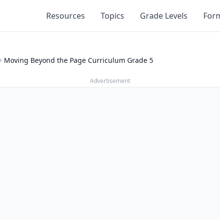
Resources
Topics
Grade Levels
For
Moving Beyond the Page Curriculum Grade 5
Advertisement