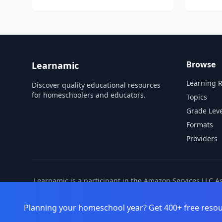
The LIFEPAC 5th Grade 5-Subject Set contains
curriculum for five core subjects: Bible,
History & Geography, Science...
Browse
Learnamic
Learning 
Discover quality educational resources
for homeschoolers and educators.
Topics
Grade Leve
Formats
Providers
Learnamic is a participant in the Amazon Services LLC A
also earns commissio
Planning your homeschool year? Get 400+ free resou