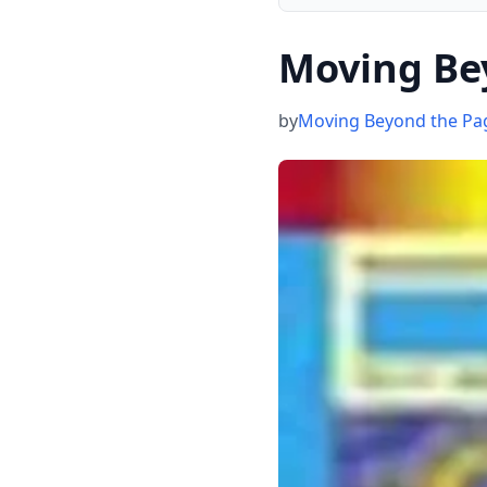
Moving Be
by
Moving Beyond the Pa