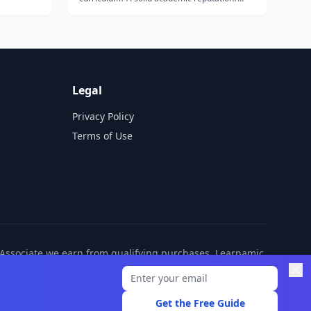
Bible-based learning? Instruction that’s
ety of
interactive and engaging? You’ll find all this
e...
and more with Switched-On Schoolhouse 5th
Grade 5-Subject Set from Alpha Omega
Publica...
Legal
Privacy Policy
Terms of Use
n Associate we earn from qualifying purchases. Learnamic
ditional cost to you.
Get the Free Guide