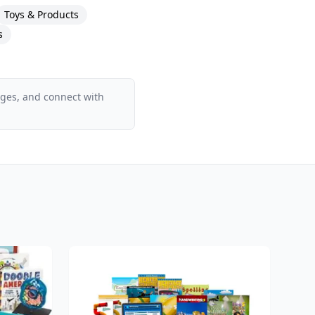
Toys & Products
s
ages, and connect with