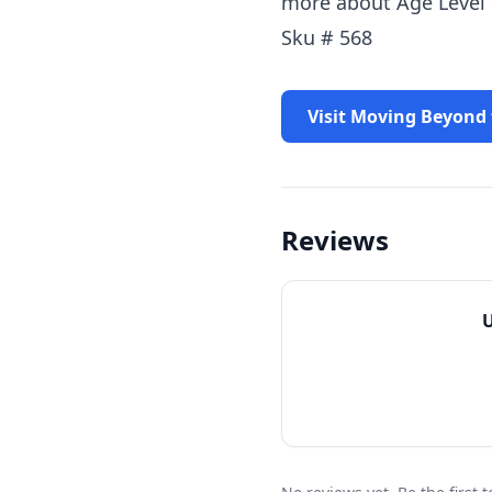
more about Age Level 
Sku # 568
Visit Moving Beyond
Reviews