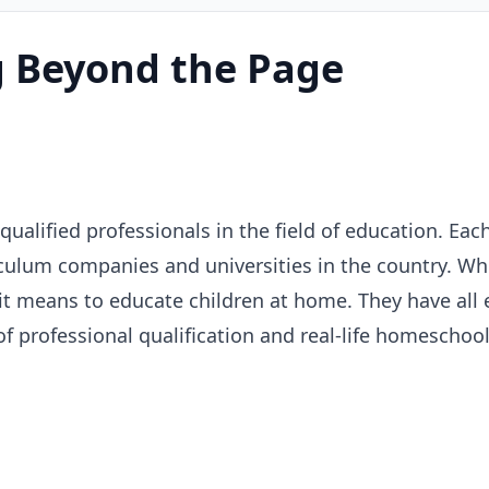
 Beyond the Page
alified professionals in the field of education. Each
culum companies and universities in the country. Wh
 it means to educate children at home. They have all
of professional qualification and real-life homesch