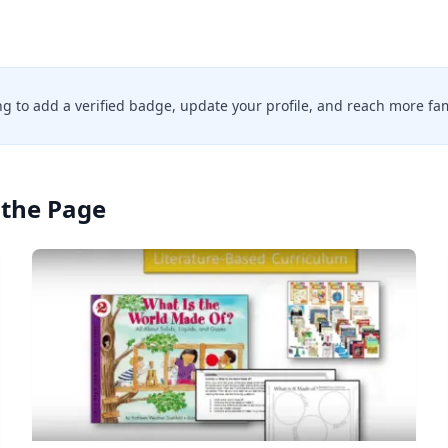
ing to add a verified badge, update your profile, and reach more fam
the Page