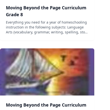
Moving Beyond the Page Curriculum
Grade 8
Everything you need for a year of homeschooling
instruction in the following subjects: Language
Arts (vocabulary, grammar, writing, spelling, story
elements, and figurative language), Science, and
Social Studies (geography, history, government,
and c...
Moving Beyond the Page Curriculum