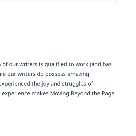
 of our writers is qualified to work (and has
ile our writers do possess amazing
 experienced the joy and struggles of
ool experience makes Moving Beyond the Page