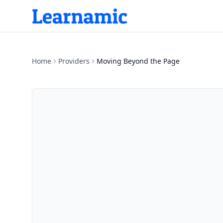
Home
Providers
Moving Beyond the Page