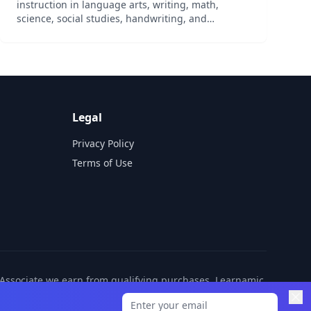
instruction in language arts, writing, math,
science, social studies, handwriting, and
character education. Includes all required
literature and manipulatives as well as online
access to the curriculum....
Legal
Privacy Policy
Terms of Use
n Associate we earn from qualifying purchases. Learnamic
ditional cost to you.