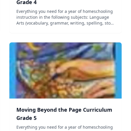
Grade 4
Everything you need for a year of homeschooling
instruction in the following subjects: Language
Arts (vocabulary, grammar, writing, spelling, story
elements, and figurative language), Science,
Social Studies (geography, history, government,
and cultu...
Moving Beyond the Page Curriculum
Grade 5
Everything you need for a year of homeschooling