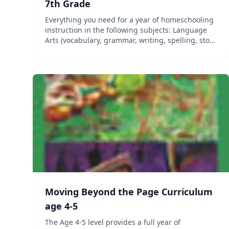
7th Grade
Everything you need for a year of homeschooling
instruction in the following subjects: Language
Arts (vocabulary, grammar, writing, spelling, story
elements, and figurative language), Science, and
Social Studies (geography, history, government,
and c...
Moving Beyond the Page Curriculum
age 4-5
The Age 4-5 level provides a full year of