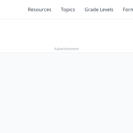
Resources
Topics
Grade Levels
For
Advertisement