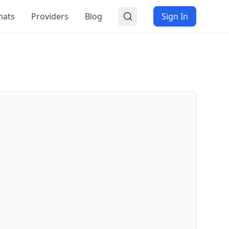
mats
Providers
Blog
Sign In