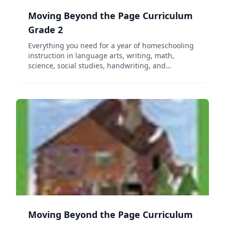
Moving Beyond the Page Curriculum
Grade 2
Everything you need for a year of homeschooling
instruction in language arts, writing, math,
science, social studies, handwriting, and
character education. Includes all required
literature and manipulatives as well as online
access to the curriculum....
Moving Beyond the Page Curriculum