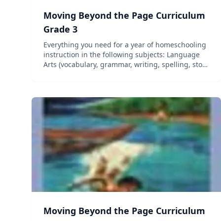
Moving Beyond the Page Curriculum
Grade 3
Everything you need for a year of homeschooling
instruction in the following subjects: Language
Arts (vocabulary, grammar, writing, spelling, story
elements, and figurative language), Science,
Social Studies (geography, history, government,
and cultu...
Moving Beyond the Page Curriculum