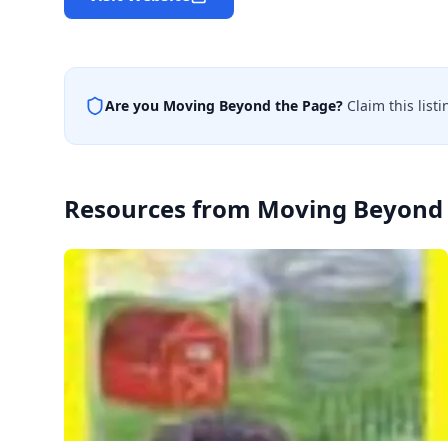
Are you
Moving Beyond the Page
?
Claim this list
Resources from
Moving Beyond 