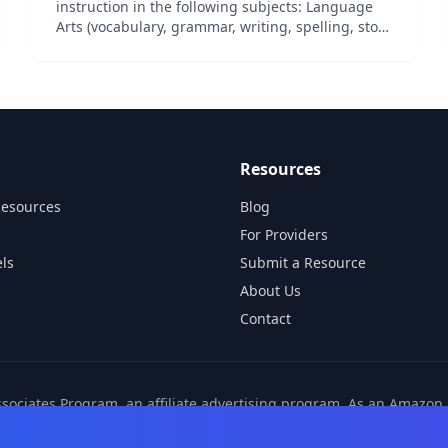
instruction in the following subjects: Language
Arts (vocabulary, grammar, writing, spelling, story
elements, and figurative language), Science,
Social Studies (geography, history, government,
and cultu...
Resources
Resources
Blog
For Providers
ls
Submit a Resource
About Us
Contact
ssociates Program, an affiliate advertising program. As an Amazo
ns from other affiliate partners. These commissions come at no ad