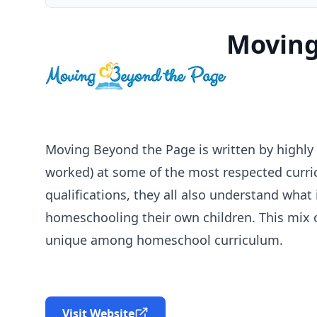
Moving
Moving Beyond the Page is written by highly qu
worked) at some of the most respected curri
qualifications, they all also understand what
homeschooling their own children. This mix 
unique among homeschool curriculum.
Visit Website