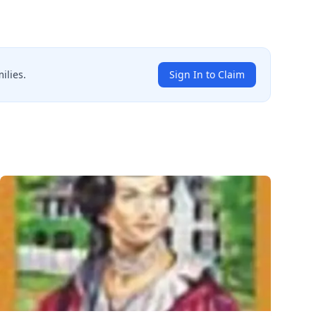
ilies.
Sign In to Claim