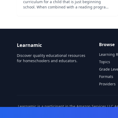
curriculum for a child that is just beginning
school. When combined with a reading program,
this level fully covers the Common Core
standards for kindergarten in math and
language arts. It is also aligned wit...
Browse
Learnamic
Learning 
Discover quality educational resources
for homeschoolers and educators.
Topics
Grade Leve
Formats
Providers
Learnamic is a participant in the Amazon Services LLC A
also earns commissio