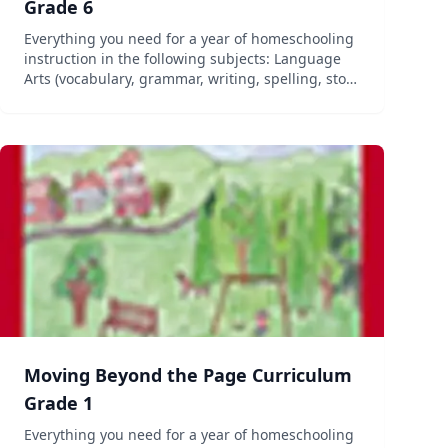
Grade 6
Everything you need for a year of homeschooling
instruction in the following subjects: Language
Arts (vocabulary, grammar, writing, spelling, story
elements, and figurative language), Science,
Social Studies (geography, history, government,
and cultu...
Moving Beyond the Page Curriculum
Grade 1
Everything you need for a year of homeschooling