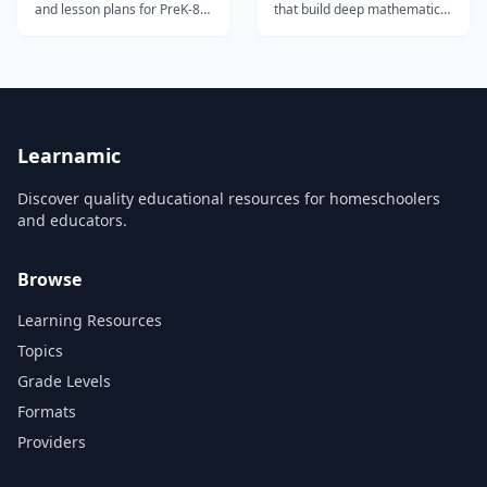
and lesson plans for PreK-8
that build deep mathematical
featuring PBS characters and
thinking through play — no
Common Core-aligned
accounts or installation
content.
required.
Learnamic
Discover quality educational resources for homeschoolers
and educators.
Browse
Learning Resources
Topics
Grade Levels
Formats
Providers