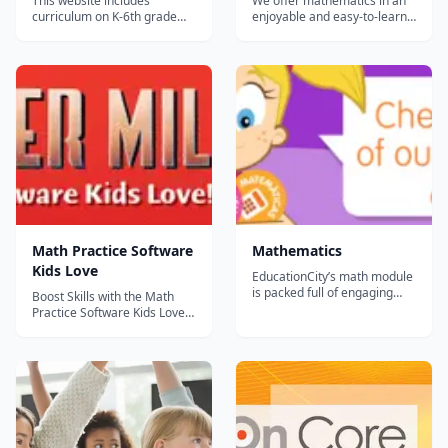
This website includes
We offer mathematics in an
curriculum on K-6th grade
enjoyable and easy-to-learn
math. There are mini-lessons
manner, because we believe
with activities and children
that mathematics is fun. The
earn a certificate at the end
site aims to cover the full
of each short
Kindergarten to Year 12
'course.&rdquo;...
curriculum....
Math Practice Software
Mathematics
Kids Love
EducationCity’s math module
is packed full of engaging
Boost Skills with the Math
pre-K through 6th grade
Practice Software Kids Love!
resources to get all students
This core curriculum tool has
—from your most reluctant
helped more than 1,000,000
mathematicians all the way
students. The Quarter Mile
to your high flyers—excited
Math programs boost
about math! This resource is
children’s mental math skills
priced per GRADE LEVEL for
and confidence by motivating
Engli...
them to do an incredible
numbe...