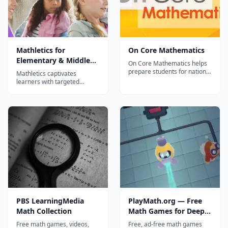
Mathletics for
On Core Mathematics
Elementary & Middle
On Core Mathematics helps
School math students
prepare students for national
Mathletics captivates
assessments while
learners with targeted
developing their procedural,
Elementary math content,
application and critical
interactive support, print
thinking skills. It’s a Common
materials & engaging math
Core Revolution – Ensure
games and rewards.
complete coverage On Core
Mathletics is designed to
Mathematics provides
provide students with a
complete coverage a...
captivating and safe learning
experience. Our not-so-s...
PBS LearningMedia
PlayMath.org — Free
Math Collection
Math Games for Deep
Mathematical Thinking
Free math games, videos,
Free, ad-free math games