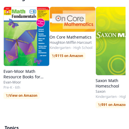
On Core Mathematics
Houghton Mifflin Harcourt
Kindergarten - High School
$115 on Amazon
Evan-Moor Math
Resource Books for
Saxon Math
Teachers & Students
Evan-Moor
Homeschool
Pre-K - 6th
Saxon
View on Amazon
Kindergarten - High 
$91 on Amazon
Topics