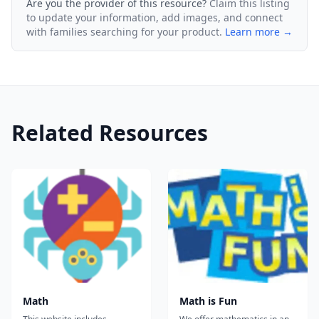
Are you the provider of this resource?
Claim this listing
to update your information, add images, and connect
with families searching for your product.
Learn more →
Related Resources
Math
Math is Fun