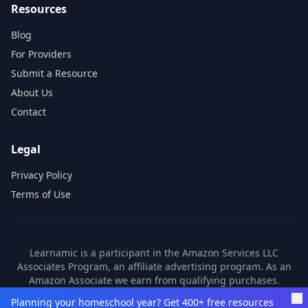
Resources
Blog
For Providers
Submit a Resource
About Us
Contact
Legal
Privacy Policy
Terms of Use
Learnamic is a participant in the Amazon Services LLC
Associates Program, an affiliate advertising program. As an
Amazon Associate we earn from qualifying purchases.
Learnamic also earns commissions from other affiliate
Planning your homeschool year? Get 400+ free resources
partners. These commissions come at no additional cost to