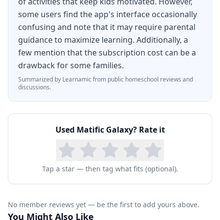
of activities that keep kids motivated. However,
system.
some users find the app's interface occasionally
confusing and note that it may require parental
guidance to maximize learning. Additionally, a
few mention that the subscription cost can be a
drawback for some families.
Summarized by Learnamic from public homeschool reviews and
discussions.
Used
Matific Galaxy
? Rate it
Tap a star — then tag what fits (optional).
No member reviews yet — be the first to add yours above.
You Might Also Like