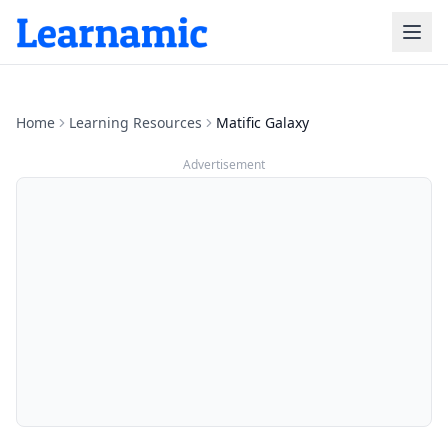
Home
Learning Resources
Matific Galaxy
Advertisement