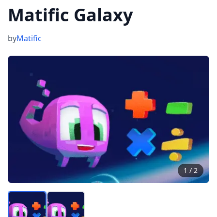
Matific Galaxy
by
Matific
1
/
2