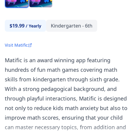
$19.99
Kindergarten - 6th
/
Yearly
Visit Matific
Matific is an award winning app featuring
hundreds of fun math games covering math
skills from kindergarten through sixth grade.
With a strong pedagogical background, and
through playful interactions, Matific is designed
not only to reduce kids math anxiety but also to
improve math scores, ensuring that your child
can master necessary topics, from addition and