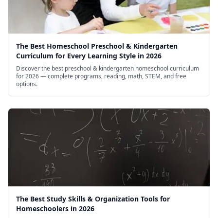
The Best Homeschool Preschool & Kindergarten
Curriculum for Every Learning Style in 2026
Discover the best preschool & kindergarten homeschool curriculum
for 2026 — complete programs, reading, math, STEM, and free
options.
The Best Study Skills & Organization Tools for
Homeschoolers in 2026