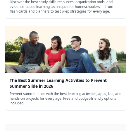
Discover the best study skills resources, organization tools, and
evidence-based learning techniques for homeschoolers — from
flash cards and planners to test prep strategies for every age.
The Best Summer Learning Activities to Prevent
Summer Slide in 2026
Prevent summer slide with the best learning activities, apps, kits, and
hands-on projects for every age. Free and budget-friendly options
included.