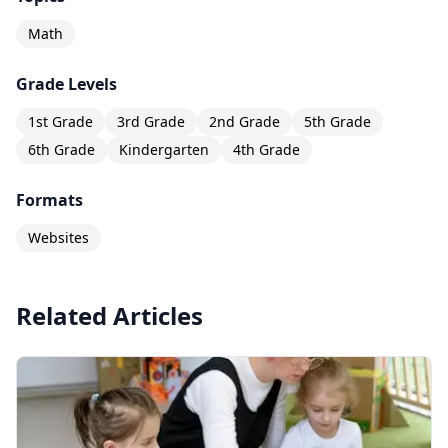
Math
Grade Levels
1st Grade
3rd Grade
2nd Grade
5th Grade
6th Grade
Kindergarten
4th Grade
Formats
Websites
Related Articles