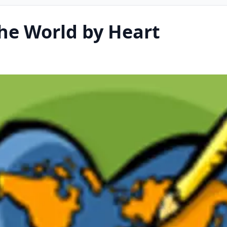
he World by Heart