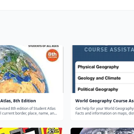
Atlas, 8th Edition
World Geography Course As
revised 8th edition of Student Atlas
Get help for your World Geography 
ll current border, place, name, and
Facts and information on maps, dis
es around the world. Designed with
geology, climate, water and land fe
 high school students in mind, this
atmosphere, earthquakes, tides, pol
guide includes a detailed
geography, demographics, economi
ry section on map sk...
statistics, education data.