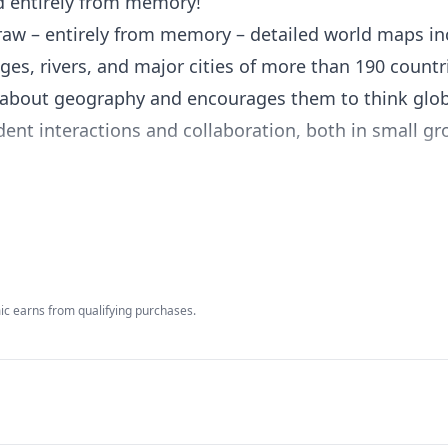
 entirely from memory!
raw – entirely from memory – detailed world maps in
es, rivers, and major cities of more than 190 countr
 about geography and encourages them to think glob
ent interactions and collaboration, both in small g
flexible lessons they can easily integrate into their 
ructive goal to work towards all year long.
-12, Mapping the World by Heart includes a set of m
c earns from qualifying purchases.
s guide that makes it easy to integrate lessons and a
culum. Combining memorization with the real use of k
small group activities, and games, Mapping the Worl
d love – geography.