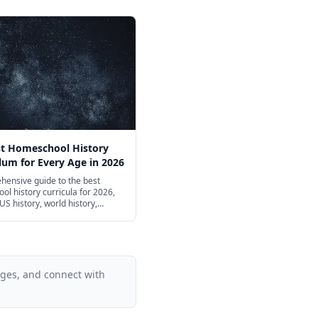
st Homeschool History
lum for Every Age in 2026
hensive guide to the best
l history curricula for 2026,
US history, world history,
, and civics from preschool
igh school — including free
t-friendly options.
ages, and connect with