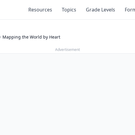
Resources
Topics
Grade Levels
For
Mapping the World by Heart
Advertisement