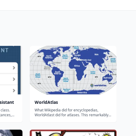
sistant
WorldAtlas
class.
What Wikipedia did for encyclopedias,
tances,
WorldAtlast did for atlases. This remarkably
atures,
deep free online atlas features: Detailed lists
itical
of countries, cities, oceans, mountains and
cs, social
more Population breakdowns by country and
 Compute ge...
region Maps galore Fl...