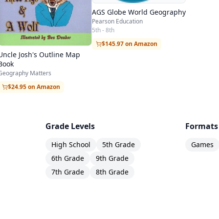
 for teachers who wish to focus on a special area 
AGS Globe World Geography
S. by Heart, and Mapping Mexico by Heart.
Pearson Education
5th - 8th
line maps,
$145.97 on Amazon
Uncle Josh's Outline Map
da, U.S., Mexico, Central America, South America, Af
Book
Geography Matters
 South Asia, Oceania).
$24.95 on Amazon
rids and filled-in outline maps of the world in each o
d Equirectangular.
s for the appendices!
Grade Levels
Formats
nk grids and filled-in outline maps for the United S
High School
5th Grade
Games
6th Grade
9th Grade
7th Grade
8th Grade