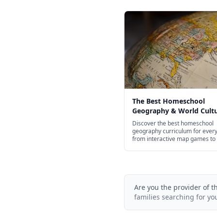
The Best Homeschool
Geography & World Cult
Curriculum for Every Age
Discover the best homeschool
geography curriculum for ever
from interactive map games to
courses.
Are you the provider of t
families searching for yo