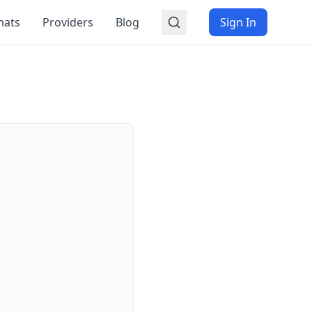
mats
Providers
Blog
Sign In