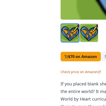
$70
on Amazon
Check price on Amazon
If you placed blank sh
the entire world? It m
World by Heart curric