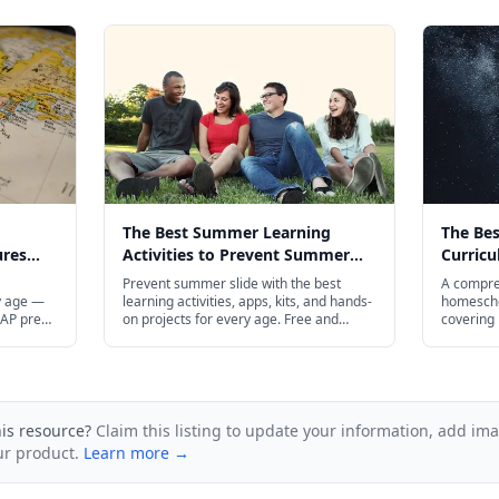
The Best Summer Learning
The Be
ures
Activities to Prevent Summer
Curricu
 in 2026
Slide in 2026
Prevent summer slide with the best
A compre
y age —
learning activities, apps, kits, and hands-
homeschoo
 AP prep
on projects for every age. Free and
covering 
budget-friendly options included.
geography
through h
and budge
his resource?
Claim this listing to update your information, add im
ur product.
Learn more →