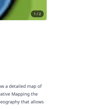
1
/
2
raw a detailed map of
ovative Mapping the
eography that allows