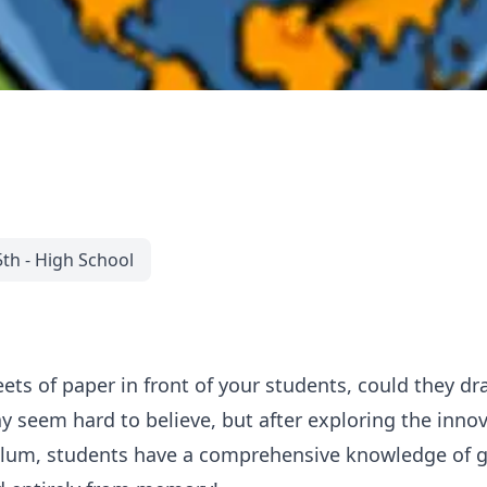
5th - High School
eets of paper in front of your students, could they d
ay seem hard to believe, but after exploring the inn
ulum, students have a comprehensive knowledge of g