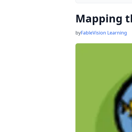
Mapping t
by
FableVision Learning