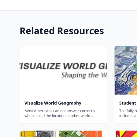
Related Resources
Visualize World Geography
Student 
Most Americans can not answer correctly
The fully 
when asked the location of other world
includes a
countries, or to name a country's capital.
flag chang
Unfortunately, this kind of geographic
middle and
illiteracy, in and of itself, give others a poor
reference 
impression of American's ove...
introducto