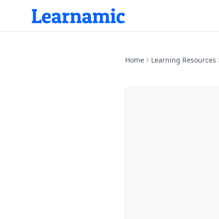
Home
Learning Resources