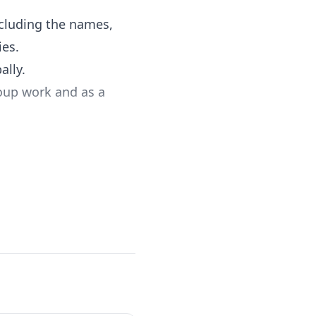
cluding the names,
ies.
ally.
roup work and as a
existing curriculum.
aps and a
ctivities into any
nowledge, practice,
d by Heart inspires