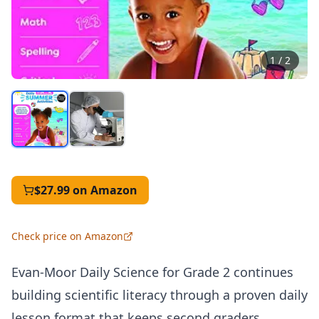
1
/
2
$27.99
on Amazon
Check price on Amazon
Evan-Moor Daily Science for Grade 2 continues
building scientific literacy through a proven daily
lesson format that keeps second graders