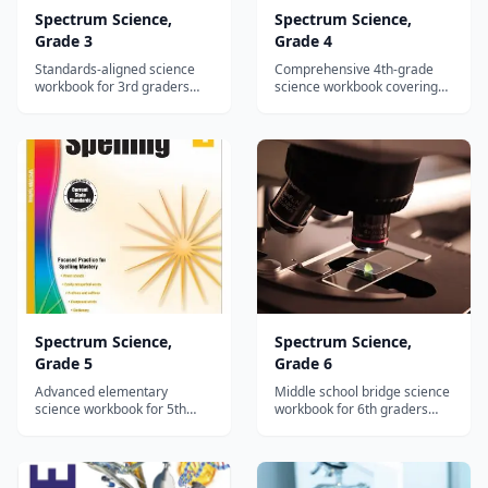
Spectrum Science,
Spectrum Science,
Grade 3
Grade 4
Standards-aligned science
Comprehensive 4th-grade
workbook for 3rd graders
science workbook covering
covering life, earth, and
ecosystems, water cycle,
physical science with reading
light, sound, and simple
passages and hands-on
machines with standards-
activities.
aligned activities.
Spectrum Science,
Spectrum Science,
Grade 5
Grade 6
Advanced elementary
Middle school bridge science
science workbook for 5th
workbook for 6th graders
graders covering cells,
covering genetics, plate
weather, matter, and energy
tectonics, astronomy, and
with standards-aligned
chemical reactions.
reading passages.