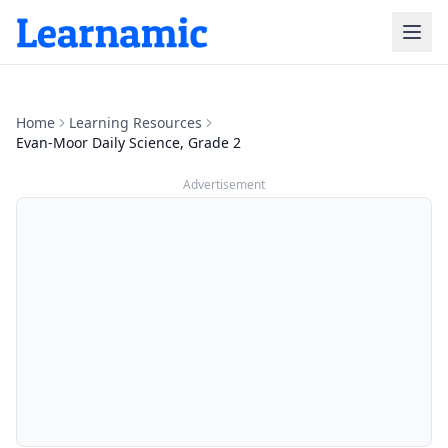
Home
Learning Resources
Evan-Moor Daily Science, Grade 2
Advertisement