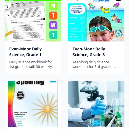
Evan-Moor Daily
Evan-Moor Daily
Science, Grade 1
Science, Grade 3
Daily science workbook for
Year-long daily science
1st graders with 30 weekly
workbook for 3rd graders
units covering life, earth, and
with 30 weekly units on
physical science through
adaptations, fossils, matter,
reading passages and hands-
force, and the solar system.
on experiments.