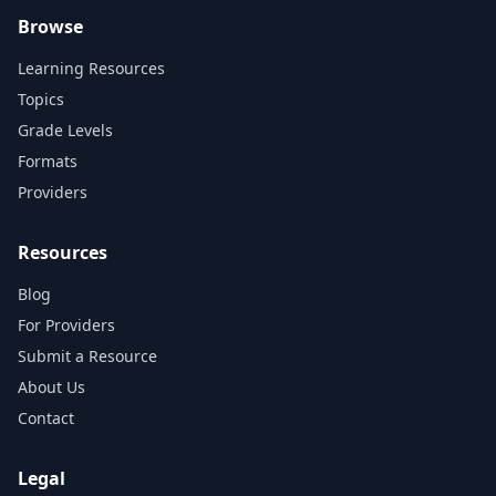
Browse
Learning Resources
Topics
Grade Levels
Formats
Providers
Resources
Blog
For Providers
Submit a Resource
About Us
Contact
Legal