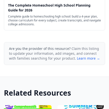
The Complete Homeschool High School Planning
Guide for 2026
Complete guide to homeschooling high school: build a 4-year plan,
choose curriculum for every subject, create transcripts, and navigate
college admissions.
Are you the provider of this resource?
Claim this listing
to update your information, add images, and connect
with families searching for your product.
Learn more →
Related Resources