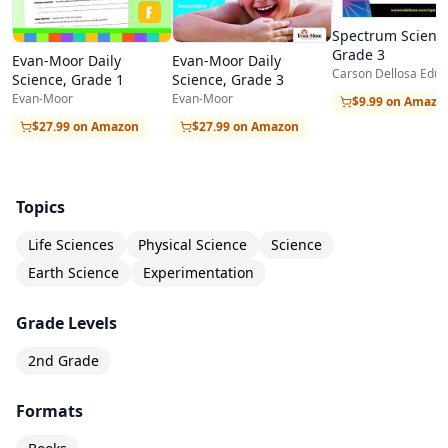
the house like rubber bands, pennies, plastic
Spectrum Scienc
Grade 3
bags, and paper towels.
Evan-Moor Daily
Evan-Moor Daily
Carson Dellosa Educ
Science, Grade 1
Science, Grade 3
The workbook also strengthens cross-curricular
Evan-Moor
Evan-Moor
$9.99 on Amazo
connections by integrating reading
$27.99 on Amazon
$27.99 on Amazon
comprehension, vocabulary development, and
basic data recording into every lesson. Students
Topics
learn to read informational text, follow
Life Sciences
Physical Science
Science
directions, make observations, record data in
Earth Science
Experimentation
simple charts, and draw conclusions based on
evidence. These foundational skills prepare
Grade Levels
students not just for more advanced science,
2nd Grade
but for success across all academic areas. The
Formats
consistent format and engaging content make
this an excellent choice for families who want a