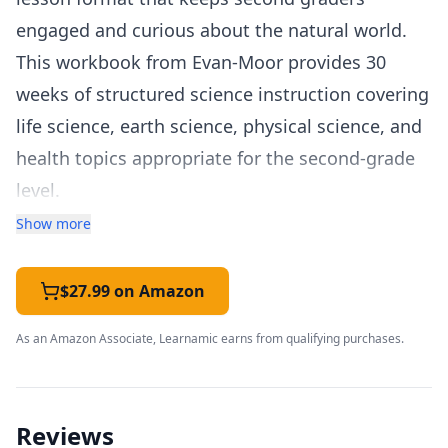
engaged and curious about the natural world.
This workbook from Evan-Moor provides 30
weeks of structured science instruction covering
life science, earth science, physical science, and
health topics appropriate for the second-grade
level.
The Grade 2 workbook expands on first-grade
Show more
foundations with more detailed explorations of
topics like animal life cycles, habitats and
$27.99 on Amazon
ecosystems, properties of matter, simple
As an Amazon Associate, Learnamic earns from qualifying purchases.
machines, soil and rocks, and the water cycle.
The five-day weekly structure provides
consistency that helps young students develop
Reviews
study habits: each week begins with a reading