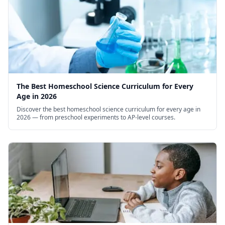
The Best Homeschool Science Curriculum for Every
Age in 2026
Discover the best homeschool science curriculum for every age in
2026 — from preschool experiments to AP-level courses.