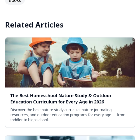
Books
reliable, no-fuss science supplement.
Related Articles
The Best Homeschool Nature Study & Outdoor
Education Curriculum for Every Age in 2026
Discover the best nature study curricula, nature journaling
resources, and outdoor education programs for every age — from
toddler to high school.