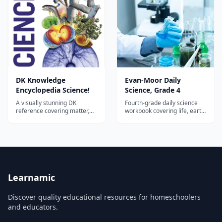
DK Knowledge
Evan-Moor Daily
Encyclopedia Science!
Science, Grade 4
A visually stunning DK
Fourth-grade daily science
reference covering matter,
workbook covering life, earth,
forces, energy, chemistry, life
and physical science with
science, earth science, and
hands-on activities and
space—an ideal hardcover
vocabulary building.
spine or companion for
homeschool science across
the elementary and middle
years.
Learnamic
Discover quality educational resources for homeschoolers
and educators.