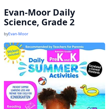
Evan-Moor Daily
Science, Grade 2
by
Evan-Moor