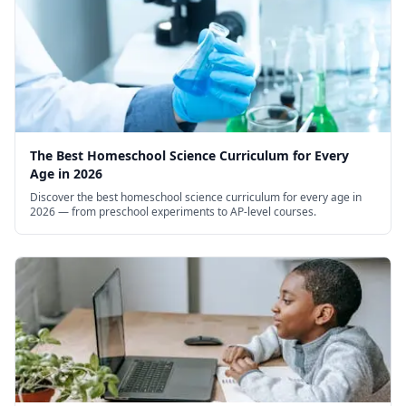
The Best Homeschool Science Curriculum for Every
Age in 2026
Discover the best homeschool science curriculum for every age in
2026 — from preschool experiments to AP-level courses.