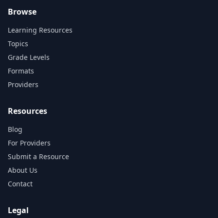
Browse
Learning Resources
Topics
Grade Levels
Formats
Providers
Resources
Blog
For Providers
Submit a Resource
About Us
Contact
Legal