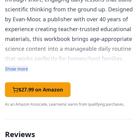
scientific thinking from the ground up. Designed
by Evan-Moor, a publisher with over 40 years of
experience creating teacher-trusted educational
materials, this workbook brings age-appropriate
science content into a manageable daily routine
that works perfectly for homeschool families.
The Grade 1 workbook is organized into 30
Show more
weekly units, each focusing on a different
science topic across life science, earth science,
$27.99 on Amazon
physical science, and health. Topics include
As an Amazon Associate, Learnamic earns from qualifying purchases.
plants and animals, weather and seasons,
magnets, sound, the five senses, and basic
needs of living things. Each week follows a
Reviews
consistent five-day structure: Day 1 introduces