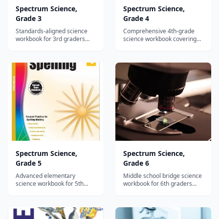
Spectrum Science,
Spectrum Science,
Grade 3
Grade 4
Standards-aligned science
Comprehensive 4th-grade
workbook for 3rd graders
science workbook covering
covering life, earth, and
ecosystems, water cycle,
physical science with reading
light, sound, and simple
passages and hands-on
machines with standards-
activities.
aligned activities.
Spectrum Science,
Spectrum Science,
Grade 5
Grade 6
Advanced elementary
Middle school bridge science
science workbook for 5th
workbook for 6th graders
graders covering cells,
covering genetics, plate
weather, matter, and energy
tectonics, astronomy, and
with standards-aligned
chemical reactions.
reading passages.