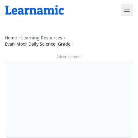
Home
Learning Resources
Evan-Moor Daily Science, Grade 1
Advertisement