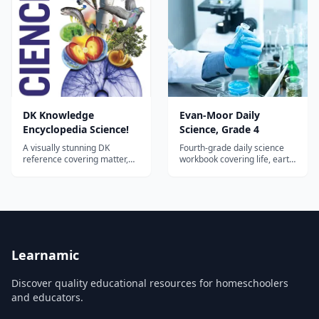
DK Knowledge
Evan-Moor Daily
Encyclopedia Science!
Science, Grade 4
A visually stunning DK
Fourth-grade daily science
reference covering matter,
workbook covering life, earth,
forces, energy, chemistry, life
and physical science with
science, earth science, and
hands-on activities and
space—an ideal hardcover
vocabulary building.
spine or companion for
homeschool science across
the elementary and middle
years.
Learnamic
Discover quality educational resources for homeschoolers
and educators.