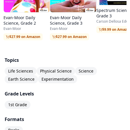
each unit includes a brief teacher/parent note
Spectrum Scienc
Grade 3
explaining the key concept and any materials
Evan-Moor Daily
Evan-Moor Daily
Carson Dellosa Educ
Science, Grade 2
Science, Grade 3
needed for hands-on activities.
Evan-Moor
Evan-Moor
$9.99 on Amazo
The hands-on experiments use common
$27.99 on Amazon
$27.99 on Amazon
household items like cups, paper, tape, and food
coloring, making preparation easy and
Topics
inexpensive. These activities are where the real
Life Sciences
Physical Science
Science
magic happens — first graders learn by doing,
Earth Science
Experimentation
and the tactile, visual experiences help cement
abstract concepts in concrete understanding.
Grade Levels
The workbook also builds early literacy skills
1st Grade
alongside science content, as students practice
Formats
reading comprehension, vocabulary, and writing
within a scientific context.