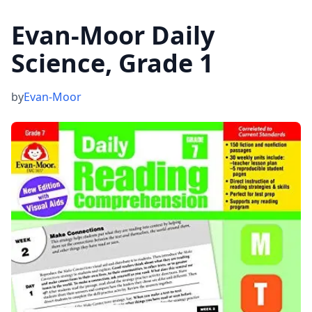
Evan-Moor Daily
Science, Grade 1
by
Evan-Moor