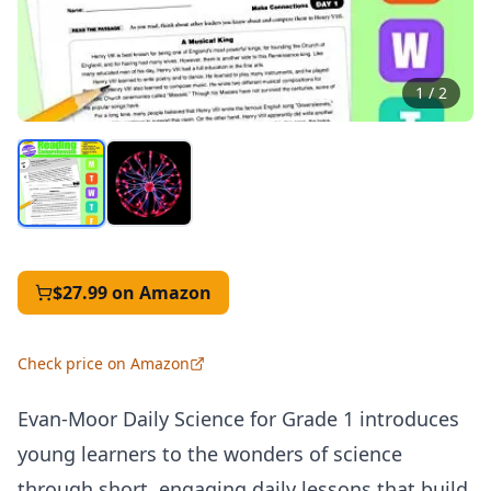
1
/
2
$27.99
on Amazon
Check price on Amazon
Evan-Moor Daily Science for Grade 1 introduces
young learners to the wonders of science
through short, engaging daily lessons that build