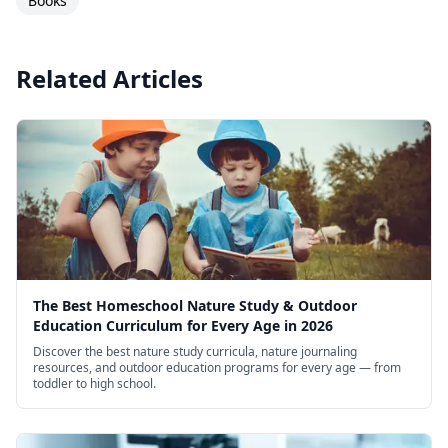
Books
Related Articles
The Best Homeschool Nature Study & Outdoor
Education Curriculum for Every Age in 2026
Discover the best nature study curricula, nature journaling
resources, and outdoor education programs for every age — from
toddler to high school.