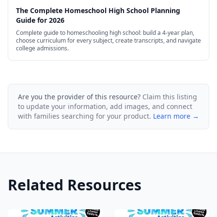
The Complete Homeschool High School Planning
Guide for 2026
Complete guide to homeschooling high school: build a 4-year plan,
choose curriculum for every subject, create transcripts, and navigate
college admissions.
Are you the provider of this resource?
Claim this listing
to update your information, add images, and connect
with families searching for your product.
Learn more →
Related Resources