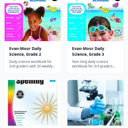
Evan-Moor Daily
Evan-Moor Daily
Science, Grade 2
Science, Grade 3
Daily science workbook for
Year-long daily science
2nd graders with 30 weekly
workbook for 3rd graders
units on life cycles, habitats,
with 30 weekly units on
matter, and simple machines
adaptations, fossils, matter,
with hands-on experiments.
force, and the solar system.