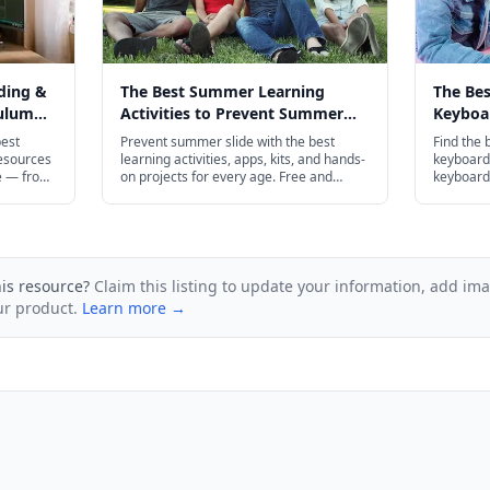
ding &
The Best Summer Learning
The Be
culum
Activities to Prevent Summer
Keyboar
Slide in 2026
Every A
best
Prevent summer slide with the best
Find the 
esources
learning activities, apps, kits, and hands-
keyboardi
e — from
on projects for every age. Free and
keyboard 
ldren to
budget-friendly options included.
touch typ
ript
preschool
plenty of
his resource?
Claim this listing to update your information, add im
ur product.
Learn more →