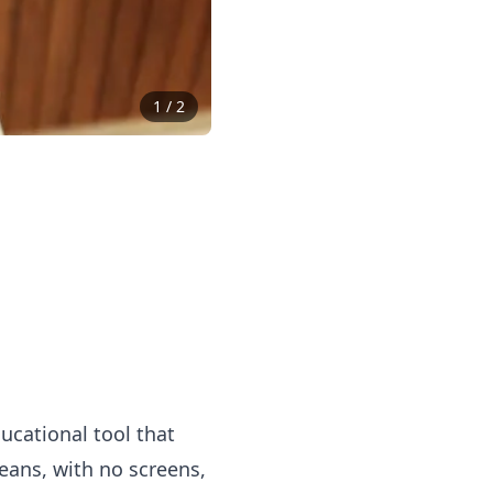
1
/
2
cational tool that
ans, with no screens,