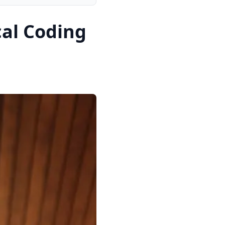
al Coding