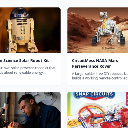
 Science Solar Robot Kit
CircuitMess NASA Mars
Perseverance Rover
ur-own solar-powered robot kit that
ids about renewable energy,
A large, solder-free DIY robotics kit
l engineering, and environmental
builds a working remote-controlled 
rough hands-on construction.
NASA's Perseverance Mars rover, w
camera, servos and solar panel.