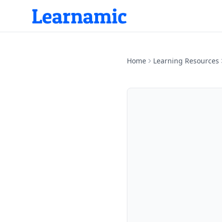
Home
Learning Resources