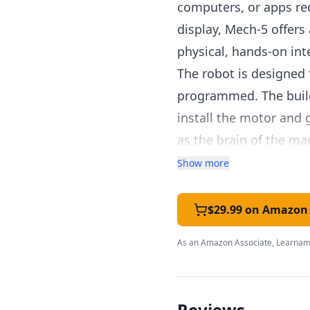
computers, or apps req
display, Mech-5 offers
physical, hands-on int
The robot is designed 
programmed. The build 
install the motor and
as the brain of the m
develops fine motor sk
Show more
Once assembled, Mech-
programming wheel. Ea
$29.99 on Amazon
left, turn right, pause
As an Amazon Associate, Learnami
create programs that 
executes the program, 
This mechanical appr
Reviews