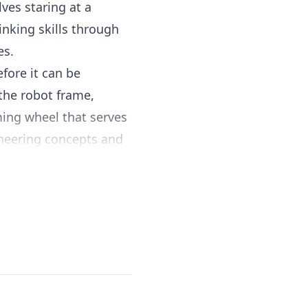
ves staring at a
inking skills through
es.
fore it can be
 the robot frame,
ing wheel that serves
ineering concepts and
coding pegs on a
: move forward, turn
equences, children
otates as the robot
ential code execution.
s concrete and