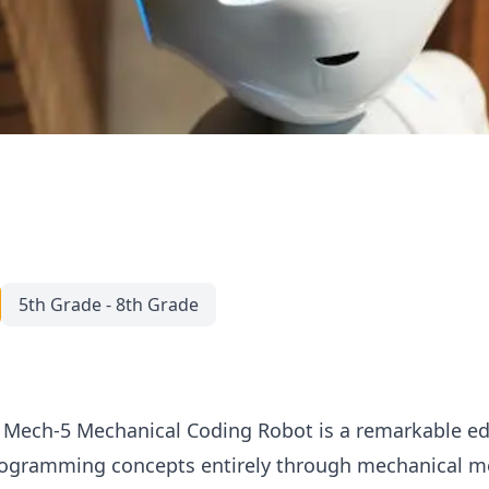
5th Grade - 8th Grade
 Mech-5 Mechanical Coding Robot is a remarkable edu
ogramming concepts entirely through mechanical me