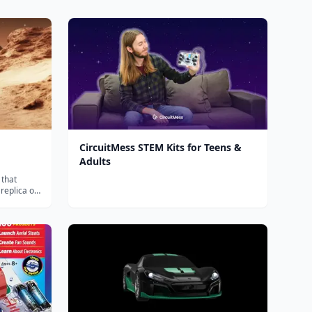
CircuitMess STEM Kits for Teens &
Adults
 that
replica of
ith