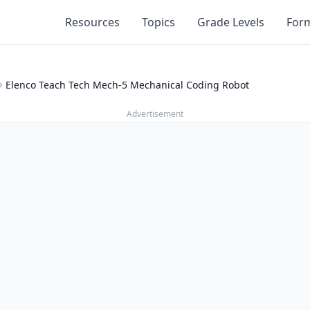
Resources
Topics
Grade Levels
For
Elenco Teach Tech Mech-5 Mechanical Coding Robot
Advertisement