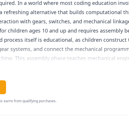
uired. In a world where most coding education invol
 a refreshing alternative that builds computational th
eraction with gears, switches, and mechanical linkag
for children ages 10 and up and requires assembly be
process itself is educational, as children construct
 gear systems, and connect the mechanical programm
achine. This assembly phase teaches mechanical eng
ills and spatial reasoning.
5 is programmed by setting a series of mechanical 
ch peg position corresponds to a specific command
, or activate an arm. By arranging pegs in different s
c earns from qualifying purchases.
control the robot behavior. The programming wheel r
providing a visible, tangible representation of sequ
oach to coding makes abstract programming concept