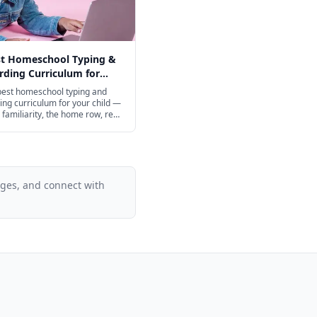
st Homeschool Typing &
ding Curriculum for
ge in 2026
best homeschool typing and
ng curriculum for your child —
familiarity, the home row, real
ing, and speed-building from
 through high school, with
 excellent free options.
ages, and connect with