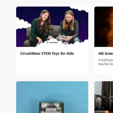
CircuitMess STEM Toys for Kids
4M Green
A build-yo
teaches k
mechanica
science th