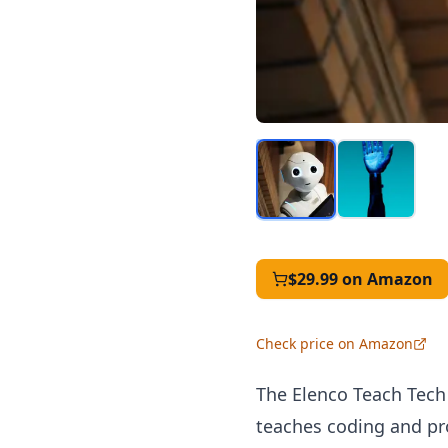
$29.99
on Amazon
Check price on Amazon
The Elenco Teach Tech
teaches coding and pr