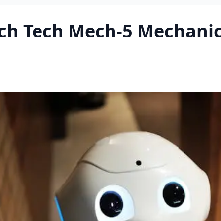
ach Tech Mech-5 Mechanic