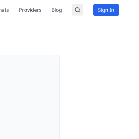
mats
Providers
Blog
Sign In