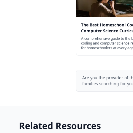
The Best Homeschool Co
Computer Science Curri
for Every Age in 2026
A comprehensive guide to the 
coding and computer science r
for homeschoolers at every ag
screen-free books for young chi
professional Python and JavaSc
courses for high schoolers.
Are you the provider of t
families searching for yo
Related Resources