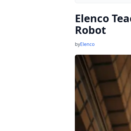
Elenco Te
Robot
by
Elenco