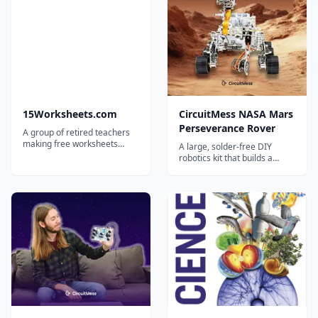
15Worksheets.com
CircuitMess NASA Mars
Perseverance Rover
A group of retired teachers
making free worksheets
A large, solder-free DIY
available for teachers,
robotics kit that builds a
homeschoolers, and tutors.
working remote-controlled
replica of NASA's
Perseverance Mars rover,
with camera, servos and
solar panel.