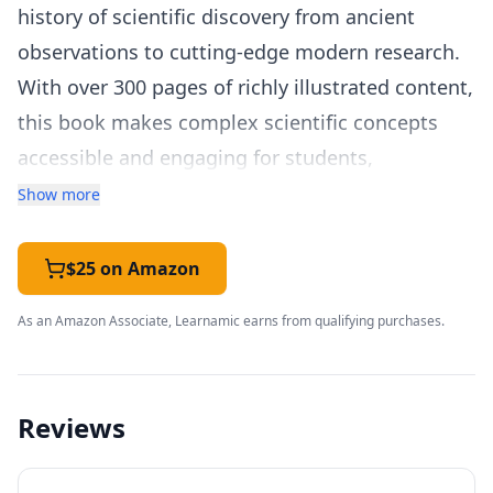
history of scientific discovery from ancient
observations to cutting-edge modern research.
With over 300 pages of richly illustrated content,
this book makes complex scientific concepts
accessible and engaging for students,
educators, and curious learners of all ages.
Show more
The book is organized chronologically and
thematically, covering the major branches of
$25 on Amazon
science including physics, chemistry, biology,
As an Amazon Associate, Learnamic earns from qualifying purchases.
earth science, and astronomy. Each scientific
idea or discovery is presented in a clear, visually
striking format that combines concise
Reviews
explanations with diagrams, infographics,
timelines, and biographical profiles of the