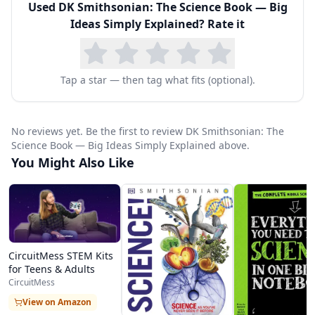
Used
DK Smithsonian: The Science Book — Big
scientists behind the discoveries. Key concepts
Ideas Simply Explained
? Rate it
are distilled into memorable quotes and visual
summaries that make complex ideas
immediately graspable.
Tap a star — then tag what fits (optional).
Topics range from foundational concepts like
gravity, evolution, and atomic theory to modern
No reviews yet. Be the first to review DK Smithsonian: The
discoveries in genetics, quantum mechanics,
Science Book — Big Ideas Simply Explained above.
You Might Also Like
dark matter, and climate science. The book
excels at showing how scientific ideas build
upon and connect to one another across
centuries and disciplines, helping readers
CircuitMess STEM Kits
understand science not as a collection of
for Teens & Adults
isolated facts but as an ongoing human
CircuitMess
endeavor of discovery and understanding. Cross-
View on Amazon