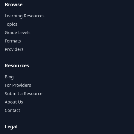
Browse
Learning Resources
Topics
Grade Levels
Formats
Providers
Resources
Blog
For Providers
Submit a Resource
About Us
Contact
Legal