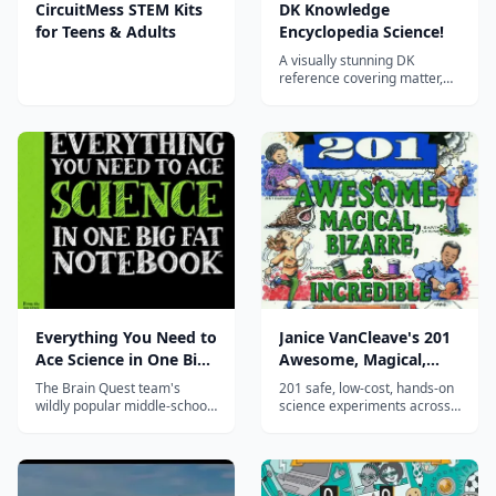
CircuitMess STEM Kits
DK Knowledge
for Teens & Adults
Encyclopedia Science!
A visually stunning DK
reference covering matter,
forces, energy, chemistry, life
science, earth science, and
space—an ideal hardcover
spine or companion for
homeschool science across
the elementary and middle
years.
Everything You Need to
Janice VanCleave's 201
Ace Science in One Big
Awesome, Magical,
Fat Notebook
Bizarre, & Incredible
The Brain Quest team's
201 safe, low-cost, hands-on
Experiments
wildly popular middle-school
science experiments across
science study guide—notes,
biology, chemistry, physics,
doodles, mnemonics, and
earth science, and
quizzes covering the periodic
astronomy using common
table, forces, energy, space,
household materials—a long-
earth science, and biology. A
running homeschool favorite