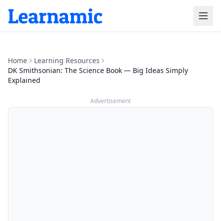
Home
Learning Resources
DK Smithsonian: The Science Book — Big Ideas Simply
Explained
Advertisement