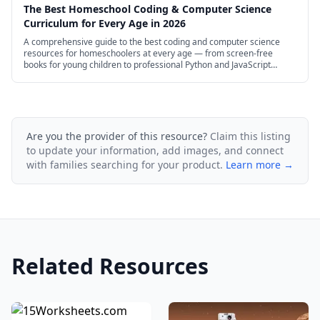
The Best Homeschool Coding & Computer Science
Curriculum for Every Age in 2026
A comprehensive guide to the best coding and computer science
resources for homeschoolers at every age — from screen-free
books for young children to professional Python and JavaScript
courses for high schoolers.
Are you the provider of this resource?
Claim this listing
to update your information, add images, and connect
with families searching for your product.
Learn more →
Related Resources