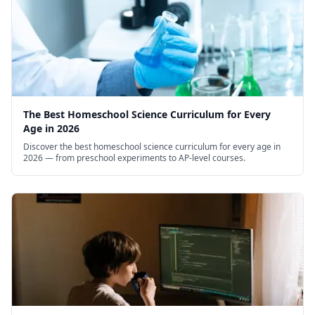
The Best Homeschool Science Curriculum for Every
Age in 2026
Discover the best homeschool science curriculum for every age in
2026 — from preschool experiments to AP-level courses.