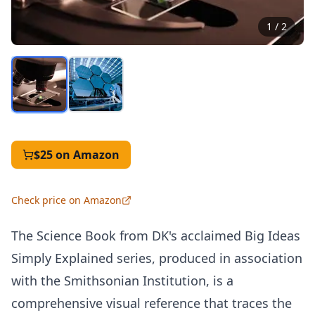
1
/
2
$25
on Amazon
Check price on Amazon
The Science Book from DK's acclaimed Big Ideas
Simply Explained series, produced in association
with the Smithsonian Institution, is a
comprehensive visual reference that traces the