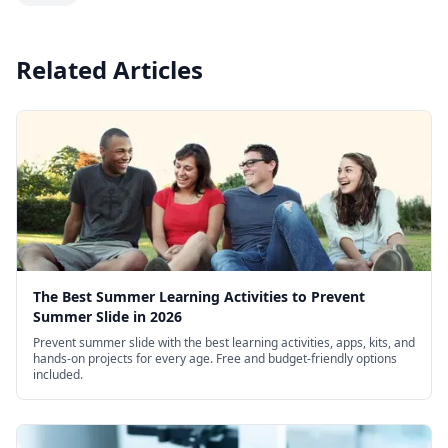
Related Articles
The Best Summer Learning Activities to Prevent
Summer Slide in 2026
Prevent summer slide with the best learning activities, apps, kits, and
hands-on projects for every age. Free and budget-friendly options
included.