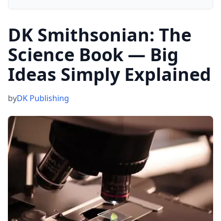
DK Smithsonian: The
Science Book — Big
Ideas Simply Explained
by
DK Publishing