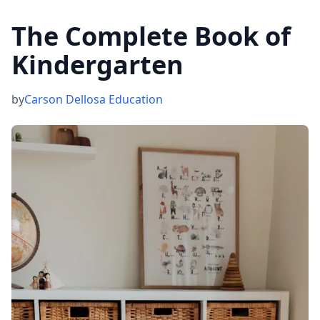
The Complete Book of
Kindergarten
by
Carson Dellosa Education