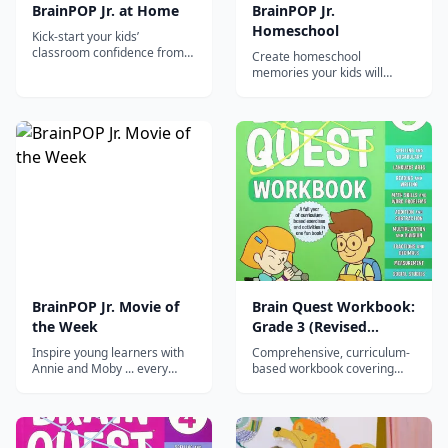
BrainPOP Jr. at Home
BrainPOP Jr.
Homeschool
Kick-start your kids’
classroom confidence from
Create homeschool
home
memories your kids will
never forget
BrainPOP Jr. Movie of
Brain Quest Workbook:
the Week
Grade 3 (Revised
Edition)
Inspire young learners with
Comprehensive, curriculum-
Annie and Moby ... every
based workbook covering
week! The BrainPOP Jr. Movie
math, reading, writing,
of the Week app delivers a
science, and social studies
different animated movie
for 3rd graders with
every week plus related
engaging, varied activities.