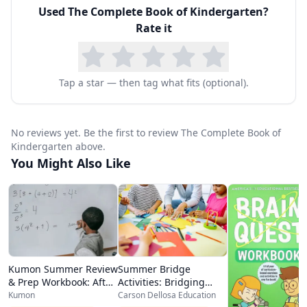
Used
The Complete Book of Kindergarten
?
developmentally appropriate, starting with
Rate it
simple recognition tasks and progressing to
more complex exercises that build confidence
and competence. The colorful pages feature
Tap a star — then tag what fits (optional).
engaging illustrations and varied activity types
that keep young learners interested and
No reviews yet. Be the first to review The Complete Book of
motivated throughout the book.
Kindergarten above.
You Might Also Like
For homeschool families, this workbook is an
exceptional value. It can serve as the backbone
of a kindergarten curriculum or as a
comprehensive supplement to a primary
program. The logical progression of skills within
Kumon Summer Review
Summer Bridge
each subject area means parents can work
& Prep Workbook: After
Activities: Bridging
Kindergarten
Grades K-1
Kumon
Carson Dellosa Education
through the book sequentially, providing a