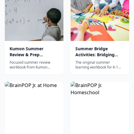
Kumon Summer
Summer Bridge
Review & Prep
Activities: Bridging
Workbook: After
Grades K-1
Focused summer review
The original summer
Kindergarten
workbook from Kumon
learning workbook for K-1
covering reading and math
with daily 15-minute activities
for post-kindergarten
in reading, writing, math,
students using the proven
science, and social studies to
Kumon mastery-based
prevent summer slide.
method.