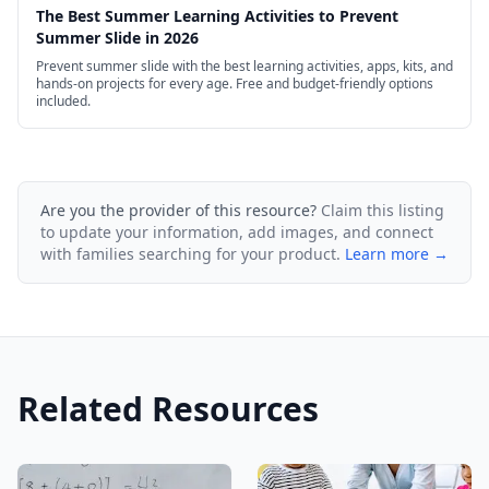
The Best Summer Learning Activities to Prevent
Summer Slide in 2026
Prevent summer slide with the best learning activities, apps, kits, and
hands-on projects for every age. Free and budget-friendly options
included.
Are you the provider of this resource?
Claim this listing
to update your information, add images, and connect
with families searching for your product.
Learn more →
Related Resources