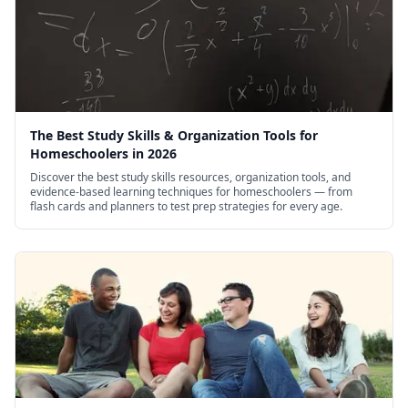
The Best Study Skills & Organization Tools for
Homeschoolers in 2026
Discover the best study skills resources, organization tools, and
evidence-based learning techniques for homeschoolers — from
flash cards and planners to test prep strategies for every age.