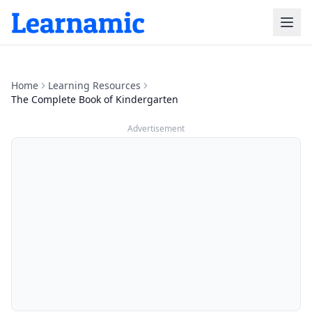
Home
Learning Resources
The Complete Book of Kindergarten
Advertisement