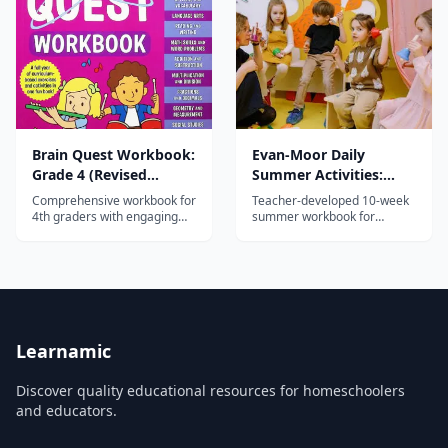
quizzes and educational
activities.
Brain Quest Workbook:
Evan-Moor Daily
Grade 4 (Revised
Summer Activities:
Edition)
Moving from 2nd to
Comprehensive workbook for
Teacher-developed 10-week
3rd Grade
4th graders with engaging
summer workbook for
activities in math, reading,
grades 2-3 with daily reading,
writing, science, and social
math, writing, and critical
studies — part of the 45-
thinking activities plus hands-
million-copy Brain Quest
on Friday projects.
series.
Learnamic
Discover quality educational resources for homeschoolers
and educators.