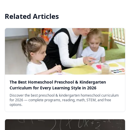
Related Articles
The Best Homeschool Preschool & Kindergarten
Curriculum for Every Learning Style in 2026
Discover the best preschool & kindergarten homeschool curriculum
for 2026 — complete programs, reading, math, STEM, and free
options.