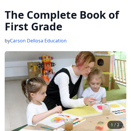
The Complete Book of
First Grade
by
Carson Dellosa Education
1
/
2