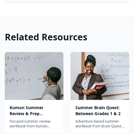
Related Resources
Kumon Summer
Summer Brain Quest:
Review & Prep
Between Grades 1 & 2
Workbook: After
Focused summer review
Adventure-based summer
Kindergarten
workbook from Kumon
workbook from Brain Quest
covering reading and math
for grades 1-2 with map