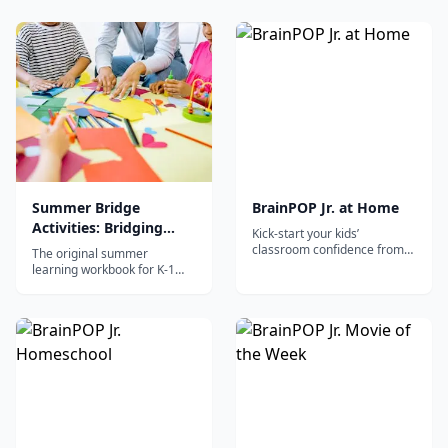
for post-kindergarten
quests, stickers, and daily
students using the proven
activities in reading, math,
Kumon mastery-based
and science.
method.
Summer Bridge
BrainPOP Jr. at Home
Activities: Bridging
Kick-start your kids’
Grades K-1
classroom confidence from
The original summer
home
learning workbook for K-1
with daily 15-minute activities
in reading, writing, math,
science, and social studies to
prevent summer slide.