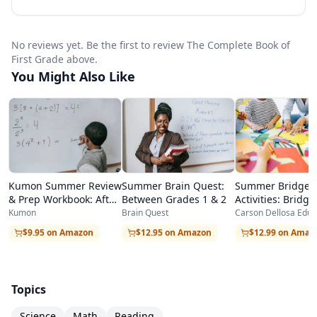
genuine academic skills.
Carson Dellosa is known for creating
No reviews yet. Be the first to review The Complete Book of
educational materials that strike the right
First Grade above.
balance between rigor and fun, and The
You Might Also Like
Complete Book of First Grade exemplifies this
approach. Activities include reading passages
with comprehension questions, math problems
with visual supports, science exploration
Kumon Summer Review
Summer Brain Quest:
Summer Bridge
activities, writing prompts, and critical thinking
& Prep Workbook: After
Between Grades 1 & 2
Activities: Bridgi
exercises that develop higher-order skills
Kindergarten
Grades K-1
Kumon
Brain Quest
Carson Dellosa Educ
alongside basic knowledge. The variety of
$9.95 on Amazon
$12.95 on Amazon
$12.99 on Amaz
activity formats prevents boredom and helps
children develop multiple learning strategies.
Topics
Homeschool families particularly appreciate the
Science
Math
Reading