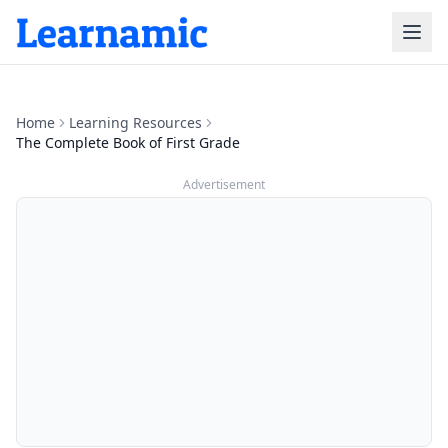
Home
Learning Resources
The Complete Book of First Grade
Advertisement