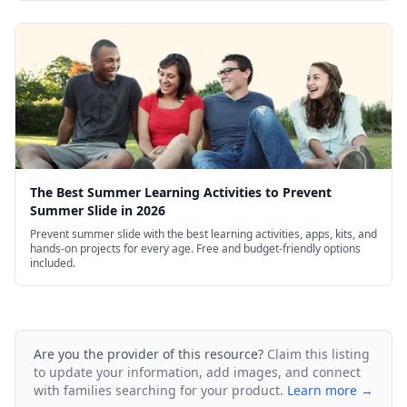
The Best Summer Learning Activities to Prevent
Summer Slide in 2026
Prevent summer slide with the best learning activities, apps, kits, and
hands-on projects for every age. Free and budget-friendly options
included.
Are you the provider of this resource?
Claim this listing
to update your information, add images, and connect
with families searching for your product.
Learn more →