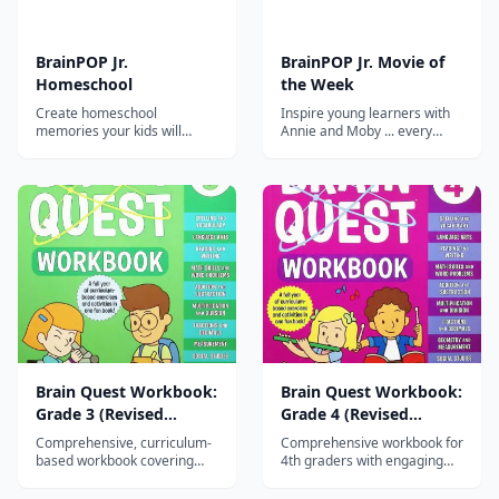
BrainPOP Jr.
BrainPOP Jr. Movie of
Homeschool
the Week
Create homeschool
Inspire young learners with
memories your kids will
Annie and Moby ... every
never forget
week! The BrainPOP Jr. Movie
of the Week app delivers a
different animated movie
every week plus related
quizzes and educational
activities.
Brain Quest Workbook:
Brain Quest Workbook:
Grade 3 (Revised
Grade 4 (Revised
Edition)
Edition)
Comprehensive, curriculum-
Comprehensive workbook for
based workbook covering
4th graders with engaging
math, reading, writing,
activities in math, reading,
science, and social studies
writing, science, and social