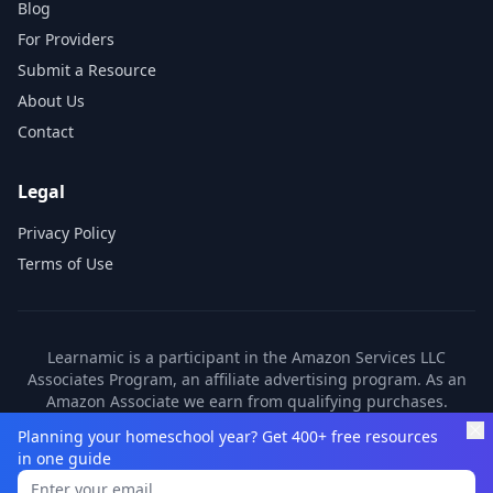
Blog
For Providers
Submit a Resource
About Us
Contact
Legal
Privacy Policy
Terms of Use
Learnamic is a participant in the Amazon Services LLC
Associates Program, an affiliate advertising program. As an
Amazon Associate we earn from qualifying purchases.
Learnamic also earns commissions from other affiliate
Planning your homeschool year? Get 400+ free resources
partners. These commissions come at no additional cost to
in one guide
you.