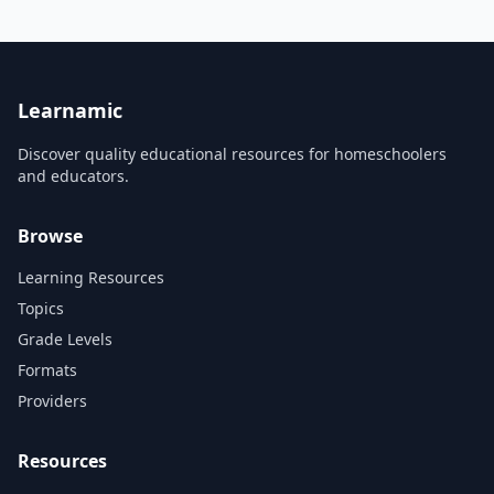
for 3rd graders with
studies — part of the 45-
engaging, varied activities.
million-copy Brain Quest
series.
Learnamic
Discover quality educational resources for homeschoolers
and educators.
Browse
Learning Resources
Topics
Grade Levels
Formats
Providers
Resources