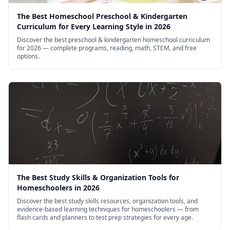
The Best Homeschool Preschool & Kindergarten
Curriculum for Every Learning Style in 2026
Discover the best preschool & kindergarten homeschool curriculum
for 2026 — complete programs, reading, math, STEM, and free
options.
The Best Study Skills & Organization Tools for
Homeschoolers in 2026
Discover the best study skills resources, organization tools, and
evidence-based learning techniques for homeschoolers — from
flash cards and planners to test prep strategies for every age.