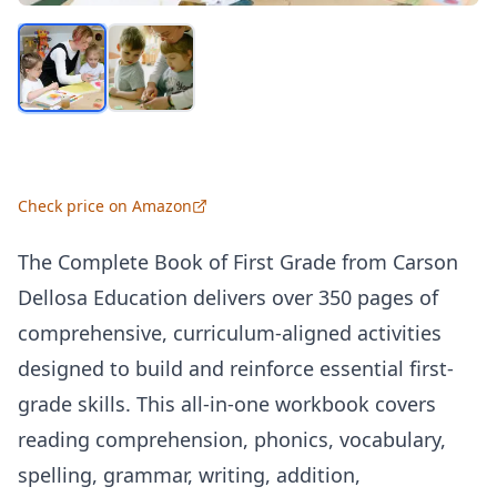
Check price on Amazon
The Complete Book of First Grade from Carson
Dellosa Education delivers over 350 pages of
comprehensive, curriculum-aligned activities
designed to build and reinforce essential first-
grade skills. This all-in-one workbook covers
reading comprehension, phonics, vocabulary,
spelling, grammar, writing, addition,