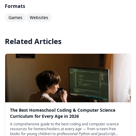
families looking to provide a structured, self-
Formats
paced Python programming curriculum without
Games
Websites
needing any coding expertise themselves.
Related Articles
The Best Homeschool Coding & Computer Science
Curriculum for Every Age in 2026
A comprehensive guide to the best coding and computer science
resources for homeschoolers at every age — from screen-free
books for young children to professional Python and JavaScript