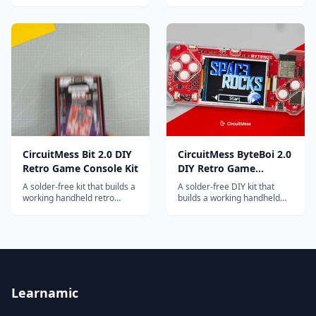
and complete beginners, now
ages 10 and up, with games
in its 3rd edition.
and puzzles.
CircuitMess Bit 2.0 DIY
CircuitMess ByteBoi 2.0
Retro Game Console Kit
DIY Retro Game
Console Kit
A solder-free kit that builds a
A solder-free DIY kit that
working handheld retro
builds a working handheld
game console, then teaches
retro game console, then
Python coding by letting
teaches game programming
students write their own
through the CircuitBlocks
games for it.
visual coding environment.
Learnamic