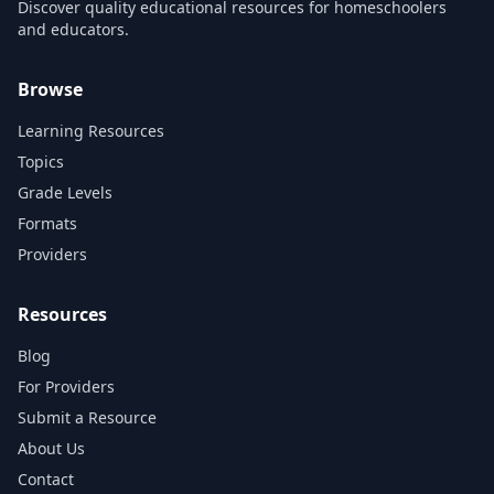
Discover quality educational resources for homeschoolers
and educators.
Browse
Learning Resources
Topics
Grade Levels
Formats
Providers
Resources
Blog
For Providers
Submit a Resource
About Us
Contact