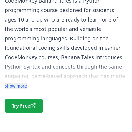
CodeMonkey Banana Tales is a Python
programming course designed for students
ages 10 and up who are ready to learn one of
the world's most popular and versatile
programming languages. Building on the
foundational coding skills developed in earlier
CodeMonkey courses, Banana Tales introduces
Python syntax and concepts through the same
engaging, game-based approach that has made
CodeMonkey an award-winning platform.
Show more
In Banana Tales, students write real Python code
to guide characters through a narrative-driven
Try Free
adventure. The course covers essential Python
concepts including variables, data types, strings,