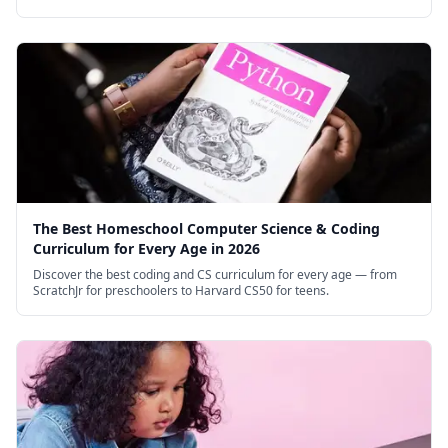
courses for high schoolers.
The Best Homeschool Computer Science & Coding
Curriculum for Every Age in 2026
Discover the best coding and CS curriculum for every age — from
ScratchJr for preschoolers to Harvard CS50 for teens.