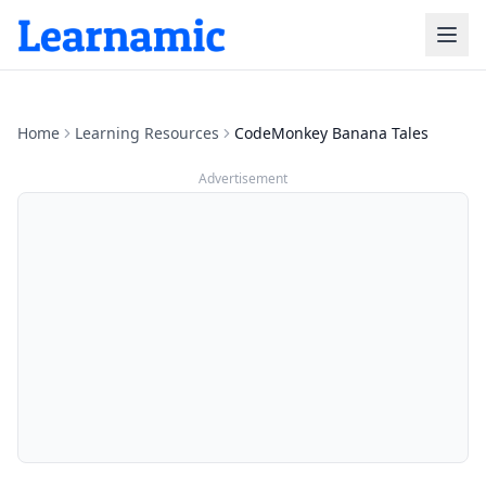
Home
Learning Resources
CodeMonkey Banana Tales
Advertisement