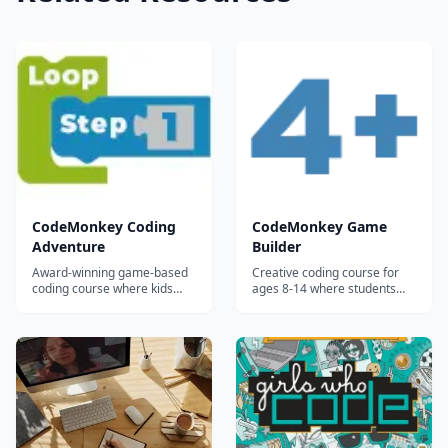
CodeMonkey Coding
CodeMonkey Game
Adventure
Builder
Award-winning game-based
Creative coding course for
coding course where kids
ages 8-14 where students
ages 7-14 learn real text-
design, code, and publish
based programming by
their own games using real
helping a monkey catch
programming skills and
bananas through 400+
professional game
progressively challenging
development concepts.
levels.