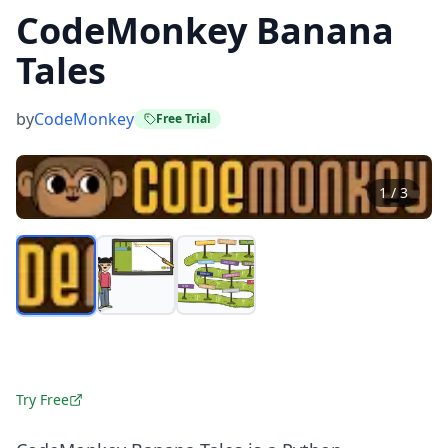
CodeMonkey Banana
Tales
by
CodeMonkey
Free Trial
1
/
3
Try Free