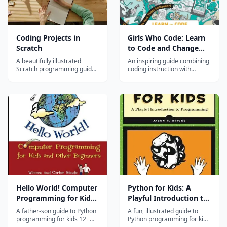
Coding Projects in
Girls Who Code: Learn
Scratch
to Code and Change
the World
A beautifully illustrated
An inspiring guide combining
Scratch programming guide
coding instruction with
with step-by-step coding
stories of women in tech, for
projects for ages 8-14.
middle and high school
students.
Hello World! Computer
Python for Kids: A
Programming for Kids
Playful Introduction to
and Other Beginners,
Programming
A father-son guide to Python
A fun, illustrated guide to
3rd Edition
programming for kids 12+
Python programming for kids