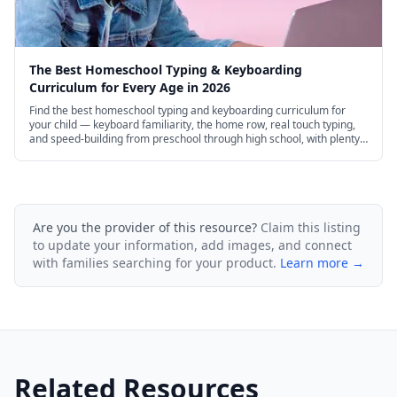
The Best Homeschool Typing & Keyboarding
Curriculum for Every Age in 2026
Find the best homeschool typing and keyboarding curriculum for
your child — keyboard familiarity, the home row, real touch typing,
and speed-building from preschool through high school, with plenty
of excellent free options.
Are you the provider of this resource?
Claim this listing
to update your information, add images, and connect
with families searching for your product.
Learn more →
Related Resources