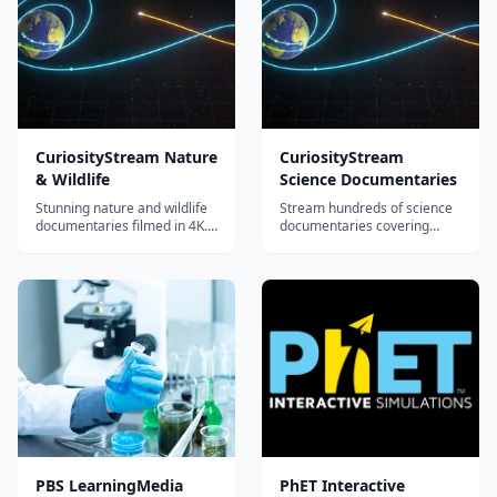
CuriosityStream Nature
CuriosityStream
& Wildlife
Science Documentaries
Stunning nature and wildlife
Stream hundreds of science
documentaries filmed in 4K.
documentaries covering
Explore ecosystems, animal
physics, chemistry, biology,
behavior, conservation, and
space, engineering, and
environmental science
earth sciences. Features
through world-class
original series and award-
cinematography.
winning films from world-
class filmmakers.
PBS LearningMedia
PhET Interactive