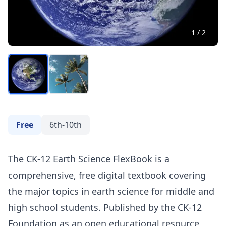
1
/
2
Free
6th-10th
The CK-12 Earth Science FlexBook is a
comprehensive, free digital textbook covering
the major topics in earth science for middle and
high school students. Published by the CK-12
Foundation as an open educational resource,