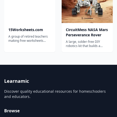
solution to take full advant...
cross-cutting science
concepts. Thi...
15Worksheets.com
CircuitMess NASA Mars
Perseverance Rover
A group of retired teachers
making free worksheets
A large, solder-free DIY
available for teachers,
robotics kit that builds a
homeschoolers, and tutors.
working remote-controlled
replica of NASA's
Perseverance Mars rover,
with camera, servos and
solar panel.
Learnamic
Discover quality educational resources for homeschoolers
and educators.
Browse