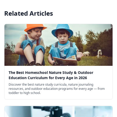
Related Articles
The Best Homeschool Nature Study & Outdoor
Education Curriculum for Every Age in 2026
Discover the best nature study curricula, nature journaling
resources, and outdoor education programs for every age — from
toddler to high school.