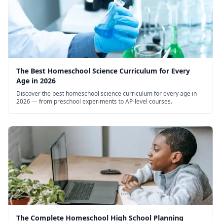
The Best Homeschool Science Curriculum for Every
Age in 2026
Discover the best homeschool science curriculum for every age in
2026 — from preschool experiments to AP-level courses.
The Complete Homeschool High School Planning