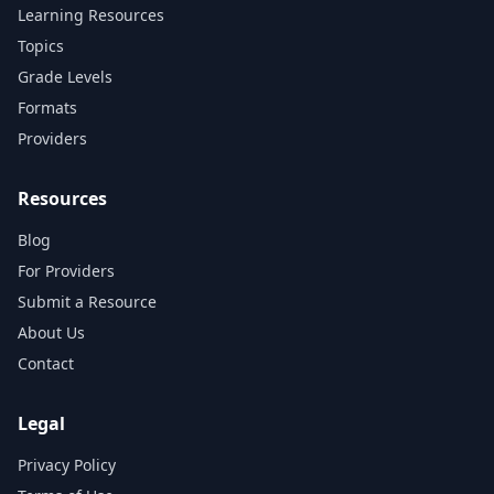
Learning Resources
Topics
Grade Levels
Formats
Providers
Resources
Blog
For Providers
Submit a Resource
About Us
Contact
Legal
Privacy Policy