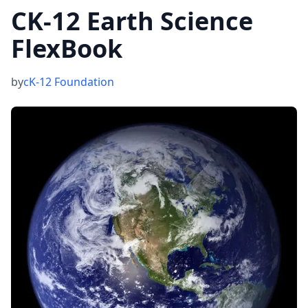
CK-12 Earth Science
FlexBook
by
cK-12 Foundation