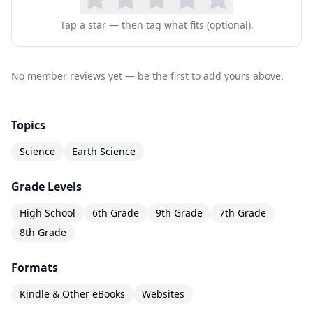
Tap a star — then tag what fits (optional).
No member reviews yet — be the first to add yours above.
Topics
Science
Earth Science
Grade Levels
High School
6th Grade
9th Grade
7th Grade
8th Grade
Formats
Kindle & Other eBooks
Websites