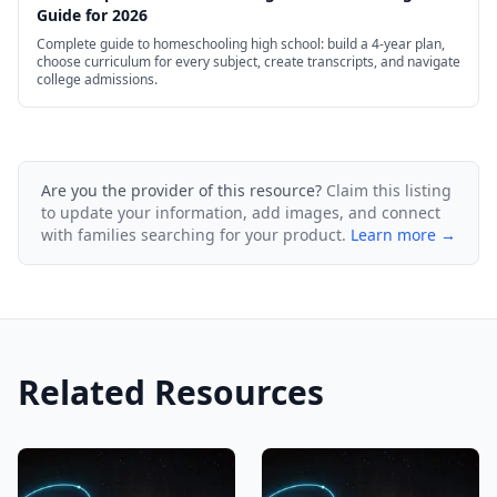
Guide for 2026
Complete guide to homeschooling high school: build a 4-year plan,
choose curriculum for every subject, create transcripts, and navigate
college admissions.
Are you the provider of this resource?
Claim this listing
to update your information, add images, and connect
with families searching for your product.
Learn more →
Related Resources