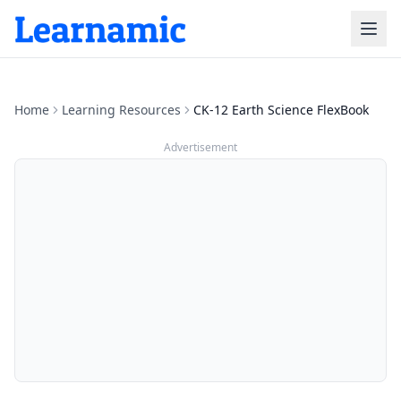
Home
Learning Resources
CK-12 Earth Science FlexBook
Advertisement