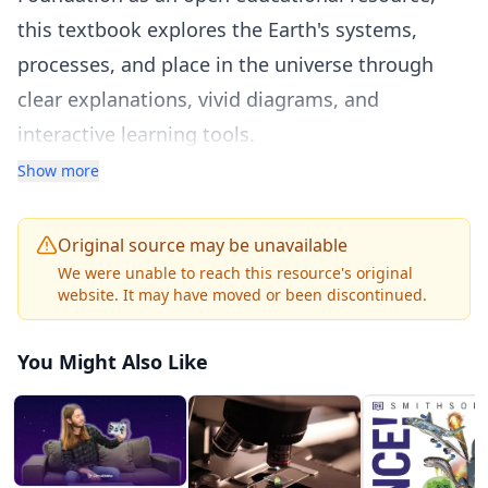
this textbook explores the Earth's systems,
processes, and place in the universe through
clear explanations, vivid diagrams, and
interactive learning tools.
The textbook is organized into major earth
Show more
science domains including minerals and rocks,
plate tectonics and earthquakes, volcanoes and
Original source may be unavailable
mountain building, weathering and erosion, the
We were unable to reach this resource's original
website. It may have moved or been discontinued.
rock cycle, Earth's history and fossils, the
atmosphere and weather, climate and climate
You Might Also Like
change, oceanography, freshwater resources,
and astronomy including the solar system, stars,
and the universe. Each chapter provides
foundational knowledge with real-world