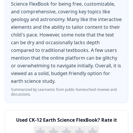
Science FlexBook for being free, customizable,
accessed online, through the CK-12 mobile app,
and comprehensive, covering key topics like
or downloaded as a PDF for offline study.
geology and astronomy. Many like the interactive
For homeschool families looking for a thorough
elements and the ability to tailor content to their
child's pace. However, some note that the text
earth science curriculum, this FlexBook provides
can be dry and occasionally lacks depth
complete coverage of middle school earth
compared to traditional textbooks. A few users
science standards and serves as an excellent
mention that the online platform can be glitchy
introduction for high school students. Combined
or overwhelming to navigate initially. Overall, it is
viewed as a solid, budget-friendly option for
with CK-12 video lessons, virtual labs, and
earth science study.
practice problems, it offers everything needed
Summarized by Learnamic from public homeschool reviews and
for a full earth science course at no cost.
discussions.
Used
CK-12 Earth Science FlexBook
? Rate it