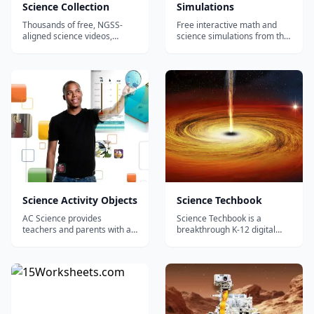
Science Collection
Simulations
Thousands of free, NGSS-
Free interactive math and
aligned science videos,
science simulations from the
simulations, and lesson plans
University of Colorado
for K-12 from PBS, NOVA,
Boulder - hundreds of
NASA, and GBH.
browser-based virtual labs in
physics, chemistry, biology,
and math, with no login
required.
Science Activity Objects
Science Techbook
AC Science provides
Science Techbook is a
teachers and parents with an
breakthrough K-12 digital
instructional solution that
science textbook that
promotes science mastery
changes the way students
through dynamic, interactive
and teachers experience
learning. Unlike other
real-world science
programs developed for
phenomena, boosting
print, AC Science was
achievement and igniting
developed as a digital
interest in the exploration of