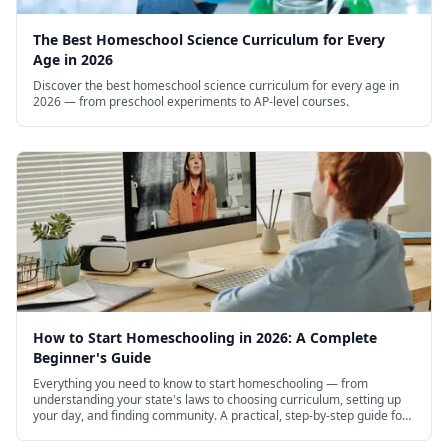
The Best Homeschool Science Curriculum for Every
Age in 2026
Discover the best homeschool science curriculum for every age in
2026 — from preschool experiments to AP-level courses.
How to Start Homeschooling in 2026: A Complete
Beginner's Guide
Everything you need to know to start homeschooling — from
understanding your state's laws to choosing curriculum, setting up
your day, and finding community. A practical, step-by-step guide for
new homeschool families.