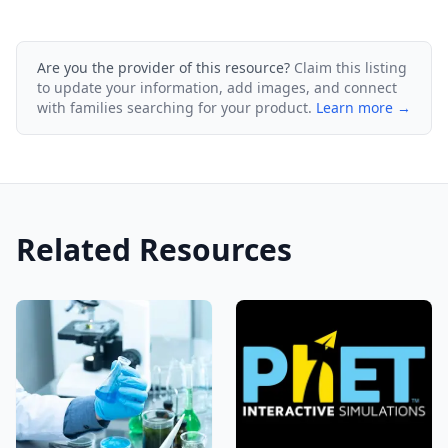
Are you the provider of this resource?
Claim this listing
to update your information, add images, and connect
with families searching for your product.
Learn more →
Related Resources