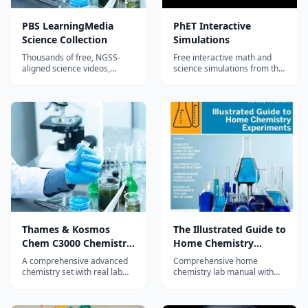
PBS LearningMedia
PhET Interactive
Science Collection
Simulations
Thousands of free, NGSS-
Free interactive math and
aligned science videos,
science simulations from the
simulations, and lesson plans
University of Colorado
for K-12 from PBS, NOVA,
Boulder - hundreds of
NASA, and GBH.
browser-based virtual labs in
physics, chemistry, biology,
and math, with no login
required.
Thames & Kosmos
The Illustrated Guide to
Chem C3000 Chemistry
Home Chemistry
Set
Experiments
A comprehensive advanced
Comprehensive home
chemistry set with real lab
chemistry lab manual with
equipment and 333
170+ real experiments
experiments covering topics
covering college-prep topics
from acids and bases to
from basic techniques to