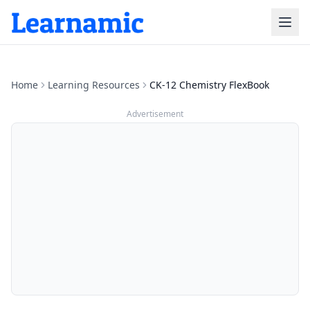
Home
Learning Resources
CK-12 Chemistry FlexBook
Advertisement