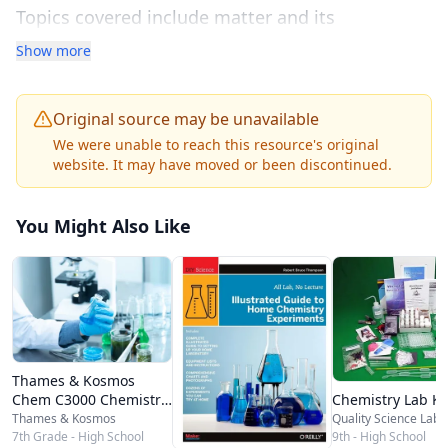
Topics covered include matter and its
properties, atomic structure and the periodic
Show more
table, chemical bonding and molecular
geometry, chemical reactions and equations,
Original source may be unavailable
stoichiometry, states of matter and gas laws,
We were unable to reach this resource's original
website. It may have moved or been discontinued.
solutions and solubility, acids and bases,
thermochemistry, reaction kinetics, and nuclear
You Might Also Like
chemistry. Each chapter builds systematically on
previous concepts with clear prose, labeled
diagrams, worked example problems, and end-
of-section review questions.
The interactive features set this resource apart
Thames & Kosmos
from traditional textbooks. Embedded adaptive
Chemistry Lab Ki
Chem C3000 Chemistry
Set
Quality Science Labs
Thames & Kosmos
practice quizzes adjust question difficulty based
9th - High School
7th Grade - High School