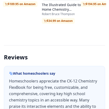
on student performance, helping learners
$194.95 on Ama
$189.95 on Amazon
The Illustrated Guide to
Home Chemistry
identify areas that need additional review. The
Experiments
Robert Bruce Thompson
platform tracks progress over time, giving
$34.99 on Amazon
students and parents visibility into mastery of
each topic area without requiring separate
testing software.
The FlexBook can be accessed entirely online
Reviews
through any web browser, downloaded as a PDF
for offline use, or read through the CK-12 mobile
What homeschoolers say
app on iOS and Android devices. The online
Homeschoolers appreciate the CK-12 Chemistry
version includes hyperlinked sections,
FlexBook for being free, customizable, and
interactive simulations, and video explanations
comprehensive, covering key high school
that bring abstract chemistry concepts to life
chemistry topics in an accessible way. Many
through visual demonstrations.
praise its interactive elements and the ability to