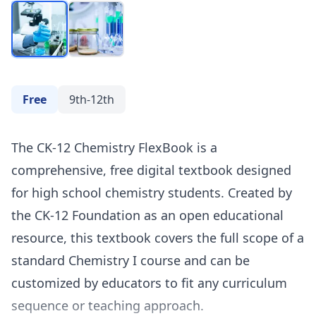
Free
9th-12th
The CK-12 Chemistry FlexBook is a
comprehensive, free digital textbook designed
for high school chemistry students. Created by
the CK-12 Foundation as an open educational
resource, this textbook covers the full scope of a
standard Chemistry I course and can be
customized by educators to fit any curriculum
sequence or teaching approach.