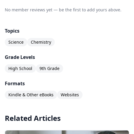
No member reviews yet — be the first to add yours above.
Topics
Science
Chemistry
Grade Levels
High School
9th Grade
Formats
Kindle & Other eBooks
Websites
Related Articles