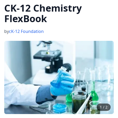
CK-12 Chemistry
FlexBook
by
cK-12 Foundation
1
/
2