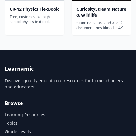
CK-12 Physics FlexBook
CuriosityStream Nature
& Wildlife
Free, customizable high
school physics textbook
Stunning nature and wildlife
covering mechanics, waves,
documentaries filmed in 4K.
electricity, magnetism, and
Explore ecosystems, animal
modern physics.
behavior, conservation, and
environmental science
through world-class
cinematography.
Learnamic
Discover quality educational resources for homeschoolers
and educators.
Browse
Learning Resources
Topics
Grade Levels