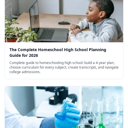
The Complete Homeschool High School Planning
Guide for 2026
Complete guide to homeschooling high school: build a 4-year plan,
choose curriculum for every subject, create transcripts, and navigate
college admissions.