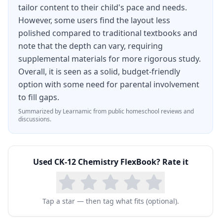
tailor content to their child's pace and needs.
For homeschool families tackling high school
However, some users find the layout less
chemistry, the CK-12 Chemistry FlexBook
polished compared to traditional textbooks and
eliminates the significant cost of commercial
note that the depth can vary, requiring
chemistry textbooks while providing equivalent
supplemental materials for more rigorous study.
depth and rigor. Paired with CK-12 virtual labs
Overall, it is seen as a solid, budget-friendly
option with some need for parental involvement
and practice exercises, it delivers a complete
to fill gaps.
chemistry curriculum suitable for college
Summarized by Learnamic from public homeschool reviews and
preparation at absolutely no cost.
discussions.
Used
CK-12 Chemistry FlexBook
? Rate it
Tap a star — then tag what fits (optional).