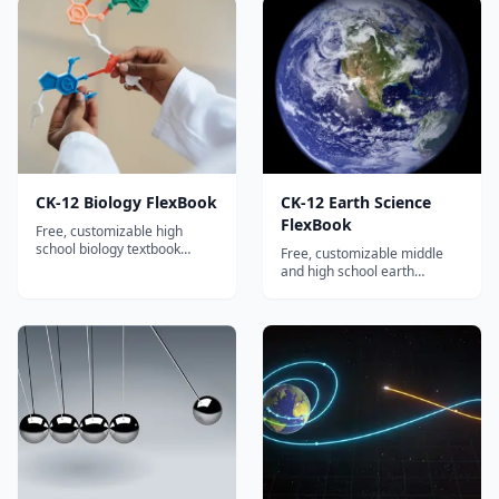
electrochemistry and organic
advanced analytical
chemistry.
chemistry.
CK-12 Biology FlexBook
CK-12 Earth Science
FlexBook
Free, customizable high
school biology textbook
Free, customizable middle
covering cells, genetics,
and high school earth
evolution, ecology, and
science textbook covering
human biology with
geology, meteorology,
interactive quizzes.
oceanography, and
astronomy.