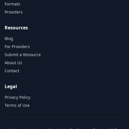
Formats
Providers
Resources
Blog
For Providers
Submit a Resource
About Us
Contact
Legal
Privacy Policy
Terms of Use