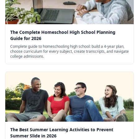
The Complete Homeschool High School Planning
Guide for 2026
Complete guide to homeschooling high school: build a 4-year plan,
choose curriculum for every subject, create transcripts, and navigate
college admissions.
The Best Summer Learning Activities to Prevent
Summer Slide in 2026