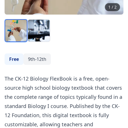
1
/
2
Free
9th-12th
The CK-12 Biology FlexBook is a free, open-
source high school biology textbook that covers
the complete range of topics typically found in a
standard Biology I course. Published by the CK-
12 Foundation, this digital textbook is fully
customizable, allowing teachers and