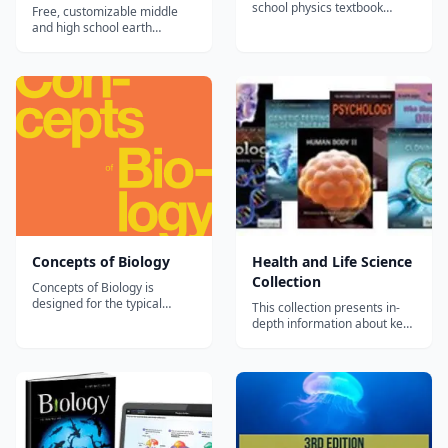
school physics textbook
Free, customizable middle
covering mechanics, waves,
and high school earth
electricity, magnetism, and
science textbook covering
modern physics.
geology, meteorology,
oceanography, and
astronomy.
Concepts of Biology
Health and Life Science
Collection
Concepts of Biology is
designed for the typical
This collection presents in-
introductory biology course
depth information about key
for nonmajors, covering
topics covered in the life
standard scope and
science curriculum, including
sequence requirements. The
the human body, health, and
text includes interesting
food sources. Bioengineering
applications and conveys the
Biology: Understanding
major themes of biology, with
Living Matter
content that is mea...
Biopharmaceuticals Birds