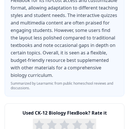
FlexBook for its no-cost access and customizable
version of the textbook by mixing CK-12 content
format, allowing adaptation to different teaching
with their own materials, other open
styles and student needs. The interactive quizzes
and multimedia content are often praised for
educational resources, or links to videos and
engaging students. However, some users find
simulations.
the layout less polished compared to traditional
For homeschool families, the CK-12 Biology
textbooks and note occasional gaps in depth on
FlexBook provides a complete, standards-
certain topics. Overall, it is seen as a flexible,
budget-friendly resource best supplemented
aligned biology curriculum at no cost. It can be
with other materials for a comprehensive
read online, downloaded as a PDF, or accessed
biology curriculum.
through the CK-12 mobile app. Combined with
Summarized by Learnamic from public homeschool reviews and
CK-12 interactive simulations and practice
discussions.
problems, it offers a comprehensive biology
learning experience that rivals expensive
Used
CK-12 Biology FlexBook
? Rate it
commercial textbooks.