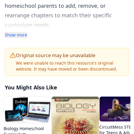
homeschool parents to add, remove, or
rearrange chapters to match their specific
curriculum needs.
The textbook covers all major biology topics
Show more
including the chemistry of life, cell structure and
function, cellular respiration and
Original source may be unavailable
photosynthesis, cell division, genetics and
We were unable to reach this resource's original
website. It may have moved or been discontinued.
heredity, DNA and molecular biology, evolution
and natural selection, classification and
You Might Also Like
taxonomy, ecology and ecosystems, and human
body systems. Each chapter includes clear
explanations with diagrams, vocabulary
definitions, review questions, and links to
CircuitMess STEM
Biology Homeschool
related CK-12 resources.
for Teens & Adul