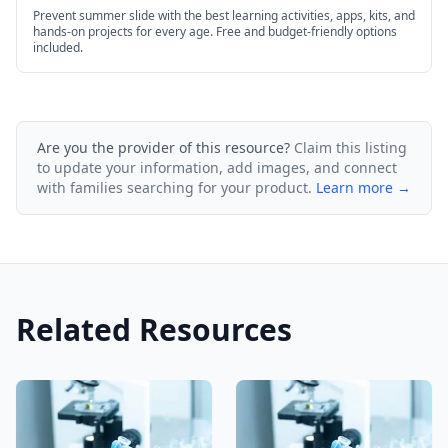
Prevent summer slide with the best learning activities, apps, kits, and
hands-on projects for every age. Free and budget-friendly options
included.
Are you the provider of this resource?
Claim this listing
to update your information, add images, and connect
with families searching for your product.
Learn more →
Related Resources