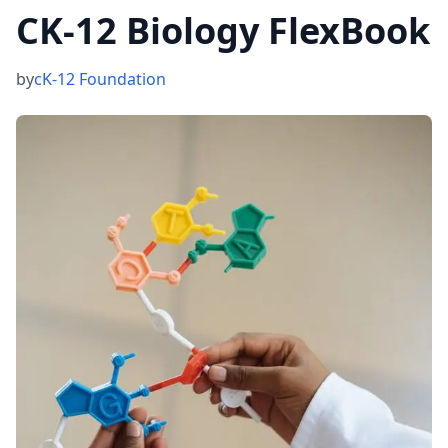
CK-12 Biology FlexBook
by
cK-12 Foundation