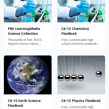
PBS LearningMedia
CK-12 Chemistry
Science Collection
FlexBook
Thousands of free, NGSS-
Free, customizable high
aligned science videos,
school chemistry textbook
simulations, and lesson plans
covering atomic structure,
for K-12 from PBS, NOVA,
bonding, reactions,
NASA, and GBH.
stoichiometry, and more.
CK-12 Earth Science
CK-12 Physics FlexBook
FlexBook
Free, customizable high