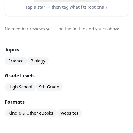
Tap a star — then tag what fits (optional).
No member reviews yet — be the first to add yours above.
Topics
Science
Biology
Grade Levels
High School
9th Grade
Formats
Kindle & Other eBooks
Websites