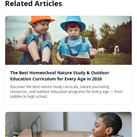
Related Articles
The Best Homeschool Nature Study & Outdoor
Education Curriculum for Every Age in 2026
Discover the best nature study curricula, nature journaling
resources, and outdoor education programs for every age — from
toddler to high school.