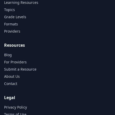
Learning Resources
Topics
Grade Levels
Formats
Providers
Resources
Blog
For Providers
Submit a Resource
About Us
Contact
Legal
Privacy Policy
Terms of Use