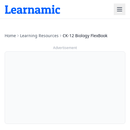
Home
Learning Resources
CK-12 Biology FlexBook
Advertisement