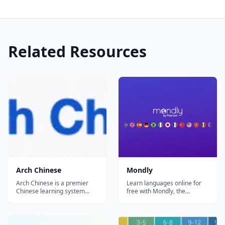
Related Resources
Arch Chinese
Mondly
Arch Chinese is a premier
Learn languages online for
Chinese learning system
free with Mondly, the
crafted by Chinese teachers
language learning app loved
in the United States for
by millions of people
Mandarin Chinese language
worldwide. Enjoy fun daily
learners at K-12 schools and
lessons, practice real