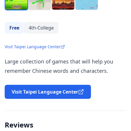
Free
4th-College
Visit Taipei Language Center
Large collection of games that will help you
remember Chinese words and characters.
Visit Taipei Language Center
Reviews