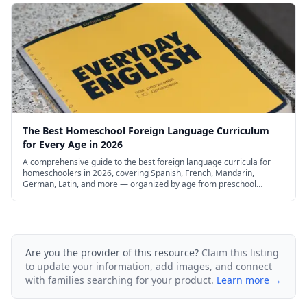
The Best Homeschool Foreign Language Curriculum
for Every Age in 2026
A comprehensive guide to the best foreign language curricula for
homeschoolers in 2026, covering Spanish, French, Mandarin,
German, Latin, and more — organized by age from preschool
through high school, with free and budget options.
Are you the provider of this resource?
Claim this listing
to update your information, add images, and connect
with families searching for your product.
Learn more →