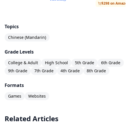
$298 on Amazo
Topics
Chinese (Mandarin)
Grade Levels
College & Adult
High School
5th Grade
6th Grade
9th Grade
7th Grade
4th Grade
8th Grade
Formats
Games
Websites
Related Articles