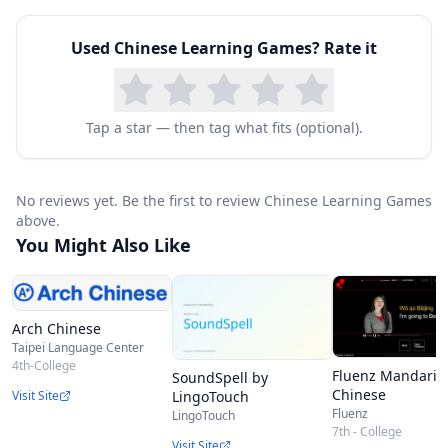
Used
Chinese Learning Games
? Rate it
Tap a star — then tag what fits (optional).
No reviews yet. Be the first to review Chinese Learning Games
above.
You Might Also Like
Arch Chinese
Taipei Language Center
4th-College
Fluenz Mandarin
SoundSpell by
Chinese
Visit Site
LingoTouch
Fluenz
LingoTouch
7th - College
Visit Site