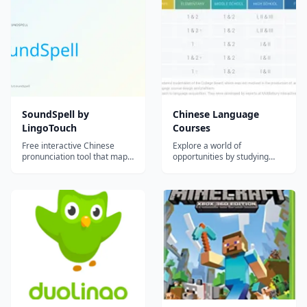
universities. It offers a rich
conversations with a Chatbot
set of features with a slick
and achieve flawless
and easy-to-use user
pronunciation and fluency in
interface...
no time! Immersive, in...
SoundSpell by
Chinese Language
LingoTouch
Courses
Free interactive Chinese
Explore a world of
pronunciation tool that maps
opportunities by studying
Mandarin sounds to English
Chinese, the most widely
letter patterns, making pinyin
spoken language in the
intuitive for English speakers.
world. Chinese is made up of
many dialects, the primary
one being Mandarin, which is
spoken in mainland China,
Singapore, and Taiwan.
Mandarin Chinese charac...