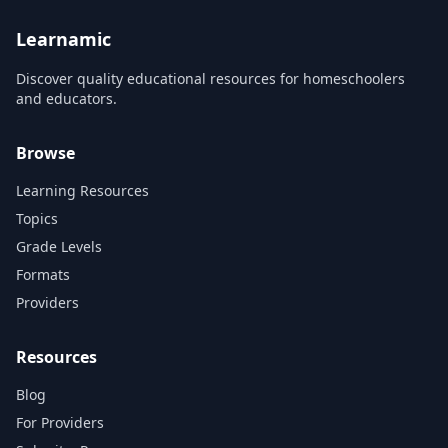
supplement their instruction
and engage students. Our
team of artists...
Learnamic
Discover quality educational resources for homeschoolers
and educators.
Browse
Learning Resources
Topics
Grade Levels
Formats
Providers
Resources
Blog
For Providers