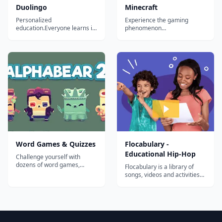
Duolingo
Minecraft
Personalized
Experience the gaming
education.Everyone learns in
phenomenon
different ways. For the first
'Minecraft&rdquo;, rebuilt for
time in history, we can
Xbox 360! Create worlds
analyze how millions of
limited only by your
people learn at once to
imagination. Explore, build,
create the most effective
and conquer alone or with
educational system possible
your friends via split-screen
and tailor it to each student.
mode or over Xbox LIVE!*
Our ultimate goal is...
With new features designe...
Word Games & Quizzes
Flocabulary -
Educational Hip-Hop
Challenge yourself with
dozens of word games,
Flocabulary is a library of
puzzles, crosswords, and
songs, videos and activities
quizzes with new content
for K-12 online learning.
every day! Provided by
Hundreds of thousands of
Merriam-Webster, the
teachers use Flocabulary's
authority on words and
educational raps and
language....
teaching lesson plans to