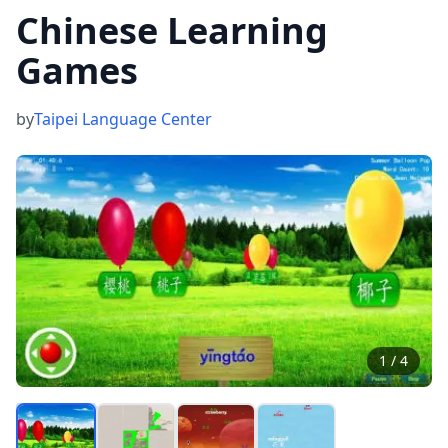
Chinese Learning
Games
by
Taipei Language Center
1
/
4