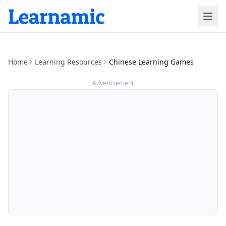
Home
Learning Resources
Chinese Learning Games
Advertisement