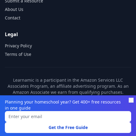
Submit a Resource
About Us
Contact
Legal
Privacy Policy
Terms of Use
Learnamic is a participant in the Amazon Services LLC
Associates Program, an affiliate advertising program. As an
Amazon Associate we earn from qualifying purchases.
Learnamic also earns commissions from other affiliate
Planning your homeschool year? Get 400+ free resources
partners. These commissions come at no additional cost to
in one guide
you.
©
2026
Learnamic. All rights reserved.
Get the Free Guide