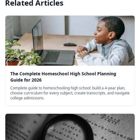
Related Articles
The Complete Homeschool High School Planning
Guide for 2026
Complete guide to homeschooling high school: build a 4-year plan,
choose curriculum for every subject, create transcripts, and navigate
college admissions.