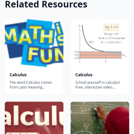
Related Resources
Calculus
Calculus
The word Calculus comes
School yourself in calculus!
from Latin meaning
Free, interactive video
&#8220;small stone&#8221;,
lessons on calculus! The
Because it is like
mathematics of change. And
understanding something by
it'll use just about every
looking at small pieces.
branch of math you've
Differential Calculus cuts
learned before it....
something into small pieces
to find how it changes.
Integral Calculus joins (int...