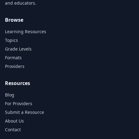
and educators.
Browse
Learning Resources
Topics
Grade Levels
Formats
Providers
Resources
Blog
For Providers
Submit a Resource
About Us
Contact