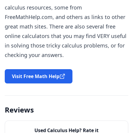
calculus resources, some from
FreeMathHelp.com, and others as links to other
great math sites. There are also several free
online calculators that you may find
VERY
useful
in solving those tricky calculus problems, or for
checking your answers.
Visit Free Math Help
Reviews
Used
Calculus Help
? Rate it