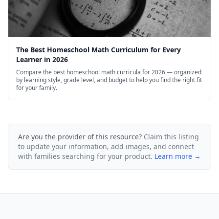
The Best Homeschool Math Curriculum for Every
Learner in 2026
Compare the best homeschool math curricula for 2026 — organized
by learning style, grade level, and budget to help you find the right fit
for your family.
Are you the provider of this resource?
Claim this listing
to update your information, add images, and connect
with families searching for your product.
Learn more →