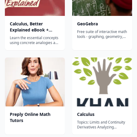
Calculus, Better
GeoGebra
Explained eBook +
Free suite of interactive math
Video Course
tools - graphing, geometry,
Learn the essential concepts
algebra, calculus, and
using concrete analogies and
statistics - that let students
vivid diagrams, not
visualize and explore
mechanical definitions.
concepts hands-on in any
Calculus isn't a set of rules,
browser or on any device.
it's a specific, practical
viewpoint we can apply to
everyday thinking. It gets to
the point. A typical class
plods...
Preply Online Math
Calculus
Tutors
Topics: Limits and Continuity
Derivatives Analyzing
functions Integrals
Differential equations