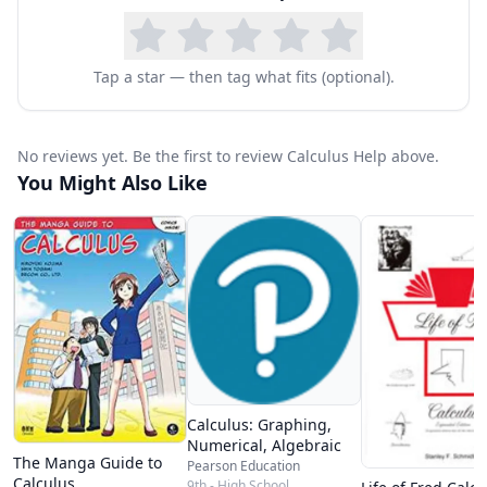
Tap a star — then tag what fits (optional).
No reviews yet. Be the first to review Calculus Help above.
You Might Also Like
Calculus: Graphing,
Numerical, Algebraic
The Manga Guide to
Pearson Education
Calculus
9th - High School