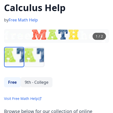
Calculus Help
by
Free Math Help
1
/
2
Free
9th - College
Visit Free Math Help
Browse below for our collection of online