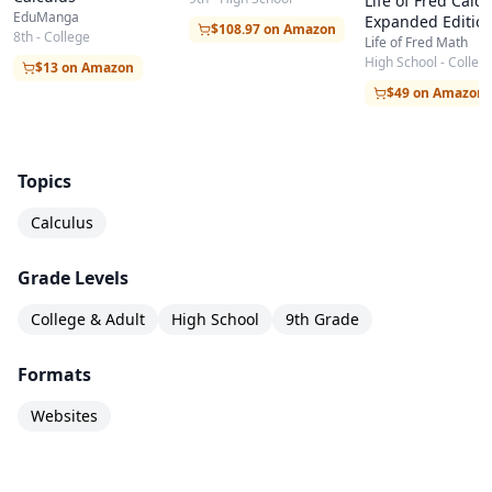
Life of Fred Calcu
EduManga
Expanded Editio
$108.97 on Amazon
8th - College
Life of Fred Math
High School - Colleg
$13 on Amazon
$49 on Amazon
Topics
Calculus
Grade Levels
College & Adult
High School
9th Grade
Formats
Websites