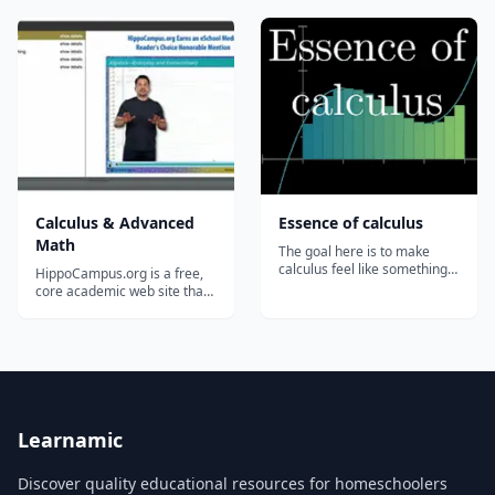
Applications of Integrals...
Calculus & Advanced
Essence of calculus
Math
The goal here is to make
calculus feel like something
HippoCampus.org is a free,
that you yourself could have
core academic web site that
discovered....
delivers rich multimedia
content&#8212;videos,
animations, and
simulations&#8212;on
general education subjects to
middle-school and high-
school teachers and college
professors, and their
Learnamic
students...
Discover quality educational resources for homeschoolers