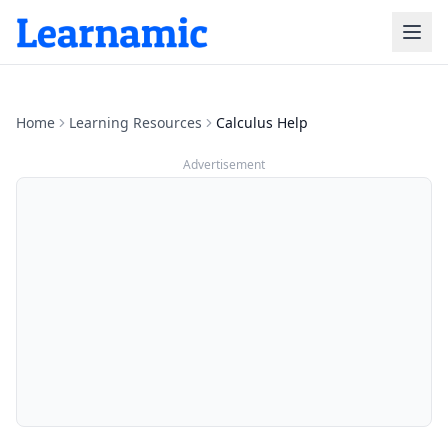
Home
Learning Resources
Calculus Help
Advertisement