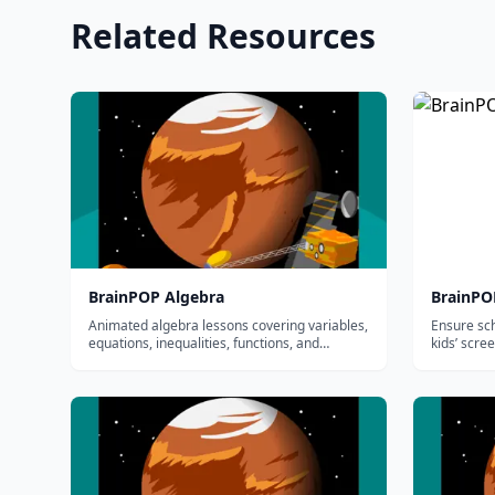
Related Resources
BrainPOP Algebra
BrainPO
Animated algebra lessons covering variables,
Ensure sc
equations, inequalities, functions, and
kids’ scre
graphing for grades 3-8.
education
educators