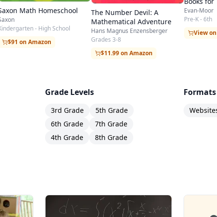
Books for
Students
Saxon Math Homeschool
Evan-Moor
The Number Devil: A
Pre-K - 6th
Saxon
Mathematical Adventure
Kindergarten - High School
Hans Magnus Enzensberger
View o
Grades 3-8
$91 on Amazon
$11.99 on Amazon
Grade Levels
Formats
3rd Grade
5th Grade
Website
6th Grade
7th Grade
4th Grade
8th Grade