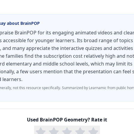
say about
BrainPOP
raise BrainPOP for its engaging animated videos and clear
accessible for younger learners. Its broad range of topics
, and many appreciate the interactive quizzes and activities
 families find the subscription cost relatively high and not
d elementary and middle school levels, which may limit its
ionally, a few users mention that the presentation can fee
d learners.
nerally, not this resource specifically.
Summarized by Learnamic from public hom
Used
BrainPOP Geometry
? Rate it