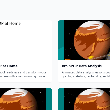
P at Home
BrainPOP Data Analysis
hool readiness and transform your
Animated data analysis lessons co
en time with award-winning movies,
graphs, statistics, probability, and 
al games and quizzes made by
interpretation for grades 3-8.
.