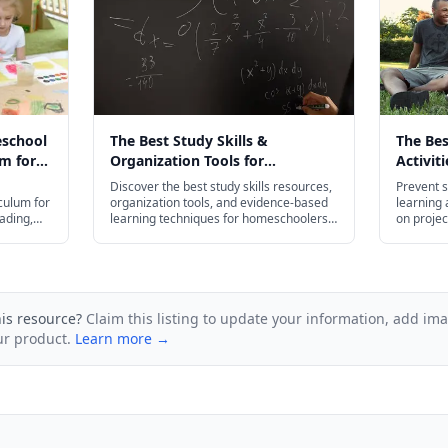
eschool
The Best Study Skills &
The Be
m for
Organization Tools for
Activit
026
Homeschoolers in 2026
Slide i
Discover the best study skills resources,
Prevent s
culum for
organization tools, and evidence-based
learning a
ading,
learning techniques for homeschoolers
on projec
— from flash cards and planners to test
budget-fr
prep strategies for every age.
his resource?
Claim this listing to update your information, add im
ur product.
Learn more →