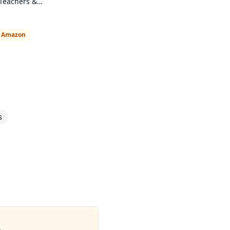
 Teachers &
n Amazon
s