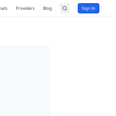
mats
Providers
Blog
Sign In