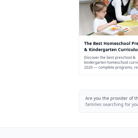
The Best Homeschool Pr
& Kindergarten Curriculu
Every Learning Style in 2
Discover the best preschool &
kindergarten homeschool curri
2026 — complete programs, re
math, STEM, and free options.
Are you the provider of t
families searching for yo