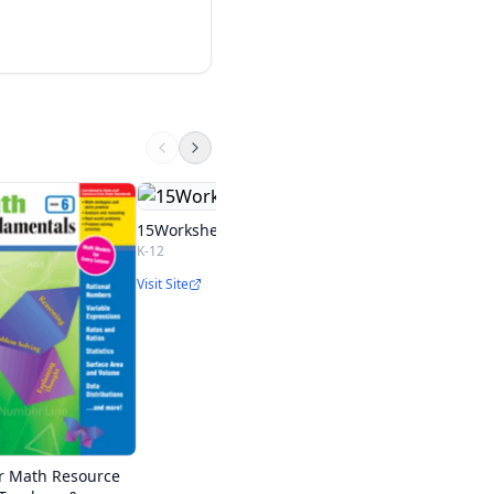
BrainPOP Algebra
BrainPOP
15Worksheets.com
K-12
Start Free Trial
Visit Site
r Math Resource