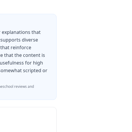
 explanations that
 supports diverse
 that reinforce
e that the content is
 usefulness for high
l somewhat scripted or
eschool reviews and