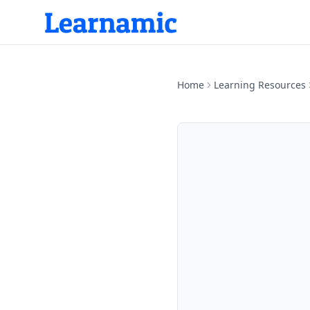
Home
Learning Resources