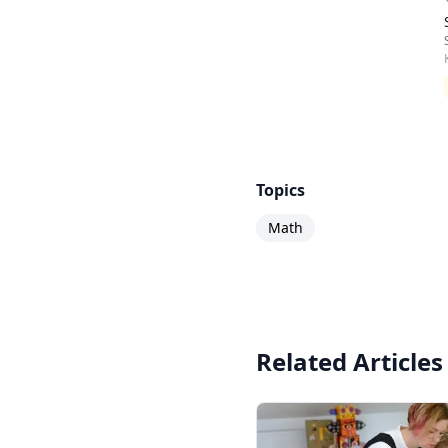
Topics
Math
Related Articles