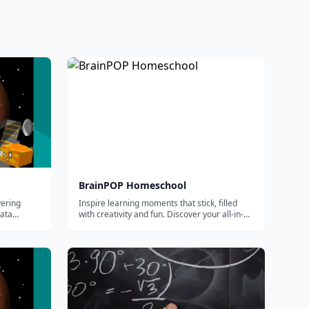
BrainPOP Homeschool
vering
Inspire learning moments that stick, filled
data
with creativity and fun. Discover your all-in-
one supplemental solution for homeschool
curriculum