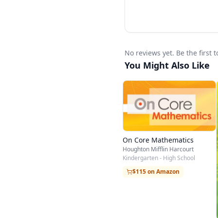
No reviews yet. Be the first
You Might Also Like
On Core Mathematics
Houghton Mifflin Harcourt
Kindergarten - High School
$115 on Amazon