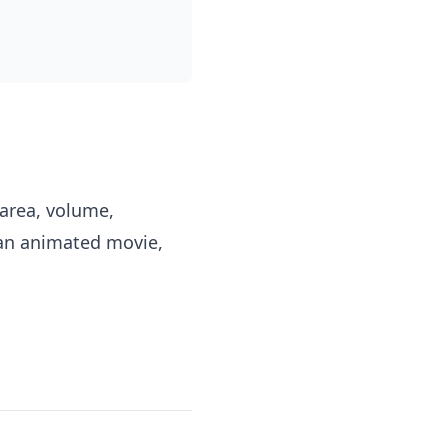
area, volume,
 an animated movie,