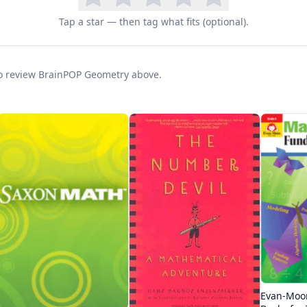
Tap a star — then tag what fits (optional).
 to review BrainPOP Geometry above.
Evan-Moo