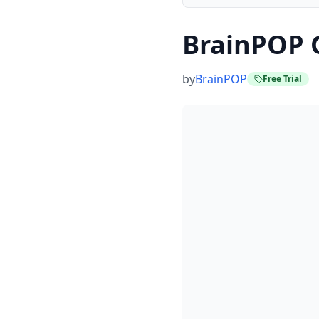
BrainPOP 
by
BrainPOP
Free Trial