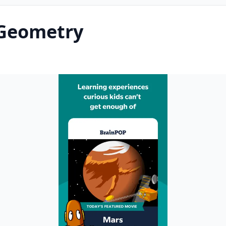
Geometry