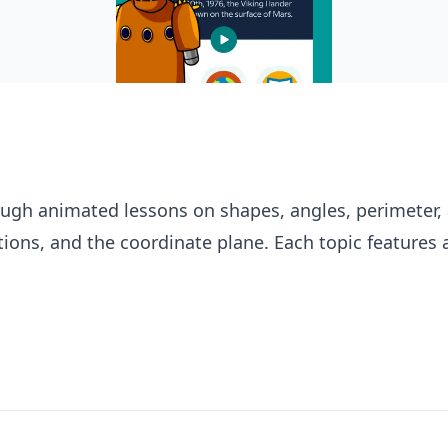
ugh animated lessons on shapes, angles, perimeter, 
ions, and the coordinate plane. Each topic features