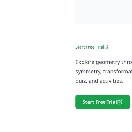
Start Free Trial
Explore geometry thro
symmetry, transformat
quiz, and activities.
Start Free Trial