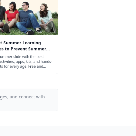
st Summer Learning
ies to Prevent Summer
n 2026
ummer slide with the best
ctivities, apps, kits, and hands-
ts for every age. Free and
iendly options included.
ages, and connect with