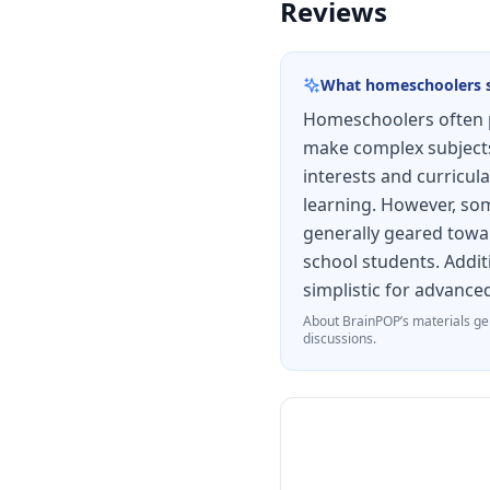
Reviews
What homeschoolers 
Homeschoolers often p
make complex subjects 
interests and curricula
learning. However, some
generally geared towar
school students. Addit
simplistic for advance
About
BrainPOP
’s materials ge
discussions.