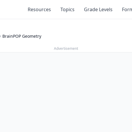
Resources
Topics
Grade Levels
For
BrainPOP Geometry
Advertisement