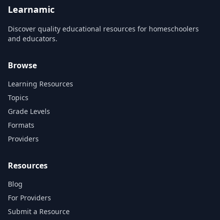
Learnamic
Discover quality educational resources for homeschoolers
and educators.
Browse
Learning Resources
Topics
Grade Levels
Formats
Providers
Resources
Blog
For Providers
Submit a Resource