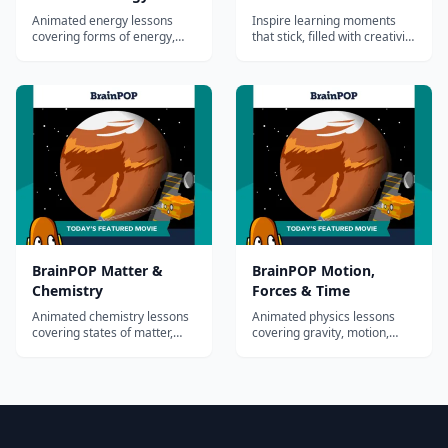
Animated energy lessons
Inspire learning moments
covering forms of energy,
that stick, filled with creativity
electricity, magnetism, light,
and fun. Discover your all-in-
and sound.
one supplemental solution
for homeschool curriculum
BrainPOP Matter &
BrainPOP Motion,
Chemistry
Forces & Time
Animated chemistry lessons
Animated physics lessons
covering states of matter,
covering gravity, motion,
atoms, elements,
simple machines, and
compounds, and chemical
Newton's laws.
reactions.