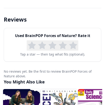
Reviews
Used
BrainPOP Forces of Nature
? Rate it
Tap a star — then tag what fits (optional).
No reviews yet. Be the first to review BrainPOP Forces of
Nature above.
You Might Also Like