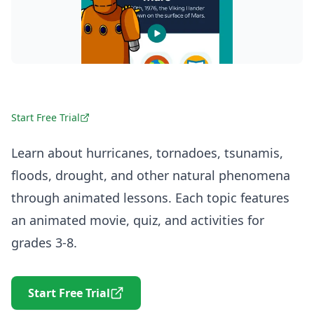
Start Free Trial
Learn about hurricanes, tornadoes, tsunamis,
floods, drought, and other natural phenomena
through animated lessons. Each topic features
an animated movie, quiz, and activities for
grades 3-8.
Start Free Trial