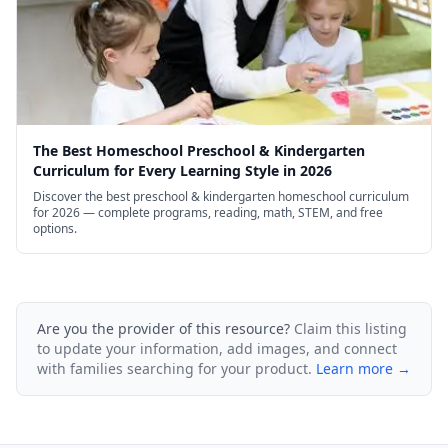
The Best Homeschool Preschool & Kindergarten
Curriculum for Every Learning Style in 2026
Discover the best preschool & kindergarten homeschool curriculum
for 2026 — complete programs, reading, math, STEM, and free
options.
Are you the provider of this resource?
Claim this listing
to update your information, add images, and connect
with families searching for your product.
Learn more →