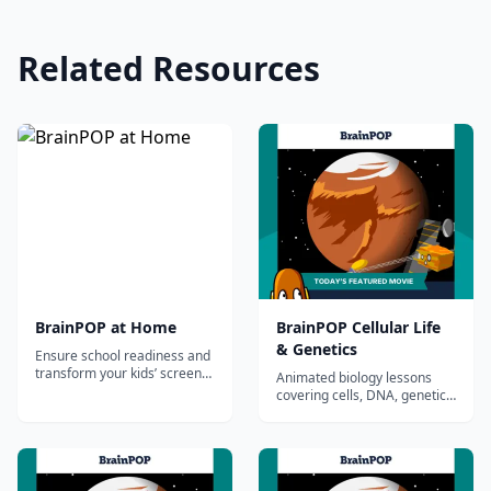
Related Resources
BrainPOP at Home
BrainPOP Cellular Life
& Genetics
Ensure school readiness and
transform your kids’ screen
Animated biology lessons
time with award-winning
covering cells, DNA, genetics,
movies, educational games
heredity, and the immune
and quizzes made by
system.
educators.