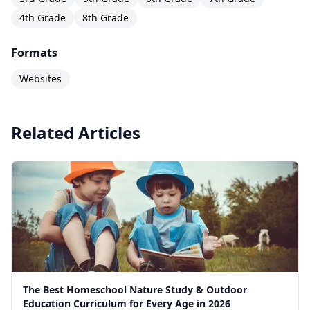
4th Grade
8th Grade
Formats
Websites
Related Articles
The Best Homeschool Nature Study & Outdoor
Education Curriculum for Every Age in 2026