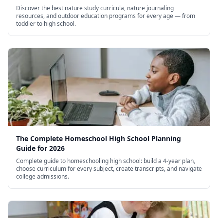
Discover the best nature study curricula, nature journaling
resources, and outdoor education programs for every age — from
toddler to high school.
The Complete Homeschool High School Planning
Guide for 2026
Complete guide to homeschooling high school: build a 4-year plan,
choose curriculum for every subject, create transcripts, and navigate
college admissions.