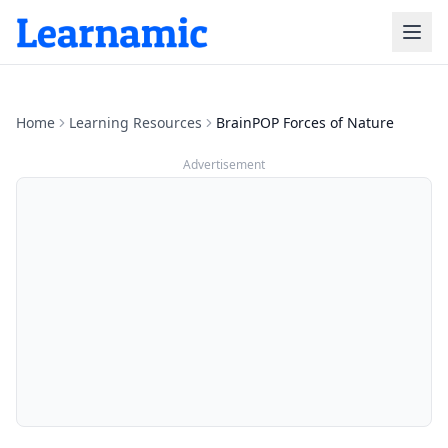
Home
Learning Resources
BrainPOP Forces of Nature
Advertisement