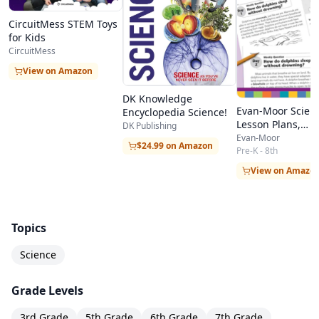
CircuitMess STEM Toys
for Kids
CircuitMess
View on Amazon
DK Knowledge
Evan-Moor Scien
Encyclopedia Science!
Lesson Plans,
DK Publishing
Resources, & Boo
Evan-Moor
$24.99 on Amazon
Children
Pre-K - 8th
View on Amazo
Topics
Science
Grade Levels
3rd Grade
5th Grade
6th Grade
7th Grade