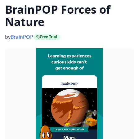
BrainPOP Forces of
Nature
by
BrainPOP
Free Trial