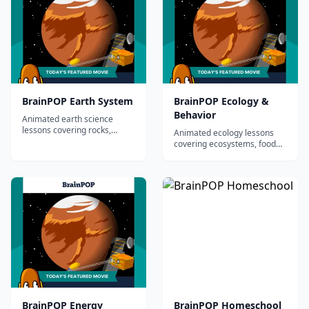
BrainPOP Earth System
BrainPOP Ecology &
Behavior
Animated earth science
lessons covering rocks,
Animated ecology lessons
minerals, plate tectonics,
covering ecosystems, food
earthquakes, volcanoes, and
chains, animal behavior, and
more.
biodiversity.
BrainPOP Energy
BrainPOP Homeschool