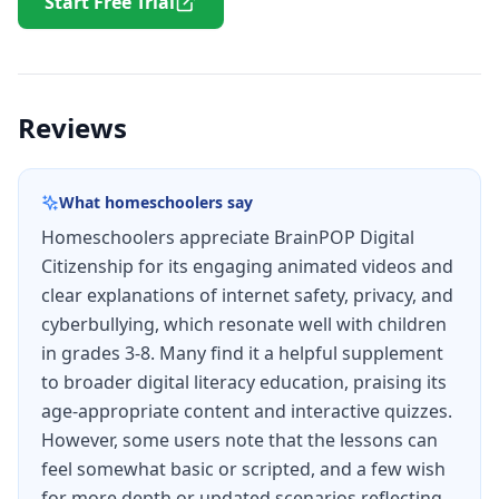
Start Free Trial
Reviews
What homeschoolers say
Homeschoolers appreciate BrainPOP Digital
Citizenship for its engaging animated videos and
clear explanations of internet safety, privacy, and
cyberbullying, which resonate well with children
in grades 3-8. Many find it a helpful supplement
to broader digital literacy education, praising its
age-appropriate content and interactive quizzes.
However, some users note that the lessons can
feel somewhat basic or scripted, and a few wish
for more depth or updated scenarios reflecting