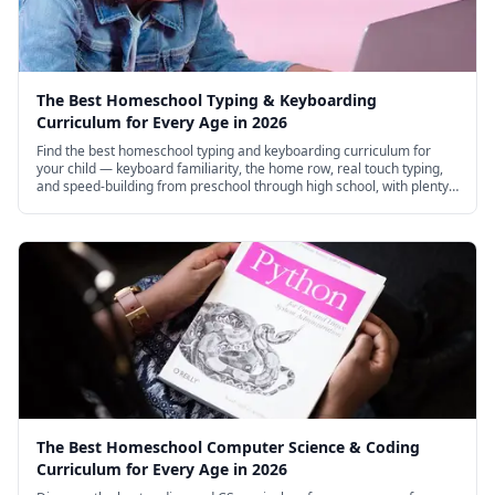
The Best Homeschool Typing & Keyboarding
Curriculum for Every Age in 2026
Find the best homeschool typing and keyboarding curriculum for
your child — keyboard familiarity, the home row, real touch typing,
and speed-building from preschool through high school, with plenty
of excellent free options.
The Best Homeschool Computer Science & Coding
Curriculum for Every Age in 2026