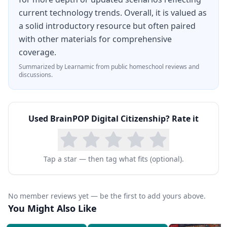
current technology trends. Overall, it is valued as
a solid introductory resource but often paired
with other materials for comprehensive
coverage.
Summarized by Learnamic from public homeschool reviews and
discussions.
Used
BrainPOP Digital Citizenship
? Rate it
Tap a star — then tag what fits (optional).
No member reviews yet — be the first to add yours above.
You Might Also Like