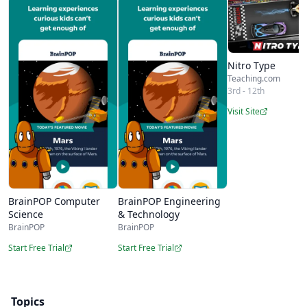
Nitro Type
Teaching.com
3rd - 12th
Visit Site
BrainPOP Computer
BrainPOP Engineering
Science
& Technology
BrainPOP
BrainPOP
Start Free Trial
Start Free Trial
Topics