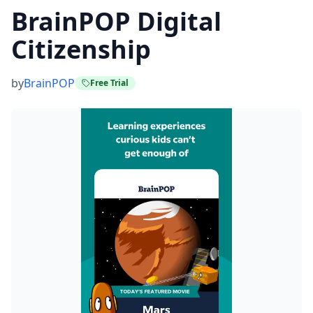
BrainPOP Digital
Citizenship
by
BrainPOP
Free Trial