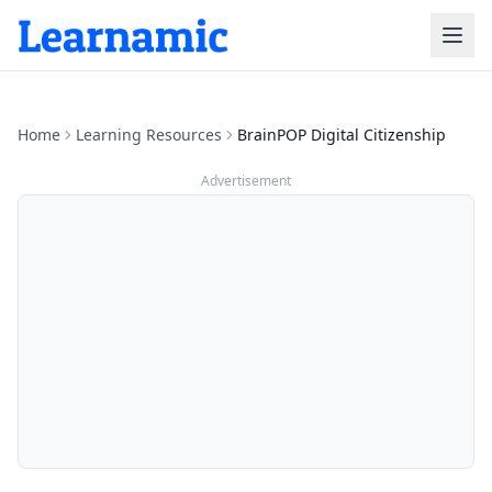
Home
Learning Resources
BrainPOP Digital Citizenship
Advertisement