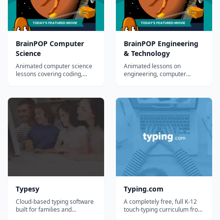
BrainPOP Computer
BrainPOP Engineering
Science
& Technology
Animated computer science
Animated lessons on
lessons covering coding,
engineering, computer
algorithms, data, and the
science, and digital
internet for grades 3-8.
citizenship for grades 3-8.
Typesy
Typing.com
Cloud-based typing software
A completely free, full K-12
built for families and
touch-typing curriculum from
homeschoolers, with
Teaching.com, with lessons,