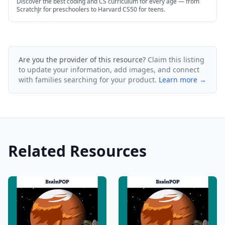
Discover the best coding and CS curriculum for every age — from
ScratchJr for preschoolers to Harvard CS50 for teens.
Are you the provider of this resource?
Claim this listing
to update your information, add images, and connect
with families searching for your product.
Learn more →
Related Resources