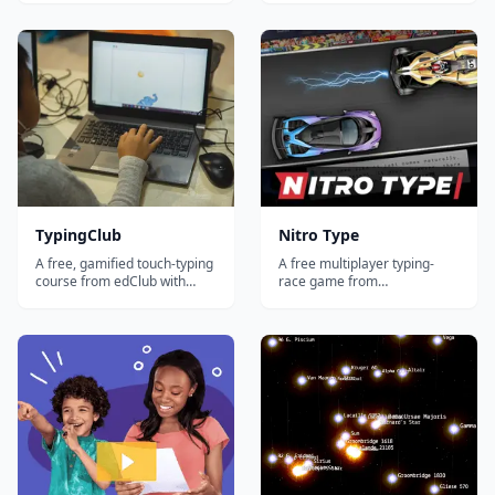
adaptive lessons, video
tests, games, and a
instruction, games, and
teacher/parent dashboard
detailed progress tracking
for tracking progress.
across multiple students.
TypingClub
Nitro Type
A free, gamified touch-typing
A free multiplayer typing-
course from edClub with
race game from
600+ bite-sized lessons, stars
Teaching.com where
and badges, and a parent
students improve speed and
dashboard — a favorite for
accuracy by racing other
elementary and middle-
typists in real time — great
school homeschoolers.
motivation for reluctant
practicers.