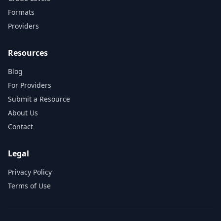
Formats
Providers
Resources
Blog
For Providers
Submit a Resource
About Us
Contact
Legal
Privacy Policy
Terms of Use