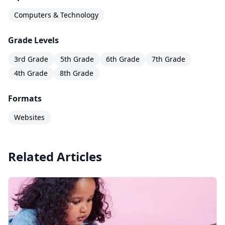
Computers & Technology
Grade Levels
3rd Grade
5th Grade
6th Grade
7th Grade
4th Grade
8th Grade
Formats
Websites
Related Articles