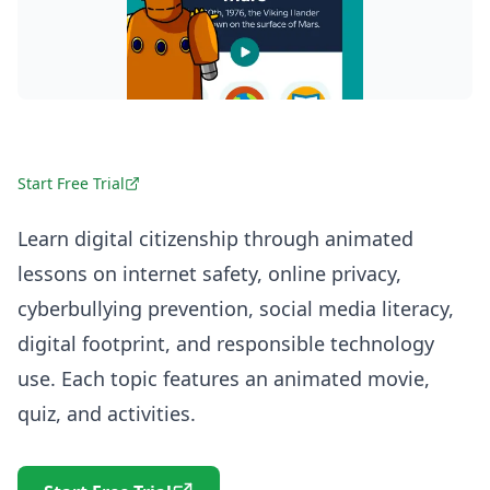
Start Free Trial
Learn digital citizenship through animated
lessons on internet safety, online privacy,
cyberbullying prevention, social media literacy,
digital footprint, and responsible technology
use. Each topic features an animated movie,
quiz, and activities.